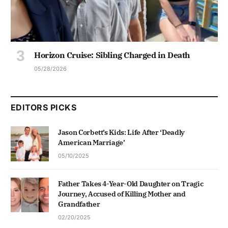
Horizon Cruise: Sibling Charged in Death
05/28/2026
EDITORS PICKS
Jason Corbett’s Kids: Life After ‘Deadly
American Marriage’
05/10/2025
Father Takes 4-Year-Old Daughter on Tragic
Journey, Accused of Killing Mother and
Grandfather
02/20/2025