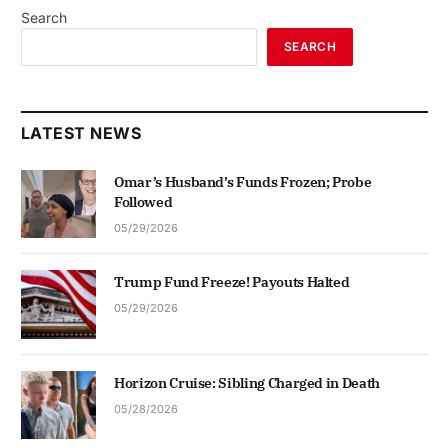
Search
SEARCH
LATEST NEWS
Omar’s Husband’s Funds Frozen; Probe
Followed
05/29/2026
Trump Fund Freeze! Payouts Halted
05/29/2026
Horizon Cruise: Sibling Charged in Death
05/28/2026