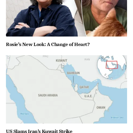
Rosie’s New Look: A Change of Heart?
US Slams Iran’s Kuwait Strike