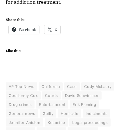
for addiction treatment.
Share this:
Facebook
X
Like this:
AP Top News
California
Case
Cody McLaury
Courteney Cox
Courts
David Schwimmer
Drug crimes
Entertainment
Erik Fleming
General news
Guilty
Homicide
Indictments
Jennifer Aniston
Ketamine
Legal proceedings