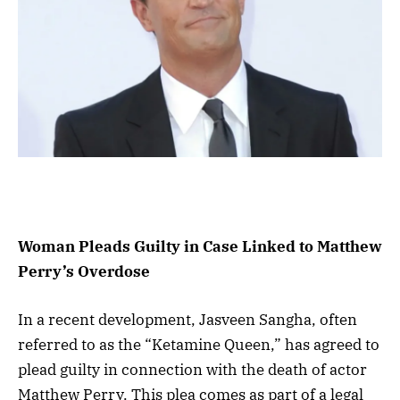
Woman Pleads Guilty in Case Linked to Matthew
Perry’s Overdose
In a recent development, Jasveen Sangha, often
referred to as the “Ketamine Queen,” has agreed to
plead guilty in connection with the death of actor
Matthew Perry. This plea comes as part of a legal