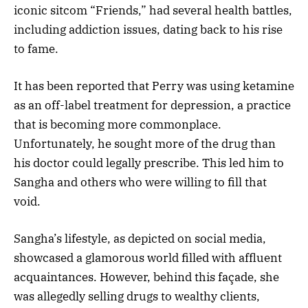
iconic sitcom “Friends,” had several health battles,
including addiction issues, dating back to his rise
to fame.
It has been reported that Perry was using ketamine
as an off-label treatment for depression, a practice
that is becoming more commonplace.
Unfortunately, he sought more of the drug than
his doctor could legally prescribe. This led him to
Sangha and others who were willing to fill that
void.
Sangha’s lifestyle, as depicted on social media,
showcased a glamorous world filled with affluent
acquaintances. However, behind this façade, she
was allegedly selling drugs to wealthy clients,