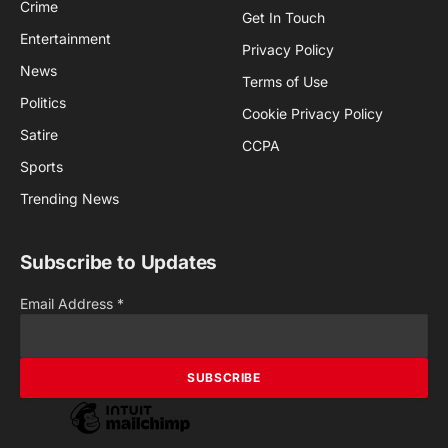
Crime
Get In Touch
Entertainment
Privacy Policy
News
Terms of Use
Politics
Cookie Privacy Policy
Satire
CCPA
Sports
Trending News
Subscribe to Updates
Email Address
*