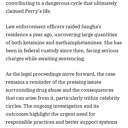
contributing to a dangerous cycle that ultimately
claimed Perry’s life.
Law enforcement officers raided Sangha’s
residence a year ago, uncovering large quantities
of both ketamine and methamphetamines. She has
been in federal custody since then, facing serious
charges while awaiting sentencing.
As the legal proceedings move forward, the case
remains a reminder of the pressing issues
surrounding drug abuse and the consequences
that can arise from it, particularly within celebrity
circles. The ongoing investigation and its
outcomes highlight the urgent need for
responsible practices and better support systems