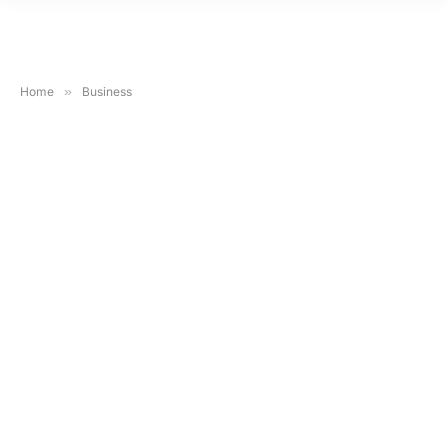
Home
»
Business