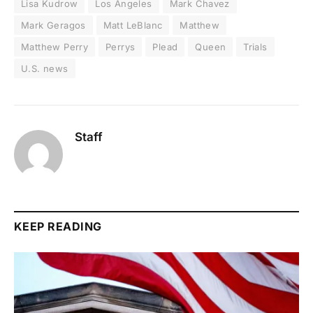
Lisa Kudrow
Los Angeles
Mark Chavez
Mark Geragos
Matt LeBlanc
Matthew
Matthew Perry
Perrys
Plead
Queen
Trials
U.S. news
Staff
KEEP READING