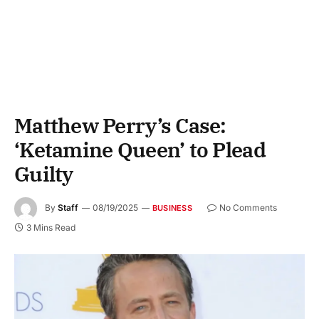
Matthew Perry’s Case:
‘Ketamine Queen’ to Plead
Guilty
By
Staff
08/19/2025
No Comments
BUSINESS
3 Mins Read