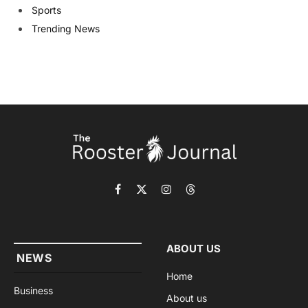
Sports
Trending News
Facebook
X
Instagram
Threads
(Twitter)
ABOUT US
NEWS
Home
Business
About us