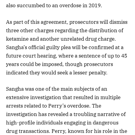
also succumbed to an overdose in 2019.
As part of this agreement, prosecutors will dismiss
three other charges regarding the distribution of
ketamine and another unrelated drug charge.
Sangha’s official guilty plea will be confirmed at a
future court hearing, where a sentence of up to 45
years could be imposed, though prosecutors
indicated they would seek a lesser penalty.
Sangha was one of the main subjects of an
extensive investigation that resulted in multiple
arrests related to Perry’s overdose. The
investigation has revealed a troubling narrative of
high-profile individuals engaging in dangerous
drug transactions. Perry, known for his role in the