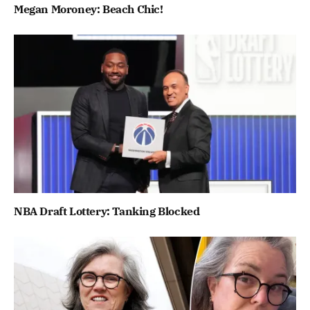
Megan Moroney: Beach Chic!
NBA Draft Lottery: Tanking Blocked