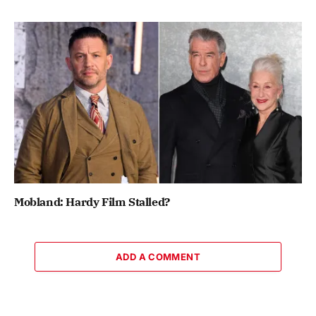
Mobland: Hardy Film Stalled?
ADD A COMMENT