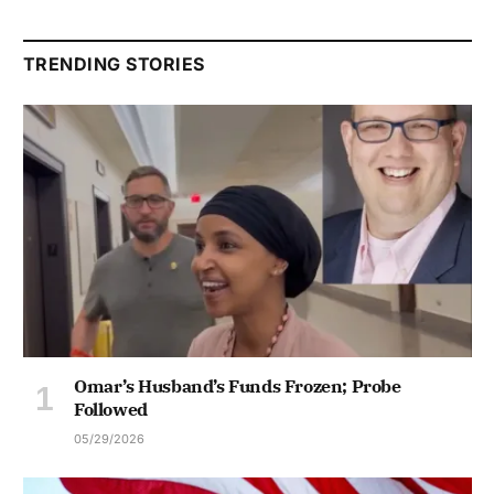
TRENDING STORIES
Omar’s Husband’s Funds Frozen; Probe
Followed
05/29/2026