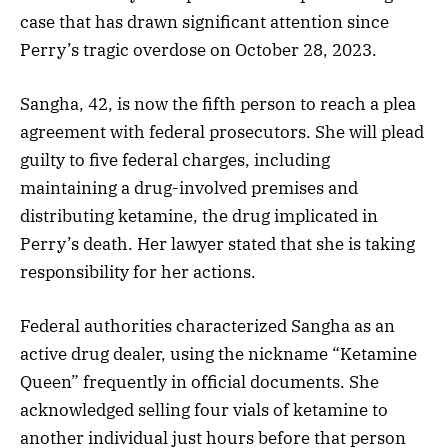
case that has drawn significant attention since
Perry’s tragic overdose on October 28, 2023.
Sangha, 42, is now the fifth person to reach a plea
agreement with federal prosecutors. She will plead
guilty to five federal charges, including
maintaining a drug-involved premises and
distributing ketamine, the drug implicated in
Perry’s death. Her lawyer stated that she is taking
responsibility for her actions.
Federal authorities characterized Sangha as an
active drug dealer, using the nickname “Ketamine
Queen” frequently in official documents. She
acknowledged selling four vials of ketamine to
another individual just hours before that person