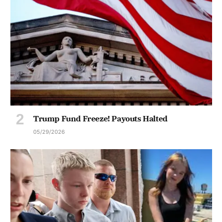
Trump Fund Freeze! Payouts Halted
05/29/2026