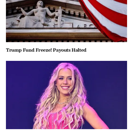
Trump Fund Freeze! Payouts Halted