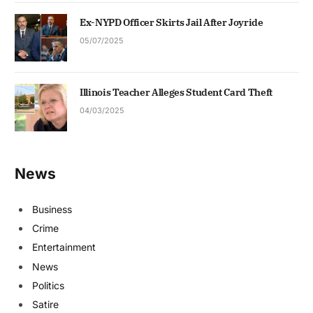
Ex-NYPD Officer Skirts Jail After Joyride
05/07/2025
Illinois Teacher Alleges Student Card Theft
04/03/2025
News
Business
Crime
Entertainment
News
Politics
Satire