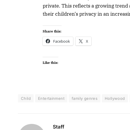
private. This reflects a growing tren
their children’s privacy in an increas
Share this:
Facebook
X
Like this:
Child
Entertainment
family genres
Hollywood
Staff