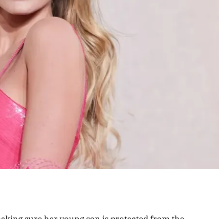
aking sure her young son is protected from the