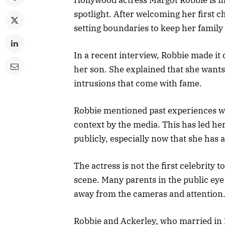
spotlight. After welcoming her first 
setting boundaries to keep her family l
In a recent interview, Robbie made it 
her son. She explained that she wants
intrusions that come with fame.
Robbie mentioned past experiences wh
context by the media. This has led he
publicly, especially now that she has a
The actress is not the first celebrity 
scene. Many parents in the public eye 
away from the cameras and attention
Robbie and Ackerley, who married in 