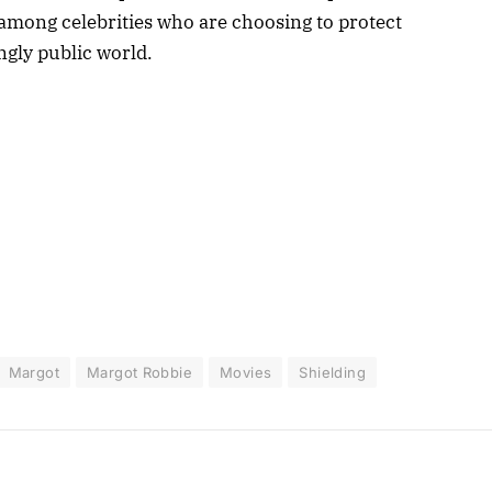
d among celebrities who are choosing to protect
ingly public world.
Margot
Margot Robbie
Movies
Shielding