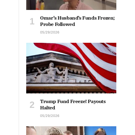
Omar’s Husband’s Funds Frozen;
Probe Followed
05/29/2026
Trump Fund Freeze! Payouts
Halted
05/29/2026