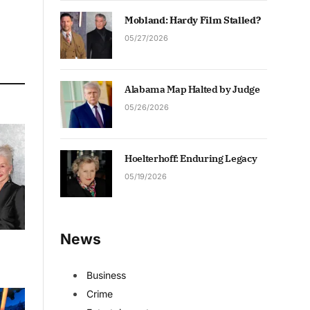
Mobland: Hardy Film Stalled?
05/27/2026
Alabama Map Halted by Judge
05/26/2026
Hoelterhoff: Enduring Legacy
05/19/2026
News
Business
Crime