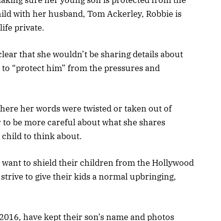
child with her husband, Tom Ackerley, Robbie is
ife private.
clear that she wouldn’t be sharing details about
 to “protect him” from the pressures and
ere her words were twisted or taken out of
r to be more careful about what she shares
 child to think about.
to want to shield their children from the Hollywood
strive to give their kids a normal upbringing,
.
2016, have kept their son’s name and photos