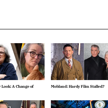
 Look: A Change of
Mobland: Hardy Film Stalled?