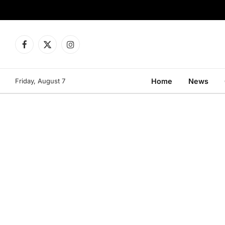
Facebook
X
Instagram
(Twitter)
Friday, August 7
Home
News