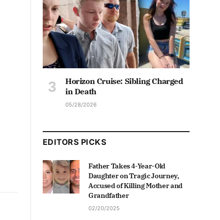
Horizon Cruise: Sibling Charged
in Death
05/28/2026
EDITORS PICKS
Father Takes 4-Year-Old
Daughter on Tragic Journey,
Accused of Killing Mother and
Grandfather
02/20/2025