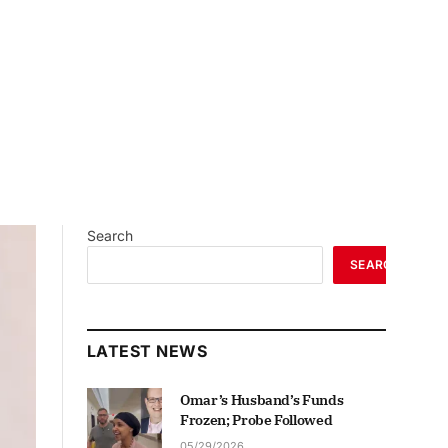
Search
SEARCH
LATEST NEWS
Omar’s Husband’s Funds
Frozen; Probe Followed
05/29/2026