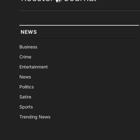
NEWS
Business
Crime
Entertainment
News
Politics
Satire
Sports
Trending News