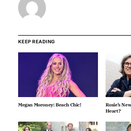
KEEP READING
Megan Moroney: Beach Chic!
Rosie’s New
Heart?