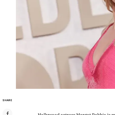
SHARE
Hollywood actress Margot Robbie is m