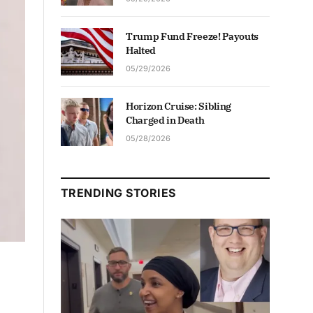
Trump Fund Freeze! Payouts
Halted
05/29/2026
Horizon Cruise: Sibling
Charged in Death
05/28/2026
TRENDING STORIES