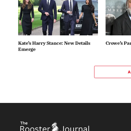
Kate’s Harry Stance: New Details
Crowe’s Par
Emerge
A