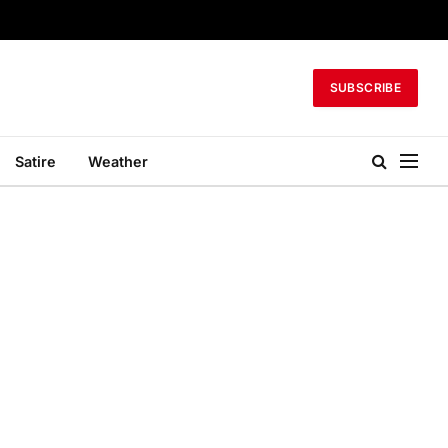
SUBSCRIBE
Satire
Weather