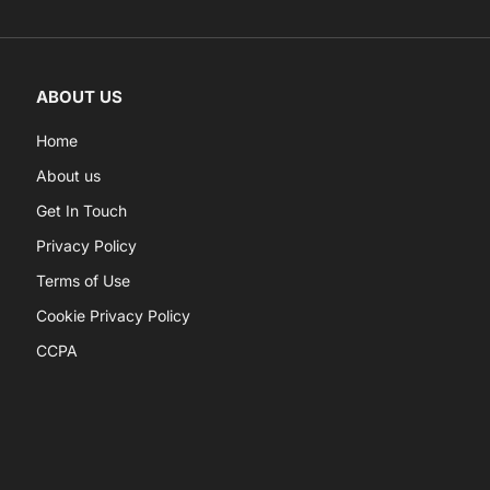
ABOUT US
Home
About us
Get In Touch
Privacy Policy
Terms of Use
Cookie Privacy Policy
CCPA