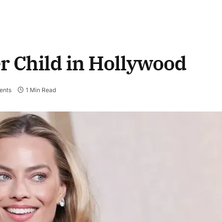
r Child in Hollywood
ents
1 Min Read