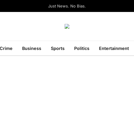
Just News. No Bias.
Crime
Business
Sports
Politics
Entertainment