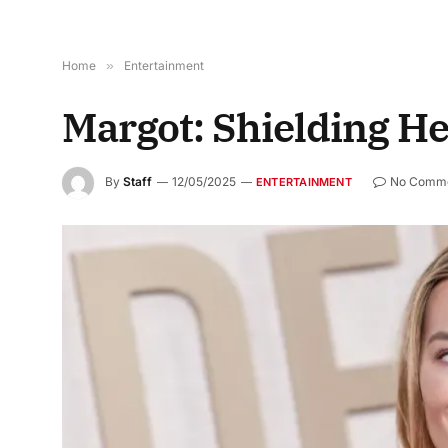
Home
»
Entertainment
Margot: Shielding He
By
Staff
12/05/2025
No Comm
ENTERTAINMENT