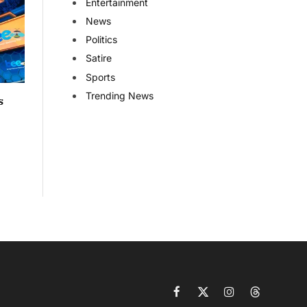
Entertainment
News
Politics
Satire
Sports
Trending News
s
Facebook
X
Instagram
Threads