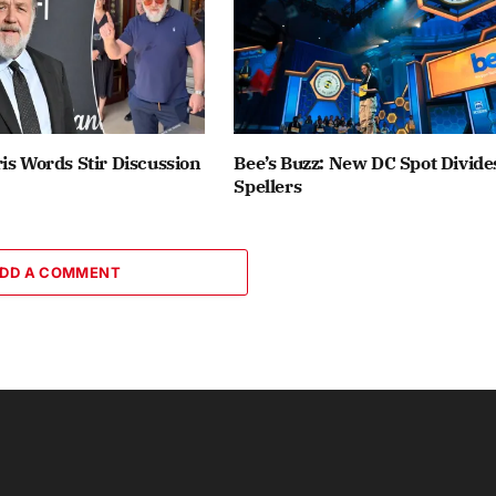
is Words Stir Discussion
Bee’s Buzz: New DC Spot Divide
Spellers
DD A COMMENT