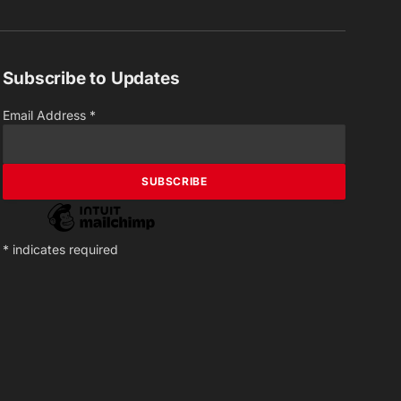
(Twitter)
Subscribe to Updates
Email Address
*
*
indicates required