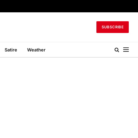
SUBSCRIBE
Satire
Weather