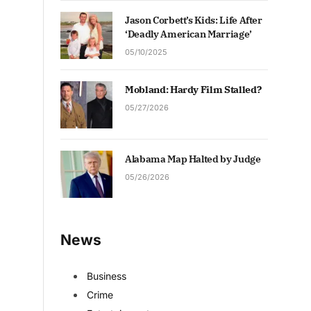
Jason Corbett’s Kids: Life After
‘Deadly American Marriage’
05/10/2025
Mobland: Hardy Film Stalled?
05/27/2026
Alabama Map Halted by Judge
05/26/2026
News
Business
Crime