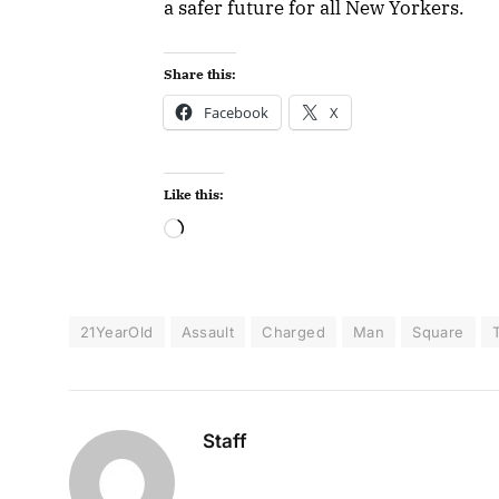
a safer future for all New Yorkers.
Share this:
Facebook
X
Like this:
21YearOld
Assault
Charged
Man
Square
Staff