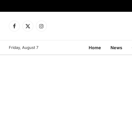
Facebook
X
Instagram
(Twitter)
Friday, August 7
Home
News