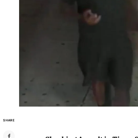
SHARE