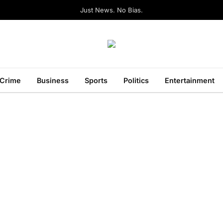
Just News. No Bias.
Crime
Business
Sports
Politics
Entertainment