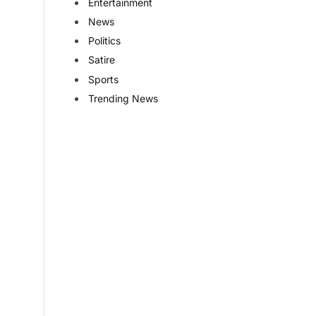
Entertainment
News
Politics
Satire
Sports
Trending News