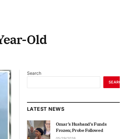
Year-Old
Search
SEARCH
LATEST NEWS
Omar’s Husband’s Funds
Frozen; Probe Followed
05/29/2026