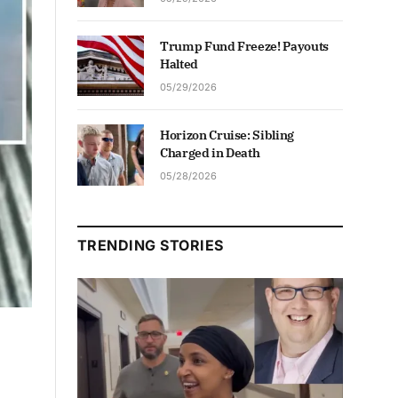
Trump Fund Freeze! Payouts
Halted
05/29/2026
Horizon Cruise: Sibling
Charged in Death
05/28/2026
TRENDING STORIES