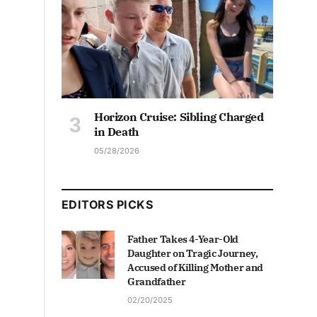
Horizon Cruise: Sibling Charged
in Death
05/28/2026
EDITORS PICKS
Father Takes 4-Year-Old
Daughter on Tragic Journey,
Accused of Killing Mother and
Grandfather
02/20/2025