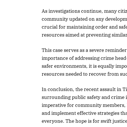
As investigations continue, many citi
community updated on any developments
crucial for maintaining order and saf
resources aimed at preventing similar 
This case serves as a severe reminder
importance of addressing crime head
safer environments, it is equally imp
resources needed to recover from su
In conclusion, the recent assault in T
surrounding public safety and crime in
imperative for community members, la
and implement effective strategies that
everyone. The hope is for swift justi