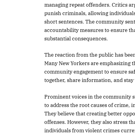
managing repeat offenders. Critics ar
punish criminals, allowing individuals
short sentences. The community senti
accountability measures to ensure th
substantial consequences.
The reaction from the public has been 
Many New Yorkers are emphasizing t
community engagement to ensure safet
together, share information, and stay v
Prominent voices in the community sugg
to address the root causes of crime, i
They believe that creating better oppo
offenses. However, they also stress t
individuals from violent crimes curr