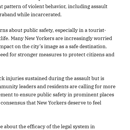
t pattern of violent behavior, including assault
raband while incarcerated.
ns about public safety, especially in a tourist-
tlife. Many New Yorkers are increasingly worried
mpact on the city’s image as a safe destination.
eed for stronger measures to protect citizens and
k injuries sustained during the assault but is
munity leaders and residents are calling for more
ement to ensure public safety in prominent places
 consensus that New Yorkers deserve to feel
se about the efficacy of the legal system in