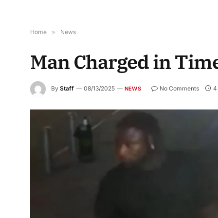
Home
»
News
Man Charged in Time
By
Staff
08/13/2025
No Comments
4
NEWS