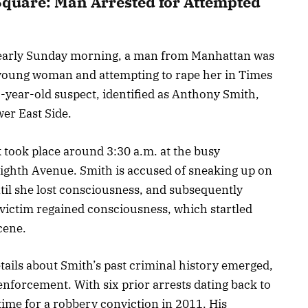
Square: Man Arrested for Attempted
d early Sunday morning, a man from Manhattan was
 young woman and attempting to rape her in Times
7-year-old suspect, identified as Anthony Smith,
er East Side.
k took place around 3:30 a.m. at the busy
Eighth Avenue. Smith is accused of sneaking up on
il she lost consciousness, and subsequently
e victim regained consciousness, which startled
cene.
etails about Smith’s past criminal history emerged,
enforcement. With six prior arrests dating back to
time for a robbery conviction in 2011. His