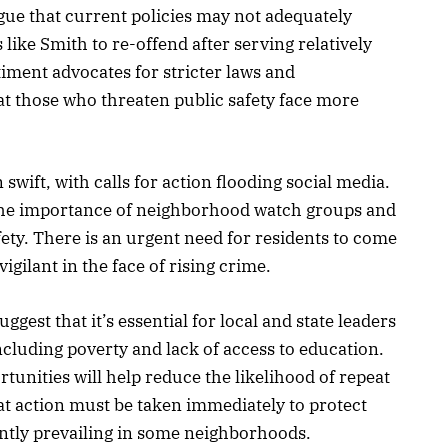
gue that current policies may not adequately
 like Smith to re-offend after serving relatively
ment advocates for stricter laws and
at those who threaten public safety face more
swift, with calls for action flooding social media.
he importance of neighborhood watch groups and
y. There is an urgent need for residents to come
igilant in the face of rising crime.
est that it’s essential for local and state leaders
ncluding poverty and lack of access to education.
rtunities will help reduce the likelihood of repeat
hat action must be taken immediately to protect
ently prevailing in some neighborhoods.