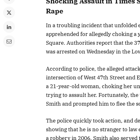
Shocking Assault in Times 
Rape
In a troubling incident that unfolde
apprehended for allegedly choking a
Square. Authorities report that the 3
was arrested on Wednesday in the Low
According to police, the alleged attac
intersection of West 47th Street and 
a 21-year-old woman, choking her unt
trying to assault her. Fortunately, th
Smith and prompted him to flee the s
The police quickly took action, and d
showing that he is no stranger to law 
a robbery in 2006, Smith also served 