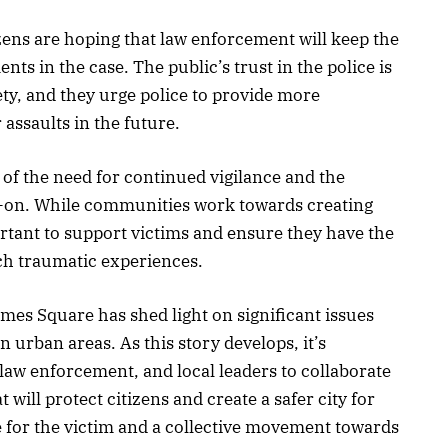
zens are hoping that law enforcement will keep the
 in the case. The public’s trust in the police is
ety, and they urge police to provide more
assaults in the future.
 of the need for continued vigilance and the
-on. While communities work towards creating
ortant to support victims and ensure they have the
ch traumatic experiences.
imes Square has shed light on significant issues
 urban areas. As this story develops, it’s
w enforcement, and local leaders to collaborate
 will protect citizens and create a safer city for
ce for the victim and a collective movement towards