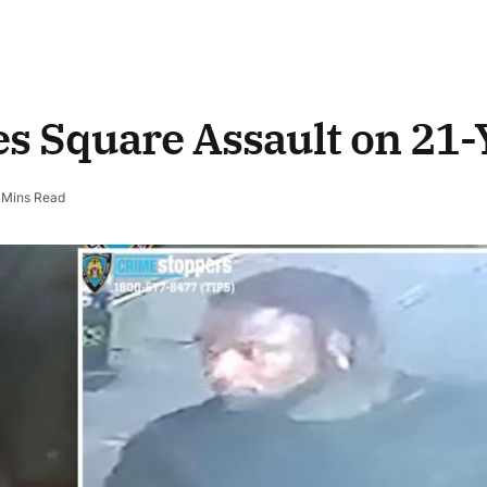
s Square Assault on 21-
 Mins Read