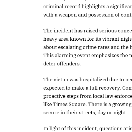
criminal record highlights a significan
with a weapon and possession of cont
The incident has raised serious concer
heavy area known for its vibrant nigh
about escalating crime rates and the i
This alarming event emphasizes the n
deter offenders.
The victim was hospitalized due to nec
expected to make a full recovery. Com
proactive steps from local law enforc
like Times Square. There is a growing
secure in their streets, day or night.
In light of this incident, questions ari