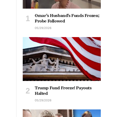
Omar’s Husband’s Funds Frozen;
Probe Followed
05/29/2026
Trump Fund Freeze! Payouts
Halted
05/29/2026