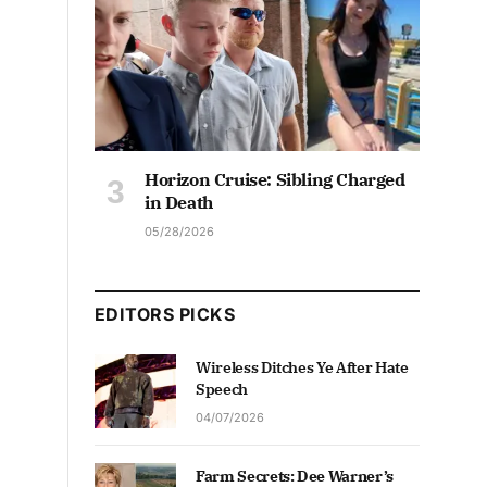
Horizon Cruise: Sibling Charged
in Death
05/28/2026
EDITORS PICKS
Wireless Ditches Ye After Hate
Speech
04/07/2026
Farm Secrets: Dee Warner’s