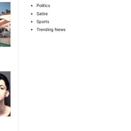
Politics
Satire
Sports
Trending News