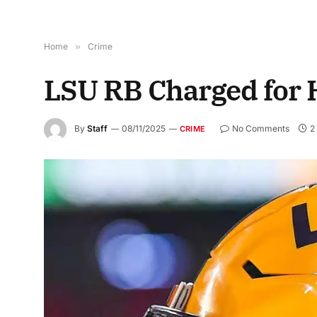
Home
»
Crime
LSU RB Charged for 
By
Staff
08/11/2025
No Comments
2
CRIME