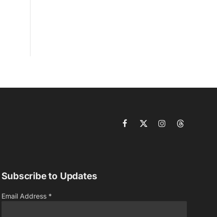
Facebook
X
Instagram
Threads
(Twitter)
Subscribe to Updates
Email Address
*