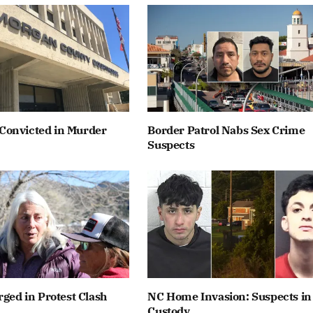
onvicted in Murder
Border Patrol Nabs Sex Crime
Suspects
rged in Protest Clash
NC Home Invasion: Suspects in
Custody