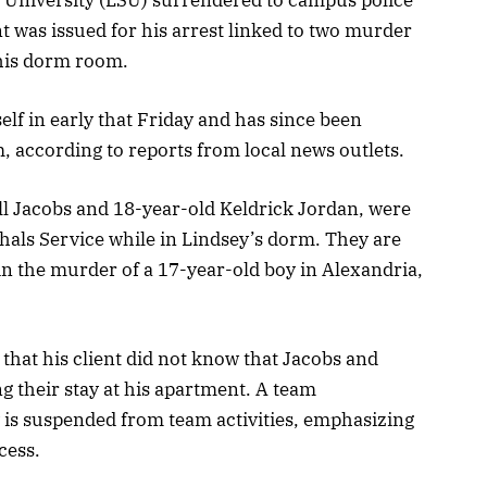
t was issued for his arrest linked to two murder
 his dorm room.
f in early that Friday and has since been
 according to reports from local news outlets.
l Jacobs and 18-year-old Keldrick Jordan, were
hals Service while in Lindsey’s dorm. They are
in the murder of a 17-year-old boy in Alexandria,
d that his client did not know that Jacobs and
 their stay at his apartment. A team
is suspended from team activities, emphasizing
cess.