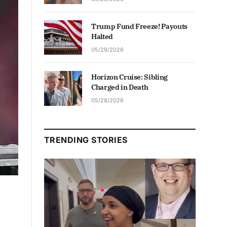
Trump Fund Freeze! Payouts
Halted
05/29/2026
Horizon Cruise: Sibling
Charged in Death
05/28/2026
TRENDING STORIES