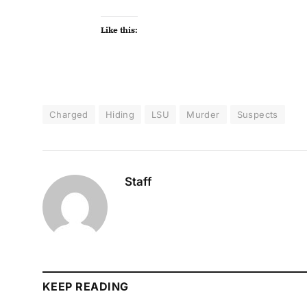
Like this:
Charged
Hiding
LSU
Murder
Suspects
Staff
KEEP READING