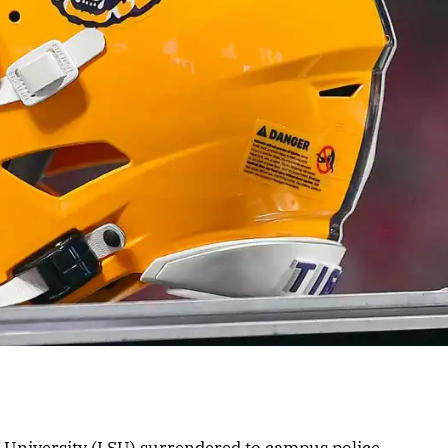
e University (LSU) surrendered to campus police