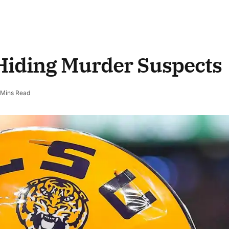
Hiding Murder Suspects
 Mins Read