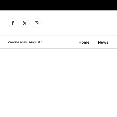
Facebook
X
Instagram
(Twitter)
Wednesday, August 5
Home
News