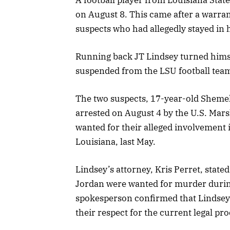
on August 8. This came after a warran
suspects who had allegedly stayed in
Running back JT Lindsey turned himsel
suspended from the LSU football team,
The two suspects, 17-year-old Shemel
arrested on August 4 by the U.S. Mars
wanted for their alleged involvement 
Louisiana, last May.
Lindsey’s attorney, Kris Perret, state
Jordan were wanted for murder during
spokesperson confirmed that Lindsey 
their respect for the current legal pro