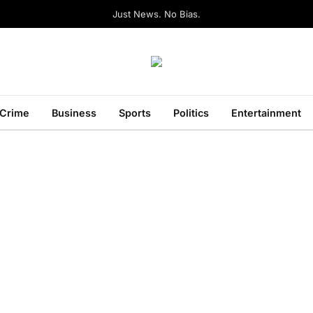
Just News. No Bias.
Crime
Business
Sports
Politics
Entertainment