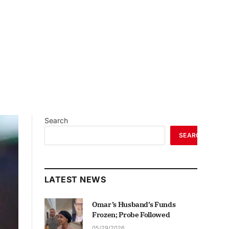
Search
SEARCH
LATEST NEWS
Omar’s Husband’s Funds
Frozen; Probe Followed
05/29/2026