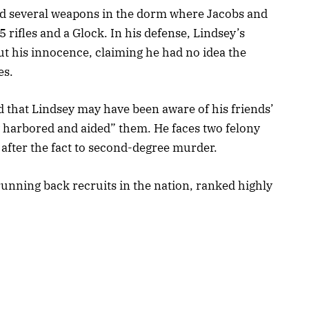
und several weapons in the dorm where Jacobs and
rifles and a Glock. In his defense, Lindsey’s
ut his innocence, claiming he had no idea the
es.
 that Lindsey may have been aware of his friends’
y harbored and aided” them. He faces two felony
 after the fact to second-degree murder.
running back recruits in the nation, ranked highly