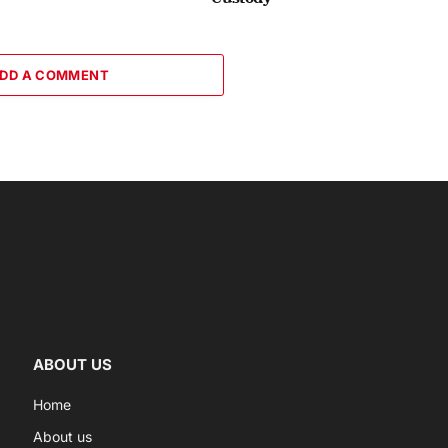
DD A COMMENT
ABOUT US
Home
About us