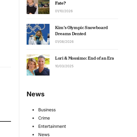
Fate?
01/10/2026
Kim’s Olympic Snowboard
Dreams Dented
01/08/2026
Lori & Mossimo: End of an Era
10/03/2025
News
Business
Crime
Entertainment
News