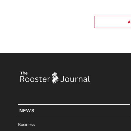
A
NEWS
Business