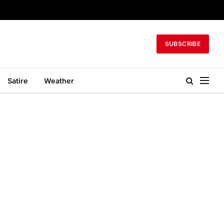
SUBSCRIBE
Satire
Weather