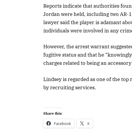
Reports indicate that authorities fo
Jordan were held, including two AR-15 
lawyer said the player is adamant abo
individuals were involved in any crim
However, the arrest warrant suggested
fugitive status and that he “knowingl
charges related to being an accessory
Lindsey is regarded as one of the top 
by recruiting services.
Share this:
Facebook
X