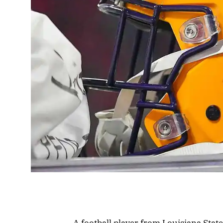
A football player from Louisiana Stat