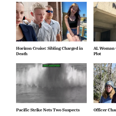
Horizon Cruise: Sibling Charged in
AL Woman C
Death
Plot
Pacific Strike Nets Two Suspects
Officer Cha