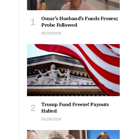
Omar’s Husband’s Funds Frozen;
Probe Followed
05/29/2026
Trump Fund Freeze! Payouts
Halted
05/29/2026