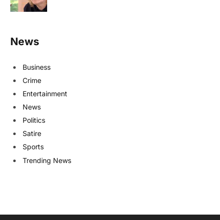
News
Business
Crime
Entertainment
News
Politics
Satire
Sports
Trending News