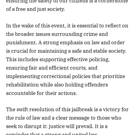
ensuring the safety of our citizens is a cornerstone
of a free and just society.
In the wake of this event, it is essential to reflect on
the broader issues surrounding crime and
punishment. A strong emphasis on law and order
is crucial for maintaining a safe and stable society.
This includes supporting effective policing,
ensuring fair and efficient courts, and
implementing correctional policies that prioritize
rehabilitation while also holding offenders
accountable for their actions.
The swift resolution of this jailbreak is a victory for
the rule of law and a clear message to those who
seek to disrupt it: justice will prevail. It is a
reminder that a strong and united law