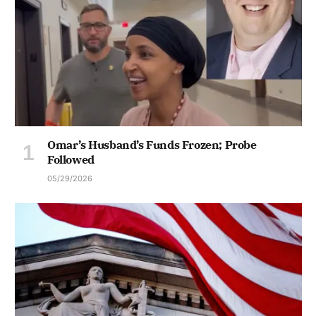
Omar’s Husband’s Funds Frozen; Probe
Followed
05/29/2026