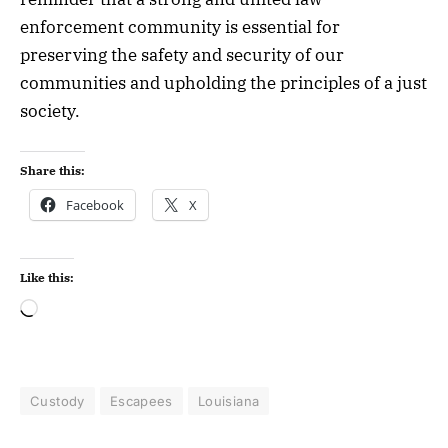
enforcement community is essential for
preserving the safety and security of our
communities and upholding the principles of a just
society.
Share this:
Facebook
X
Like this:
Custody
Escapees
Louisiana