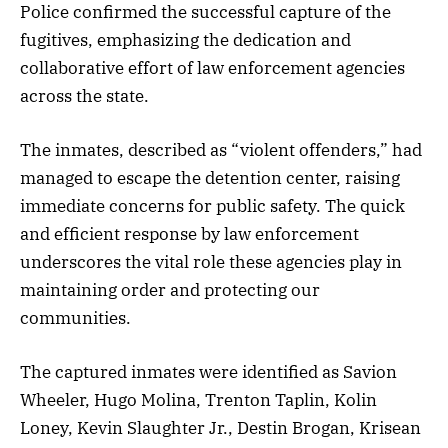
Police confirmed the successful capture of the
fugitives, emphasizing the dedication and
collaborative effort of law enforcement agencies
across the state.
The inmates, described as “violent offenders,” had
managed to escape the detention center, raising
immediate concerns for public safety. The quick
and efficient response by law enforcement
underscores the vital role these agencies play in
maintaining order and protecting our
communities.
The captured inmates were identified as Savion
Wheeler, Hugo Molina, Trenton Taplin, Kolin
Loney, Kevin Slaughter Jr., Destin Brogan, Krisean