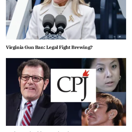
Virginia Gun Ban: Legal Fight Brewing?