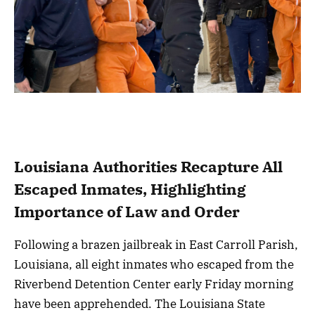
Louisiana Authorities Recapture All
Escaped Inmates, Highlighting
Importance of Law and Order
Following a brazen jailbreak in East Carroll Parish,
Louisiana, all eight inmates who escaped from the
Riverbend Detention Center early Friday morning
have been apprehended. The Louisiana State