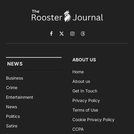
Facebook
X
Instagram
Threads
(Twitter)
ABOUT US
NEWS
Home
Business
About us
Crime
Get In Touch
Entertainment
Privacy Policy
News
Terms of Use
Politics
Cookie Privacy Policy
Satire
CCPA