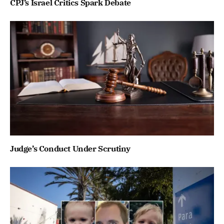
CPJ’s Israel Critics Spark Debate
Judge’s Conduct Under Scrutiny