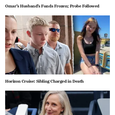
Omar’s Husband’s Funds Frozen; Probe Followed
Horizon Cruise: Sibling Charged in Death