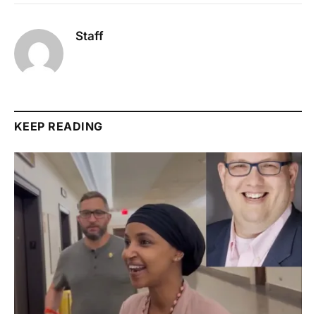
Staff
KEEP READING