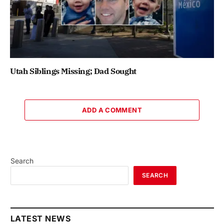
Utah Siblings Missing; Dad Sought
ADD A COMMENT
Search
SEARCH
LATEST NEWS