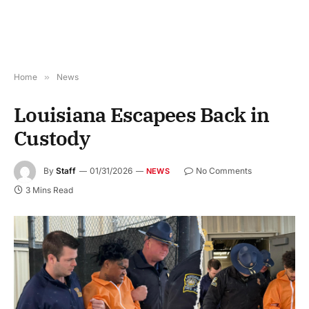
Home
»
News
Louisiana Escapees Back in
Custody
By
Staff
01/31/2026
No Comments
NEWS
3 Mins Read