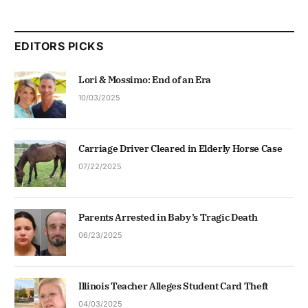
EDITORS PICKS
Lori & Mossimo: End of an Era
10/03/2025
Carriage Driver Cleared in Elderly Horse Case
07/22/2025
Parents Arrested in Baby’s Tragic Death
06/23/2025
Illinois Teacher Alleges Student Card Theft
04/03/2025