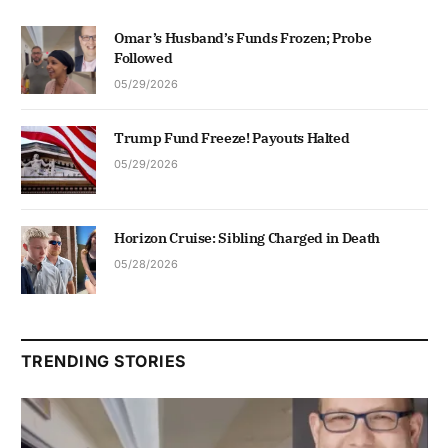
Omar’s Husband’s Funds Frozen; Probe
Followed
05/29/2026
Trump Fund Freeze! Payouts Halted
05/29/2026
Horizon Cruise: Sibling Charged in Death
05/28/2026
TRENDING STORIES