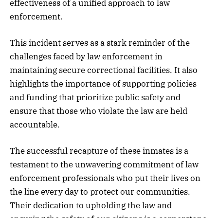
effectiveness of a unified approach to law
enforcement.
This incident serves as a stark reminder of the
challenges faced by law enforcement in
maintaining secure correctional facilities. It also
highlights the importance of supporting policies
and funding that prioritize public safety and
ensure that those who violate the law are held
accountable.
The successful recapture of these inmates is a
testament to the unwavering commitment of law
enforcement professionals who put their lives on
the line every day to protect our communities.
Their dedication to upholding the law and