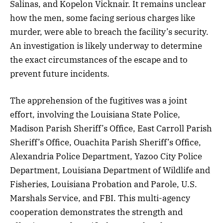
Salinas, and Kopelon Vicknair. It remains unclear
how the men, some facing serious charges like
murder, were able to breach the facility’s security.
An investigation is likely underway to determine
the exact circumstances of the escape and to
prevent future incidents.
The apprehension of the fugitives was a joint
effort, involving the Louisiana State Police,
Madison Parish Sheriff’s Office, East Carroll Parish
Sheriff’s Office, Ouachita Parish Sheriff’s Office,
Alexandria Police Department, Yazoo City Police
Department, Louisiana Department of Wildlife and
Fisheries, Louisiana Probation and Parole, U.S.
Marshals Service, and FBI. This multi-agency
cooperation demonstrates the strength and