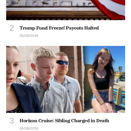
Trump Fund Freeze! Payouts Halted
05/29/2026
Horizon Cruise: Sibling Charged in Death
05/28/2026