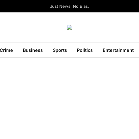
Just News. No Bias.
Crime
Business
Sports
Politics
Entertainment