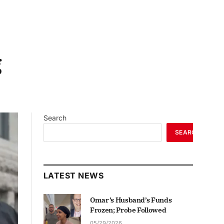
g
Search
SEARCH
LATEST NEWS
Omar’s Husband’s Funds
Frozen; Probe Followed
05/29/2026