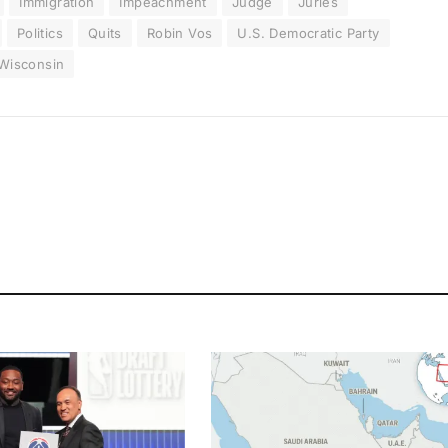
Immigration
Impeachment
Judge
Juries
Politics
Quits
Robin Vos
U.S. Democratic Party
Wisconsin