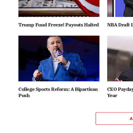
Trump Fund Freeze! Payouts Halted
NBA Draft L
College Sports Reform: A Bipartisan
CEO Payday:
Push
Year
A