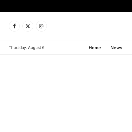
Facebook
X
Instagram
(Twitter)
Thursday, August 6
Home
News