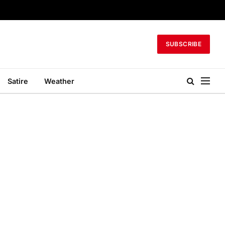
SUBSCRIBE
Satire
Weather