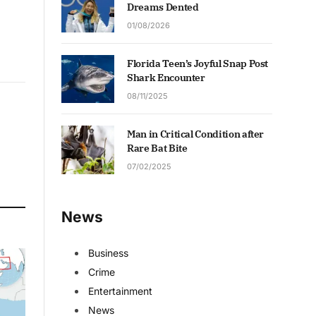
Dreams Dented
01/08/2026
Florida Teen’s Joyful Snap Post
Shark Encounter
08/11/2025
Man in Critical Condition after
Rare Bat Bite
07/02/2025
News
Business
Crime
Entertainment
News