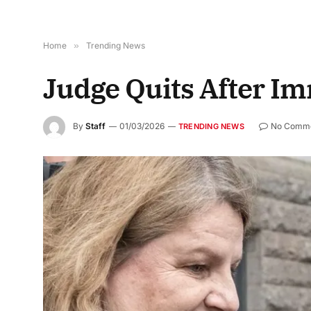
Home
»
Trending News
Judge Quits After I
By
Staff
01/03/2026
No Comm
TRENDING NEWS