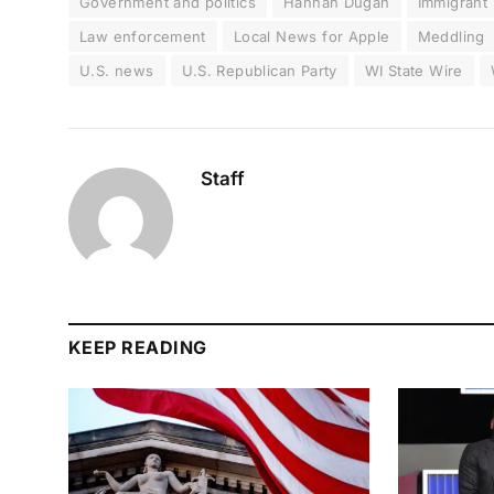
Government and politics
Hannah Dugan
Immigrant
Law enforcement
Local News for Apple
Meddling
U.S. news
U.S. Republican Party
WI State Wire
Staff
KEEP READING