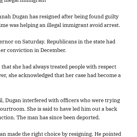
nah Dugan has resigned after being found guilty
rime was helping an illegal immigrant avoid arrest.
ernor on Saturday. Republicans in the state had
er conviction in December.
d that she had always treated people with respect
ver, she acknowledged that her case had become a
il, Dugan interfered with officers who were trying
ourtroom. She is said to have led him out a back
ruction. The man has since been deported.
n made the right choice by resigning. He pointed