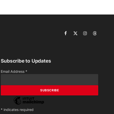
Facebook
X
Instagram
Threads
(Twitter)
Subscribe to Updates
Email Address
*
*
indicates required