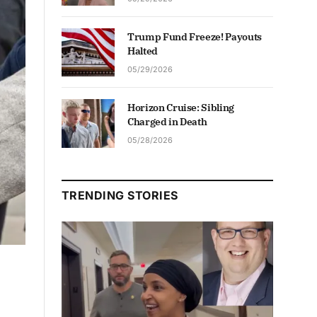
Trump Fund Freeze! Payouts
Halted
05/29/2026
Horizon Cruise: Sibling
Charged in Death
05/28/2026
TRENDING STORIES