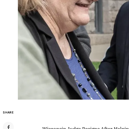
SHARE
Wisconsin Judge Resigns After Helpin