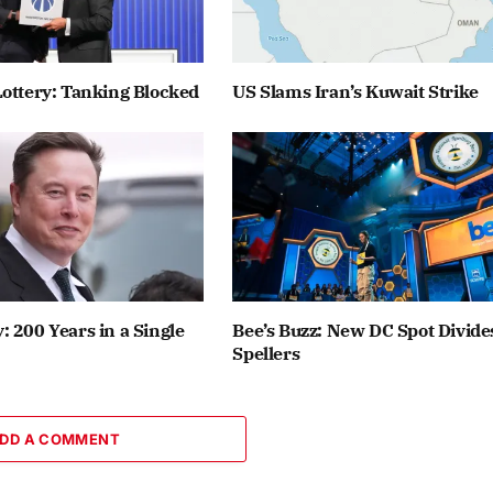
ottery: Tanking Blocked
US Slams Iran’s Kuwait Strike
 200 Years in a Single
Bee’s Buzz: New DC Spot Divide
Spellers
DD A COMMENT