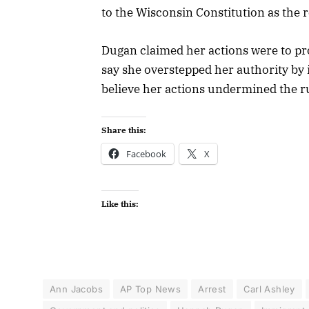
to the Wisconsin Constitution as the 
Dugan claimed her actions were to pro
say she overstepped her authority by 
believe her actions undermined the ru
Share this:
Facebook
X
Like this:
Ann Jacobs
AP Top News
Arrest
Carl Ashley