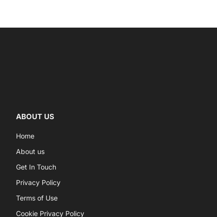
ABOUT US
Home
About us
Get In Touch
Privacy Policy
Terms of Use
Cookie Privacy Policy