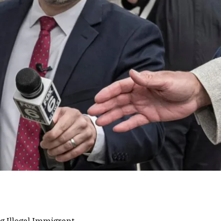
g Illegal Immigrant