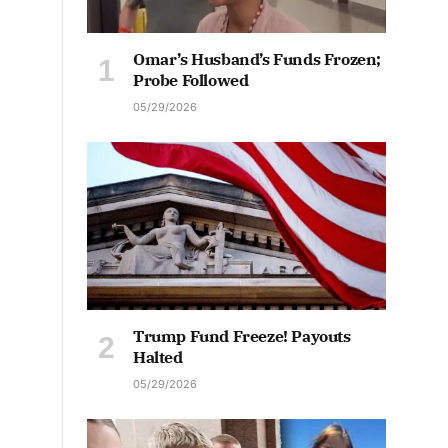
Omar’s Husband’s Funds Frozen;
Probe Followed
05/29/2026
Trump Fund Freeze! Payouts
Halted
05/29/2026