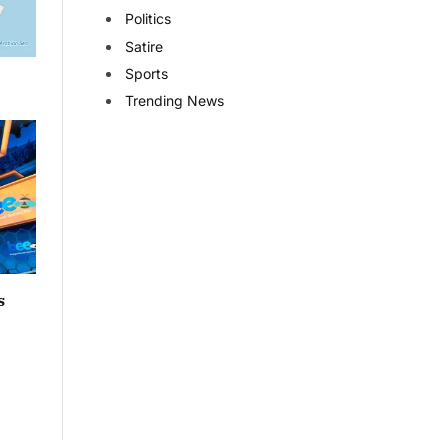
Politics
Satire
Sports
Trending News
s