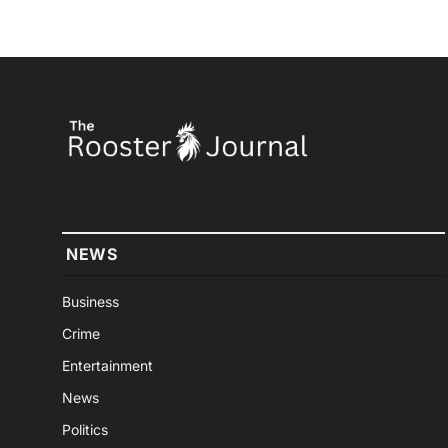
NEWS
Business
Crime
Entertainment
News
Politics