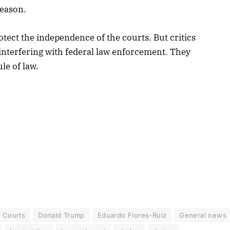
reason.
tect the independence of the courts. But critics
interfering with federal law enforcement. They
le of law.
Courts
Donald Trump
Eduardo Flores-Ruiz
General news