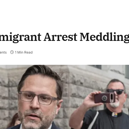
mmigrant Arrest Meddlin
ents
1 Min Read