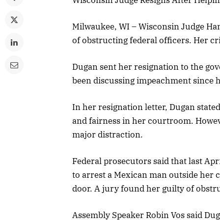
Milwaukee, WI – Wisconsin Judge Han
of obstructing federal officers. Her c
Dugan sent her resignation to the gov
been discussing impeachment since h
In her resignation letter, Dugan state
and fairness in her courtroom. Howe
major distraction.
Federal prosecutors said that last Apr
to arrest a Mexican man outside her c
door. A jury found her guilty of obst
Assembly Speaker Robin Vos said Duga