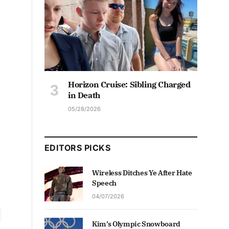
Horizon Cruise: Sibling Charged
in Death
05/28/2026
EDITORS PICKS
Wireless Ditches Ye After Hate
Speech
04/07/2026
Kim’s Olympic Snowboard