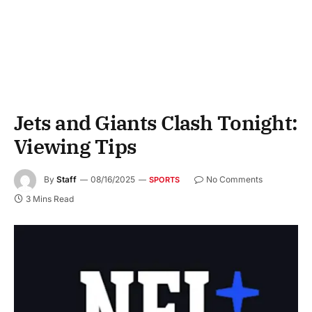
Jets and Giants Clash Tonight:
Viewing Tips
By
Staff
08/16/2025
No Comments
SPORTS
3 Mins Read