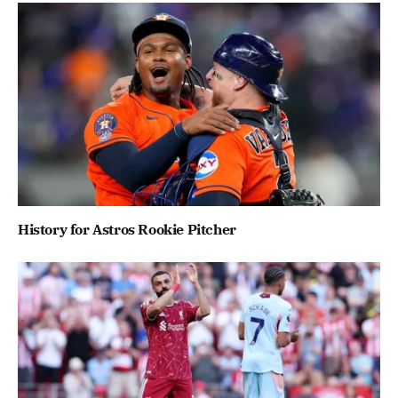
History for Astros Rookie Pitcher