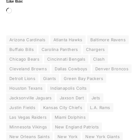
Like this:
Arizona Cardinals
Atlanta Hawks
Baltimore Ravens
Buffalo Bills
Carolina Panthers
Chargers
Chicago Bears
Cincinnati Bengals
Clash
Cleveland Browns
Dallas Cowboys
Denver Broncos
Detroit Lions
Giants
Green Bay Packers
Houston Texans
Indianapolis Colts
Jacksonville Jaguars
Jaxson Dart
Jets
Justin Fields
Kansas City Chiefs
L.A. Rams
Las Vegas Raiders
Miami Dolphins
Minnesota Vikings
New England Patriots
New Orleans Saints
New York
New York Giants