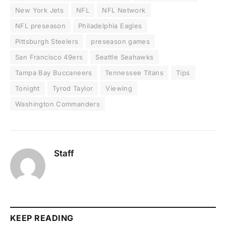
New York Jets
NFL
NFL Network
NFL preseason
Philadelphia Eagles
Pittsburgh Steelers
preseason games
San Francisco 49ers
Seattle Seahawks
Tampa Bay Buccaneers
Tennessee Titans
Tips
Tonight
Tyrod Taylor
Viewing
Washington Commanders
Staff
KEEP READING