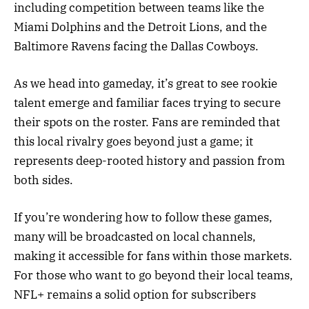
including competition between teams like the
Miami Dolphins and the Detroit Lions, and the
Baltimore Ravens facing the Dallas Cowboys.
As we head into gameday, it’s great to see rookie
talent emerge and familiar faces trying to secure
their spots on the roster. Fans are reminded that
this local rivalry goes beyond just a game; it
represents deep-rooted history and passion from
both sides.
If you’re wondering how to follow these games,
many will be broadcasted on local channels,
making it accessible for fans within those markets.
For those who want to go beyond their local teams,
NFL+ remains a solid option for subscribers