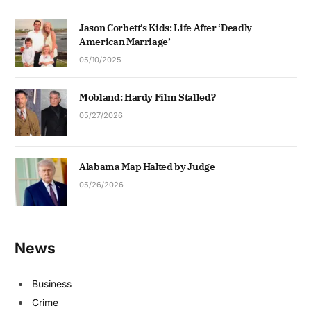
Jason Corbett’s Kids: Life After ‘Deadly
American Marriage’
05/10/2025
Mobland: Hardy Film Stalled?
05/27/2026
Alabama Map Halted by Judge
05/26/2026
News
Business
Crime