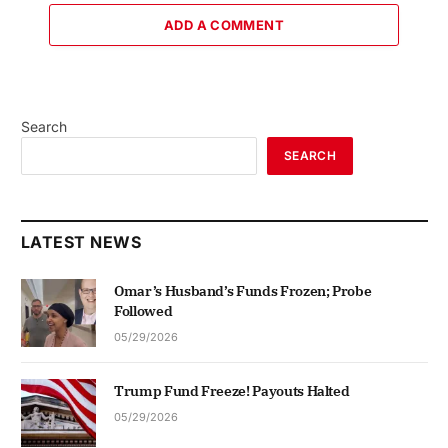
ADD A COMMENT
Search
SEARCH
LATEST NEWS
Omar’s Husband’s Funds Frozen; Probe
Followed
05/29/2026
Trump Fund Freeze! Payouts Halted
05/29/2026