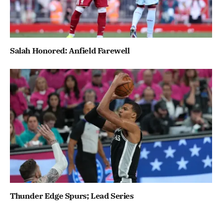
Salah Honored: Anfield Farewell
Thunder Edge Spurs; Lead Series