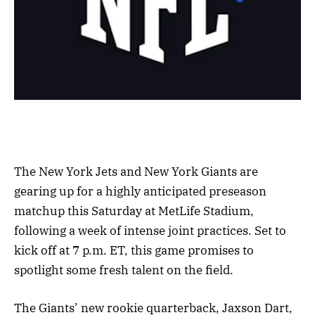
The New York Jets and New York Giants are
gearing up for a highly anticipated preseason
matchup this Saturday at MetLife Stadium,
following a week of intense joint practices. Set to
kick off at 7 p.m. ET, this game promises to
spotlight some fresh talent on the field.
The Giants’ new rookie quarterback, Jaxson Dart,