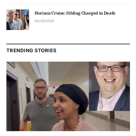
Horizon Cruise: Sibling Charged in Death
05/28/2026
TRENDING STORIES