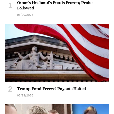
Omar’s Husband’s Funds Frozen; Probe
Followed
05/29/2026
Trump Fund Freeze! Payouts Halted
05/29/2026