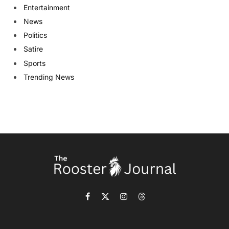
Entertainment
News
Politics
Satire
Sports
Trending News
Facebook
X
Instagram
Threads
(Twitter)