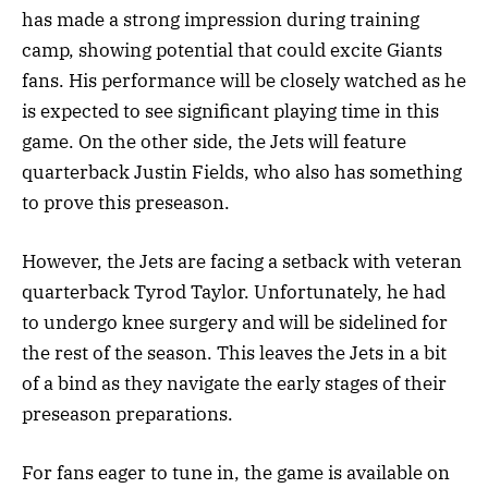
has made a strong impression during training
camp, showing potential that could excite Giants
fans. His performance will be closely watched as he
is expected to see significant playing time in this
game. On the other side, the Jets will feature
quarterback Justin Fields, who also has something
to prove this preseason.
However, the Jets are facing a setback with veteran
quarterback Tyrod Taylor. Unfortunately, he had
to undergo knee surgery and will be sidelined for
the rest of the season. This leaves the Jets in a bit
of a bind as they navigate the early stages of their
preseason preparations.
For fans eager to tune in, the game is available on