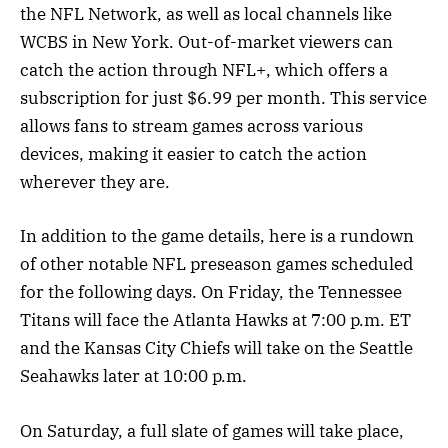
the NFL Network, as well as local channels like
WCBS in New York. Out-of-market viewers can
catch the action through NFL+, which offers a
subscription for just $6.99 per month. This service
allows fans to stream games across various
devices, making it easier to catch the action
wherever they are.
In addition to the game details, here is a rundown
of other notable NFL preseason games scheduled
for the following days. On Friday, the Tennessee
Titans will face the Atlanta Hawks at 7:00 p.m. ET
and the Kansas City Chiefs will take on the Seattle
Seahawks later at 10:00 p.m.
On Saturday, a full slate of games will take place,