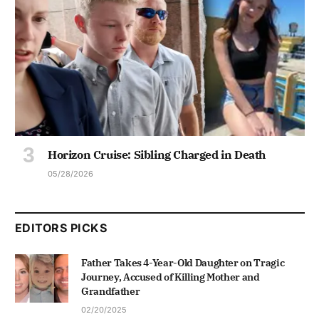
Horizon Cruise: Sibling Charged in Death
05/28/2026
EDITORS PICKS
Father Takes 4-Year-Old Daughter on Tragic
Journey, Accused of Killing Mother and
Grandfather
02/20/2025