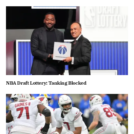
NBA Draft Lottery: Tanking Blocked