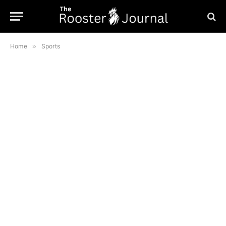
Home
»
Sports