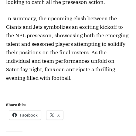
looking to catch all the preseason action.
In summary, the upcoming clash between the
Giants and Jets symbolizes an exciting kickoff to
the NFL preseason, showcasing both the emerging
talent and seasoned players attempting to solidify
their positions on the final rosters. As the
individual and team performances unfold on
Saturday night, fans can anticipate a thrilling
evening filled with football.
Share this:
Facebook
X