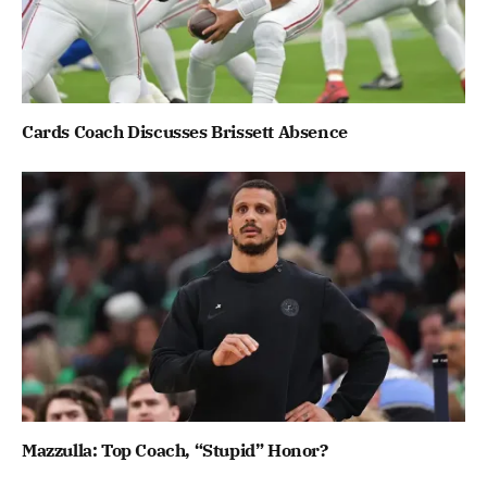
Cards Coach Discusses Brissett Absence
Mazzulla: Top Coach, “Stupid” Honor?