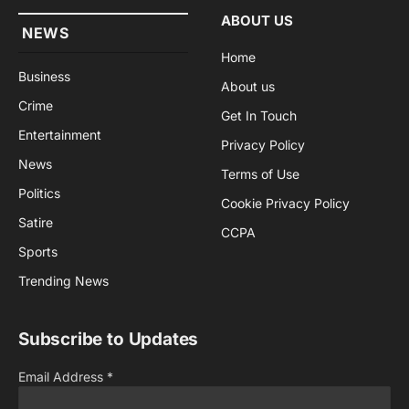
ABOUT US
NEWS
Home
Business
About us
Crime
Get In Touch
Entertainment
Privacy Policy
News
Terms of Use
Politics
Cookie Privacy Policy
Satire
CCPA
Sports
Trending News
Subscribe to Updates
Email Address
*