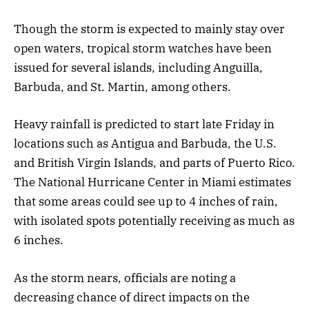
Though the storm is expected to mainly stay over
open waters, tropical storm watches have been
issued for several islands, including Anguilla,
Barbuda, and St. Martin, among others.
Heavy rainfall is predicted to start late Friday in
locations such as Antigua and Barbuda, the U.S.
and British Virgin Islands, and parts of Puerto Rico.
The National Hurricane Center in Miami estimates
that some areas could see up to 4 inches of rain,
with isolated spots potentially receiving as much as
6 inches.
As the storm nears, officials are noting a
decreasing chance of direct impacts on the