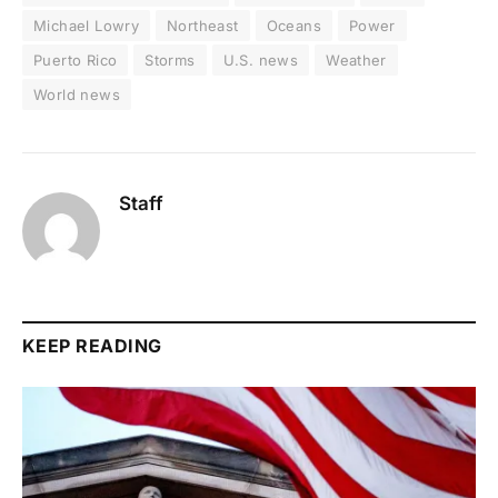
Michael Lowry
Northeast
Oceans
Power
Puerto Rico
Storms
U.S. news
Weather
World news
Staff
KEEP READING