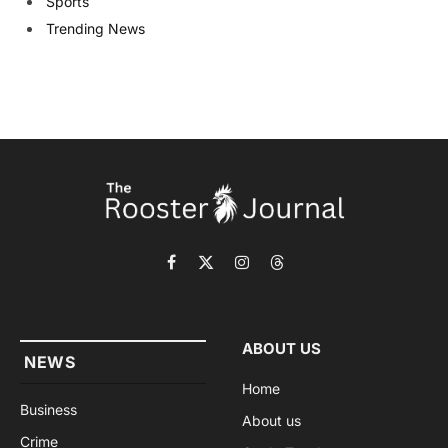
Sports
Trending News
Facebook
X
Instagram
Threads
(Twitter)
ABOUT US
NEWS
Home
Business
About us
Crime