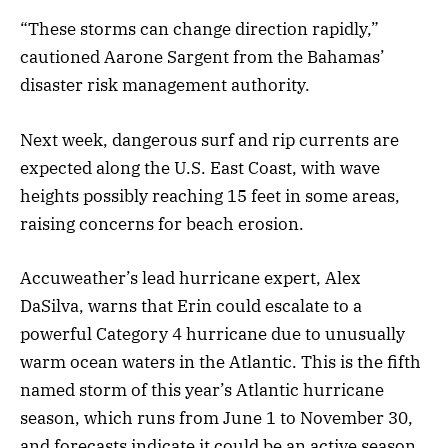
“These storms can change direction rapidly,”
cautioned Aarone Sargent from the Bahamas’
disaster risk management authority.
Next week, dangerous surf and rip currents are
expected along the U.S. East Coast, with wave
heights possibly reaching 15 feet in some areas,
raising concerns for beach erosion.
Accuweather’s lead hurricane expert, Alex
DaSilva, warns that Erin could escalate to a
powerful Category 4 hurricane due to unusually
warm ocean waters in the Atlantic. This is the fifth
named storm of this year’s Atlantic hurricane
season, which runs from June 1 to November 30,
and forecasts indicate it could be an active season