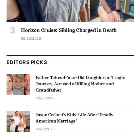
Horizon Cruise: Sibling Charged in Death
05/28/2026
EDITORS PICKS
Father Takes 4-Year-Old Daughter on Tragic
Journey, Accused of Killing Mother and
Grandfather
02/20/2025
Jason Corbett’s Kids: Life After ‘Deadly
American Marriage’
05/10/2025