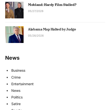
Mobland: Hardy Film Stalled?
05/27/2026
Alabama Map Halted by Judge
05/26/2026
News
Business
Crime
Entertainment
News
Politics
Satire