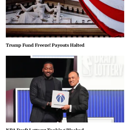
Trump Fund Freeze! Payouts Halted
NBA Draft Lottery: Tanking Blocked