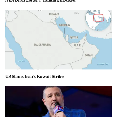
US Slams Iran’s Kuwait Strike