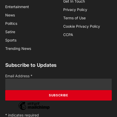
Get In Touch
Entertainment
Privacy Policy
News
Terms of Use
Politics
Cookie Privacy Policy
Satire
CCPA
Sports
Trending News
Subscribe to Updates
Email Address
*
*
indicates required