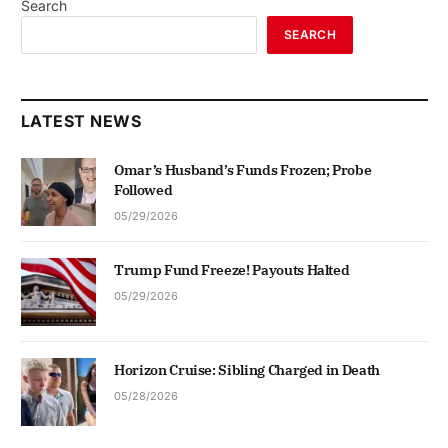
Search
SEARCH
LATEST NEWS
Omar’s Husband’s Funds Frozen; Probe
Followed
05/29/2026
Trump Fund Freeze! Payouts Halted
05/29/2026
Horizon Cruise: Sibling Charged in Death
05/28/2026