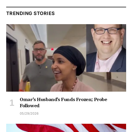
TRENDING STORIES
Omar’s Husband’s Funds Frozen; Probe
Followed
05/29/2026