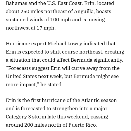
Bahamas and the U.S. East Coast. Erin, located
about 250 miles northeast of Anguilla, boasts
sustained winds of 100 mph and is moving
northwest at 17 mph.
Hurricane expert Michael Lowry indicated that
Erin is expected to shift course northeast, creating
a situation that could affect Bermuda significantly.
“Forecasts suggest Erin will curve away from the
United States next week, but Bermuda might see
more impact,” he stated.
Erin is the first hurricane of the Atlantic season
and is forecasted to strengthen into a major
Category 3 storm late this weekend, passing
around 200 miles north of Puerto Rico.