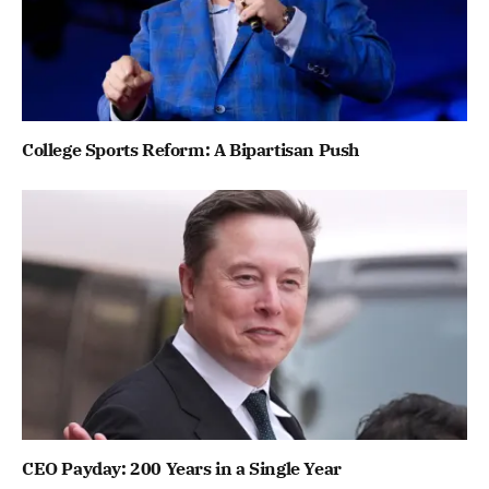
College Sports Reform: A Bipartisan Push
CEO Payday: 200 Years in a Single Year