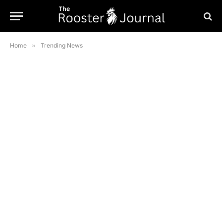
Home
»
Trending News