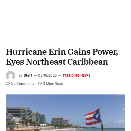
Hurricane Erin Gains Power,
Eyes Northeast Caribbean
By
Staff
08/16/2025
TRENDING NEWS
No Comments
3 Mins Read