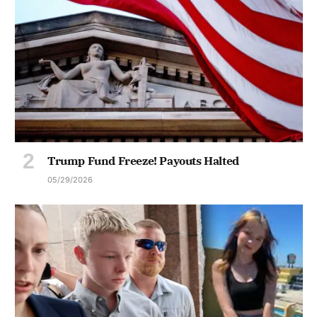
Trump Fund Freeze! Payouts Halted
05/29/2026