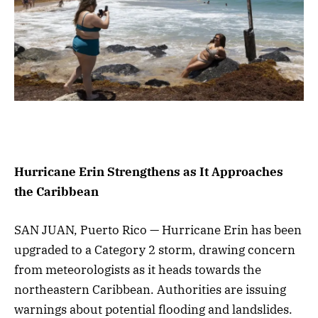
Hurricane Erin Strengthens as It Approaches
the Caribbean
SAN JUAN, Puerto Rico — Hurricane Erin has been
upgraded to a Category 2 storm, drawing concern
from meteorologists as it heads towards the
northeastern Caribbean. Authorities are issuing
warnings about potential flooding and landslides.