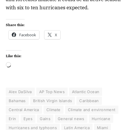
with six to ten hurricanes expected.
Share this:
Facebook
X
Like this:
Alex DaSilva
AP Top News
Atlantic Ocean
Bahamas
British Virgin Islands
Caribbean
Central America
Climate
Climate and environment
Erin
Eyes
Gains
General news
Hurricane
Hurricanes and typhoons
Latin America
Miami