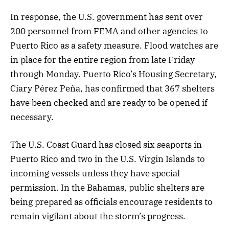
In response, the U.S. government has sent over
200 personnel from FEMA and other agencies to
Puerto Rico as a safety measure. Flood watches are
in place for the entire region from late Friday
through Monday. Puerto Rico’s Housing Secretary,
Ciary Pérez Peña, has confirmed that 367 shelters
have been checked and are ready to be opened if
necessary.
The U.S. Coast Guard has closed six seaports in
Puerto Rico and two in the U.S. Virgin Islands to
incoming vessels unless they have special
permission. In the Bahamas, public shelters are
being prepared as officials encourage residents to
remain vigilant about the storm’s progress.