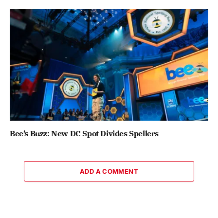
Bee’s Buzz: New DC Spot Divides Spellers
ADD A COMMENT