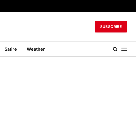
SUBSCRIBE
Satire
Weather