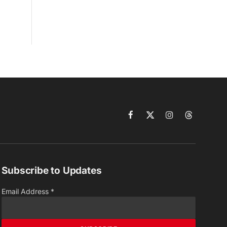
Facebook
X
Instagram
Threads
(Twitter)
Subscribe to Updates
Email Address
*