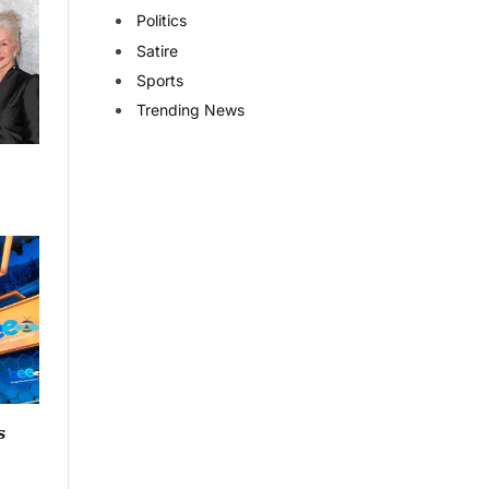
Politics
Satire
Sports
Trending News
s