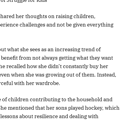
hared her thoughts on raising children,
erience challenges and not be given everything
ut what she sees as an increasing trend of
s benefit from not always getting what they want
he recalled how she didn’t constantly buy her
even when she was growing out of them. Instead,
rceful with her wardrobe.
 of children contributing to the household and
s. She mentioned that her sons played hockey, which
 lessons about resilience and dealing with