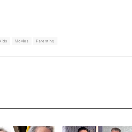
Kids
Movies
Parenting