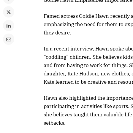
Famed actress Goldie Hawn recently s
emphasizing the need for them to exp
they desire.
In a recent interview, Hawn spoke abo
“coddling” children. She believes kid
and from having to work for things. S
daughter, Kate Hudson, new clothes, 
Kate learned to be creative and resou
Hawn also highlighted the importance
participating in activities like sport
she believes taught them valuable life
setbacks.