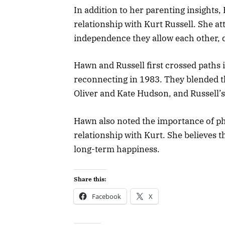
In addition to her parenting insights
relationship with Kurt Russell. She at
independence they allow each other, 
Hawn and Russell first crossed paths 
reconnecting in 1983. They blended th
Oliver and Kate Hudson, and Russell’s
Hawn also noted the importance of ph
relationship with Kurt. She believes t
long-term happiness.
Share this:
Facebook
X