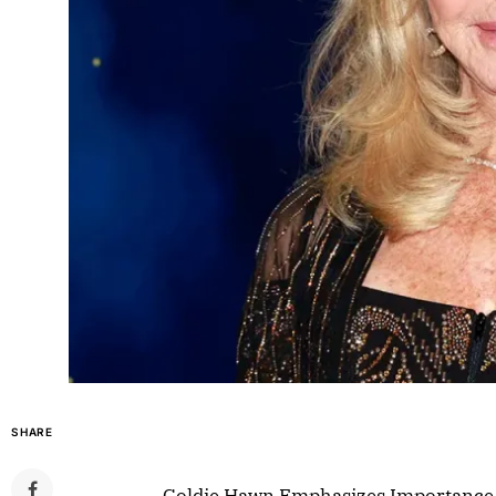
SHARE
Goldie Hawn Emphasizes Importance o