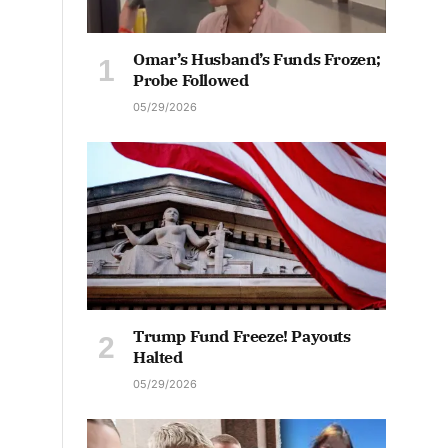
Omar’s Husband’s Funds Frozen;
Probe Followed
05/29/2026
Trump Fund Freeze! Payouts
Halted
05/29/2026