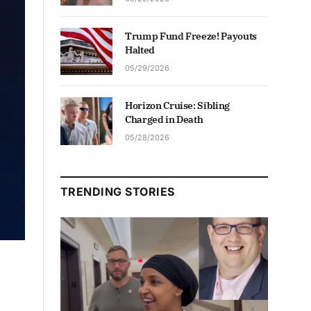
Trump Fund Freeze! Payouts
Halted
05/29/2026
Horizon Cruise: Sibling
Charged in Death
05/28/2026
TRENDING STORIES