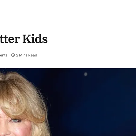
tter Kids
ents
2 Mins Read