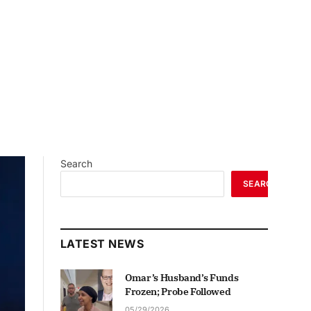
Search
SEARCH
LATEST NEWS
Omar’s Husband’s Funds
Frozen; Probe Followed
05/29/2026