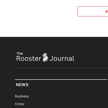
A
NEWS
Business
Crime