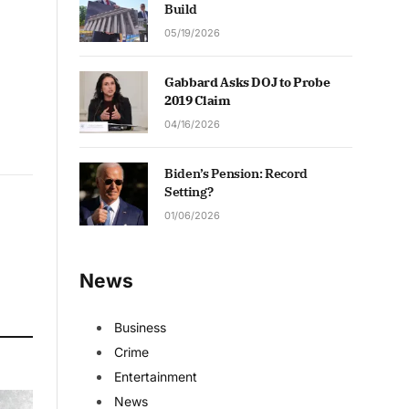
Build
05/19/2026
Gabbard Asks DOJ to Probe
2019 Claim
04/16/2026
Biden’s Pension: Record
Setting?
01/06/2026
News
Business
Crime
Entertainment
News