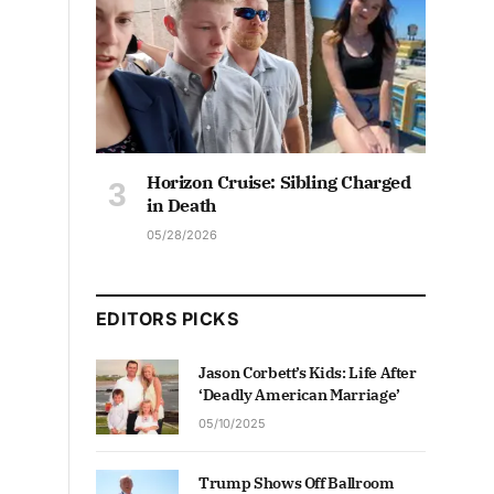
Horizon Cruise: Sibling Charged
in Death
05/28/2026
EDITORS PICKS
Jason Corbett’s Kids: Life After
‘Deadly American Marriage’
05/10/2025
Trump Shows Off Ballroom