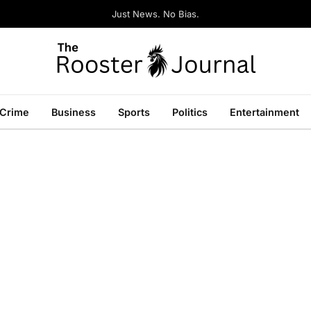
Just News. No Bias.
Crime
Business
Sports
Politics
Entertainment