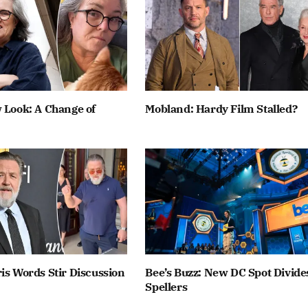
 Look: A Change of
Mobland: Hardy Film Stalled?
is Words Stir Discussion
Bee’s Buzz: New DC Spot Divide
Spellers