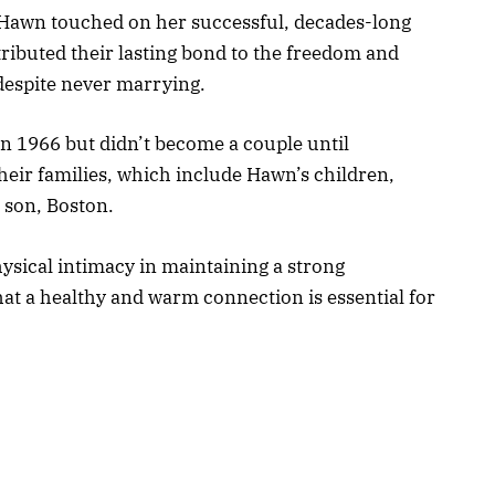
, Hawn touched on her successful, decades-long
tributed their lasting bond to the freedom and
despite never marrying.
in 1966 but didn’t become a couple until
eir families, which include Hawn’s children,
 son, Boston.
ysical intimacy in maintaining a strong
hat a healthy and warm connection is essential for