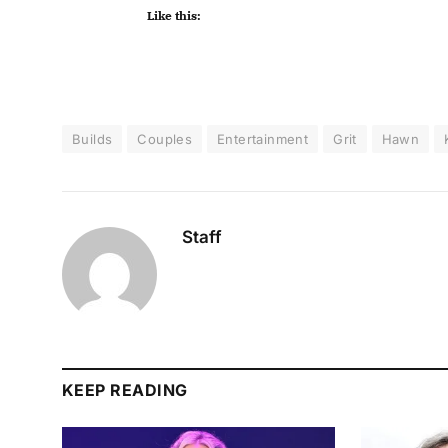
Like this:
Builds
Couples
Entertainment
Grit
Hawn
Staff
KEEP READING