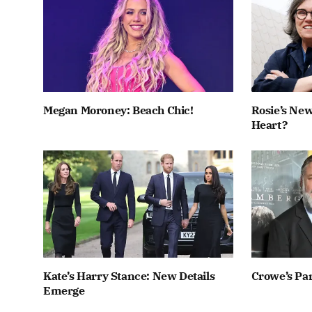
Megan Moroney: Beach Chic!
Rosie’s New
Heart?
Kate’s Harry Stance: New Details
Crowe’s Par
Emerge