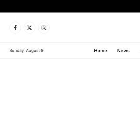
Facebook
X
Instagram
(Twitter)
Sunday, August 9
Home
News