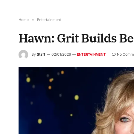
Home
»
Entertainment
Hawn: Grit Builds Be
By
Staff
02/01/2026
No Comm
ENTERTAINMENT