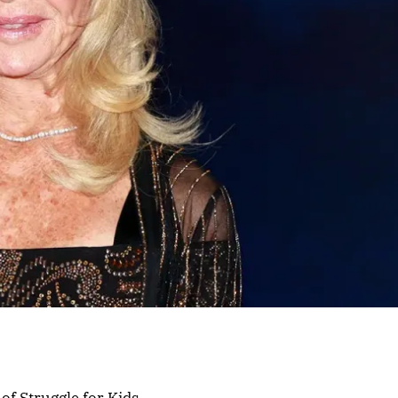
f Struggle for Kids