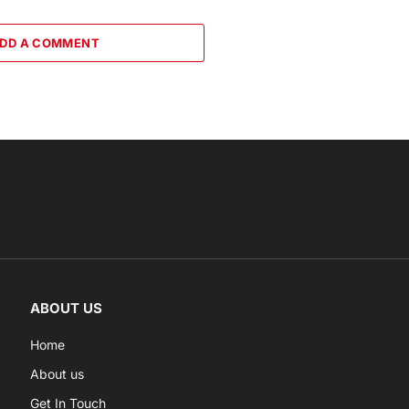
DD A COMMENT
ABOUT US
Home
About us
Get In Touch