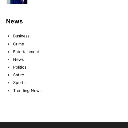
News
Business
Crime
Entertainment
News
Politics
Satire
Sports
Trending News