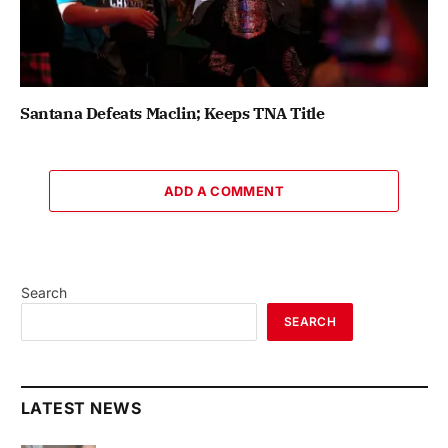
Santana Defeats Maclin; Keeps TNA Title
ADD A COMMENT
Search
SEARCH
LATEST NEWS