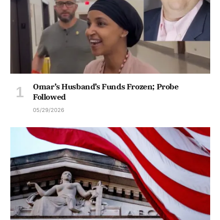
Omar’s Husband’s Funds Frozen; Probe
Followed
05/29/2026