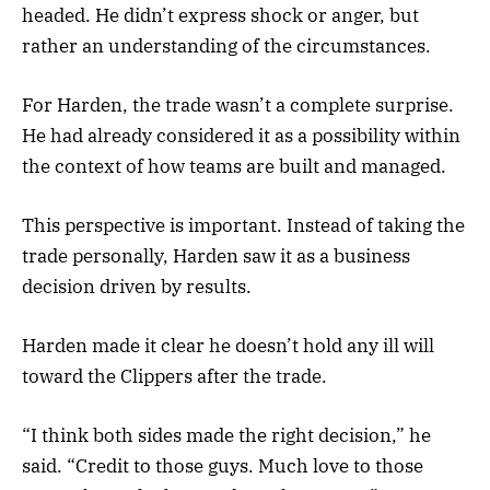
headed. He didn’t express shock or anger, but
rather an understanding of the circumstances.
For Harden, the trade wasn’t a complete surprise.
He had already considered it as a possibility within
the context of how teams are built and managed.
This perspective is important. Instead of taking the
trade personally, Harden saw it as a business
decision driven by results.
Harden made it clear he doesn’t hold any ill will
toward the Clippers after the trade.
“I think both sides made the right decision,” he
said. “Credit to those guys. Much love to those