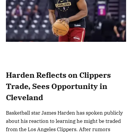
Harden Reflects on Clippers
Trade, Sees Opportunity in
Cleveland
Basketball star James Harden has spoken publicly
about his reaction to learning he might be traded
from the Los Angeles Clippers. After rumors