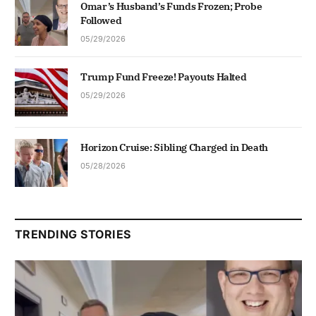
Omar’s Husband’s Funds Frozen; Probe
Followed
05/29/2026
Trump Fund Freeze! Payouts Halted
05/29/2026
Horizon Cruise: Sibling Charged in Death
05/28/2026
TRENDING STORIES