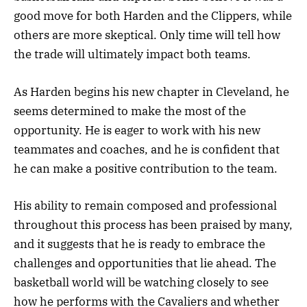
good move for both Harden and the Clippers, while
others are more skeptical. Only time will tell how
the trade will ultimately impact both teams.
As Harden begins his new chapter in Cleveland, he
seems determined to make the most of the
opportunity. He is eager to work with his new
teammates and coaches, and he is confident that
he can make a positive contribution to the team.
His ability to remain composed and professional
throughout this process has been praised by many,
and it suggests that he is ready to embrace the
challenges and opportunities that lie ahead. The
basketball world will be watching closely to see
how he performs with the Cavaliers and whether