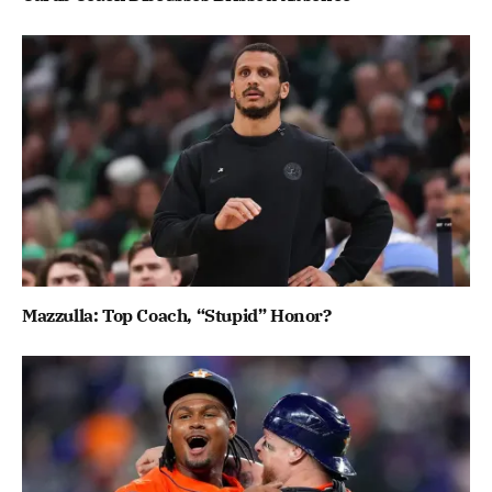
Mazzulla: Top Coach, “Stupid” Honor?