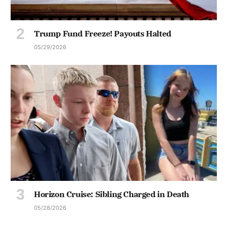
Trump Fund Freeze! Payouts Halted
05/29/2026
Horizon Cruise: Sibling Charged in Death
05/28/2026