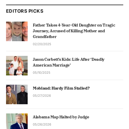
EDITORS PICKS
Father Takes 4-Year-Old Daughter on Tragic
Journey, Accused of Killing Mother and
Grandfather
02/20/2025
Jason Corbett’s Kids: Life After ‘Deadly
American Marriage’
05/10/2025
Mobland: Hardy Film Stalled?
05/27/2026
Alabama Map Halted by Judge
05/26/2026