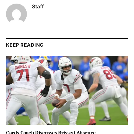
Staff
KEEP READING
Cards Coach Discusses Brissett Absence