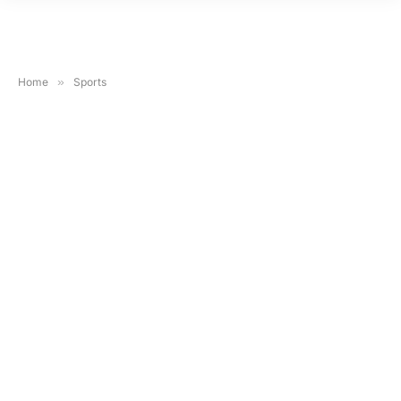
Home
»
Sports