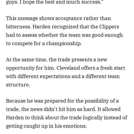
guys. I hope the best and much success.”
This message shows acceptance rather than
bitterness. Harden recognized that the Clippers
had to assess whether the team was good enough
to compete for a championship.
At the same time, the trade presents a new
opportunity for him. Cleveland offers a fresh start
with different expectations and a different team
structure.
Because he was prepared for the possibility of a
trade, the news didn’t hit him as hard. It allowed
Harden to think about the trade logically instead of
getting caught up in his emotions.