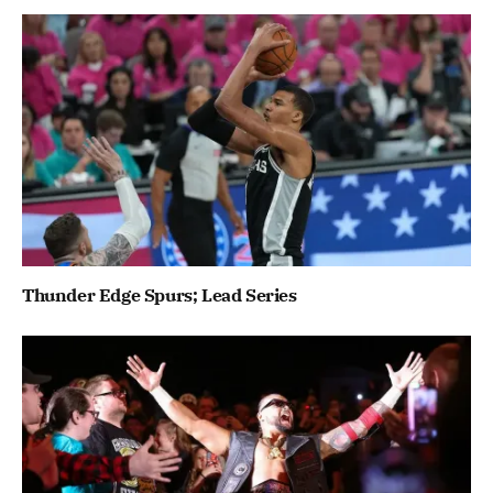
Thunder Edge Spurs; Lead Series