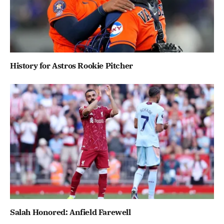
History for Astros Rookie Pitcher
Salah Honored: Anfield Farewell