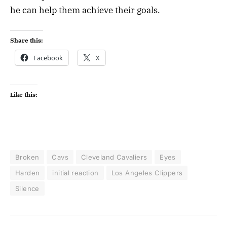
he can help them achieve their goals.
Share this:
Facebook
X
Like this:
Broken
Cavs
Cleveland Cavaliers
Eyes
Harden
initial reaction
Los Angeles Clippers
Silence