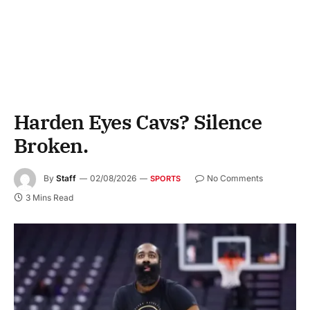
Harden Eyes Cavs? Silence
Broken.
By
Staff
02/08/2026
No Comments
SPORTS
3 Mins Read