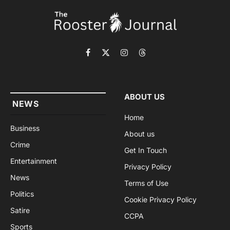
Facebook
X
Instagram
Threads
(Twitter)
ABOUT US
NEWS
Home
Business
About us
Crime
Get In Touch
Entertainment
Privacy Policy
News
Terms of Use
Politics
Cookie Privacy Policy
Satire
CCPA
Sports