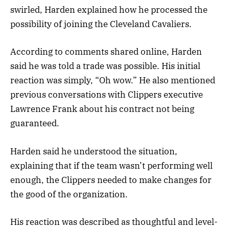
swirled, Harden explained how he processed the
possibility of joining the Cleveland Cavaliers.
According to comments shared online, Harden
said he was told a trade was possible. His initial
reaction was simply, “Oh wow.” He also mentioned
previous conversations with Clippers executive
Lawrence Frank about his contract not being
guaranteed.
Harden said he understood the situation,
explaining that if the team wasn’t performing well
enough, the Clippers needed to make changes for
the good of the organization.
His reaction was described as thoughtful and level-