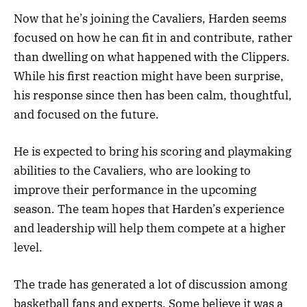
Now that he’s joining the Cavaliers, Harden seems
focused on how he can fit in and contribute, rather
than dwelling on what happened with the Clippers.
While his first reaction might have been surprise,
his response since then has been calm, thoughtful,
and focused on the future.
He is expected to bring his scoring and playmaking
abilities to the Cavaliers, who are looking to
improve their performance in the upcoming
season. The team hopes that Harden’s experience
and leadership will help them compete at a higher
level.
The trade has generated a lot of discussion among
basketball fans and experts. Some believe it was a