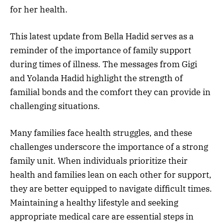
for her health.
This latest update from Bella Hadid serves as a
reminder of the importance of family support
during times of illness. The messages from Gigi
and Yolanda Hadid highlight the strength of
familial bonds and the comfort they can provide in
challenging situations.
Many families face health struggles, and these
challenges underscore the importance of a strong
family unit. When individuals prioritize their
health and families lean on each other for support,
they are better equipped to navigate difficult times.
Maintaining a healthy lifestyle and seeking
appropriate medical care are essential steps in