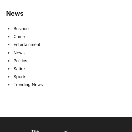
News
Business
Crime
Entertainment
News
Politics
Satire
Sports
Trending News