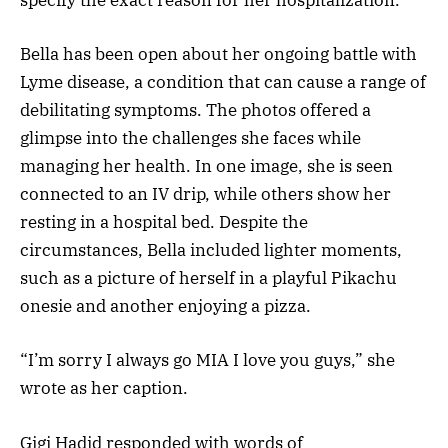
Bella has been open about her ongoing battle with
Lyme disease, a condition that can cause a range of
debilitating symptoms. The photos offered a
glimpse into the challenges she faces while
managing her health. In one image, she is seen
connected to an IV drip, while others show her
resting in a hospital bed. Despite the
circumstances, Bella included lighter moments,
such as a picture of herself in a playful Pikachu
onesie and another enjoying a pizza.
“I’m sorry I always go MIA I love you guys,” she
wrote as her caption.
Gigi Hadid responded with words of