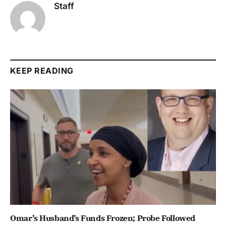
Staff
KEEP READING
Omar’s Husband’s Funds Frozen; Probe Followed