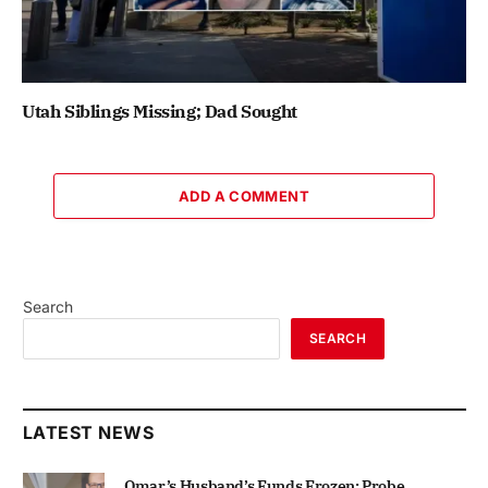
Utah Siblings Missing; Dad Sought
ADD A COMMENT
Search
SEARCH
LATEST NEWS
Omar’s Husband’s Funds Frozen; Probe