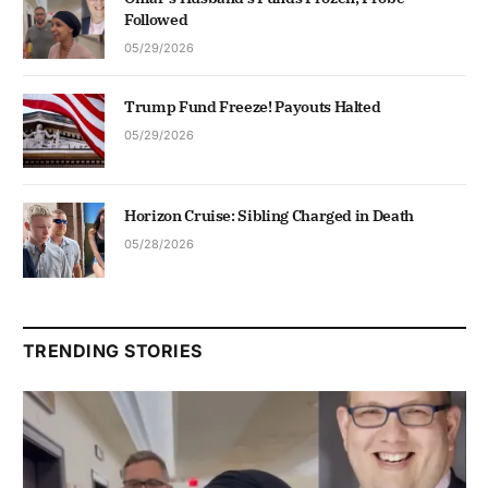
Followed
05/29/2026
Trump Fund Freeze! Payouts Halted
05/29/2026
Horizon Cruise: Sibling Charged in Death
05/28/2026
TRENDING STORIES