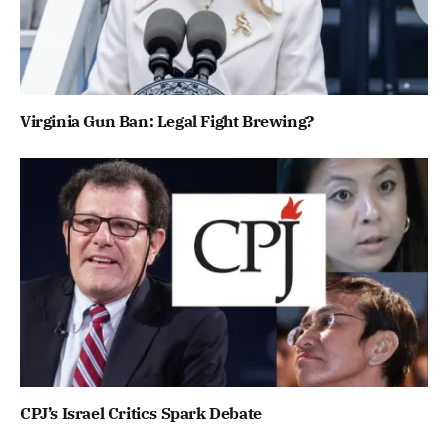
Virginia Gun Ban: Legal Fight Brewing?
CPJ’s Israel Critics Spark Debate