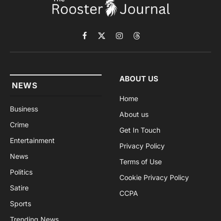
Facebook
X
Instagram
Threads
(Twitter)
ABOUT US
NEWS
Home
Business
About us
Crime
Get In Touch
Entertainment
Privacy Policy
News
Terms of Use
Politics
Cookie Privacy Policy
Satire
CCPA
Sports
Trending News