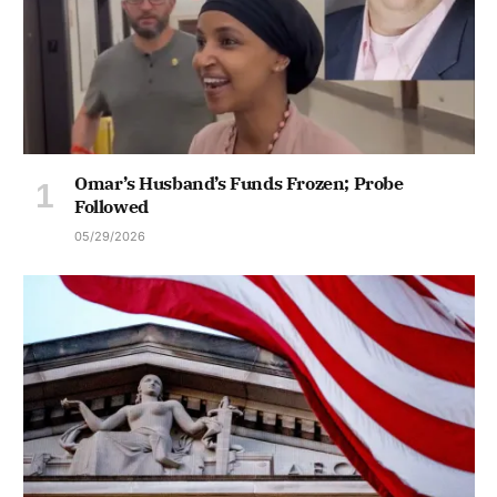
Omar’s Husband’s Funds Frozen; Probe
Followed
05/29/2026