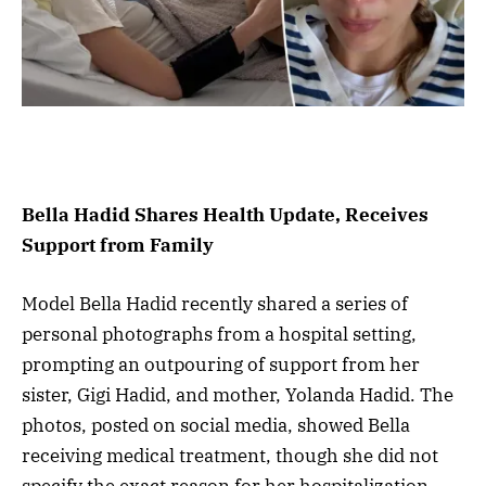
Bella Hadid Shares Health Update, Receives
Support from Family
Model Bella Hadid recently shared a series of
personal photographs from a hospital setting,
prompting an outpouring of support from her
sister, Gigi Hadid, and mother, Yolanda Hadid. The
photos, posted on social media, showed Bella
receiving medical treatment, though she did not
specify the exact reason for her hospitalization.