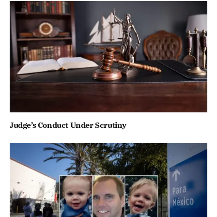
Judge’s Conduct Under Scrutiny