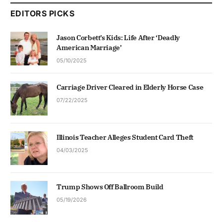
EDITORS PICKS
Jason Corbett’s Kids: Life After ‘Deadly
American Marriage’
05/10/2025
Carriage Driver Cleared in Elderly Horse Case
07/22/2025
Illinois Teacher Alleges Student Card Theft
04/03/2025
Trump Shows Off Ballroom Build
05/19/2026