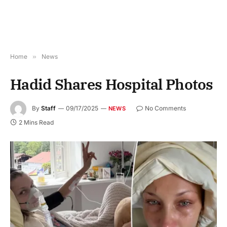
Home
»
News
Hadid Shares Hospital Photos
By
Staff
09/17/2025
No Comments
NEWS
2 Mins Read