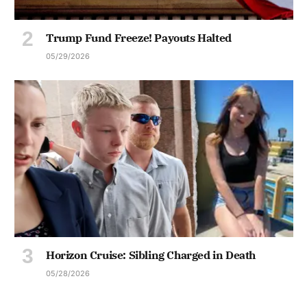
Trump Fund Freeze! Payouts Halted
05/29/2026
Horizon Cruise: Sibling Charged in Death
05/28/2026