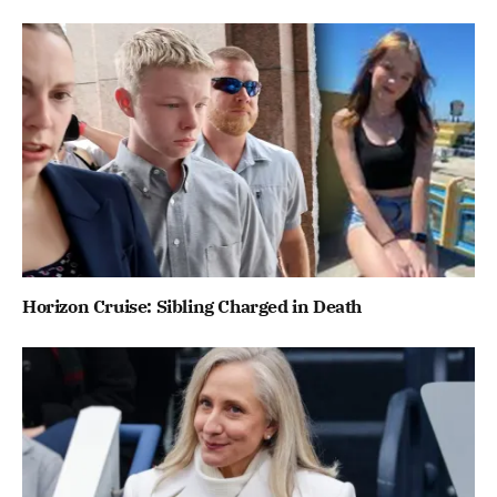
Horizon Cruise: Sibling Charged in Death