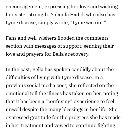
encouragement, expressing her love and wishing
her sister strength. Yolanda Hadid, who also has
Lyme disease, simply wrote, “Lyme warrior.”
Fans and well-wishers flooded the comments
section with messages of support, sending their
love and prayers for Bella’s recovery.
In the past, Bella has spoken candidly about the
difficulties of living with Lyme disease. In a
previous social media post, she reflected on the
emotional toll the illness has taken on her, noting
that it has been a “confusing” experience to feel
unwell despite the many blessings in her life. She
expressed gratitude for the progress she has made
in her treatment and vowed to continue fighting