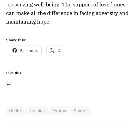
preserving well-being. The support of loved ones
can make all the difference in facing adversity and
maintaining hope.
Share this:
Facebook
X
Like this:
Hadid
Hospital
Photos
Shares