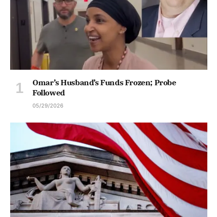
Omar’s Husband’s Funds Frozen; Probe
Followed
05/29/2026