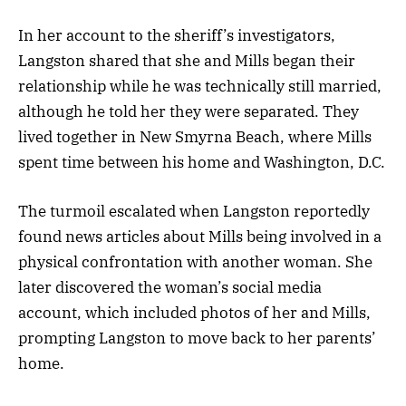
In her account to the sheriff’s investigators,
Langston shared that she and Mills began their
relationship while he was technically still married,
although he told her they were separated. They
lived together in New Smyrna Beach, where Mills
spent time between his home and Washington, D.C.
The turmoil escalated when Langston reportedly
found news articles about Mills being involved in a
physical confrontation with another woman. She
later discovered the woman’s social media
account, which included photos of her and Mills,
prompting Langston to move back to her parents’
home.