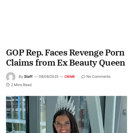
GOP Rep. Faces Revenge Porn
Claims from Ex Beauty Queen
By
Staff
08/08/2025
No Comments
CRIME
2 Mins Read