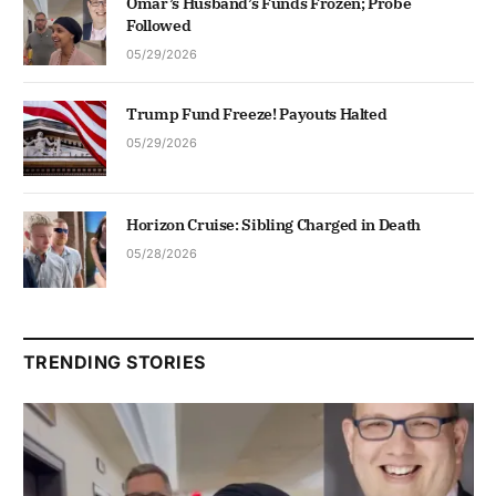
Omar’s Husband’s Funds Frozen; Probe
Followed
05/29/2026
Trump Fund Freeze! Payouts Halted
05/29/2026
Horizon Cruise: Sibling Charged in Death
05/28/2026
TRENDING STORIES