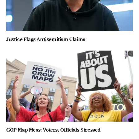
Justice Flags Antisemitism Claims
GOP Map Mess: Voters, Officials Stressed