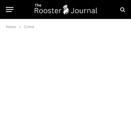
Home
»
Crime