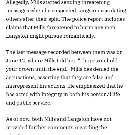
Allegedly, Mills started sending threatening
messages when he suspected Langston was dating
others after their split. The police report includes
claims that Mills threatened to harm any men
Langston might pursue romantically.
The last message recorded between them was on
June 12, where Mills told her, “I hope you hold
your crown until the end.” Mills has denied the
accusations, asserting that they are false and
misrepresent his actions. He emphasized that he
has acted with integrity in both his personal life
and public service.
As of now, both Mills and Langston have not
provided further comments regarding the