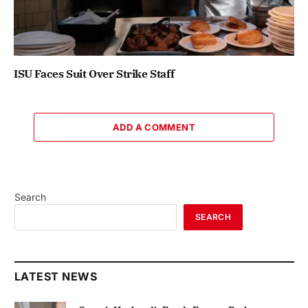
ISU Faces Suit Over Strike Staff
ADD A COMMENT
Search
SEARCH
LATEST NEWS