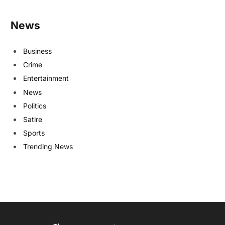
News
Business
Crime
Entertainment
News
Politics
Satire
Sports
Trending News