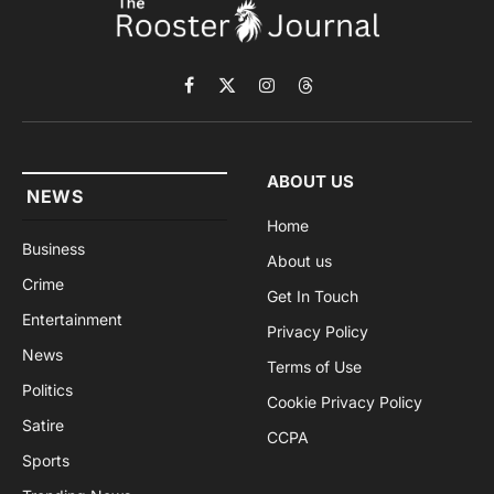
Facebook
X
Instagram
Threads
(Twitter)
ABOUT US
NEWS
Home
Business
About us
Crime
Get In Touch
Entertainment
Privacy Policy
News
Terms of Use
Politics
Cookie Privacy Policy
Satire
CCPA
Sports