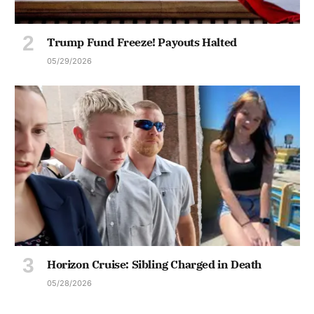
Trump Fund Freeze! Payouts Halted
05/29/2026
Horizon Cruise: Sibling Charged in Death
05/28/2026