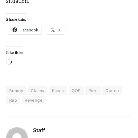
situation.
Share this:
Facebook
X
Like this:
Beauty
Claims
Faces
GOP
Porn
Queen
Rep
Revenge
Staff