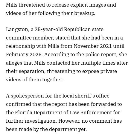
Mills threatened to release explicit images and
videos of her following their breakup.
Langston, a 25-year-old Republican state
committee member, stated that she had been in a
relationship with Mills from November 2021 until
February 2025. According to the police report, she
alleges that Mills contacted her multiple times after
their separation, threatening to expose private
videos of them together.
A spokesperson for the local sheriff’s office
confirmed that the report has been forwarded to
the Florida Department of Law Enforcement for
further investigation. However, no comment has
been made by the department yet.