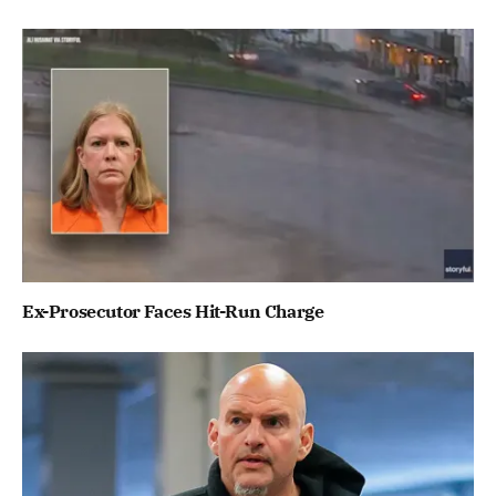
Ex-Prosecutor Faces Hit-Run Charge