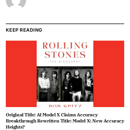
KEEP READING
Original Title: AI Model X Claims Accuracy
Breakthrough Rewritten Title: Model X: New Accuracy
Heights?