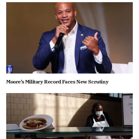
Moore’s Military Record Faces New Scrutiny