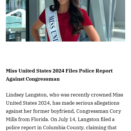
Miss United States 2024 Files Police Report
Against Congressman
Lindsey Langston, who was recently crowned Miss
United States 2024, has made serious allegations
against her former boyfriend, Congressman Cory
Mills from Florida. On July 14, Langston filed a
police report in Columbia County, claiming that