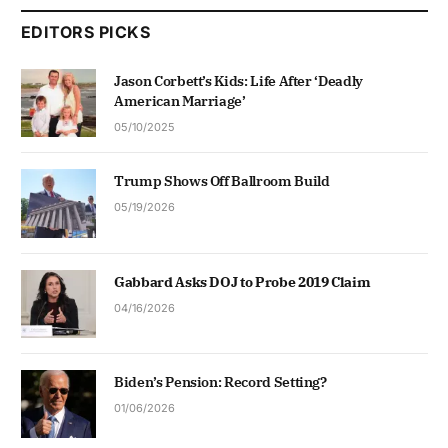
EDITORS PICKS
Jason Corbett’s Kids: Life After ‘Deadly
American Marriage’
05/10/2025
Trump Shows Off Ballroom Build
05/19/2026
Gabbard Asks DOJ to Probe 2019 Claim
04/16/2026
Biden’s Pension: Record Setting?
01/06/2026