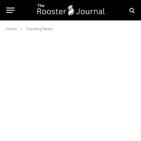
Home
»
Trending News