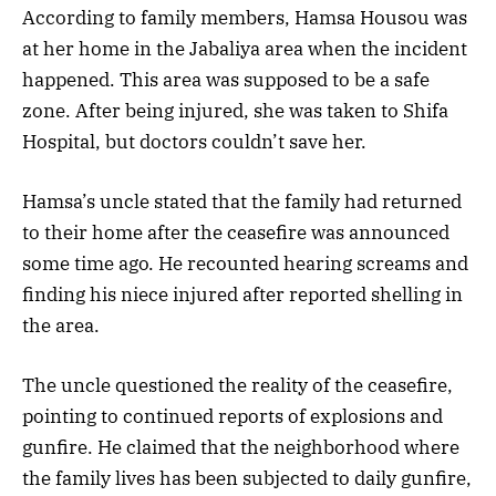
According to family members, Hamsa Housou was
at her home in the Jabaliya area when the incident
happened. This area was supposed to be a safe
zone. After being injured, she was taken to Shifa
Hospital, but doctors couldn’t save her.
Hamsa’s uncle stated that the family had returned
to their home after the ceasefire was announced
some time ago. He recounted hearing screams and
finding his niece injured after reported shelling in
the area.
The uncle questioned the reality of the ceasefire,
pointing to continued reports of explosions and
gunfire. He claimed that the neighborhood where
the family lives has been subjected to daily gunfire,