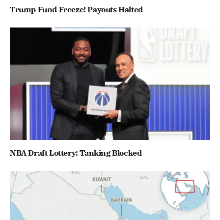
Trump Fund Freeze! Payouts Halted
NBA Draft Lottery: Tanking Blocked