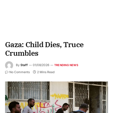
Gaza: Child Dies, Truce
Crumbles
By
Staff
01/08/2026
TRENDING NEWS
No Comments
2 Mins Read