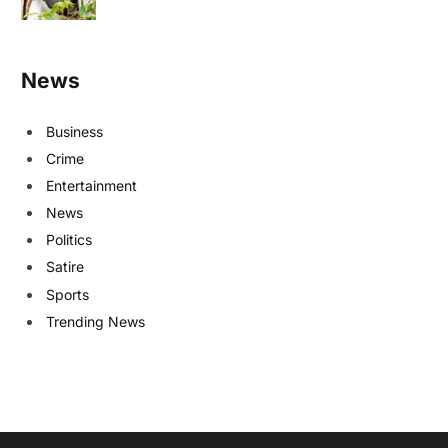
News
Business
Crime
Entertainment
News
Politics
Satire
Sports
Trending News