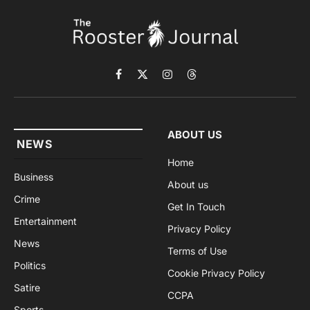
Facebook
X
Instagram
Threads
(Twitter)
ABOUT US
NEWS
Home
Business
About us
Crime
Get In Touch
Entertainment
Privacy Policy
News
Terms of Use
Politics
Cookie Privacy Policy
Satire
CCPA
Sports