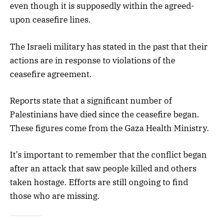
even though it is supposedly within the agreed-
upon ceasefire lines.
The Israeli military has stated in the past that their
actions are in response to violations of the
ceasefire agreement.
Reports state that a significant number of
Palestinians have died since the ceasefire began.
These figures come from the Gaza Health Ministry.
It’s important to remember that the conflict began
after an attack that saw people killed and others
taken hostage. Efforts are still ongoing to find
those who are missing.