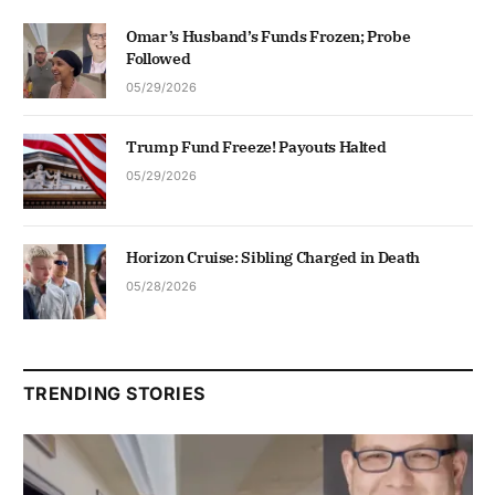
Omar’s Husband’s Funds Frozen; Probe
Followed
05/29/2026
Trump Fund Freeze! Payouts Halted
05/29/2026
Horizon Cruise: Sibling Charged in Death
05/28/2026
TRENDING STORIES