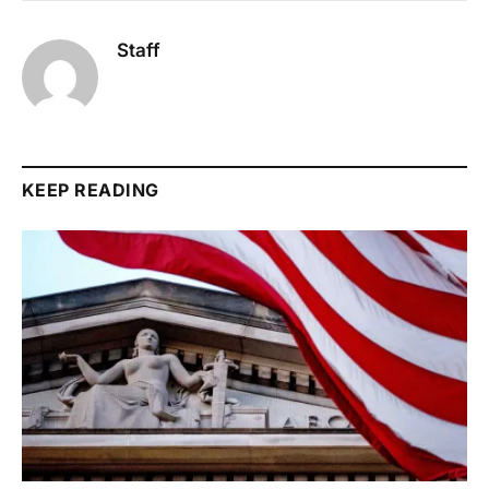
Staff
KEEP READING