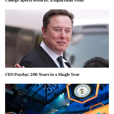
CEO Payday: 200 Years in a Single Year