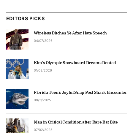
EDITORS PICKS
Wireless Ditches Ye After Hate Speech
04/07/2026
Kim’s Olympic Snowboard Dreams Dented
01/08/2026
Florida Teen’s Joyful Snap Post Shark Encounter
08/11/2025
Man in Critical Condition after Rare Bat Bite
07/02/2025