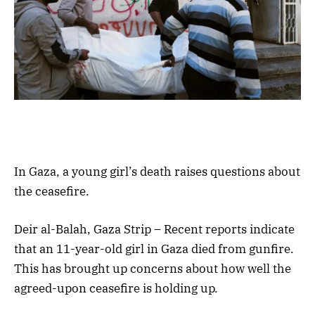
In Gaza, a young girl’s death raises questions about
the ceasefire.
Deir al-Balah, Gaza Strip – Recent reports indicate
that an 11-year-old girl in Gaza died from gunfire.
This has brought up concerns about how well the
agreed-upon ceasefire is holding up.