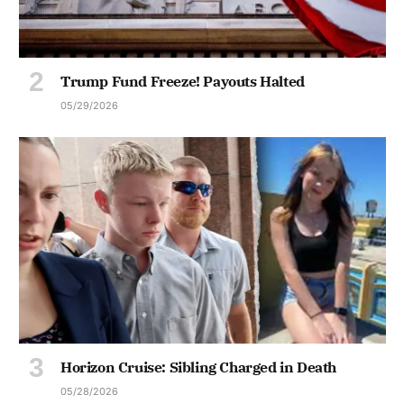
Trump Fund Freeze! Payouts Halted
05/29/2026
Horizon Cruise: Sibling Charged in Death
05/28/2026