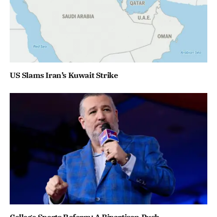
US Slams Iran’s Kuwait Strike
College Sports Reform: A Bipartisan Push