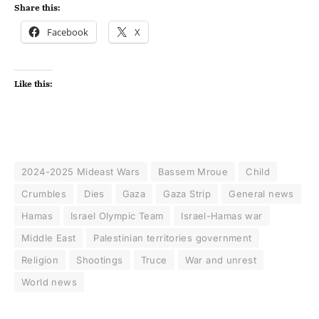
Share this:
Facebook
X
Like this:
2024-2025 Mideast Wars
Bassem Mroue
Child
Crumbles
Dies
Gaza
Gaza Strip
General news
Hamas
Israel Olympic Team
Israel-Hamas war
Middle East
Palestinian territories government
Religion
Shootings
Truce
War and unrest
World news