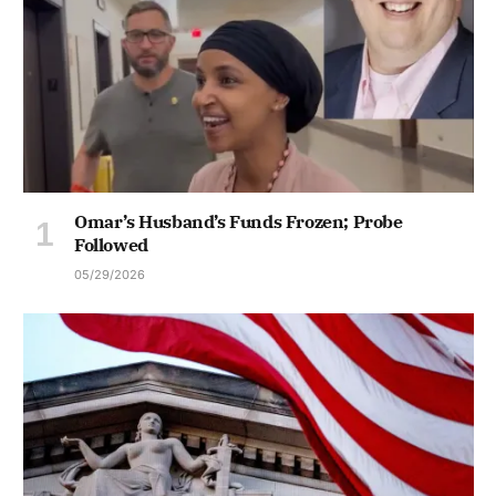
Omar’s Husband’s Funds Frozen; Probe
Followed
05/29/2026