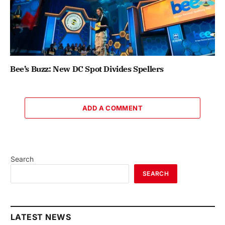
Bee’s Buzz: New DC Spot Divides Spellers
ADD A COMMENT
Search
SEARCH
LATEST NEWS