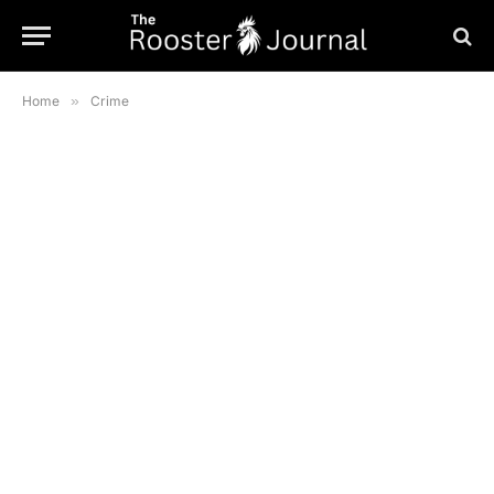
Home
»
Crime