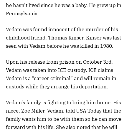
he hasn’t lived since he was a baby. He grew up in
Pennsylvania.
Vedam was found innocent of the murder of his
childhood friend, Thomas Kinser. Kinser was last
seen with Vedam before he was killed in 1980.
Upon his release from prison on October 3rd,
Vedam was taken into ICE custody. ICE claims
Vedam is a “career criminal” and will remain in
custody while they arrange his deportation.
Vedam’s family is fighting to bring him home. His
niece, Zoë Miller-Vedam, told USA Today that the
family wants him to be with them so he can move
forward with his life. She also noted that he will