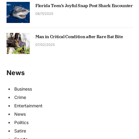
Florida Teen’s Joyful Snap Post Shark Encounter
08/11/2025
Man in Critical Condition after Rare Bat Bite
07/02/2025
News
Business
Crime
Entertainment
News
Politics
Satire