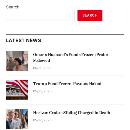
Search
SEARCH
LATEST NEWS
Omar’s Husband’s Funds Frozen; Probe
Followed
05/29/2026
Trump Fund Freeze! Payouts Halted
05/29/2026
Horizon Cruise: Sibling Charged in Death
05/28/2026