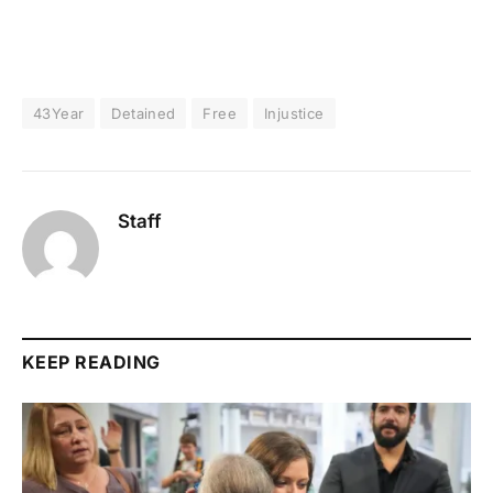
43Year
Detained
Free
Injustice
Staff
KEEP READING