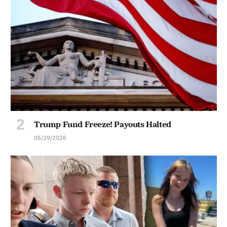
Trump Fund Freeze! Payouts Halted
05/29/2026