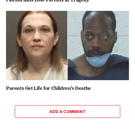
Parents Get Life for Children’s Deaths
ADD A COMMENT