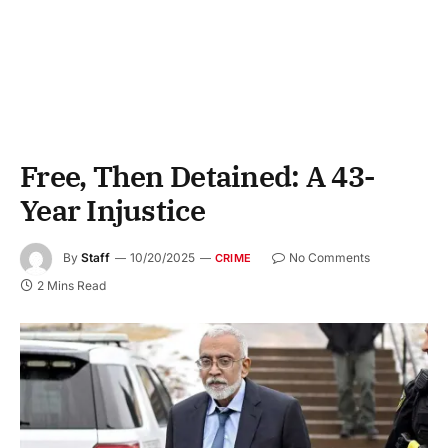
Free, Then Detained: A 43-
Year Injustice
By
Staff
10/20/2025
No Comments
CRIME
2 Mins Read