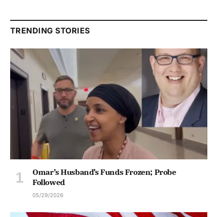
TRENDING STORIES
Omar’s Husband’s Funds Frozen; Probe
Followed
05/29/2026