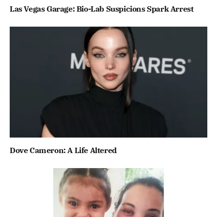
Las Vegas Garage: Bio-Lab Suspicions Spark Arrest
Dove Cameron: A Life Altered