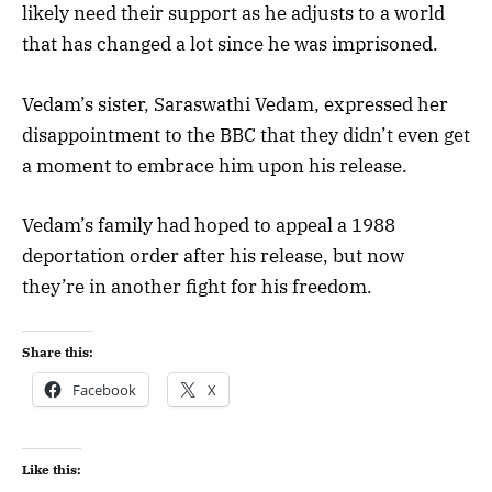
likely need their support as he adjusts to a world
that has changed a lot since he was imprisoned.
Vedam’s sister, Saraswathi Vedam, expressed her
disappointment to the BBC that they didn’t even get
a moment to embrace him upon his release.
Vedam’s family had hoped to appeal a 1988
deportation order after his release, but now
they’re in another fight for his freedom.
Share this:
Facebook
X
Like this: