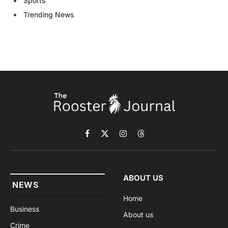
Sports
Trending News
Facebook
X
Instagram
Threads
(Twitter)
ABOUT US
NEWS
Home
Business
About us
Crime