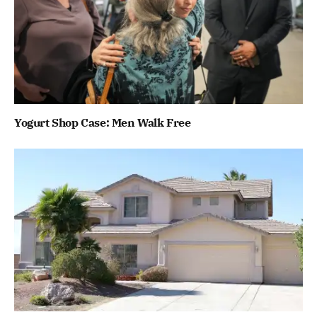
Yogurt Shop Case: Men Walk Free