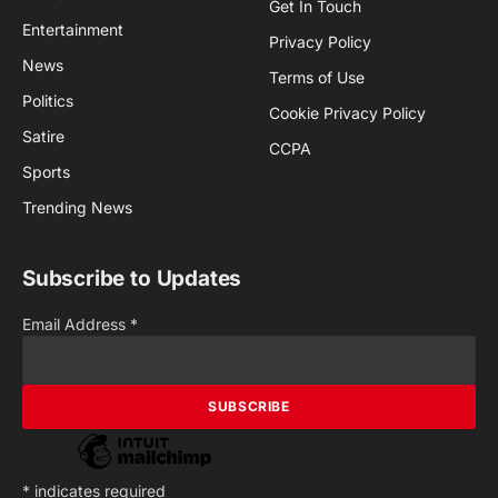
Get In Touch
Entertainment
Privacy Policy
News
Terms of Use
Politics
Cookie Privacy Policy
Satire
CCPA
Sports
Trending News
Subscribe to Updates
Email Address
*
*
indicates required