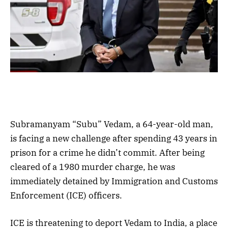
Subramanyam “Subu” Vedam, a 64-year-old man,
is facing a new challenge after spending 43 years in
prison for a crime he didn’t commit. After being
cleared of a 1980 murder charge, he was
immediately detained by Immigration and Customs
Enforcement (ICE) officers.
ICE is threatening to deport Vedam to India, a place