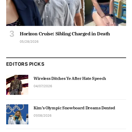
Horizon Cruise: Sibling Charged in Death
05/28/2026
EDITORS PICKS
Wireless Ditches Ye After Hate Speech
04/07/2026
Kim’s Olympic Snowboard Dreams Dented
01/08/2026