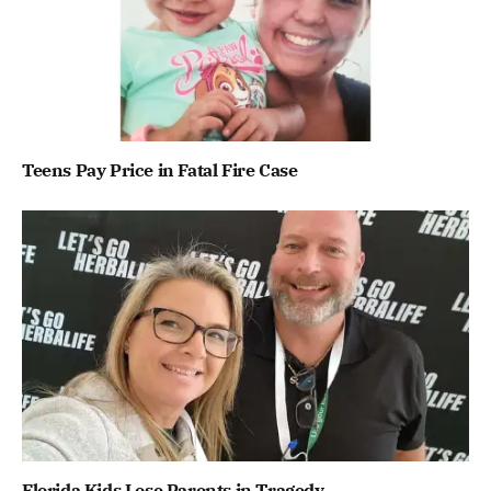
Teens Pay Price in Fatal Fire Case
Florida Kids Lose Parents in Tragedy