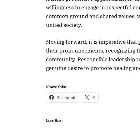
willingness to engage in respectful co
common ground and shared values, we
united society.
Moving forward, it is imperative that 
their pronouncements, recognizing th
community. Responsible leadership re
genuine desire to promote healing and
Share this:
Facebook
X
Like this: