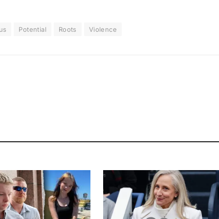
us
Potential
Roots
Violence