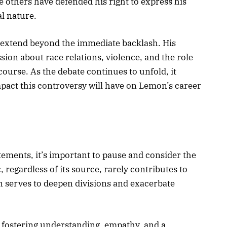
e others have defended his right to express his
al nature.
 extend beyond the immediate backlash. His
sion about race relations, violence, and the role
course. As the debate continues to unfold, it
pact this controversy will have on Lemon’s career
tements, it’s important to pause and consider the
 regardless of its source, rarely contributes to
en serves to deepen divisions and exacerbate
 fostering understanding, empathy, and a