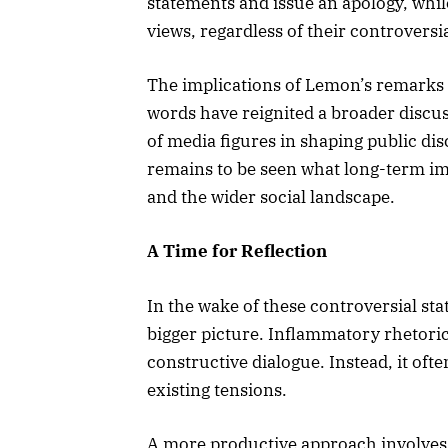
statements and issue an apology, whil
views, regardless of their controversi
The implications of Lemon’s remarks
words have reignited a broader discus
of media figures in shaping public dis
remains to be seen what long-term im
and the wider social landscape.
A Time for Reflection
In the wake of these controversial sta
bigger picture. Inflammatory rhetoric,
constructive dialogue. Instead, it oft
existing tensions.
A more productive approach involves