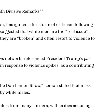
ith Divisive Remarks**
 has ignited a firestorm of criticism following
ggested that white men are the “real issue”
they are “broken” and often resort to violence to
ws network, referenced President Trump’s past
in response to violence spikes, as a contributing
The Don Lemon Show,” Lemon stated that mass
 by white males.
kes from many corners, with critics accusing