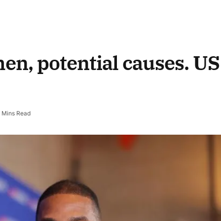
men, potential causes.
US
 Mins Read