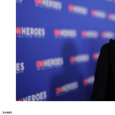
SHARE