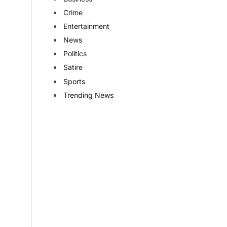
Crime
Entertainment
News
Politics
Satire
Sports
Trending News