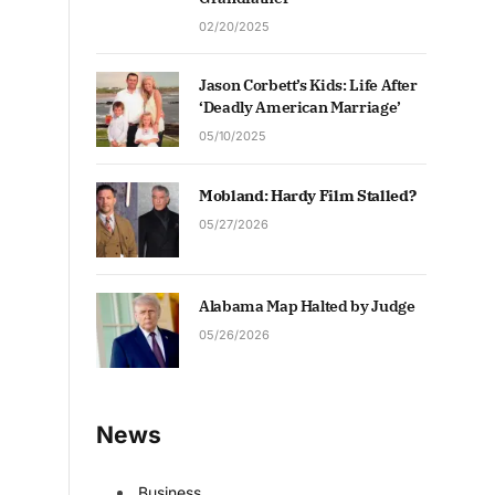
02/20/2025
Jason Corbett’s Kids: Life After
‘Deadly American Marriage’
05/10/2025
Mobland: Hardy Film Stalled?
05/27/2026
Alabama Map Halted by Judge
05/26/2026
News
Business