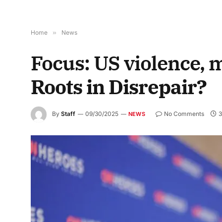
Home
»
News
Focus: US violence, 
Roots in Disrepair?
By
Staff
09/30/2025
No Comments
3
NEWS