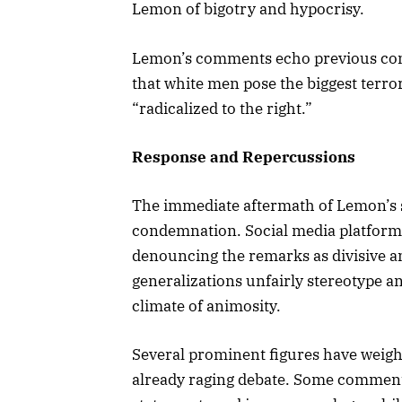
Lemon of bigotry and hypocrisy.
Lemon’s comments echo previous contr
that white men pose the biggest terror
“radicalized to the right.”
Response and Repercussions
The immediate aftermath of Lemon’s
condemnation. Social media platform
denouncing the remarks as divisive a
generalizations unfairly stereotype an
climate of animosity.
Several prominent figures have weighe
already raging debate. Some commenta