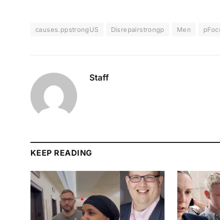
causes.ppstrongUS
Disrepairstrongp
Men
pFoc
Staff
KEEP READING