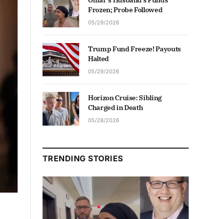
Omar’s Husband’s Funds
Frozen; Probe Followed
05/29/2026
Trump Fund Freeze! Payouts
Halted
05/29/2026
Horizon Cruise: Sibling
Charged in Death
05/28/2026
TRENDING STORIES