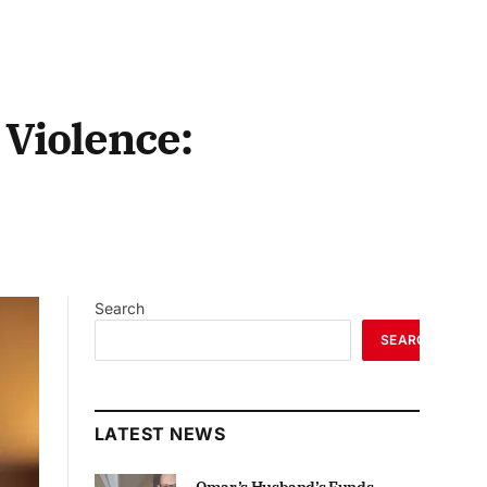
 Violence:
Search
SEARCH
LATEST NEWS