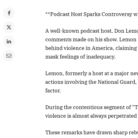
**Podcast Host Sparks Controversy w
A well-known podcast host, Don Lemon,
comments made on his show. Lemon su
behind violence in America, claiming 
mask feelings of inadequacy.
Lemon, formerly a host at a major ne
actions involving the National Guard, 
factor.
During the contentious segment of “
violence is almost always perpetrated
These remarks have drawn sharp rebu