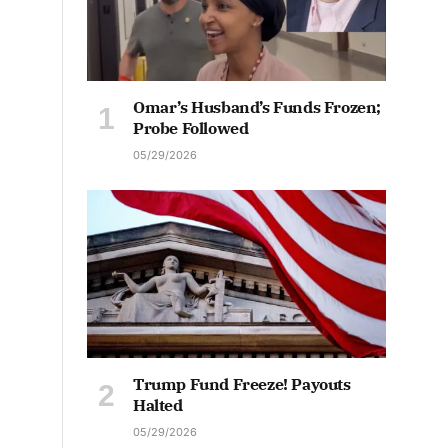
Omar’s Husband’s Funds Frozen;
Probe Followed
05/29/2026
Trump Fund Freeze! Payouts
Halted
05/29/2026