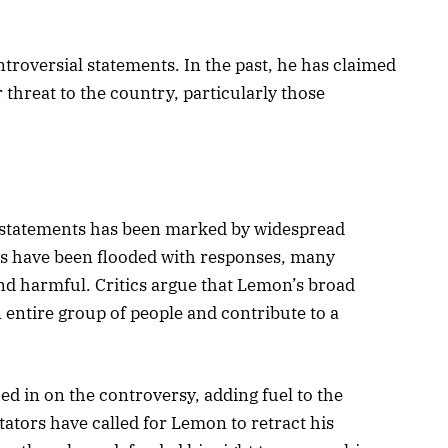
oversial statements. In the past, he has claimed
 threat to the country, particularly those
 statements has been marked by widespread
s have been flooded with responses, many
nd harmful. Critics argue that Lemon’s broad
 entire group of people and contribute to a
d in on the controversy, adding fuel to the
tors have called for Lemon to retract his