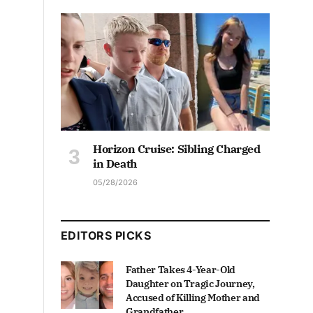
Horizon Cruise: Sibling Charged
in Death
05/28/2026
EDITORS PICKS
Father Takes 4-Year-Old
Daughter on Tragic Journey,
Accused of Killing Mother and
Grandfather