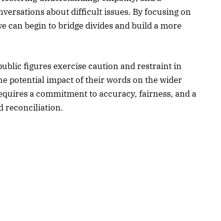
nversations about difficult issues. By focusing on
 can begin to bridge divides and build a more
public figures exercise caution and restraint in
e potential impact of their words on the wider
quires a commitment to accuracy, fairness, and a
 reconciliation.