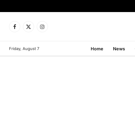
Facebook
X
Instagram
(Twitter)
Friday, August 7
Home
News