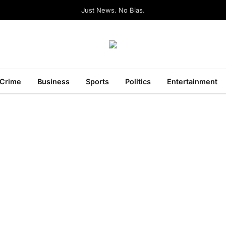
Just News. No Bias.
Crime
Business
Sports
Politics
Entertainment