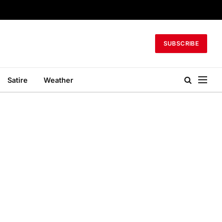
SUBSCRIBE
Satire
Weather