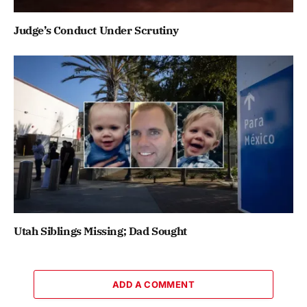
Judge’s Conduct Under Scrutiny
Utah Siblings Missing; Dad Sought
ADD A COMMENT