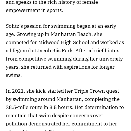
and speaks to the rich history of female
empowerment in sports.
Sohtz’s passion for swimming began at an early
age. Growing up in Manhattan Beach, she
competed for Midwood High School and worked as
a lifeguard at Jacob Riis Park. After a brief hiatus
from competitive swimming during her university
years, she returned with aspirations for longer
swims.
In 2021, she kick-started her Triple Crown quest
by swimming around Manhattan, completing the
28.5-mile route in 8.5 hours. Her determination to
maintain that swim despite concerns over
pollution demonstrated her commitment to her