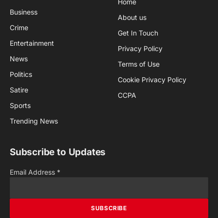
Home
Business
About us
Crime
Get In Touch
Entertainment
Privacy Policy
News
Terms of Use
Politics
Cookie Privacy Policy
Satire
CCPA
Sports
Trending News
Subscribe to Updates
Email Address
*