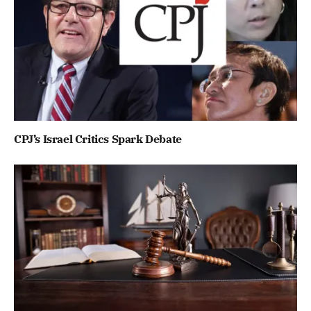
CPJ’s Israel Critics Spark Debate