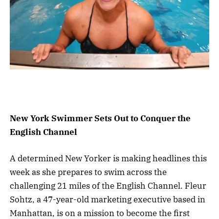
New York Swimmer Sets Out to Conquer the
English Channel
A determined New Yorker is making headlines this
week as she prepares to swim across the
challenging 21 miles of the English Channel. Fleur
Sohtz, a 47-year-old marketing executive based in
Manhattan, is on a mission to become the first