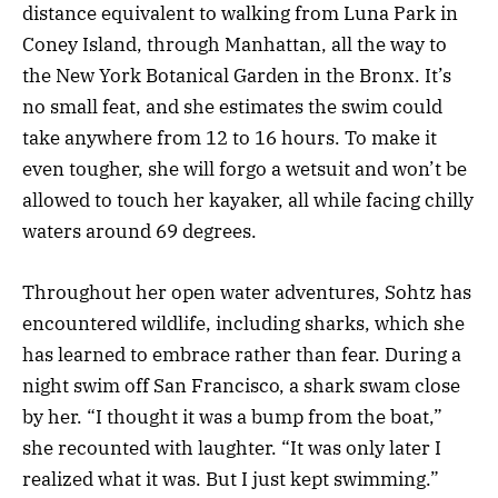
distance equivalent to walking from Luna Park in
Coney Island, through Manhattan, all the way to
the New York Botanical Garden in the Bronx. It’s
no small feat, and she estimates the swim could
take anywhere from 12 to 16 hours. To make it
even tougher, she will forgo a wetsuit and won’t be
allowed to touch her kayaker, all while facing chilly
waters around 69 degrees.
Throughout her open water adventures, Sohtz has
encountered wildlife, including sharks, which she
has learned to embrace rather than fear. During a
night swim off San Francisco, a shark swam close
by her. “I thought it was a bump from the boat,”
she recounted with laughter. “It was only later I
realized what it was. But I just kept swimming.”