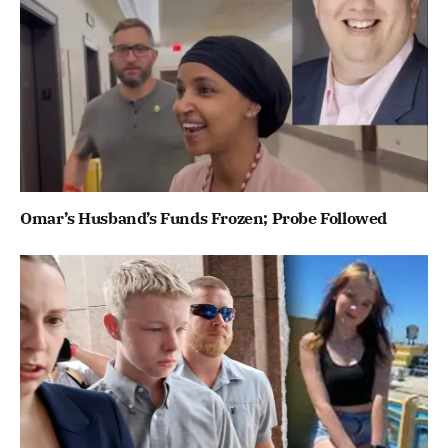
Omar’s Husband’s Funds Frozen; Probe Followed