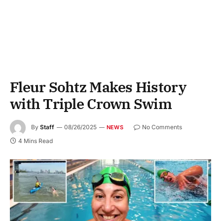
Fleur Sohtz Makes History
with Triple Crown Swim
By
Staff
08/26/2025
No Comments
NEWS
4 Mins Read