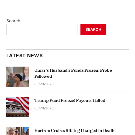
Search
SEARCH
LATEST NEWS
Omar’s Husband’s Funds Frozen; Probe
Followed
05/29/2026
Trump Fund Freeze! Payouts Halted
05/29/2026
Horizon Cruise: Sibling Charged in Death