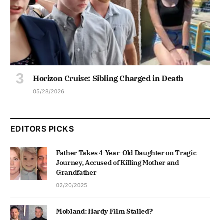
Horizon Cruise: Sibling Charged in Death
05/28/2026
EDITORS PICKS
Father Takes 4-Year-Old Daughter on Tragic
Journey, Accused of Killing Mother and
Grandfather
02/20/2025
Mobland: Hardy Film Stalled?