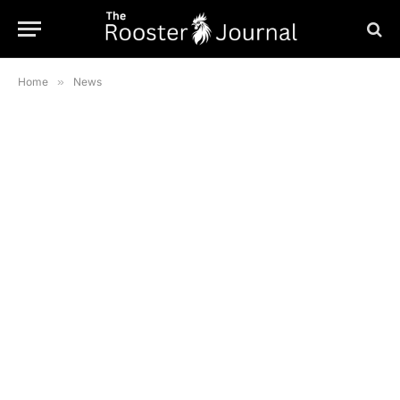
Home
»
News