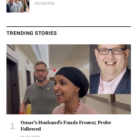
05/28/2026
TRENDING STORIES
Omar’s Husband’s Funds Frozen; Probe
Followed
05/29/2026