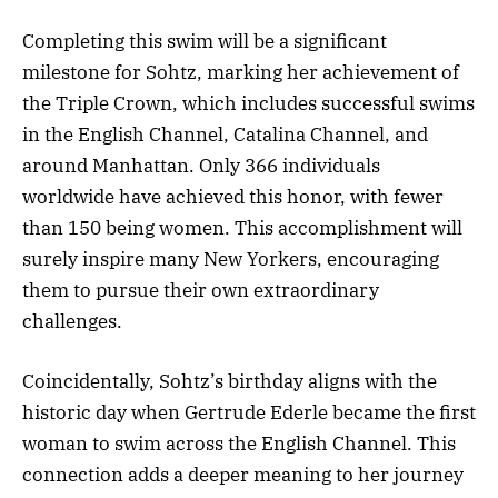
Completing this swim will be a significant
milestone for Sohtz, marking her achievement of
the Triple Crown, which includes successful swims
in the English Channel, Catalina Channel, and
around Manhattan. Only 366 individuals
worldwide have achieved this honor, with fewer
than 150 being women. This accomplishment will
surely inspire many New Yorkers, encouraging
them to pursue their own extraordinary
challenges.
Coincidentally, Sohtz’s birthday aligns with the
historic day when Gertrude Ederle became the first
woman to swim across the English Channel. This
connection adds a deeper meaning to her journey