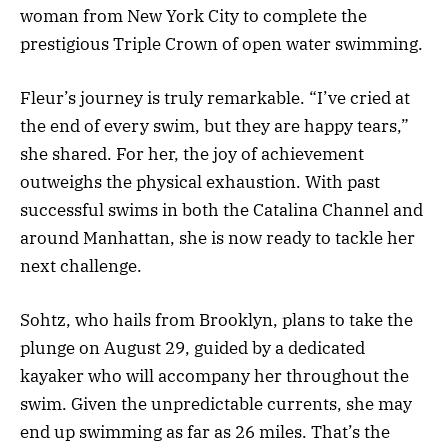
woman from New York City to complete the
prestigious Triple Crown of open water swimming.
Fleur’s journey is truly remarkable. “I’ve cried at
the end of every swim, but they are happy tears,”
she shared. For her, the joy of achievement
outweighs the physical exhaustion. With past
successful swims in both the Catalina Channel and
around Manhattan, she is now ready to tackle her
next challenge.
Sohtz, who hails from Brooklyn, plans to take the
plunge on August 29, guided by a dedicated
kayaker who will accompany her throughout the
swim. Given the unpredictable currents, she may
end up swimming as far as 26 miles. That’s the