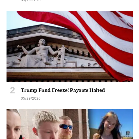
Trump Fund Freeze! Payouts Halted
05/29/2026