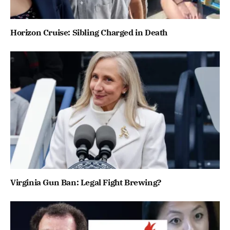
Horizon Cruise: Sibling Charged in Death
Virginia Gun Ban: Legal Fight Brewing?