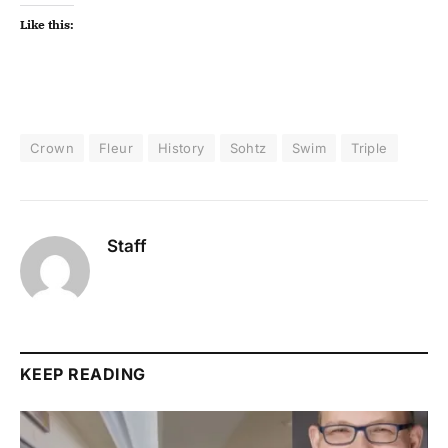
Like this:
Crown
Fleur
History
Sohtz
Swim
Triple
Staff
KEEP READING