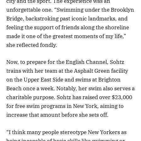
city and the sport. The experience was an
unforgettable one. “Swimming under the Brooklyn
Bridge, backstroking past iconic landmarks, and
feeling the support of friends along the shoreline
made it one of the greatest moments of my life,”
she reflected fondly.
Now, to prepare for the English Channel, Sohtz
trains with her team at the Asphalt Green facility
on the Upper East Side and swims at Brighton
Beach once a week. Notably, her swim also serves a
charitable purpose. Sohtz has raised over $23,000
for free swim programs in New York, aiming to
increase that amount before she sets off.
“I think many people stereotype New Yorkers as
being incapable of basic skills like swimming or