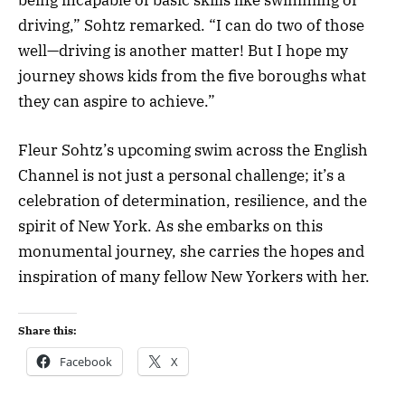
driving,” Sohtz remarked. “I can do two of those
well—driving is another matter! But I hope my
journey shows kids from the five boroughs what
they can aspire to achieve.”
Fleur Sohtz’s upcoming swim across the English
Channel is not just a personal challenge; it’s a
celebration of determination, resilience, and the
spirit of New York. As she embarks on this
monumental journey, she carries the hopes and
inspiration of many fellow New Yorkers with her.
Share this:
Facebook
X