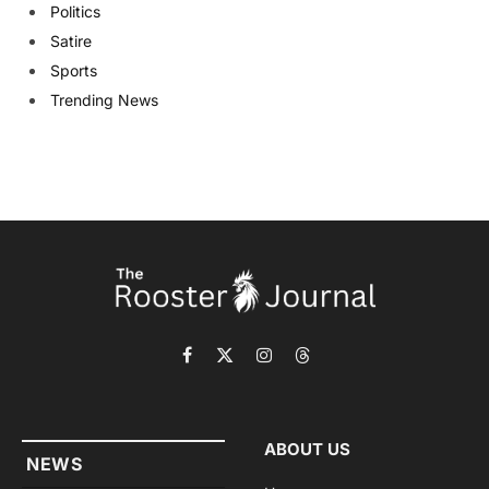
Politics
Satire
Sports
Trending News
Facebook
X
Instagram
Threads
(Twitter)
ABOUT US
NEWS