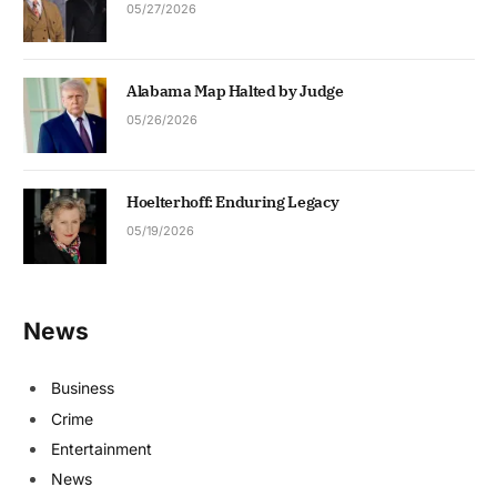
05/27/2026
Alabama Map Halted by Judge
05/26/2026
Hoelterhoff: Enduring Legacy
05/19/2026
News
Business
Crime
Entertainment
News