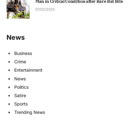
Man in Critical Condition after Rare Bat Bite
07/02/2025
News
Business
Crime
Entertainment
News
Politics
Satire
Sports
Trending News