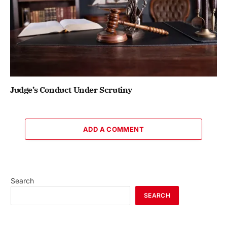
Judge’s Conduct Under Scrutiny
ADD A COMMENT
Search
SEARCH