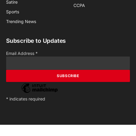
Satire
CCPA
Sports
Trending News
Subscribe to Updates
Email Address
*
*
indicates required