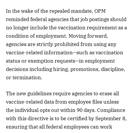
In the wake of the repealed mandate, OPM
reminded federal agencies that job postings should
no longer include the vaccination requirement as a
condition of employment. Moving forward,
agencies are strictly prohibited from using any
vaccine-related information—such as vaccination
status or exemption requests—in employment
decisions including hiring, promotions, discipline,
or termination.
The new guidelines require agencies to erase all
vaccine-related data from employee files unless
the individual opts out within 90 days. Compliance
with this directive is to be certified by September 8,
ensuring that all federal employees can work