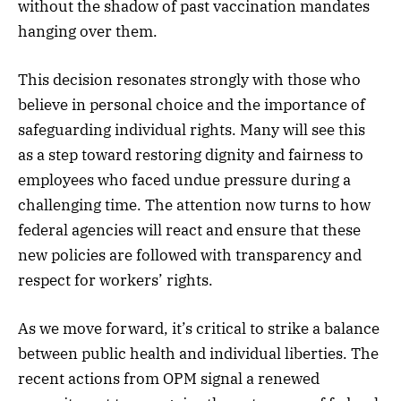
without the shadow of past vaccination mandates
hanging over them.
This decision resonates strongly with those who
believe in personal choice and the importance of
safeguarding individual rights. Many will see this
as a step toward restoring dignity and fairness to
employees who faced undue pressure during a
challenging time. The attention now turns to how
federal agencies will react and ensure that these
new policies are followed with transparency and
respect for workers’ rights.
As we move forward, it’s critical to strike a balance
between public health and individual liberties. The
recent actions from OPM signal a renewed