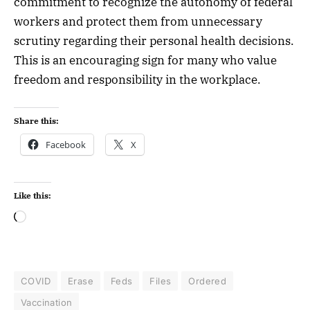
commitment to recognize the autonomy of federal
workers and protect them from unnecessary
scrutiny regarding their personal health decisions.
This is an encouraging sign for many who value
freedom and responsibility in the workplace.
Share this:
Facebook
X
Like this:
COVID
Erase
Feds
Files
Ordered
Vaccination