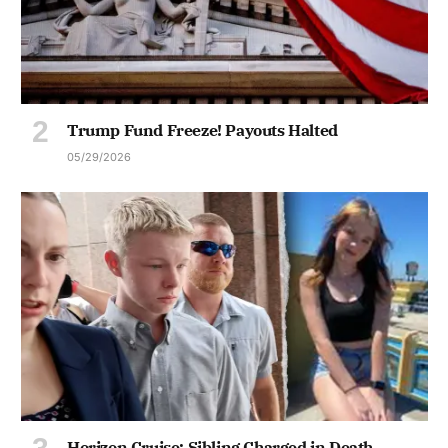
Trump Fund Freeze! Payouts Halted
05/29/2026
Horizon Cruise: Sibling Charged in Death