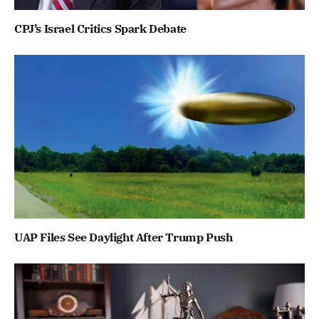
CPJ’s Israel Critics Spark Debate
UAP Files See Daylight After Trump Push