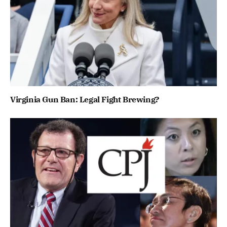
Virginia Gun Ban: Legal Fight Brewing?