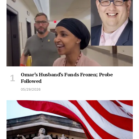
Omar’s Husband’s Funds Frozen; Probe
Followed
05/29/2026