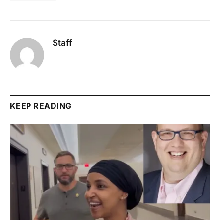
Staff
KEEP READING