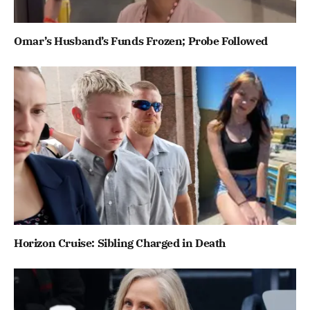
Omar’s Husband’s Funds Frozen; Probe Followed
Horizon Cruise: Sibling Charged in Death