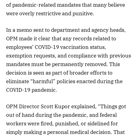
of pandemic-related mandates that many believe
were overly restrictive and punitive.
In a memo sent to department and agency heads,
OPM made it clear that any records related to
employees’ COVID-19 vaccination status,
exemption requests, and compliance with previous
mandates must be permanently removed. This
decision is seen as part of broader efforts to
eliminate “harmful” policies enacted during the
COVID-19 pandemic.
OPM Director Scott Kupor explained, “Things got
out of hand during the pandemic, and federal
workers were fired, punished, or sidelined for
simply making a personal medical decision. That