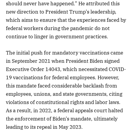
should never have happened.” He attributed this
new direction to President Trump’s leadership,
which aims to ensure that the experiences faced by
federal workers during the pandemic do not
continue to linger in government practices.
The initial push for mandatory vaccinations came
in September 2021 when President Biden signed
Executive Order 14043, which necessitated COVID-
19 vaccinations for federal employees. However,
this mandate faced considerable backlash from
employees, unions, and state governments, citing
violations of constitutional rights and labor laws.
As a result, in 2022, a federal appeals court halted
the enforcement of Biden’s mandate, ultimately
leading to its repeal in May 2023.