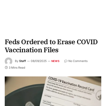
Feds Ordered to Erase COVID
Vaccination Files
By
Staff
08/09/2025
No Comments
NEWS
3 Mins Read