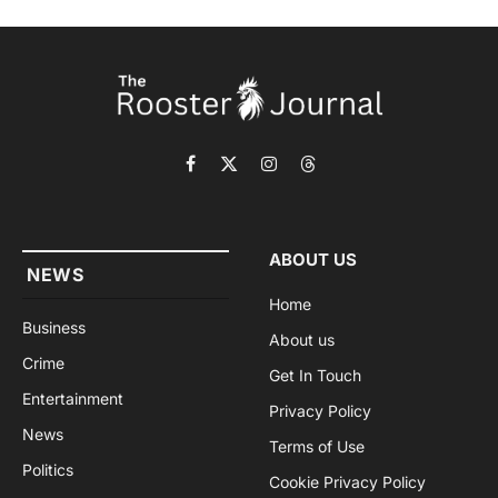
Facebook
X
Instagram
Threads
(Twitter)
ABOUT US
NEWS
Home
Business
About us
Crime
Get In Touch
Entertainment
Privacy Policy
News
Terms of Use
Politics
Cookie Privacy Policy