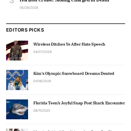
05/28/2026
EDITORS PICKS
Wireless Ditches Ye After Hate Speech
04/07/2026
Kim’s Olympic Snowboard Dreams Dented
01/08/2026
Florida Teen’s Joyful Snap Post Shark Encounter
08/11/2025