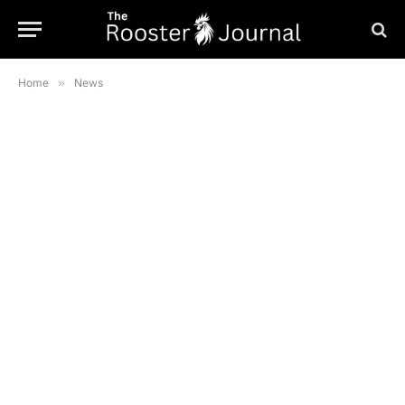
Home
»
News