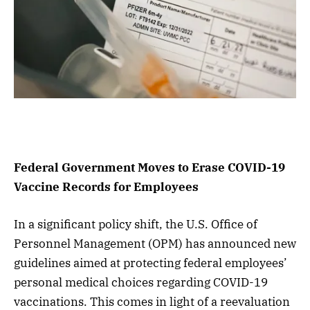
Federal Government Moves to Erase COVID-19
Vaccine Records for Employees
In a significant policy shift, the U.S. Office of
Personnel Management (OPM) has announced new
guidelines aimed at protecting federal employees’
personal medical choices regarding COVID-19
vaccinations. This comes in light of a reevaluation