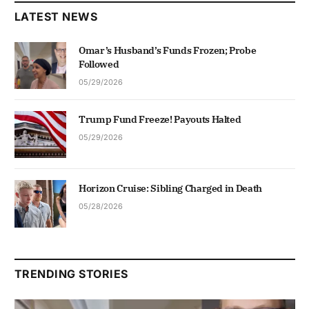
LATEST NEWS
Omar’s Husband’s Funds Frozen; Probe
Followed
05/29/2026
Trump Fund Freeze! Payouts Halted
05/29/2026
Horizon Cruise: Sibling Charged in Death
05/28/2026
TRENDING STORIES