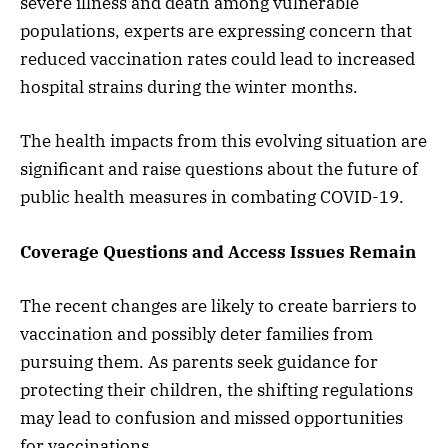
severe illness and death among vulnerable
populations, experts are expressing concern that
reduced vaccination rates could lead to increased
hospital strains during the winter months.
The health impacts from this evolving situation are
significant and raise questions about the future of
public health measures in combating COVID-19.
Coverage Questions and Access Issues Remain
The recent changes are likely to create barriers to
vaccination and possibly deter families from
pursuing them. As parents seek guidance for
protecting their children, the shifting regulations
may lead to confusion and missed opportunities
for vaccinations.