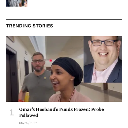
TRENDING STORIES
Omar’s Husband’s Funds Frozen; Probe
Followed
05/29/2026