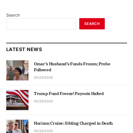
Search
SEARCH
LATEST NEWS
Omar’s Husband’s Funds Frozen; Probe
Followed
05/29/2026
Trump Fund Freeze! Payouts Halted
05/29/2026
Horizon Cruise: Sibling Charged in Death
05/28/2026