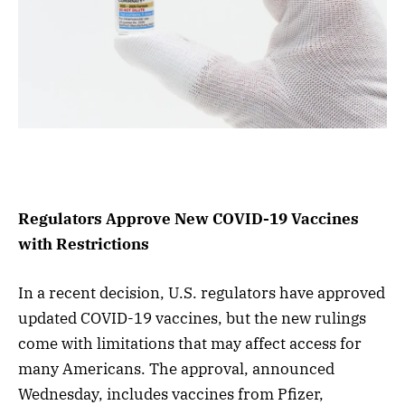
Regulators Approve New COVID-19 Vaccines
with Restrictions
In a recent decision, U.S. regulators have approved
updated COVID-19 vaccines, but the new rulings
come with limitations that may affect access for
many Americans. The approval, announced
Wednesday, includes vaccines from Pfizer,