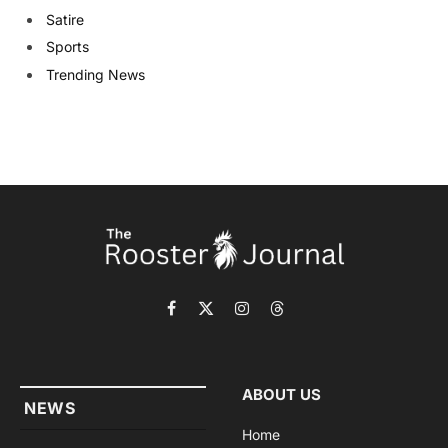
Satire
Sports
Trending News
Facebook
X
Instagram
Threads
(Twitter)
ABOUT US
NEWS
Home