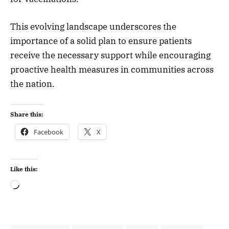
This evolving landscape underscores the
importance of a solid plan to ensure patients
receive the necessary support while encouraging
proactive health measures in communities across
the nation.
Share this:
Facebook
X
Like this: