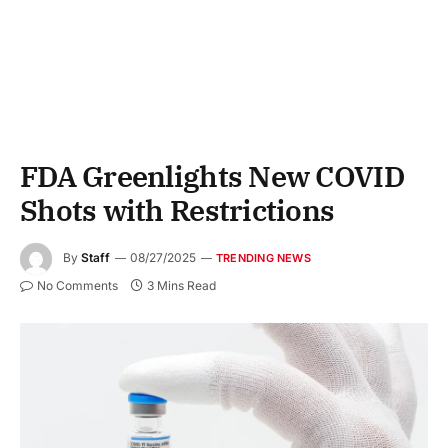
FDA Greenlights New COVID
Shots with Restrictions
By
Staff
08/27/2025
TRENDING NEWS
No Comments
3 Mins Read