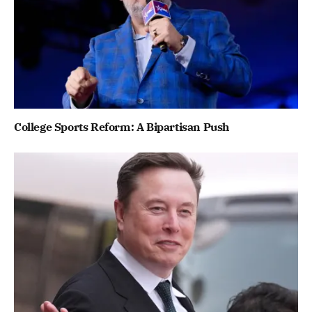
College Sports Reform: A Bipartisan Push