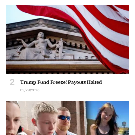
Trump Fund Freeze! Payouts Halted
05/29/2026