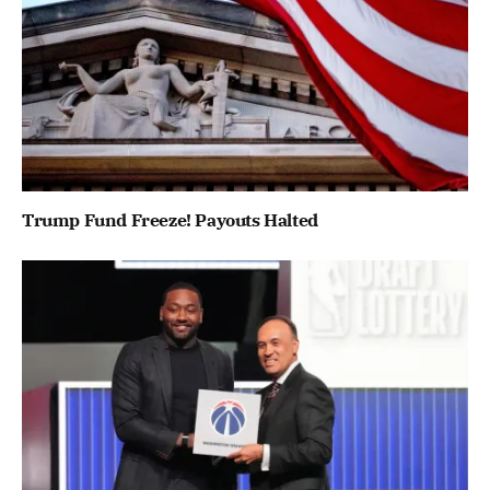
Trump Fund Freeze! Payouts Halted