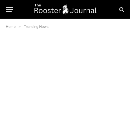
Home
»
Trending News