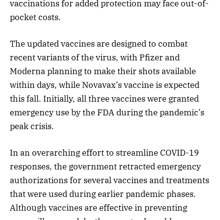
vaccinations for added protection may face out-of-
pocket costs.
The updated vaccines are designed to combat
recent variants of the virus, with Pfizer and
Moderna planning to make their shots available
within days, while Novavax’s vaccine is expected
this fall. Initially, all three vaccines were granted
emergency use by the FDA during the pandemic’s
peak crisis.
In an overarching effort to streamline COVID-19
responses, the government retracted emergency
authorizations for several vaccines and treatments
that were used during earlier pandemic phases.
Although vaccines are effective in preventing