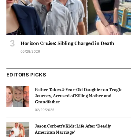
Horizon Cruise: Sibling Charged in Death
05/28/2026
EDITORS PICKS
Father Takes 4-Year-Old Daughter on Tragic
Journey, Accused of Killing Mother and
Grandfather
02/20/2025
Jason Corbett’s Kids: Life After ‘Deadly
American Marriage’