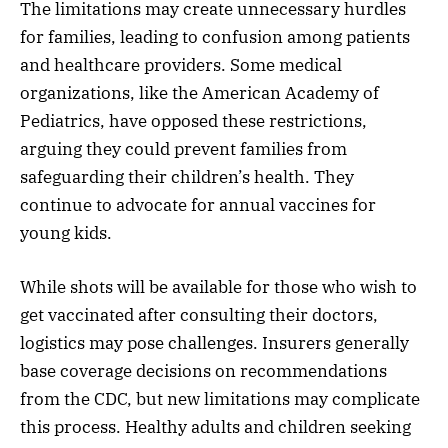
The limitations may create unnecessary hurdles
for families, leading to confusion among patients
and healthcare providers. Some medical
organizations, like the American Academy of
Pediatrics, have opposed these restrictions,
arguing they could prevent families from
safeguarding their children’s health. They
continue to advocate for annual vaccines for
young kids.
While shots will be available for those who wish to
get vaccinated after consulting their doctors,
logistics may pose challenges. Insurers generally
base coverage decisions on recommendations
from the CDC, but new limitations may complicate
this process. Healthy adults and children seeking