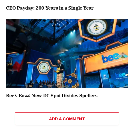
CEO Payday: 200 Years in a Single Year
Bee’s Buzz: New DC Spot Divides Spellers
ADD A COMMENT