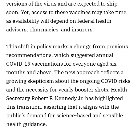
versions of the virus and are expected to ship
soon. Yet, access to these vaccines may take time,
as availability will depend on federal health
advisers, pharmacies, and insurers.
This shift in policy marks a change from previous
recommendations, which suggested annual
COVID-19 vaccinations for everyone aged six
months and above. The new approach reflects a
growing skepticism about the ongoing COVID risks
and the necessity for yearly booster shots. Health
Secretary Robert F. Kennedy Jr. has highlighted
this transition, asserting that it aligns with the
public’s demand for science-based and sensible
health guidance.