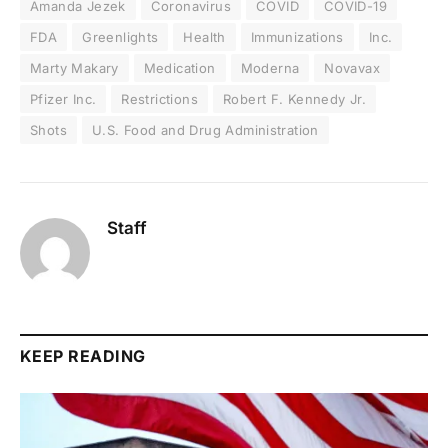
Amanda Jezek
Coronavirus
COVID
COVID-19
FDA
Greenlights
Health
Immunizations
Inc.
Marty Makary
Medication
Moderna
Novavax
Pfizer Inc.
Restrictions
Robert F. Kennedy Jr.
Shots
U.S. Food and Drug Administration
Staff
KEEP READING