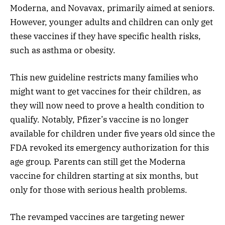
Moderna, and Novavax, primarily aimed at seniors.
However, younger adults and children can only get
these vaccines if they have specific health risks,
such as asthma or obesity.
This new guideline restricts many families who
might want to get vaccines for their children, as
they will now need to prove a health condition to
qualify. Notably, Pfizer’s vaccine is no longer
available for children under five years old since the
FDA revoked its emergency authorization for this
age group. Parents can still get the Moderna
vaccine for children starting at six months, but
only for those with serious health problems.
The revamped vaccines are targeting newer