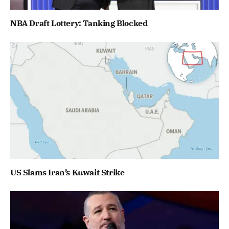
NBA Draft Lottery: Tanking Blocked
US Slams Iran’s Kuwait Strike