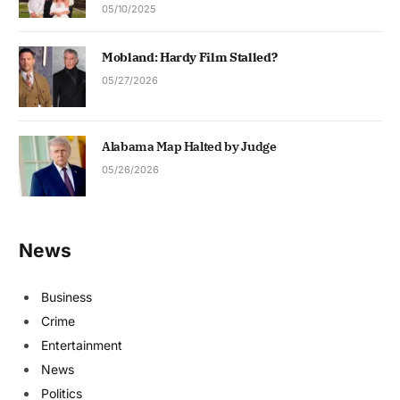
05/10/2025
Mobland: Hardy Film Stalled?
05/27/2026
Alabama Map Halted by Judge
05/26/2026
News
Business
Crime
Entertainment
News
Politics