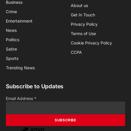
Business
About us
Crime
Get In Touch
Entertainment
Privacy Policy
News
Terms of Use
Politics
Cookie Privacy Policy
Satire
CCPA
Sports
Trending News
Subscribe to Updates
Email Address
*