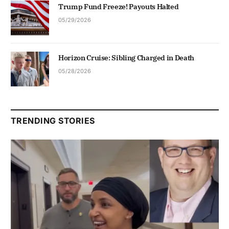
Trump Fund Freeze! Payouts Halted
05/29/2026
Horizon Cruise: Sibling Charged in Death
05/28/2026
TRENDING STORIES