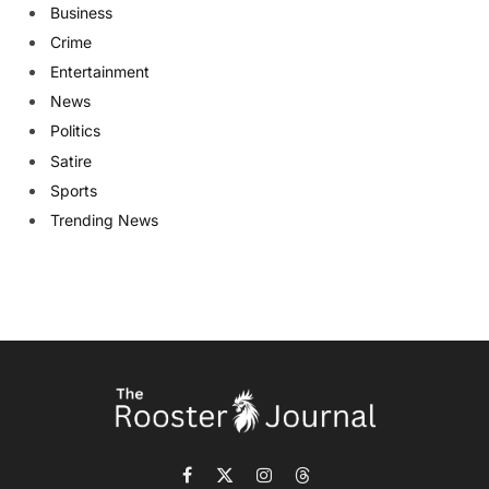
Business
Crime
Entertainment
News
Politics
Satire
Sports
Trending News
Facebook
X
Instagram
Threads