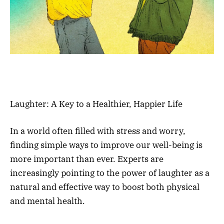
Laughter: A Key to a Healthier, Happier Life
In a world often filled with stress and worry,
finding simple ways to improve our well-being is
more important than ever. Experts are
increasingly pointing to the power of laughter as a
natural and effective way to boost both physical
and mental health.