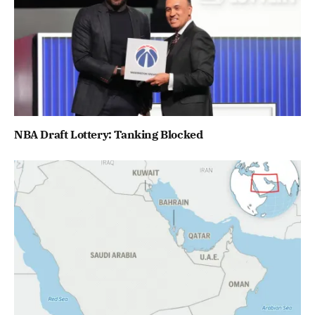
NBA Draft Lottery: Tanking Blocked