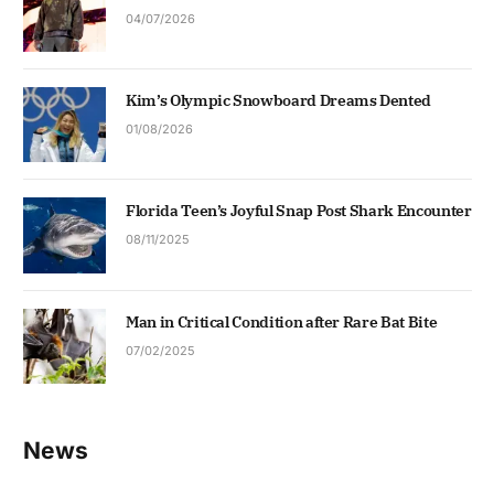
04/07/2026
Kim’s Olympic Snowboard Dreams Dented
01/08/2026
Florida Teen’s Joyful Snap Post Shark Encounter
08/11/2025
Man in Critical Condition after Rare Bat Bite
07/02/2025
News