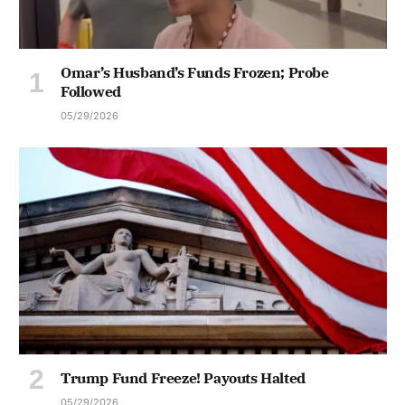
Omar’s Husband’s Funds Frozen; Probe
Followed
05/29/2026
Trump Fund Freeze! Payouts Halted
05/29/2026