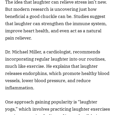
The idea that laughter can relieve stress isn’t new.
But modern research is uncovering just how
beneficial a good chuckle can be. Studies suggest
that laughter can strengthen the immune system,
improve heart health, and even act as a natural
pain reliever.
Dr. Michael Miller, a cardiologist, recommends
incorporating regular laughter into our routines,
much like exercise. He explains that laughter
releases endorphins, which promote healthy blood
vessels, lower blood pressure, and reduce
inflammation.
One approach gaining popularity is “laughter
yoga,” which involves practicing laughter exercises