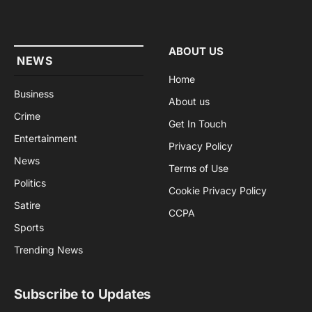
(Twitter)
ABOUT US
NEWS
Home
Business
About us
Crime
Get In Touch
Entertainment
Privacy Policy
News
Terms of Use
Politics
Cookie Privacy Policy
Satire
CCPA
Sports
Trending News
Subscribe to Updates