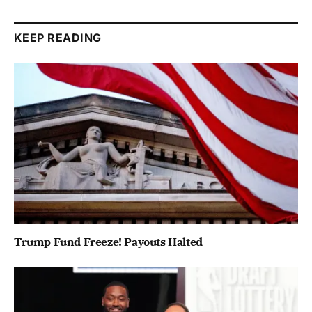
KEEP READING
Trump Fund Freeze! Payouts Halted