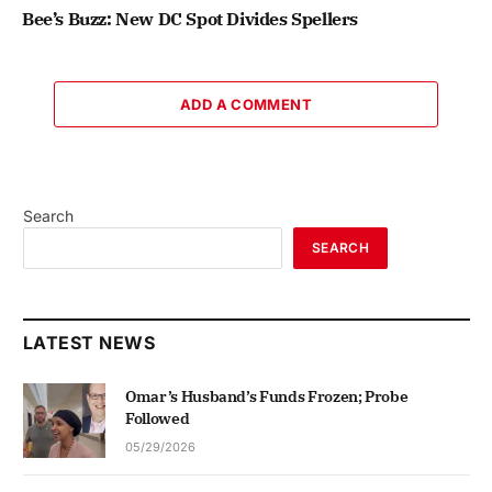
Bee’s Buzz: New DC Spot Divides Spellers
ADD A COMMENT
Search
SEARCH
LATEST NEWS
Omar’s Husband’s Funds Frozen; Probe
Followed
05/29/2026