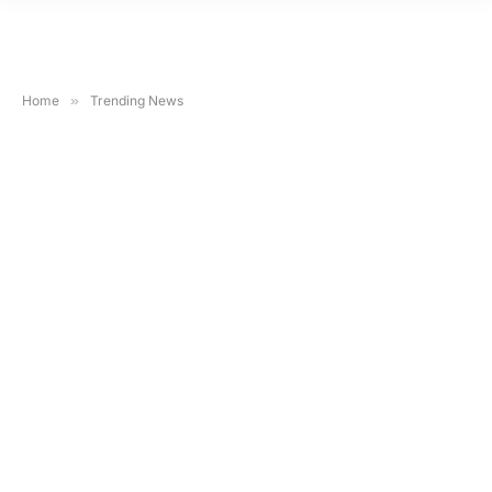
Home
»
Trending News