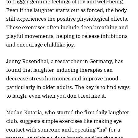
to trigger genuine feelings of joy and well-being.
Even if the laughter starts out as forced, the body
still experiences the positive physiological effects.
These exercises often include deep breathing and
playful movements, helping to release inhibitions
and encourage childlike joy.
Jenny Rosendhal, a researcher in Germany, has
found that laughter-inducing therapies can
decrease stress hormones and improve mood,
particularly in older adults. The key is to find ways
to laugh, even when you don’t feel like it.
Madan Kataria, who started the first daily laughter
club, suggests simple exercises like making eye
contact with someone and repeating “ha” for a