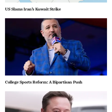
US Slams Iran’s Kuwait Strike
College Sports Reform: A Bipartisan Push