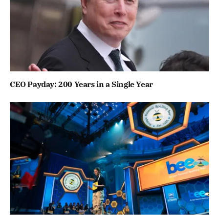
CEO Payday: 200 Years in a Single Year