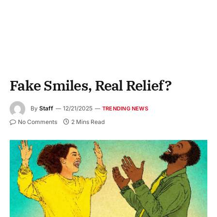
Fake Smiles, Real Relief?
By
Staff
12/21/2025
TRENDING NEWS
No Comments
2 Mins Read