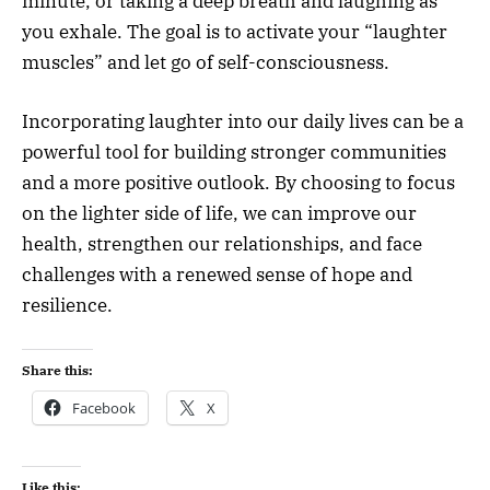
minute, or taking a deep breath and laughing as
you exhale. The goal is to activate your “laughter
muscles” and let go of self-consciousness.
Incorporating laughter into our daily lives can be a
powerful tool for building stronger communities
and a more positive outlook. By choosing to focus
on the lighter side of life, we can improve our
health, strengthen our relationships, and face
challenges with a renewed sense of hope and
resilience.
Share this:
Facebook
X
Like this: