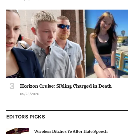
Horizon Cruise: Sibling Charged in Death
05/28/2026
EDITORS PICKS
Wireless Ditches Ye After Hate Speech