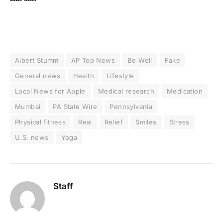
Albert Stumm
AP Top News
Be Well
Fake
General news
Health
Lifestyle
Local News for Apple
Medical research
Medication
Mumbai
PA State Wire
Pennsylvania
Physical fitness
Real
Relief
Smiles
Stress
U.S. news
Yoga
Staff