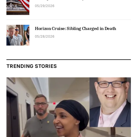
05/29/2026
Horizon Cruise: Sibling Charged in Death
05/28/2026
TRENDING STORIES