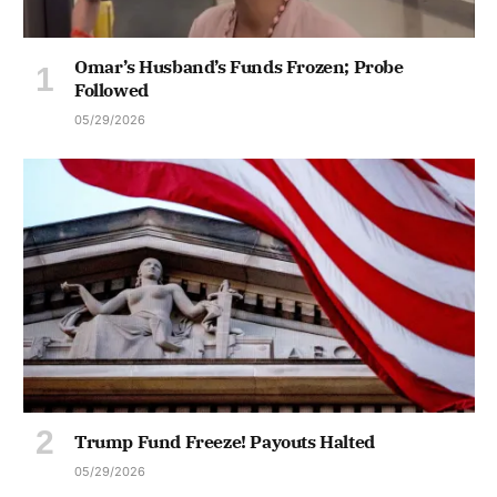
Omar’s Husband’s Funds Frozen; Probe
Followed
05/29/2026
Trump Fund Freeze! Payouts Halted
05/29/2026