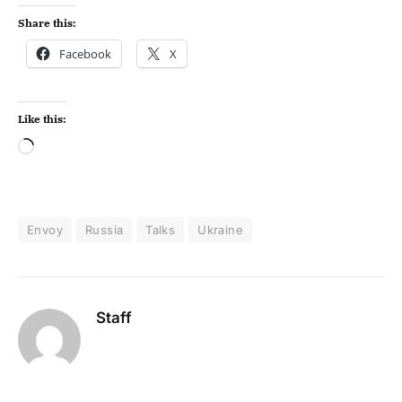
Share this:
Facebook
X
Like this:
Envoy
Russia
Talks
Ukraine
Staff