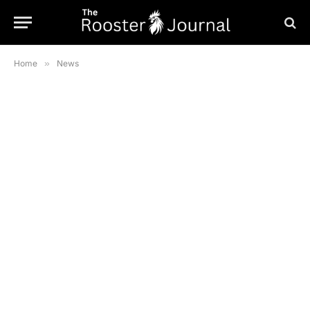
Home
»
News