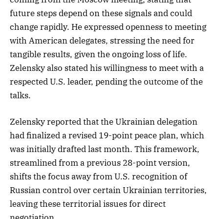
future steps depend on these signals and could
change rapidly. He expressed openness to meeting
with American delegates, stressing the need for
tangible results, given the ongoing loss of life.
Zelensky also stated his willingness to meet with a
respected U.S. leader, pending the outcome of the
talks.
Zelensky reported that the Ukrainian delegation
had finalized a revised 19-point peace plan, which
was initially drafted last month. This framework,
streamlined from a previous 28-point version,
shifts the focus away from U.S. recognition of
Russian control over certain Ukrainian territories,
leaving these territorial issues for direct
negotiation.