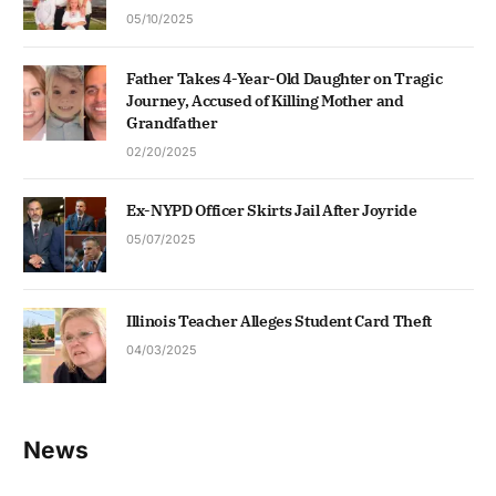
05/10/2025
Father Takes 4-Year-Old Daughter on Tragic
Journey, Accused of Killing Mother and
Grandfather
02/20/2025
Ex-NYPD Officer Skirts Jail After Joyride
05/07/2025
Illinois Teacher Alleges Student Card Theft
04/03/2025
News