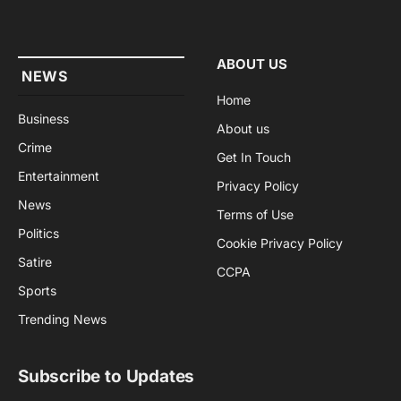
(Twitter)
ABOUT US
NEWS
Home
Business
About us
Crime
Get In Touch
Entertainment
Privacy Policy
News
Terms of Use
Politics
Cookie Privacy Policy
Satire
CCPA
Sports
Trending News
Subscribe to Updates