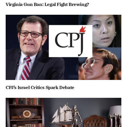
Virginia Gun Ban: Legal Fight Brewing?
CPJ’s Israel Critics Spark Debate