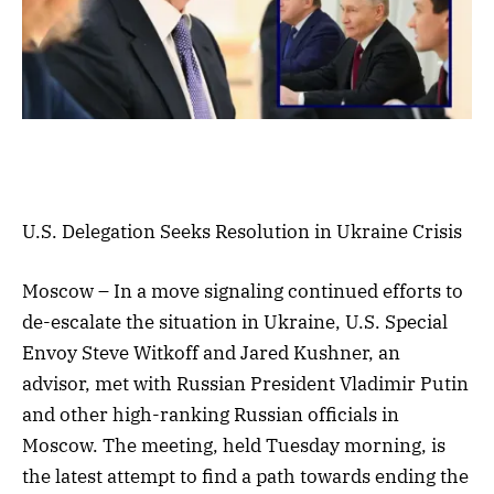
U.S. Delegation Seeks Resolution in Ukraine Crisis
Moscow – In a move signaling continued efforts to
de-escalate the situation in Ukraine, U.S. Special
Envoy Steve Witkoff and Jared Kushner, an
advisor, met with Russian President Vladimir Putin
and other high-ranking Russian officials in
Moscow. The meeting, held Tuesday morning, is
the latest attempt to find a path towards ending the