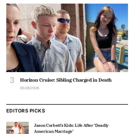
Horizon Cruise: Sibling Charged in Death
05/28/2026
EDITORS PICKS
Jason Corbett’s Kids: Life After ‘Deadly
American Marriage’