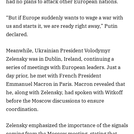
had no plans to attack other European nations.
“But if Europe suddenly wants to wage a war with
us and starts it, we are ready right away,” Putin
declared.
Meanwhile, Ukrainian President Volodymyr
Zelensky was in Dublin, Ireland, continuing a
series of meetings with European leaders. Just a
day prior, he met with French President
Emmanuel Macron in Paris. Macron revealed that
he, along with Zelensky, had spoken with Witkoff
before the Moscow discussions to ensure
coordination.
Zelensky emphasized the importance of the signals
coming from the Moscow meeting, stating that