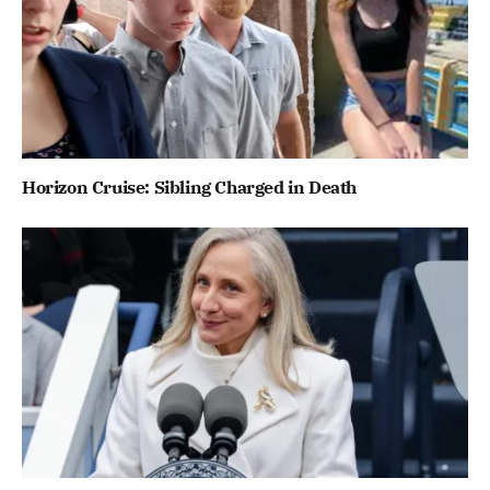
Horizon Cruise: Sibling Charged in Death