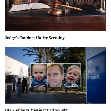
Judge’s Conduct Under Scrutiny
Utah Siblings Missing; Dad Sought