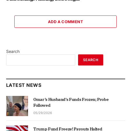
ADD A COMMENT
Search
SEARCH
LATEST NEWS
Omar’s Husband’s Funds Frozen; Probe
Followed
05/29/2026
Trump Fund Freeze! Payouts Halted