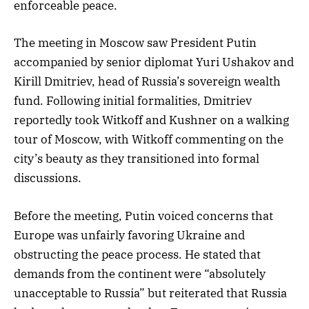
enforceable peace.
The meeting in Moscow saw President Putin
accompanied by senior diplomat Yuri Ushakov and
Kirill Dmitriev, head of Russia’s sovereign wealth
fund. Following initial formalities, Dmitriev
reportedly took Witkoff and Kushner on a walking
tour of Moscow, with Witkoff commenting on the
city’s beauty as they transitioned into formal
discussions.
Before the meeting, Putin voiced concerns that
Europe was unfairly favoring Ukraine and
obstructing the peace process. He stated that
demands from the continent were “absolutely
unacceptable to Russia” but reiterated that Russia