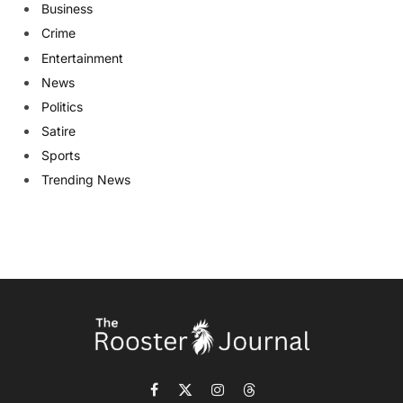
Business
Crime
Entertainment
News
Politics
Satire
Sports
Trending News
Facebook
X
Instagram
Threads