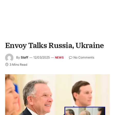
Envoy Talks Russia, Ukraine
By
Staff
12/03/2025
No Comments
NEWS
3 Mins Read