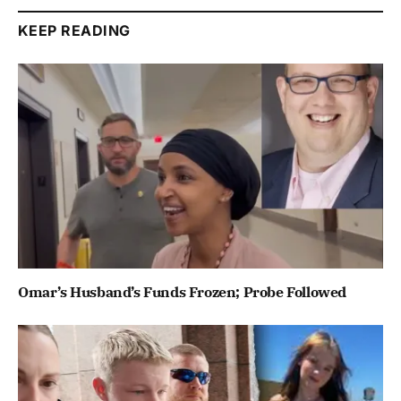
KEEP READING
Omar’s Husband’s Funds Frozen; Probe Followed