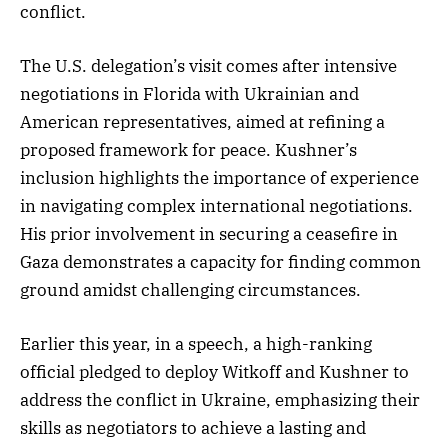
conflict.
The U.S. delegation’s visit comes after intensive
negotiations in Florida with Ukrainian and
American representatives, aimed at refining a
proposed framework for peace. Kushner’s
inclusion highlights the importance of experience
in navigating complex international negotiations.
His prior involvement in securing a ceasefire in
Gaza demonstrates a capacity for finding common
ground amidst challenging circumstances.
Earlier this year, in a speech, a high-ranking
official pledged to deploy Witkoff and Kushner to
address the conflict in Ukraine, emphasizing their
skills as negotiators to achieve a lasting and