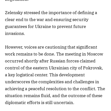
Zelensky stressed the importance of defining a
clear end to the war and ensuring security
guarantees for Ukraine to prevent future
invasions.
However, voices are cautioning that significant
work remains to be done. The meeting in Moscow
occurred shortly after Russian forces claimed
control of the eastern Ukrainian city of Pokrovsk,
a key logistical center. This development
underscores the complexities and challenges in
achieving a peaceful resolution to the conflict. The
situation remains fluid, and the outcome of these
diplomatic efforts is still uncertain.