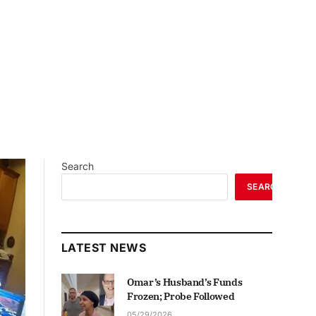
Search
SEARCH
LATEST NEWS
Omar’s Husband’s Funds
Frozen; Probe Followed
05/29/2026