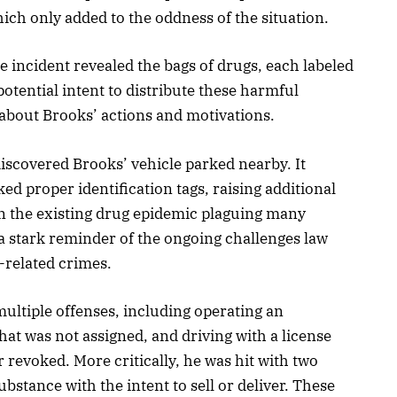
ch only added to the oddness of the situation.
e incident revealed the bags of drugs, each labeled
potential intent to distribute these harmful
 about Brooks’ actions and motivations.
discovered Brooks’ vehicle parked nearby. It
ed proper identification tags, raising additional
ven the existing drug epidemic plaguing many
a stark reminder of the ongoing challenges law
-related crimes.
ultiple offenses, including operating an
that was not assigned, and driving with a license
 revoked. More critically, he was hit with two
bstance with the intent to sell or deliver. These