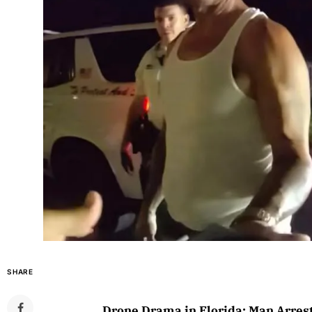
SHARE
Drone Drama in Florida: Man Arres