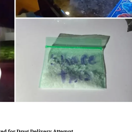
ted for Drug Delivery Attempt