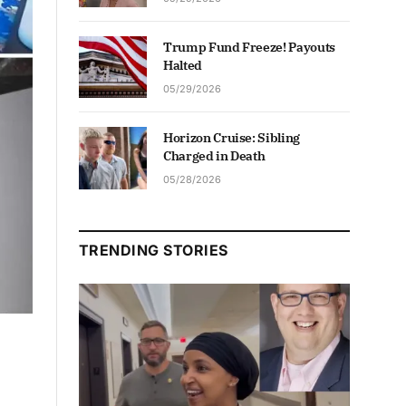
Trump Fund Freeze! Payouts
Halted
05/29/2026
Horizon Cruise: Sibling
Charged in Death
05/28/2026
TRENDING STORIES