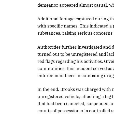
demeanor appeared almost casual, whi
Additional footage captured during th
with specific names. This indicated a 
substances, raising serious concerns
Authorities further investigated and 
turned out to be unregistered and lack
red flags regarding his activities. Gi
communities, this incident served as 
enforcement faces in combating drug
In the end, Brooks was charged with m
unregistered vehicle, attaching a tag 
that had been canceled, suspended, or
counts of possession of a controlled su