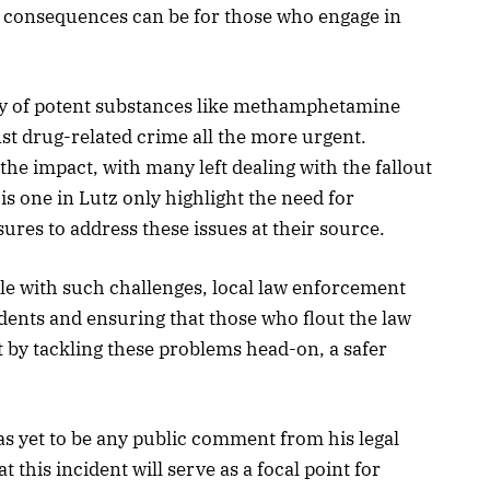
 consequences can be for those who engage in
rly of potent substances like methamphetamine
nst drug-related crime all the more urgent.
 the impact, with many left dealing with the fallout
his one in Lutz only highlight the need for
ures to address these issues at their source.
e with such challenges, local law enforcement
dents and ensuring that those who flout the law
t by tackling these problems head-on, a safer
has yet to be any public comment from his legal
t this incident will serve as a focal point for