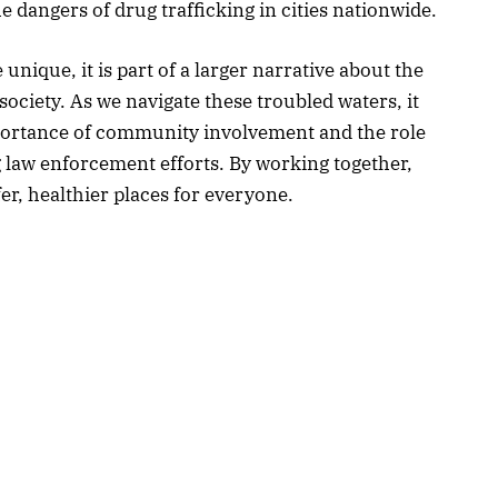
 dangers of drug trafficking in cities nationwide.
 unique, it is part of a larger narrative about the
society. As we navigate these troubled waters, it
portance of community involvement and the role
ng law enforcement efforts. By working together,
r, healthier places for everyone.