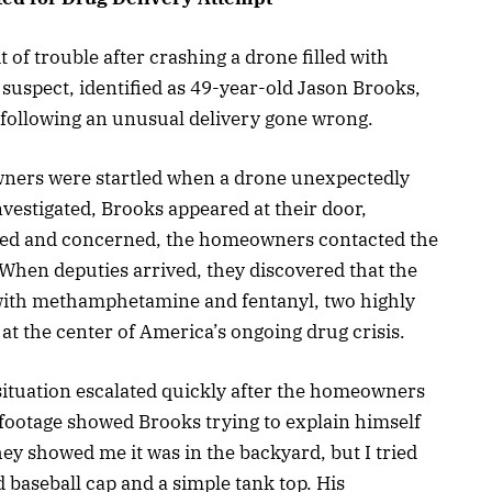
 of trouble after crashing a drone filled with
e suspect, identified as 49-year-old Jason Brooks,
 following an unusual delivery gone wrong.
ners were startled when a drone unexpectedly
nvestigated, Brooks appeared at their door,
used and concerned, the homeowners contacted the
 When deputies arrived, they discovered that the
 with methamphetamine and fentanyl, two highly
t the center of America’s ongoing drug crisis.
 situation escalated quickly after the homeowners
ootage showed Brooks trying to explain himself
y showed me it was in the backyard, but I tried
d baseball cap and a simple tank top. His