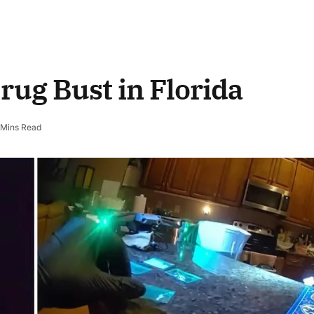
ug Bust in Florida
 Mins Read