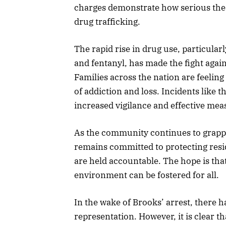
charges demonstrate how serious the
drug trafficking.
The rapid rise in drug use, particula
and fentanyl, has made the fight agai
Families across the nation are feeling
of addiction and loss. Incidents like t
increased vigilance and effective meas
As the community continues to grappl
remains committed to protecting resi
are held accountable. The hope is tha
environment can be fostered for all.
In the wake of Brooks’ arrest, there 
representation. However, it is clear tha