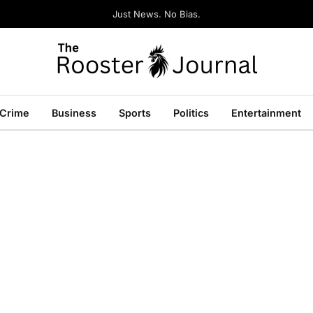
Just News. No Bias.
Crime
Business
Sports
Politics
Entertainment