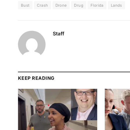
Bust
Crash
Drone
Drug
Florida
Lands
Staff
KEEP READING