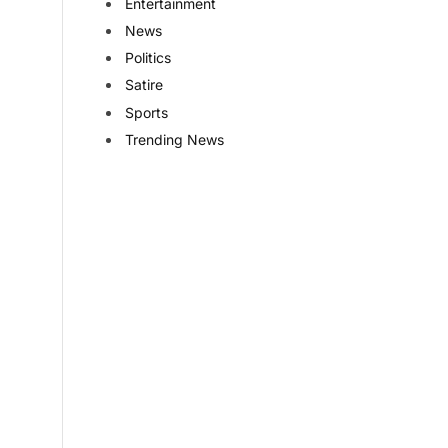
Entertainment
News
Politics
Satire
Sports
Trending News