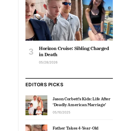
Horizon Cruise: Sibling Charged
in Death
05/28/2026
EDITORS PICKS
Jason Corbett’s Kids: Life After
‘Deadly American Marriage’
05/10/2025
Father Takes 4-Year-Old