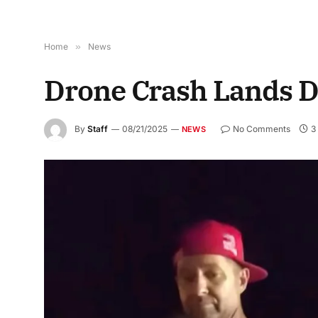
Home
»
News
Drone Crash Lands Dr
By
Staff
08/21/2025
No Comments
3
NEWS