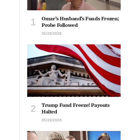
Omar’s Husband’s Funds Frozen;
Probe Followed
05/29/2026
Trump Fund Freeze! Payouts
Halted
05/29/2026