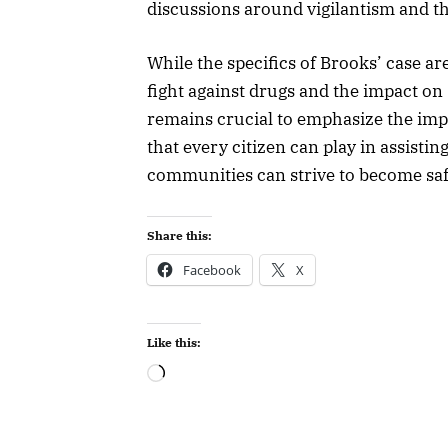
discussions around vigilantism and the
While the specifics of Brooks’ case are
fight against drugs and the impact on 
remains crucial to emphasize the im
that every citizen can play in assisti
communities can strive to become safe
Share this:
Facebook
X
Like this: