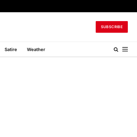
SUBSCRIBE
Satire
Weather