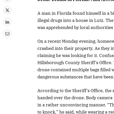
A man in Florida found himself in a bit
illegal drugs into a house in Lutz. Th
was apprehended by local authorities
On a recent Monday evening, homeow
crashed into their property. As they i
claiming he was looking for it. Conf
Hillsborough County Sheriff’s Office.
drone contained multiple bags filled
dangerous substances that have been a
According to the Sheriff’s Office, the
handed over the drone. Body camera f
in a rather unconvincing manner. “The
to knock,” he said, while wearing a re