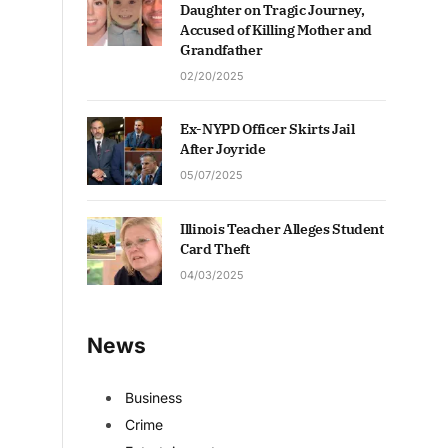
Daughter on Tragic Journey,
Accused of Killing Mother and
Grandfather
02/20/2025
Ex-NYPD Officer Skirts Jail
After Joyride
05/07/2025
Illinois Teacher Alleges Student
Card Theft
04/03/2025
News
Business
Crime