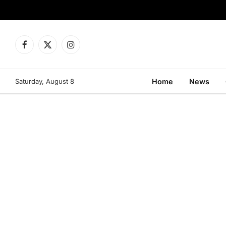
Facebook
X
Instagram
(Twitter)
Saturday, August 8
Home
News