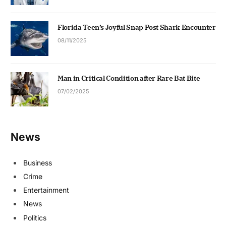
Florida Teen’s Joyful Snap Post Shark Encounter
08/11/2025
Man in Critical Condition after Rare Bat Bite
07/02/2025
News
Business
Crime
Entertainment
News
Politics