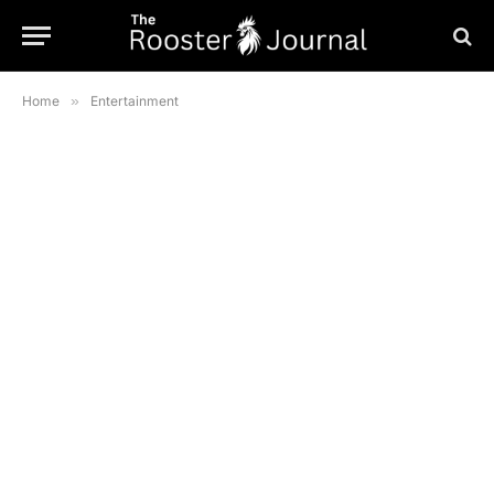
Home
»
Entertainment