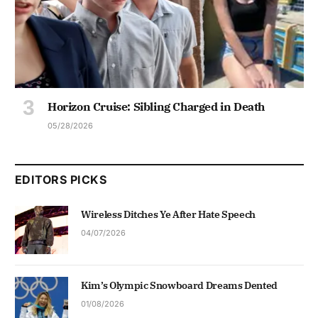
Horizon Cruise: Sibling Charged in Death
05/28/2026
EDITORS PICKS
Wireless Ditches Ye After Hate Speech
04/07/2026
Kim’s Olympic Snowboard Dreams Dented
01/08/2026