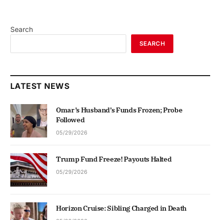
Search
SEARCH
LATEST NEWS
Omar’s Husband’s Funds Frozen; Probe
Followed
05/29/2026
Trump Fund Freeze! Payouts Halted
05/29/2026
Horizon Cruise: Sibling Charged in Death