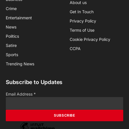
About us
Crime
Get In Touch
Entertainment
Privacy Policy
News
Terms of Use
Politics
Cookie Privacy Policy
Satire
CCPA
Sports
Trending News
Subscribe to Updates
Email Address
*