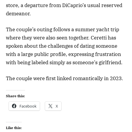
store, a departure from DiCaprio’s usual reserved
demeanor.
The couple’s outing follows a summer yacht trip
where they were also seen together. Ceretti has
spoken about the challenges of dating someone
with a large public profile, expressing frustration
with being labeled simply as someone’s girlfriend.
The couple were first linked romantically in 2023.
Share this:
Facebook
X
Like this: