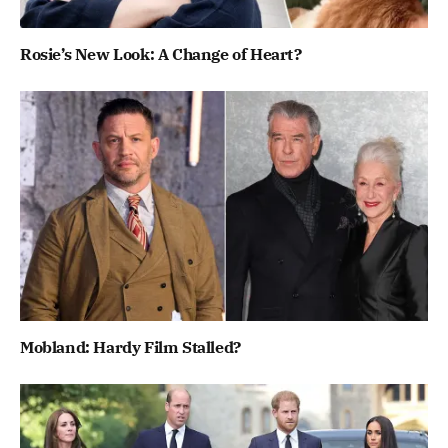
Rosie’s New Look: A Change of Heart?
Mobland: Hardy Film Stalled?