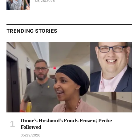
05/28/2026
TRENDING STORIES
Omar’s Husband’s Funds Frozen; Probe
Followed
05/29/2026