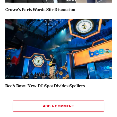
Crowe’s Paris Words Stir Discussion
Bee’s Buzz: New DC Spot Divides Spellers
ADD A COMMENT