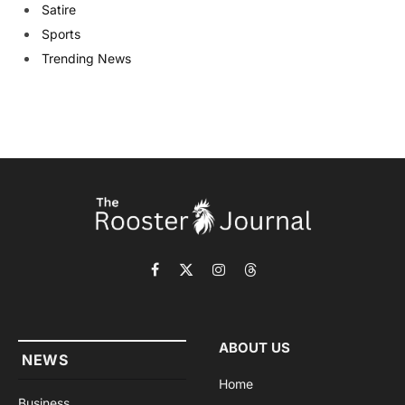
Satire
Sports
Trending News
Facebook
X
Instagram
Threads
(Twitter)
ABOUT US
NEWS
Home
Business