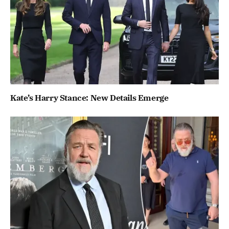
Kate’s Harry Stance: New Details Emerge