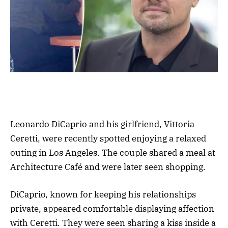
Leonardo DiCaprio and his girlfriend, Vittoria
Ceretti, were recently spotted enjoying a relaxed
outing in Los Angeles. The couple shared a meal at
Architecture Café and were later seen shopping.
DiCaprio, known for keeping his relationships
private, appeared comfortable displaying affection
with Ceretti. They were seen sharing a kiss inside a