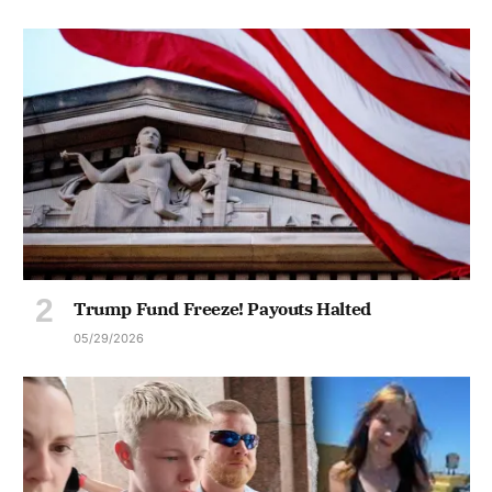
Trump Fund Freeze! Payouts Halted
05/29/2026