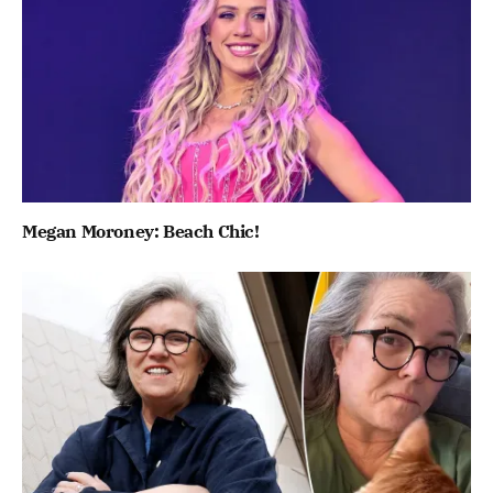
Megan Moroney: Beach Chic!