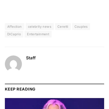
Affection
celebrity news
Ceretti
Couples
DiCaprio
Entertainment
Staff
KEEP READING