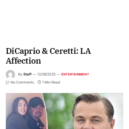
DiCaprio & Ceretti: LA
Affection
By
Staff
12/28/2025
ENTERTAINMENT
No Comments
1 Min Read