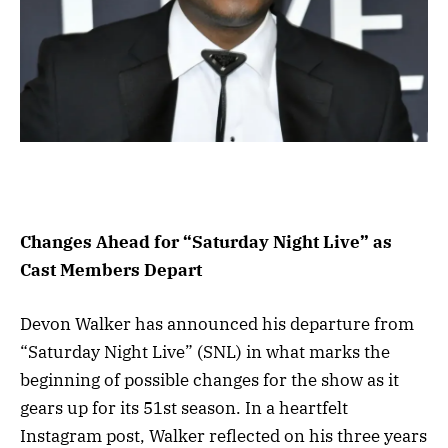
Changes Ahead for “Saturday Night Live” as
Cast Members Depart
Devon Walker has announced his departure from
“Saturday Night Live” (SNL) in what marks the
beginning of possible changes for the show as it
gears up for its 51st season. In a heartfelt
Instagram post, Walker reflected on his three years