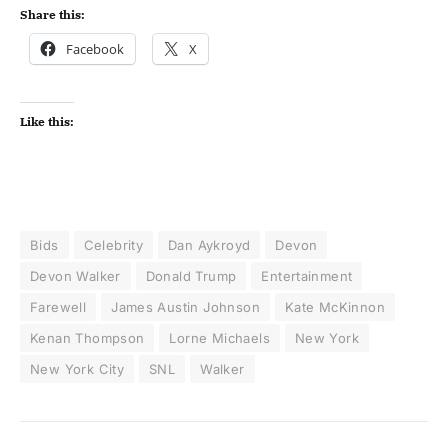
Share this:
Facebook
X
Like this:
Bids
Celebrity
Dan Aykroyd
Devon
Devon Walker
Donald Trump
Entertainment
Farewell
James Austin Johnson
Kate McKinnon
Kenan Thompson
Lorne Michaels
New York
New York City
SNL
Walker