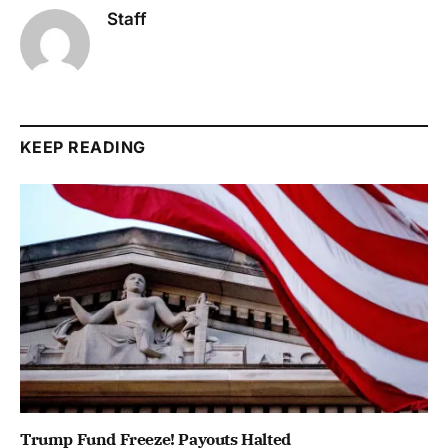
Staff
KEEP READING
Trump Fund Freeze! Payouts Halted