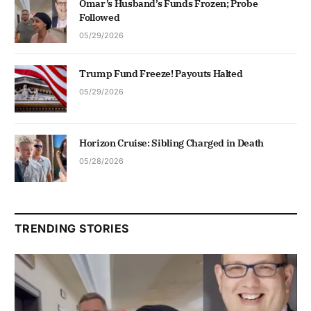
Omar’s Husband’s Funds Frozen; Probe
Followed
05/29/2026
Trump Fund Freeze! Payouts Halted
05/29/2026
Horizon Cruise: Sibling Charged in Death
05/28/2026
TRENDING STORIES