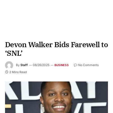
Devon Walker Bids Farewell to
‘SNL’
By
Staff
08/26/2025
No Comments
BUSINESS
2 Mins Read