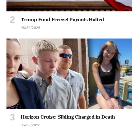
Trump Fund Freeze! Payouts Halted
05/29/2026
Horizon Cruise: Sibling Charged in Death
05/28/2026