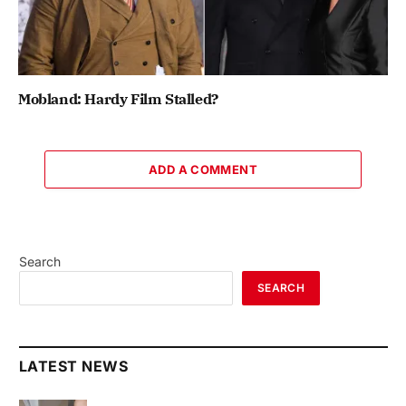
Mobland: Hardy Film Stalled?
ADD A COMMENT
Search
SEARCH
LATEST NEWS