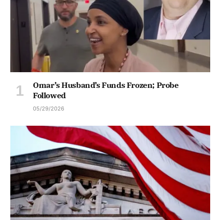
Omar’s Husband’s Funds Frozen; Probe
Followed
05/29/2026