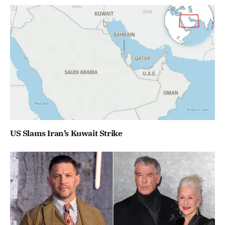
US Slams Iran’s Kuwait Strike