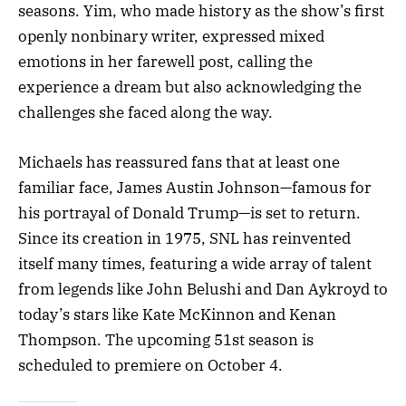
seasons. Yim, who made history as the show’s first
openly nonbinary writer, expressed mixed
emotions in her farewell post, calling the
experience a dream but also acknowledging the
challenges she faced along the way.
Michaels has reassured fans that at least one
familiar face, James Austin Johnson—famous for
his portrayal of Donald Trump—is set to return.
Since its creation in 1975, SNL has reinvented
itself many times, featuring a wide array of talent
from legends like John Belushi and Dan Aykroyd to
today’s stars like Kate McKinnon and Kenan
Thompson. The upcoming 51st season is
scheduled to premiere on October 4.