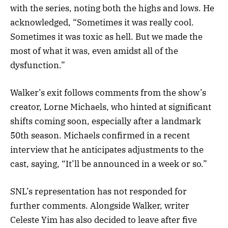
with the series, noting both the highs and lows. He
acknowledged, “Sometimes it was really cool.
Sometimes it was toxic as hell. But we made the
most of what it was, even amidst all of the
dysfunction.”
Walker’s exit follows comments from the show’s
creator, Lorne Michaels, who hinted at significant
shifts coming soon, especially after a landmark
50th season. Michaels confirmed in a recent
interview that he anticipates adjustments to the
cast, saying, “It’ll be announced in a week or so.”
SNL’s representation has not responded for
further comments. Alongside Walker, writer
Celeste Yim has also decided to leave after five