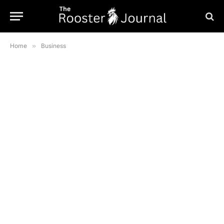
Home
»
Business