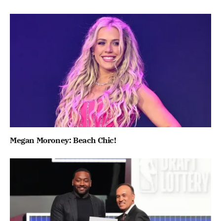
Megan Moroney: Beach Chic!