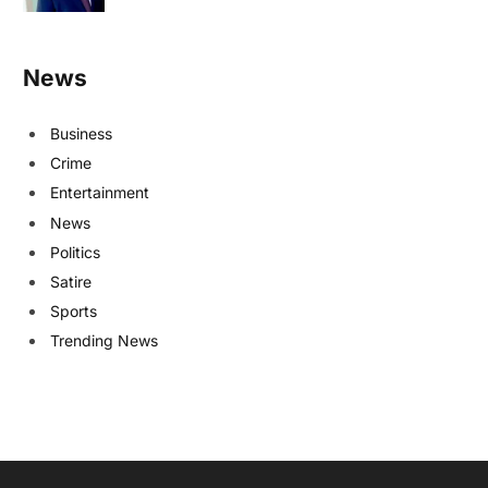
News
Business
Crime
Entertainment
News
Politics
Satire
Sports
Trending News