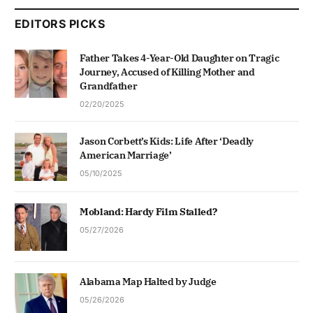
EDITORS PICKS
Father Takes 4-Year-Old Daughter on Tragic
Journey, Accused of Killing Mother and
Grandfather
02/20/2025
Jason Corbett’s Kids: Life After ‘Deadly
American Marriage’
05/10/2025
Mobland: Hardy Film Stalled?
05/27/2026
Alabama Map Halted by Judge
05/26/2026