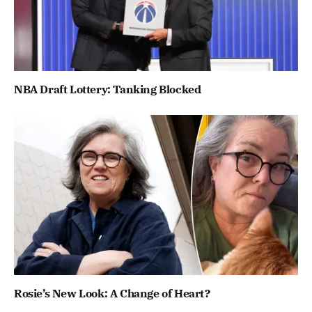
NBA Draft Lottery: Tanking Blocked
Rosie’s New Look: A Change of Heart?