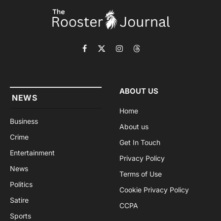
Facebook
X
Instagram
Threads
(Twitter)
ABOUT US
NEWS
Home
Business
About us
Crime
Get In Touch
Entertainment
Privacy Policy
News
Terms of Use
Politics
Cookie Privacy Policy
Satire
CCPA
Sports