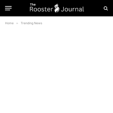
Home
»
Trending News