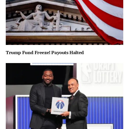
Trump Fund Freeze! Payouts Halted