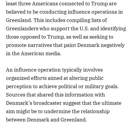
least three Americans connected to Trump are
believed to be conducting influence operations in
Greenland. This includes compiling lists of
Greenlanders who support the U.S. and identifying
those opposed to Trump, as well as seeking to
promote narratives that paint Denmark negatively
in the American media.
An influence operation typically involves
organized efforts aimed at altering public
perception to achieve political or military goals.
Sources that shared this information with
Denmark’s broadcaster suggest that the ultimate
aim might be to undermine the relationship
between Denmark and Greenland.