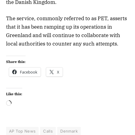
the Danish Kingdom.
The service, commonly referred to as PET, asserts
that it has been ramping up its operations in
Greenland and will continue to collaborate with
local authorities to counter any such attempts.
Share this:
Facebook
X
Like this:
AP Top News
Calls
Denmark