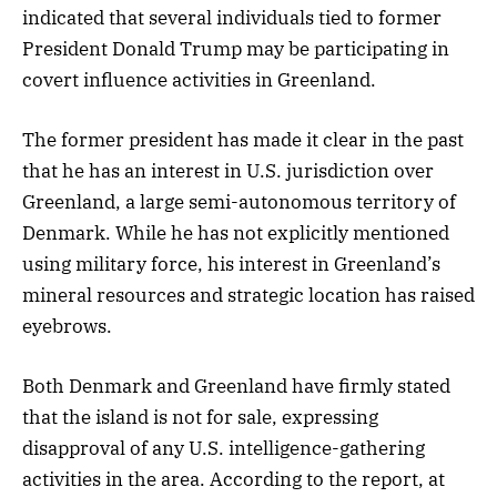
indicated that several individuals tied to former
President Donald Trump may be participating in
covert influence activities in Greenland.
The former president has made it clear in the past
that he has an interest in U.S. jurisdiction over
Greenland, a large semi-autonomous territory of
Denmark. While he has not explicitly mentioned
using military force, his interest in Greenland’s
mineral resources and strategic location has raised
eyebrows.
Both Denmark and Greenland have firmly stated
that the island is not for sale, expressing
disapproval of any U.S. intelligence-gathering
activities in the area. According to the report, at