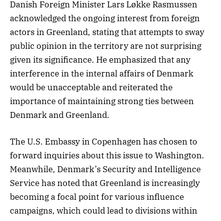
Danish Foreign Minister Lars Løkke Rasmussen
acknowledged the ongoing interest from foreign
actors in Greenland, stating that attempts to sway
public opinion in the territory are not surprising
given its significance. He emphasized that any
interference in the internal affairs of Denmark
would be unacceptable and reiterated the
importance of maintaining strong ties between
Denmark and Greenland.
The U.S. Embassy in Copenhagen has chosen to
forward inquiries about this issue to Washington.
Meanwhile, Denmark’s Security and Intelligence
Service has noted that Greenland is increasingly
becoming a focal point for various influence
campaigns, which could lead to divisions within