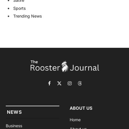
Satire
Sports
Trending News
Facebook
X
Instagram
Threads
(Twitter)
ABOUT US
NEWS
Home
Business
About us