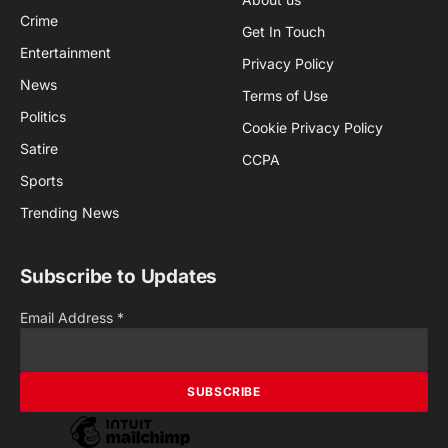
Crime
Get In Touch
Entertainment
Privacy Policy
News
Terms of Use
Politics
Cookie Privacy Policy
Satire
CCPA
Sports
Trending News
Subscribe to Updates
Email Address
*