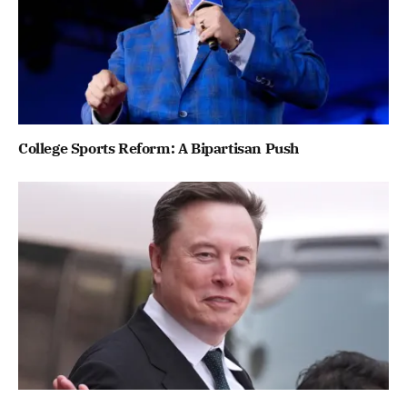
College Sports Reform: A Bipartisan Push