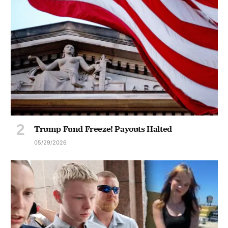
Trump Fund Freeze! Payouts Halted
05/29/2026