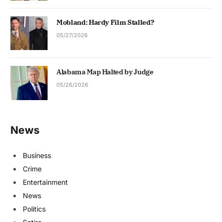
Mobland: Hardy Film Stalled?
05/27/2026
Alabama Map Halted by Judge
05/26/2026
News
Business
Crime
Entertainment
News
Politics