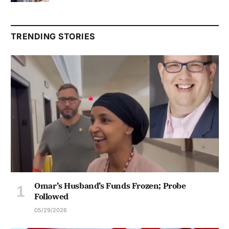
TRENDING STORIES
Omar’s Husband’s Funds Frozen; Probe
Followed
05/29/2026