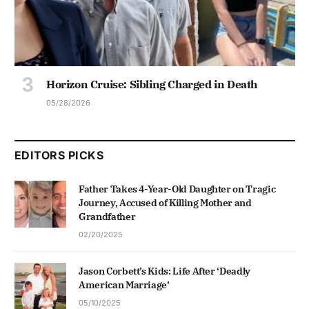
Horizon Cruise: Sibling Charged in Death
05/28/2026
EDITORS PICKS
Father Takes 4-Year-Old Daughter on Tragic
Journey, Accused of Killing Mother and
Grandfather
02/20/2025
Jason Corbett’s Kids: Life After ‘Deadly
American Marriage’
05/10/2025