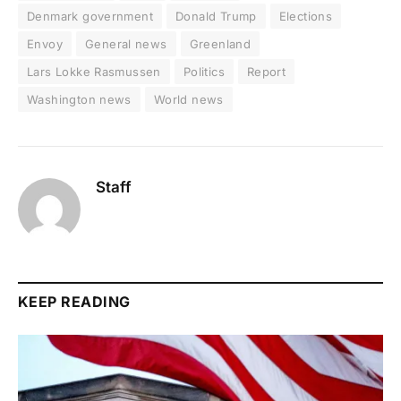
Denmark government
Donald Trump
Elections
Envoy
General news
Greenland
Lars Lokke Rasmussen
Politics
Report
Washington news
World news
Staff
KEEP READING