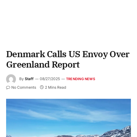
Denmark Calls US Envoy Over
Greenland Report
By
Staff
08/27/2025
TRENDING NEWS
No Comments
2 Mins Read