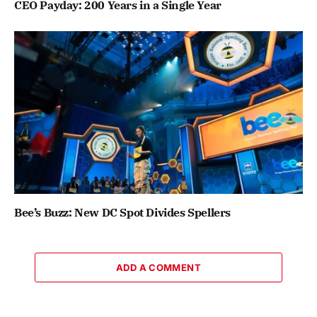
CEO Payday: 200 Years in a Single Year
Bee’s Buzz: New DC Spot Divides Spellers
ADD A COMMENT