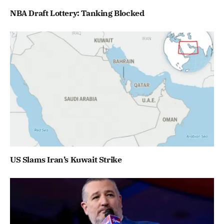
NBA Draft Lottery: Tanking Blocked
US Slams Iran’s Kuwait Strike