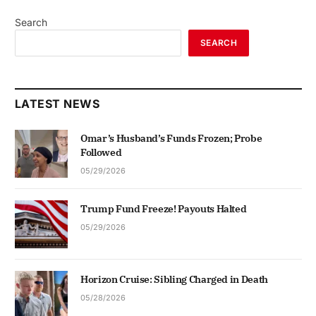
Search
SEARCH
LATEST NEWS
Omar’s Husband’s Funds Frozen; Probe
Followed
05/29/2026
Trump Fund Freeze! Payouts Halted
05/29/2026
Horizon Cruise: Sibling Charged in Death
05/28/2026