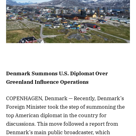
Denmark Summons U.S. Diplomat Over
Greenland Influence Operations
COPENHAGEN, Denmark — Recently, Denmark’s
Foreign Minister took the step of summoning the
top American diplomat in the country for
discussions. This move followed a report from
Denmark’s main public broadcaster, which