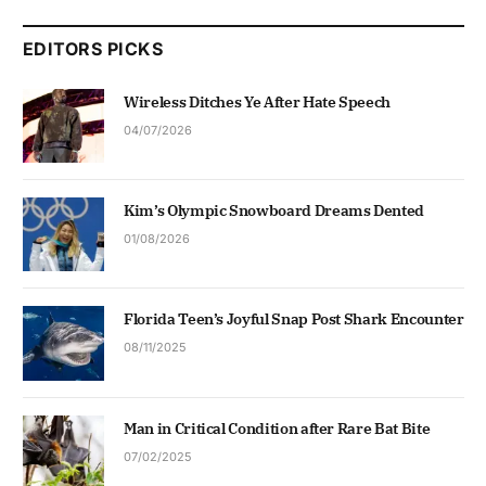
EDITORS PICKS
Wireless Ditches Ye After Hate Speech
04/07/2026
Kim’s Olympic Snowboard Dreams Dented
01/08/2026
Florida Teen’s Joyful Snap Post Shark Encounter
08/11/2025
Man in Critical Condition after Rare Bat Bite
07/02/2025