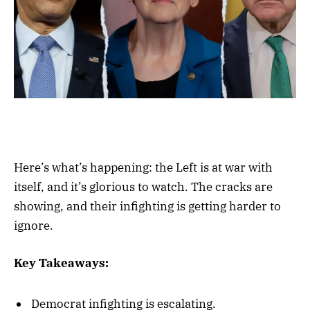
Here’s what’s happening: the Left is at war with
itself, and it’s glorious to watch. The cracks are
showing, and their infighting is getting harder to
ignore.
Key Takeaways:
Democrat infighting is escalating.