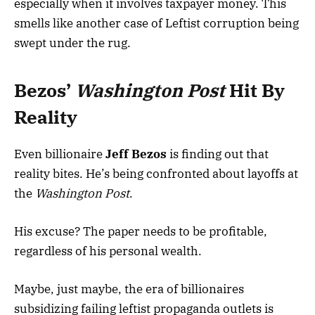
especially when it involves taxpayer money. This
smells like another case of Leftist corruption being
swept under the rug.
Bezos’
Washington Post
Hit By
Reality
Even billionaire
Jeff Bezos
is finding out that
reality bites. He’s being confronted about layoffs at
the
Washington Post
.
His excuse? The paper needs to be profitable,
regardless of his personal wealth.
Maybe, just maybe, the era of billionaires
subsidizing failing leftist propaganda outlets is