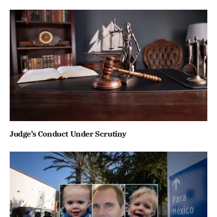
Judge’s Conduct Under Scrutiny