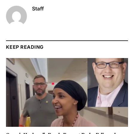
Staff
KEEP READING