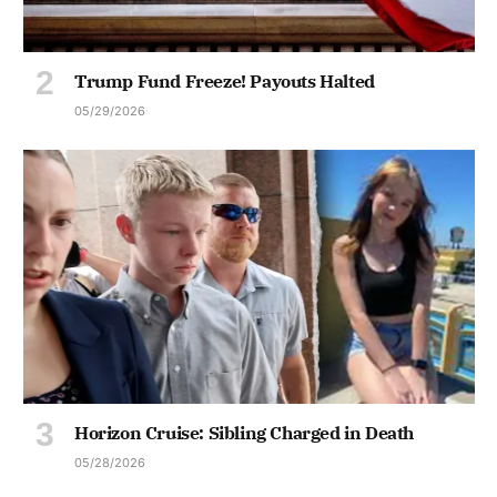
Trump Fund Freeze! Payouts Halted
05/29/2026
Horizon Cruise: Sibling Charged in Death
05/28/2026