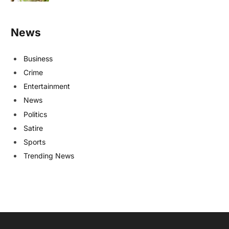
News
Business
Crime
Entertainment
News
Politics
Satire
Sports
Trending News