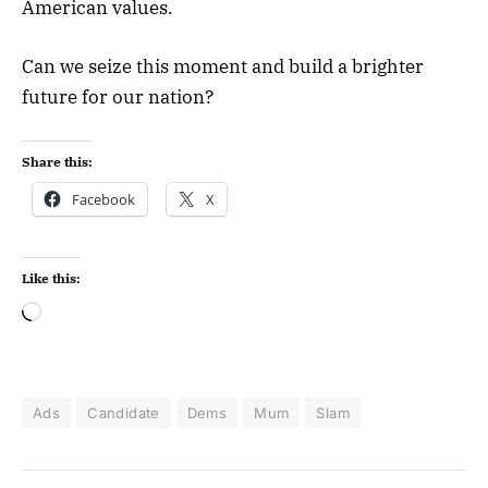
American values.
Can we seize this moment and build a brighter
future for our nation?
Share this:
Facebook
X
Like this:
Ads
Candidate
Dems
Mum
Slam