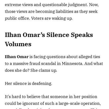
extreme views and questionable judgment. Now,
those views are becoming liabilities as they seek
public office. Voters are waking up.
Ilhan Omar’s Silence Speaks
Volumes
Ilhan Omar
is facing questions about alleged ties
to a massive fraud scandal in Minnesota. And what
does she do? She clams up.
Her silence is deafening.
It’s hard to believe that someone in her position
could be ignorant of such a large-scale operation,