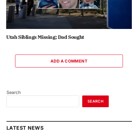
Utah Siblings Missing; Dad Sought
ADD A COMMENT
Search
SEARCH
LATEST NEWS