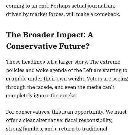
coming to an end. Perhaps actual journalism,
driven by market forces, will make a comeback.
The Broader Impact: A
Conservative Future?
These headlines tell a larger story. The extreme
policies and woke agenda of the Left are starting to
crumble under their own weight. Voters are seeing
through the facade, and even the media can’t
completely ignore the cracks.
For conservatives, this is an opportunity. We must
offer a clear alternative: fiscal responsibility,
strong families, and a return to traditional