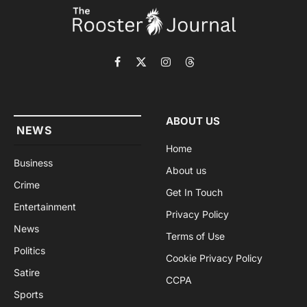
Facebook
X
Instagram
Threads
(Twitter)
ABOUT US
NEWS
Home
Business
About us
Crime
Get In Touch
Entertainment
Privacy Policy
News
Terms of Use
Politics
Cookie Privacy Policy
Satire
CCPA
Sports