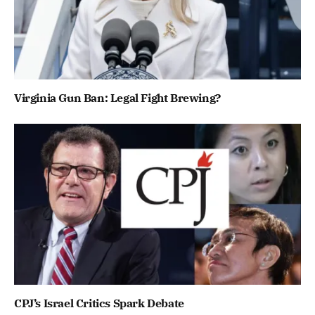
Virginia Gun Ban: Legal Fight Brewing?
CPJ’s Israel Critics Spark Debate