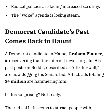
Radical policies are facing increased scrutiny.
The “woke” agenda is losing steam.
Democrat Candidate’s Past
Comes Back to Haunt
A Democrat candidate in Maine,
Graham Platner
,
is discovering that the internet never forgets. His
past posts on Reddit, described as “off-the-wall,”
are now dogging his Senate bid. Attack ads totaling
$4 million
are hammering him.
Is this surprising? Not really.
The radical Left seems to attract people with