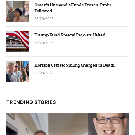
Omar’s Husband’s Funds Frozen; Probe
Followed
05/29/2026
Trump Fund Freeze! Payouts Halted
05/29/2026
Horizon Cruise: Sibling Charged in Death
05/28/2026
TRENDING STORIES