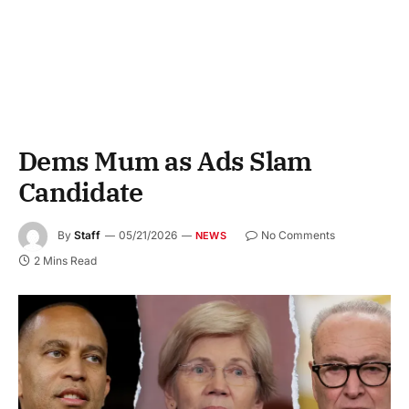
Dems Mum as Ads Slam
Candidate
By
Staff
05/21/2026
No Comments
NEWS
2 Mins Read