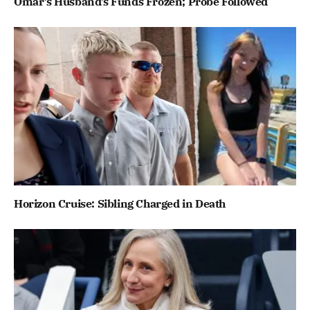
Omar’s Husband’s Funds Frozen; Probe Followed
Horizon Cruise: Sibling Charged in Death