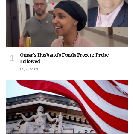
Omar’s Husband’s Funds Frozen; Probe
Followed
05/29/2026