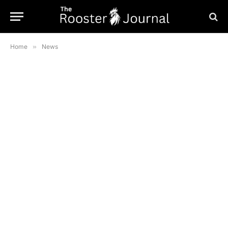
Home
»
News