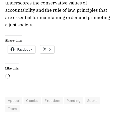
underscores the conservative values of
accountability and the rule of law, principles that
are essential for maintaining order and promoting
a just society.
Share this:
Facebook
X
Like this:
Appeal
Combs
Freedom
Pending
Seeks
Team