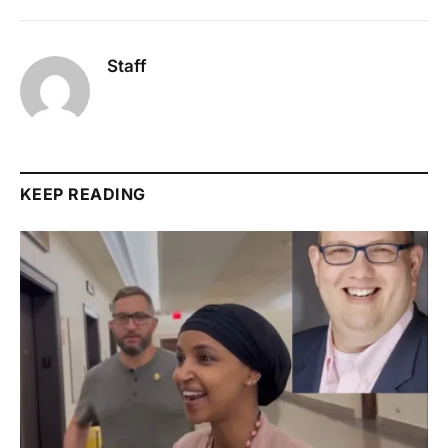
Staff
KEEP READING