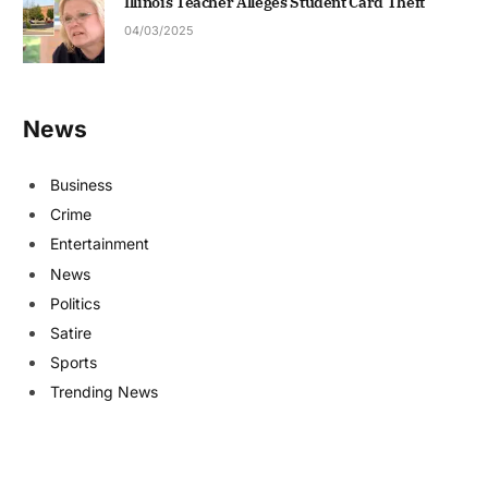
Illinois Teacher Alleges Student Card Theft
04/03/2025
News
Business
Crime
Entertainment
News
Politics
Satire
Sports
Trending News