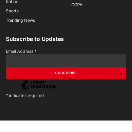
Satire
CCPA
Sports
Trending News
Subscribe to Updates
Email Address
*
*
indicates required