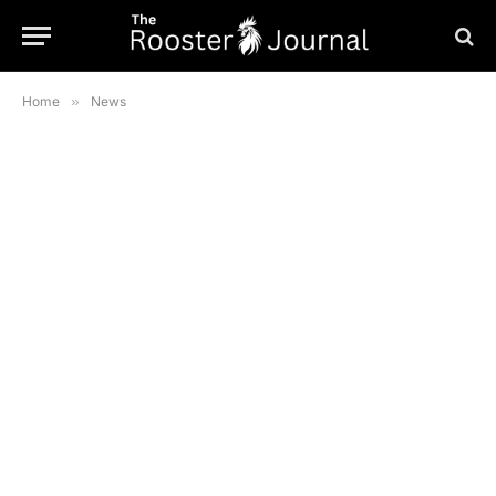
Home
»
News