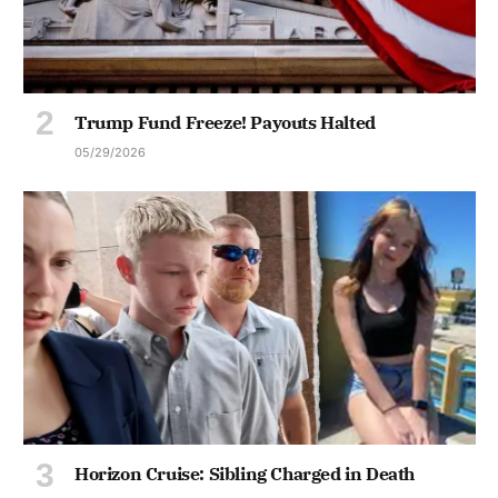
Trump Fund Freeze! Payouts Halted
05/29/2026
Horizon Cruise: Sibling Charged in Death