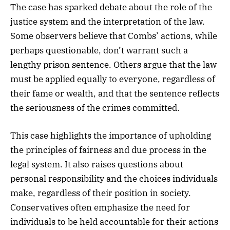
The case has sparked debate about the role of the
justice system and the interpretation of the law.
Some observers believe that Combs’ actions, while
perhaps questionable, don’t warrant such a
lengthy prison sentence. Others argue that the law
must be applied equally to everyone, regardless of
their fame or wealth, and that the sentence reflects
the seriousness of the crimes committed.
This case highlights the importance of upholding
the principles of fairness and due process in the
legal system. It also raises questions about
personal responsibility and the choices individuals
make, regardless of their position in society.
Conservatives often emphasize the need for
individuals to be held accountable for their actions