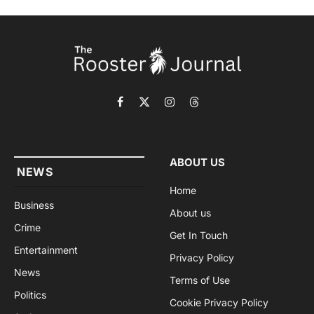
Facebook
X
Instagram
Threads
(Twitter)
ABOUT US
NEWS
Home
Business
About us
Crime
Get In Touch
Entertainment
Privacy Policy
News
Terms of Use
Politics
Cookie Privacy Policy