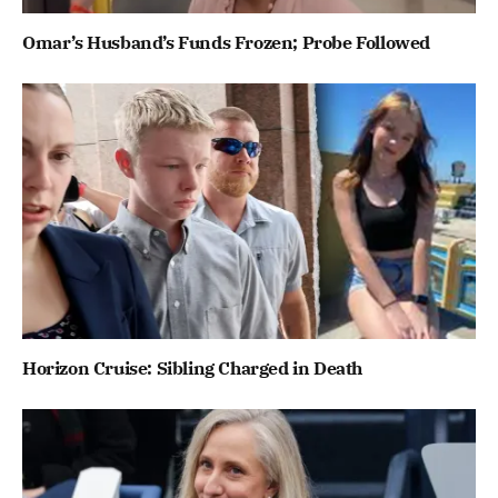
Omar’s Husband’s Funds Frozen; Probe Followed
Horizon Cruise: Sibling Charged in Death