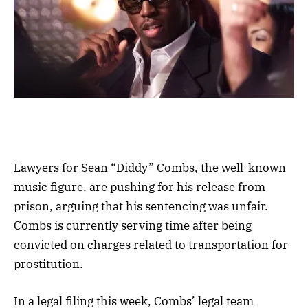
Lawyers for Sean “Diddy” Combs, the well-known
music figure, are pushing for his release from
prison, arguing that his sentencing was unfair.
Combs is currently serving time after being
convicted on charges related to transportation for
prostitution.
In a legal filing this week, Combs’ legal team