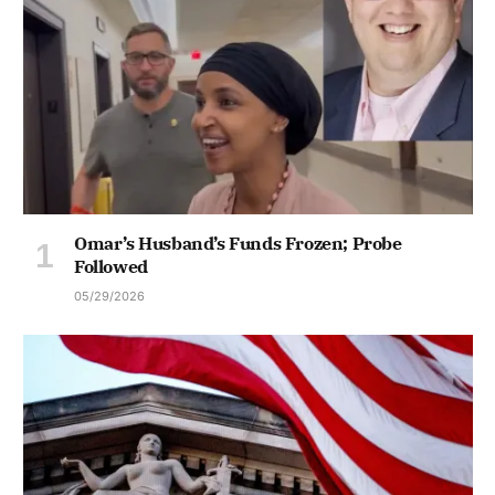
Omar’s Husband’s Funds Frozen; Probe
Followed
05/29/2026