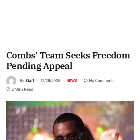
Combs’ Team Seeks Freedom
Pending Appeal
By
Staff
12/26/2025
No Comments
NEWS
2 Mins Read