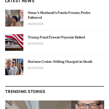
LATEST NEWS
Omar’s Husband’s Funds Frozen; Probe
Followed
05/29/2026
Trump Fund Freeze! Payouts Halted
05/29/2026
Horizon Cruise: Sibling Charged in Death
05/28/2026
TRENDING STORIES