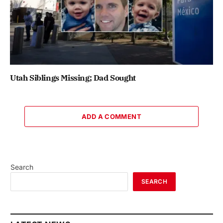
Utah Siblings Missing; Dad Sought
ADD A COMMENT
Search
SEARCH