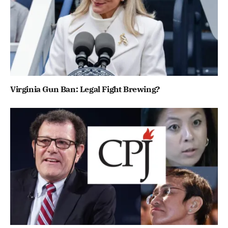
Virginia Gun Ban: Legal Fight Brewing?