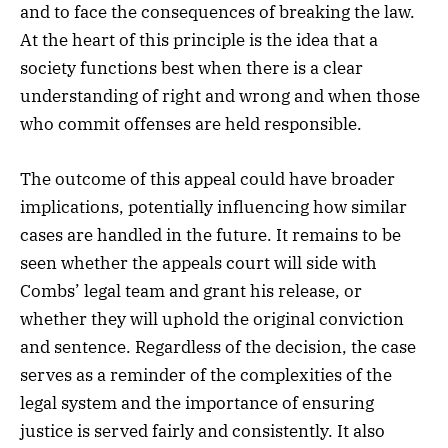
and to face the consequences of breaking the law.
At the heart of this principle is the idea that a
society functions best when there is a clear
understanding of right and wrong and when those
who commit offenses are held responsible.
The outcome of this appeal could have broader
implications, potentially influencing how similar
cases are handled in the future. It remains to be
seen whether the appeals court will side with
Combs’ legal team and grant his release, or
whether they will uphold the original conviction
and sentence. Regardless of the decision, the case
serves as a reminder of the complexities of the
legal system and the importance of ensuring
justice is served fairly and consistently. It also