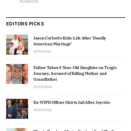
05/28/2026
EDITORS PICKS
Jason Corbett’s Kids: Life After ‘Deadly
American Marriage’
05/10/2025
Father Takes 4-Year-Old Daughter on Tragic
Journey, Accused of Killing Mother and
Grandfather
02/20/2025
Ex-NYPD Officer Skirts Jail After Joyride
05/07/2025