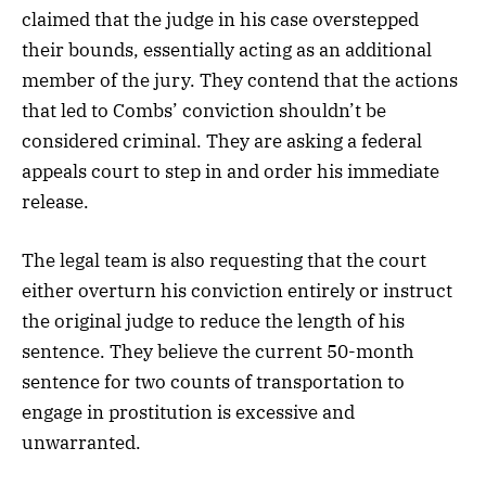
claimed that the judge in his case overstepped
their bounds, essentially acting as an additional
member of the jury. They contend that the actions
that led to Combs’ conviction shouldn’t be
considered criminal. They are asking a federal
appeals court to step in and order his immediate
release.
The legal team is also requesting that the court
either overturn his conviction entirely or instruct
the original judge to reduce the length of his
sentence. They believe the current 50-month
sentence for two counts of transportation to
engage in prostitution is excessive and
unwarranted.