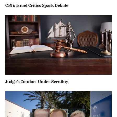
CPJ’s Israel Critics Spark Debate
Judge’s Conduct Under Scrutiny