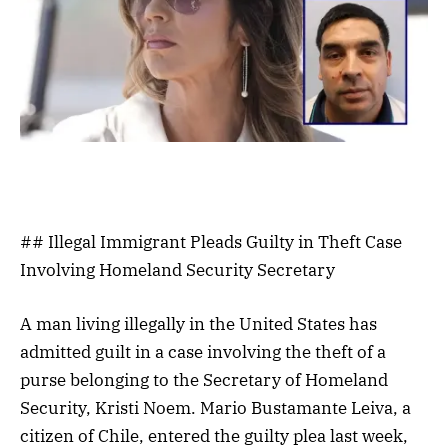
## Illegal Immigrant Pleads Guilty in Theft Case
Involving Homeland Security Secretary
A man living illegally in the United States has
admitted guilt in a case involving the theft of a
purse belonging to the Secretary of Homeland
Security, Kristi Noem. Mario Bustamante Leiva, a
citizen of Chile, entered the guilty plea last week,