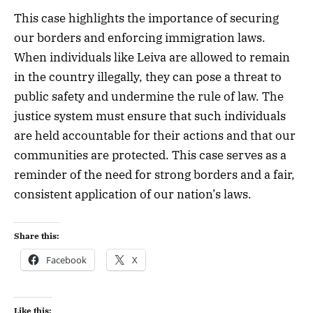
This case highlights the importance of securing
our borders and enforcing immigration laws.
When individuals like Leiva are allowed to remain
in the country illegally, they can pose a threat to
public safety and undermine the rule of law. The
justice system must ensure that such individuals
are held accountable for their actions and that our
communities are protected. This case serves as a
reminder of the need for strong borders and a fair,
consistent application of our nation’s laws.
Share this:
Facebook
X
Like this: