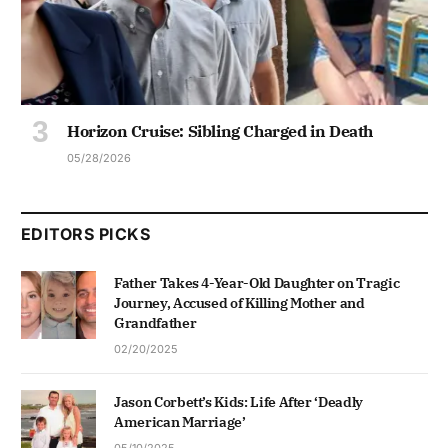
Horizon Cruise: Sibling Charged in Death
05/28/2026
EDITORS PICKS
Father Takes 4-Year-Old Daughter on Tragic
Journey, Accused of Killing Mother and
Grandfather
02/20/2025
Jason Corbett’s Kids: Life After ‘Deadly
American Marriage’
05/10/2025