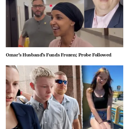
Omar’s Husband’s Funds Frozen; Probe Followed