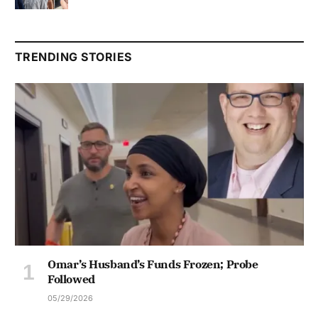
TRENDING STORIES
Omar’s Husband’s Funds Frozen; Probe
Followed
05/29/2026