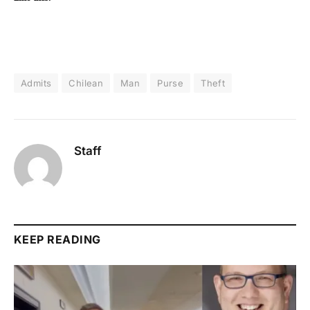
Admits
Chilean
Man
Purse
Theft
Staff
KEEP READING