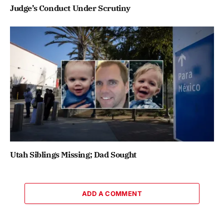
Judge’s Conduct Under Scrutiny
Utah Siblings Missing; Dad Sought
ADD A COMMENT