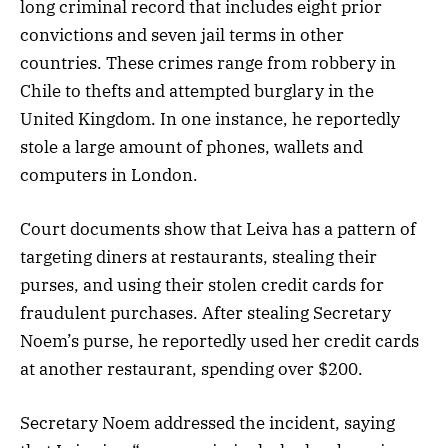
long criminal record that includes eight prior
convictions and seven jail terms in other
countries. These crimes range from robbery in
Chile to thefts and attempted burglary in the
United Kingdom. In one instance, he reportedly
stole a large amount of phones, wallets and
computers in London.
Court documents show that Leiva has a pattern of
targeting diners at restaurants, stealing their
purses, and using their stolen credit cards for
fraudulent purchases. After stealing Secretary
Noem’s purse, he reportedly used her credit cards
at another restaurant, spending over $200.
Secretary Noem addressed the incident, saying