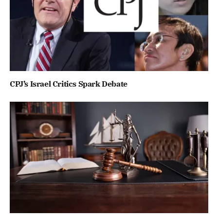
CPJ’s Israel Critics Spark Debate