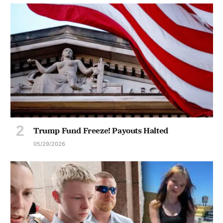
Trump Fund Freeze! Payouts Halted
05/29/2026