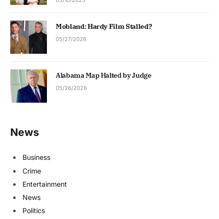
Mobland: Hardy Film Stalled?
05/27/2026
Alabama Map Halted by Judge
05/26/2026
News
Business
Crime
Entertainment
News
Politics