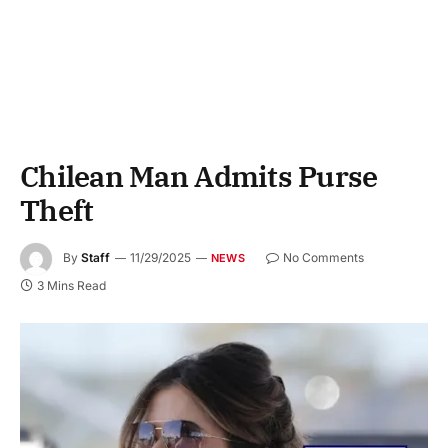
Chilean Man Admits Purse
Theft
By
Staff
11/29/2025
No Comments
NEWS
3 Mins Read