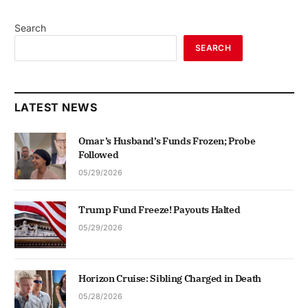
Search
SEARCH
LATEST NEWS
Omar’s Husband’s Funds Frozen; Probe
Followed
05/29/2026
Trump Fund Freeze! Payouts Halted
05/29/2026
Horizon Cruise: Sibling Charged in Death
05/28/2026