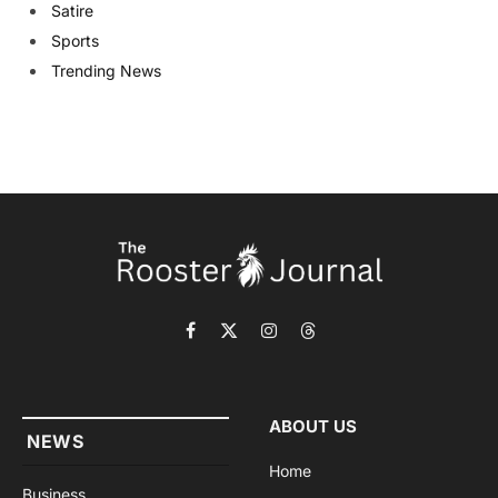
Satire
Sports
Trending News
Facebook
X
Instagram
Threads
(Twitter)
ABOUT US
NEWS
Home
Business