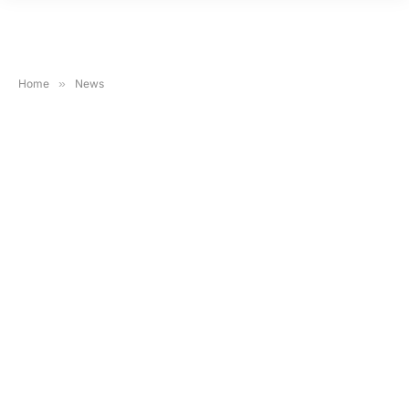
Home
»
News