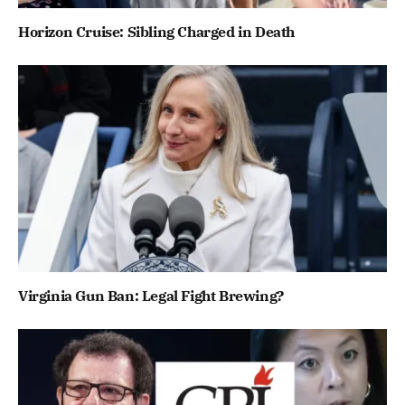
Horizon Cruise: Sibling Charged in Death
Virginia Gun Ban: Legal Fight Brewing?