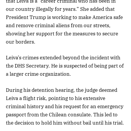
that Leiva is a “career criminal who has been in
our country illegally for years.” She added that
President Trump is working to make America safe
and remove criminal aliens from our streets,
showing her support for the measures to secure
our borders.
Leiva’s crimes extended beyond the incident with
the DHS Secretary. He is suspected of being part of
a larger crime organization.
During his detention hearing, the judge deemed
Leiva a flight risk, pointing to his extensive
criminal history and his request for an emergency
passport from the Chilean consulate. This led to
the decision to hold him without bail until his trial.