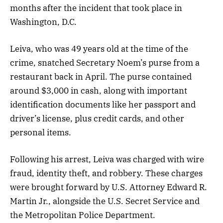
months after the incident that took place in
Washington, D.C.
Leiva, who was 49 years old at the time of the
crime, snatched Secretary Noem’s purse from a
restaurant back in April. The purse contained
around $3,000 in cash, along with important
identification documents like her passport and
driver’s license, plus credit cards, and other
personal items.
Following his arrest, Leiva was charged with wire
fraud, identity theft, and robbery. These charges
were brought forward by U.S. Attorney Edward R.
Martin Jr., alongside the U.S. Secret Service and
the Metropolitan Police Department.