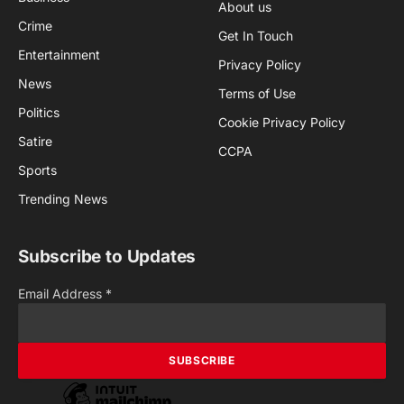
About us
Crime
Get In Touch
Entertainment
Privacy Policy
News
Terms of Use
Politics
Cookie Privacy Policy
Satire
CCPA
Sports
Trending News
Subscribe to Updates
Email Address
*