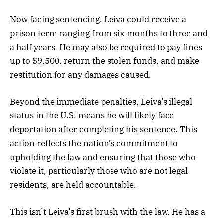
Now facing sentencing, Leiva could receive a
prison term ranging from six months to three and
a half years. He may also be required to pay fines
up to $9,500, return the stolen funds, and make
restitution for any damages caused.
Beyond the immediate penalties, Leiva’s illegal
status in the U.S. means he will likely face
deportation after completing his sentence. This
action reflects the nation’s commitment to
upholding the law and ensuring that those who
violate it, particularly those who are not legal
residents, are held accountable.
This isn’t Leiva’s first brush with the law. He has a