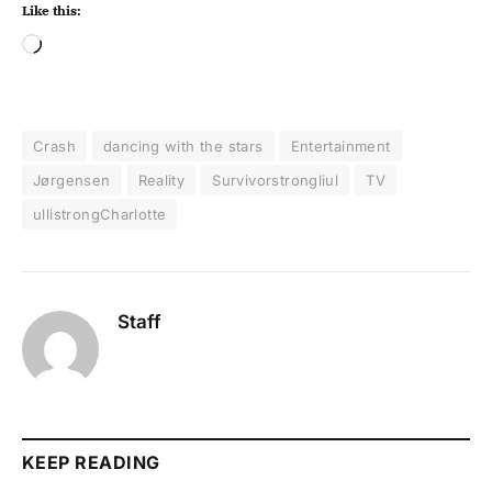
Like this:
Crash
dancing with the stars
Entertainment
Jørgensen
Reality
Survivorstrongliul
TV
ullistrongCharlotte
Staff
KEEP READING