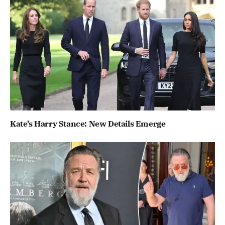
Kate’s Harry Stance: New Details Emerge