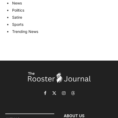
News
Politics
Satire
Sports
Trending News
Facebook
X
Instagram
Threads
(Twitter)
ABOUT US