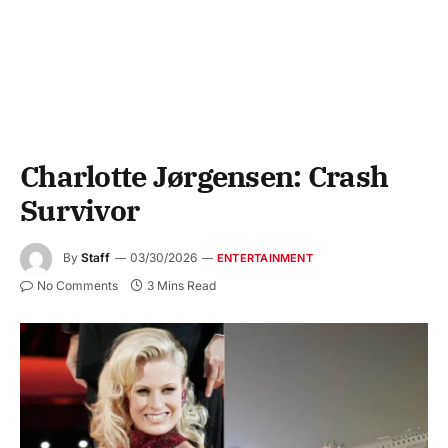
Charlotte Jørgensen: Crash
Survivor
By
Staff
03/30/2026
ENTERTAINMENT
No Comments
3 Mins Read