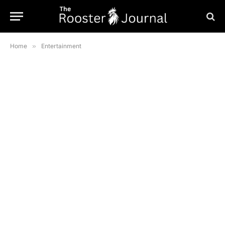
Home
»
Entertainment