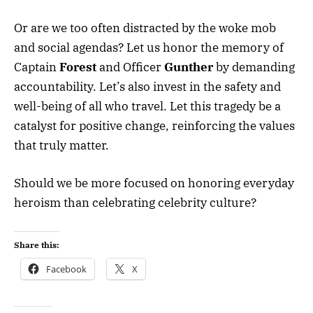
Or are we too often distracted by the woke mob
and social agendas? Let us honor the memory of
Captain
Forest
and Officer
Gunther
by demanding
accountability. Let’s also invest in the safety and
well-being of all who travel. Let this tragedy be a
catalyst for positive change, reinforcing the values
that truly matter.
Should we be more focused on honoring everyday
heroism than celebrating celebrity culture?
Share this:
Facebook
X