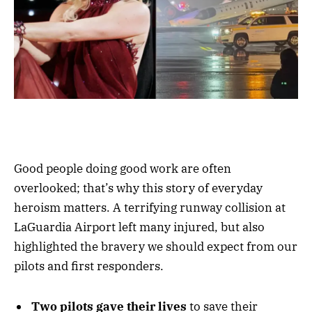
Good people doing good work are often
overlooked; that’s why this story of everyday
heroism matters. A terrifying runway collision at
LaGuardia Airport left many injured, but also
highlighted the bravery we should expect from our
pilots and first responders.
Two pilots gave their lives
to save their