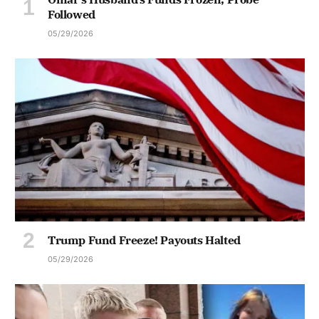
Followed
05/29/2026
Trump Fund Freeze! Payouts Halted
05/29/2026