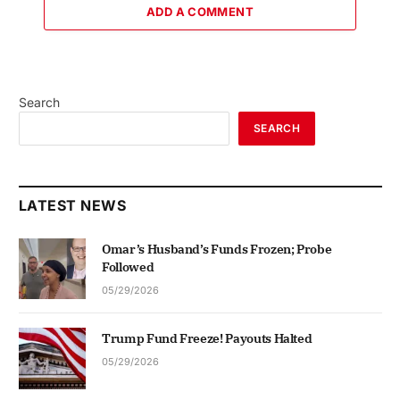
ADD A COMMENT
Search
SEARCH
LATEST NEWS
Omar’s Husband’s Funds Frozen; Probe
Followed
05/29/2026
Trump Fund Freeze! Payouts Halted
05/29/2026