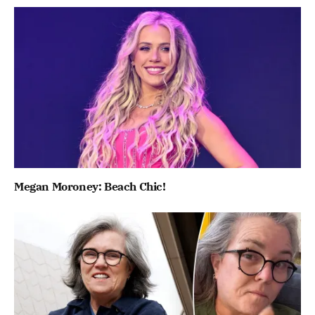
Megan Moroney: Beach Chic!