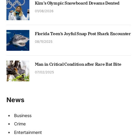
Kim’s Olympic Snowboard Dreams Dented
01/08/2026
Florida Teen’s Joyful Snap Post Shark Encounter
08/11/2025
Man in Critical Condition after Rare Bat Bite
07/02/2025
News
Business
Crime
Entertainment