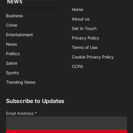
NEWS
Home
Business
About us
Crime
Get In Touch
Entertainment
Privacy Policy
News
Terms of Use
Politics
Cookie Privacy Policy
Satire
CCPA
Sports
Trending News
Subscribe to Updates
Email Address
*