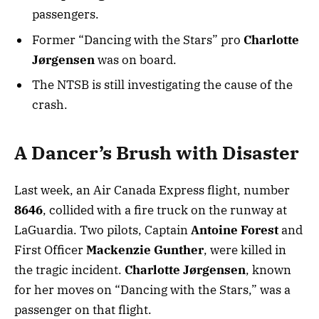
passengers.
Former “Dancing with the Stars” pro
Charlotte
Jørgensen
was on board.
The NTSB is still investigating the cause of the
crash.
A Dancer’s Brush with Disaster
Last week, an Air Canada Express flight, number
8646
, collided with a fire truck on the runway at
LaGuardia. Two pilots, Captain
Antoine Forest
and
First Officer
Mackenzie Gunther
, were killed in
the tragic incident.
Charlotte Jørgensen
, known
for her moves on “Dancing with the Stars,” was a
passenger on that flight.