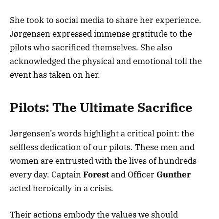
She took to social media to share her experience.
Jørgensen expressed immense gratitude to the
pilots who sacrificed themselves. She also
acknowledged the physical and emotional toll the
event has taken on her.
Pilots: The Ultimate Sacrifice
Jørgensen’s words highlight a critical point: the
selfless dedication of our pilots. These men and
women are entrusted with the lives of hundreds
every day. Captain
Forest
and Officer
Gunther
acted heroically in a crisis.
Their actions embody the values we should