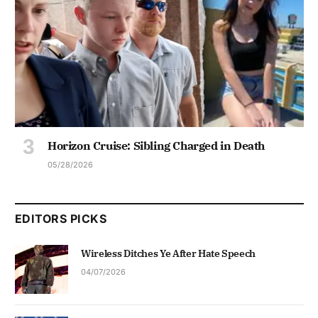
Horizon Cruise: Sibling Charged in Death
05/28/2026
EDITORS PICKS
Wireless Ditches Ye After Hate Speech
04/07/2026