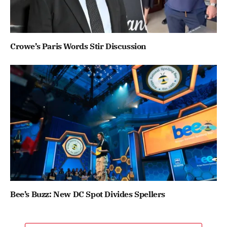
Crowe’s Paris Words Stir Discussion
Bee’s Buzz: New DC Spot Divides Spellers