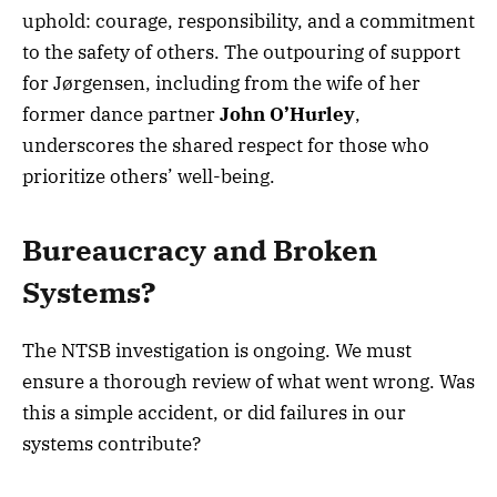
uphold: courage, responsibility, and a commitment
to the safety of others. The outpouring of support
for Jørgensen, including from the wife of her
former dance partner
John O’Hurley
,
underscores the shared respect for those who
prioritize others’ well-being.
Bureaucracy and Broken
Systems?
The NTSB investigation is ongoing. We must
ensure a thorough review of what went wrong. Was
this a simple accident, or did failures in our
systems contribute?