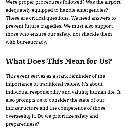
Were proper procedures followed? Was the airport
adequately equipped to handle emergencies?
These are critical questions. We need answers to
prevent future tragedies. We must also support
those who ensure our safety, not shackle them
with bureaucracy.
What Does This Mean for Us?
This event serves as a stark reminder of the
importance of traditional values. It’s about
individual responsibility and valuing human life. It
also prompts us to consider the state of our
infrastructure and the competence of those
overseeing it. Do we prioritize safety and
preparedness?