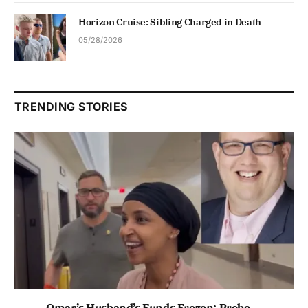
Horizon Cruise: Sibling Charged in Death
05/28/2026
TRENDING STORIES
Omar’s Husband’s Funds Frozen; Probe