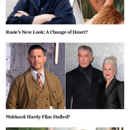
Rosie’s New Look: A Change of Heart?
Mobland: Hardy Film Stalled?