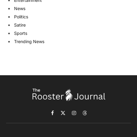
Entertainment
News
Politics
Satire
Sports
Trending News
Facebook
X
Instagram
Threads
(Twitter)