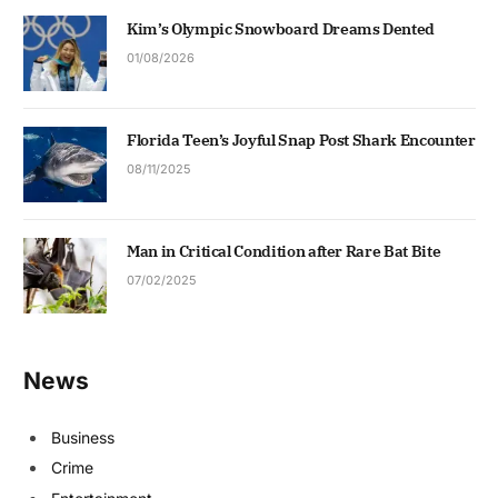
Kim’s Olympic Snowboard Dreams Dented
01/08/2026
Florida Teen’s Joyful Snap Post Shark Encounter
08/11/2025
Man in Critical Condition after Rare Bat Bite
07/02/2025
News
Business
Crime