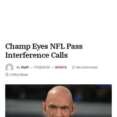
Champ Eyes NFL Pass
Interference Calls
By
Staff
11/28/2025
No Comments
SPORTS
3 Mins Read