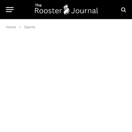
Home
»
Sports