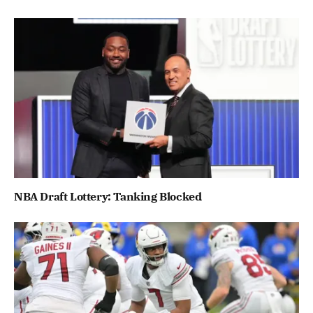
NBA Draft Lottery: Tanking Blocked