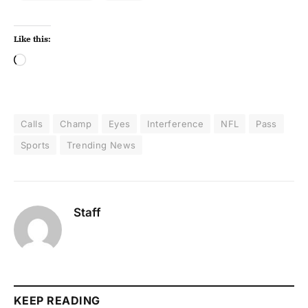
Like this:
Calls
Champ
Eyes
Interference
NFL
Pass
Sports
Trending News
Staff
KEEP READING