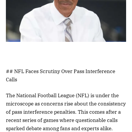
## NFL Faces Scrutiny Over Pass Interference
Calls
The National Football League (NFL) is under the
microscope as concerns rise about the consistency
of pass interference penalties. This comes after a
recent series of games where questionable calls
sparked debate among fans and experts alike.