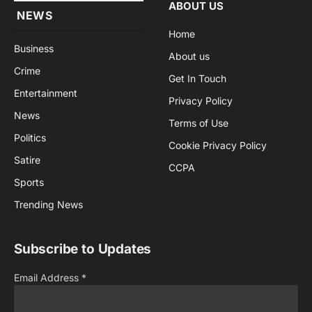
ABOUT US
NEWS
Home
Business
About us
Crime
Get In Touch
Entertainment
Privacy Policy
News
Terms of Use
Politics
Cookie Privacy Policy
Satire
CCPA
Sports
Trending News
Subscribe to Updates
Email Address
*