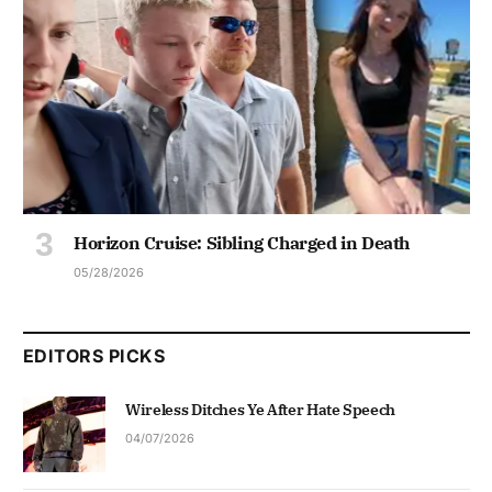
Horizon Cruise: Sibling Charged in Death
05/28/2026
EDITORS PICKS
Wireless Ditches Ye After Hate Speech
04/07/2026