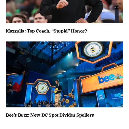
Mazzulla: Top Coach, “Stupid” Honor?
Bee’s Buzz: New DC Spot Divides Spellers