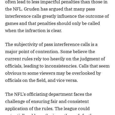
often lead to less impactful penalties than those in
the NFL. Gruden has argued that many pass
interference calls greatly influence the outcome of
games and that penalties should only be called
when the infraction is clear.
The subjectivity of pass interference calls is a
major point of contention. Some believe the
current rules rely too heavily on the judgment of
officials, leading to inconsistencies. Calls that seem
obvious to some viewers may be overlooked by
officials on the field, and vice versa.
The NFL’s officiating department faces the
challenge of ensuring fair and consistent
application of the rules. The league could