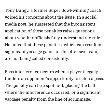
Tony Dungy, a former Super Bowl-winning coach,
voiced his concerns about the issue. In a social
media post, he suggested that the inconsistent
application of these penalties raises questions
about whether officials fully understand the rule.
He noted that these penalties, which can result in
significant yardage gains for the offensive team,
are not being called consistently.
Pass interference occurs when a player illegally
hinders an opponent’s opportunity to catch a pass.
The penalty can be a spot foul, placing the ball
where the interference occurred, or a significant
yardage penalty from the line of scrimmage.