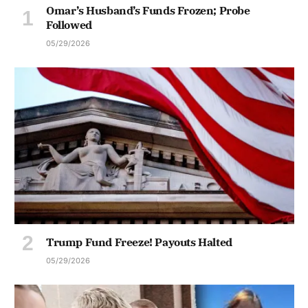
Omar’s Husband’s Funds Frozen; Probe
Followed
05/29/2026
Trump Fund Freeze! Payouts Halted
05/29/2026