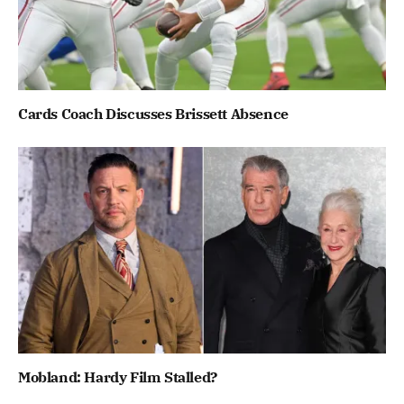
Cards Coach Discusses Brissett Absence
Mobland: Hardy Film Stalled?