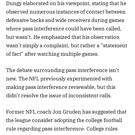
Dungy elaborated on his viewpoint, stating that he
observed numerous instances of contact between
defensive backs and wide receivers during games
where pass interference could have been called,
but wasn’t. He emphasized that his observation
wasn’t simply a complaint, but rather a “statement
of fact” after watching multiple games.
The debate surrounding pass interference isn’t
new. The NFL previously experimented with
making pass interference reviewable, but this
didn’t resolve the issue of inconsistent calls.
Former NFL coach Jon Gruden has suggested that
the league consider adopting the college football
rule regarding pass interference. College rules