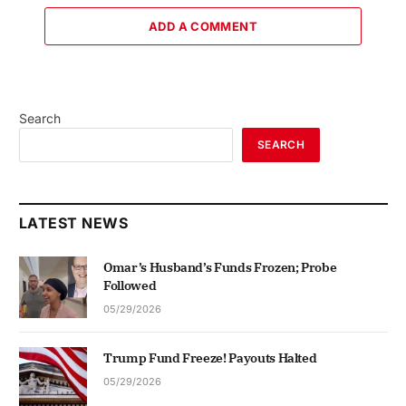
ADD A COMMENT
Search
SEARCH
LATEST NEWS
Omar’s Husband’s Funds Frozen; Probe
Followed
05/29/2026
Trump Fund Freeze! Payouts Halted
05/29/2026