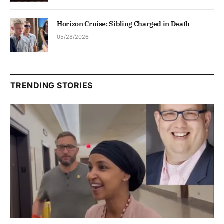
Horizon Cruise: Sibling Charged in Death
05/28/2026
TRENDING STORIES