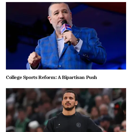
College Sports Reform: A Bipartisan Push