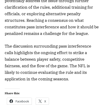
potentially address the issue through further
clarification of the rules, additional training for
officials, or exploring alternative penalty
structures. Reaching a consensus on what
constitutes pass interference and how it should be
penalized remains a challenge for the league.
The discussion surrounding pass interference
calls highlights the ongoing effort to strike a
balance between player safety, competitive
fairness, and the flow of the game. The NFL is
likely to continue evaluating the rule and its
application in the coming seasons.
Share this:
Facebook
X