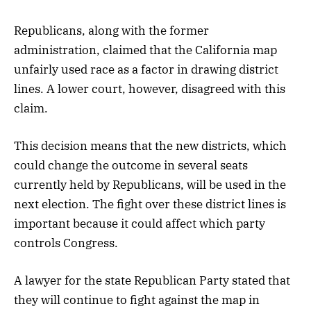
Republicans, along with the former
administration, claimed that the California map
unfairly used race as a factor in drawing district
lines. A lower court, however, disagreed with this
claim.
This decision means that the new districts, which
could change the outcome in several seats
currently held by Republicans, will be used in the
next election. The fight over these district lines is
important because it could affect which party
controls Congress.
A lawyer for the state Republican Party stated that
they will continue to fight against the map in