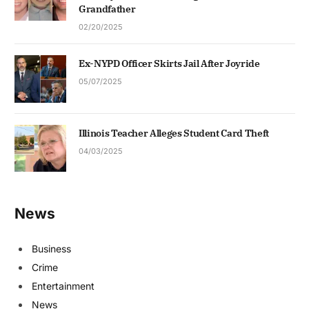
Grandfather
02/20/2025
Ex-NYPD Officer Skirts Jail After Joyride
05/07/2025
Illinois Teacher Alleges Student Card Theft
04/03/2025
News
Business
Crime
Entertainment
News