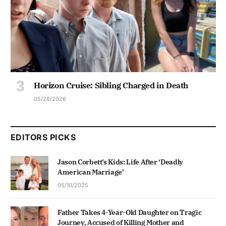
Horizon Cruise: Sibling Charged in Death
05/28/2026
EDITORS PICKS
Jason Corbett’s Kids: Life After ‘Deadly
American Marriage’
05/10/2025
Father Takes 4-Year-Old Daughter on Tragic
Journey, Accused of Killing Mother and