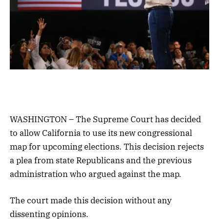
WASHINGTON – The Supreme Court has decided
to allow California to use its new congressional
map for upcoming elections. This decision rejects
a plea from state Republicans and the previous
administration who argued against the map.
The court made this decision without any
dissenting opinions.