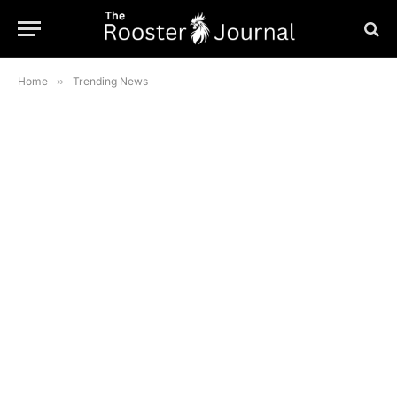
Home
»
Trending News