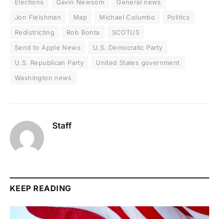
Elections
Gavin Newsom
General news
Jon Fleishman
Map
Michael Columbo
Politics
Redistricting
Rob Bonta
SCOTUS
Send to Apple News
U.S. Democratic Party
U.S. Republican Party
United States government
Washington news
Staff
KEEP READING