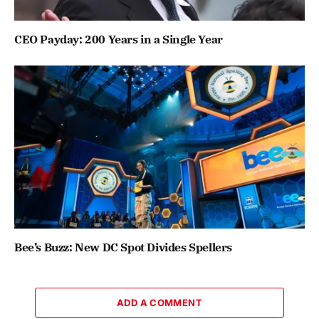
CEO Payday: 200 Years in a Single Year
Bee’s Buzz: New DC Spot Divides Spellers
ADD A COMMENT