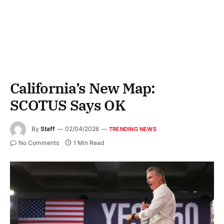
California’s New Map:
SCOTUS Says OK
By
Staff
02/04/2026
TRENDING NEWS
No Comments
1 Min Read