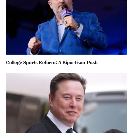
College Sports Reform: A Bipartisan Push