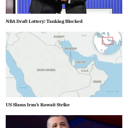
NBA Draft Lottery: Tanking Blocked
US Slams Iran’s Kuwait Strike