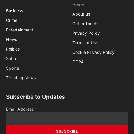
Home
Business
About us
Crime
Get In Touch
Entertainment
Privacy Policy
News
Terms of Use
Politics
Cookie Privacy Policy
Satire
CCPA
Sports
Trending News
Subscribe to Updates
Email Address
*