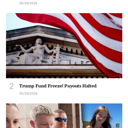
05/29/2026
Trump Fund Freeze! Payouts Halted
05/29/2026