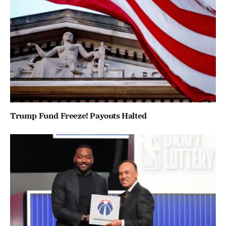
Trump Fund Freeze! Payouts Halted