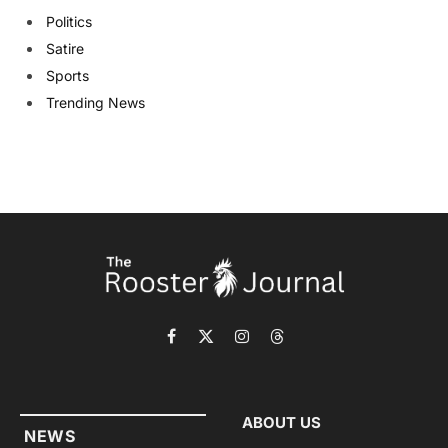
Politics
Satire
Sports
Trending News
Facebook
X
Instagram
Threads
(Twitter)
ABOUT US
NEWS