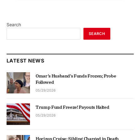
Search
SEARCH
LATEST NEWS
Omar’s Husband’s Funds Frozen; Probe
Followed
05/29/2026
Trump Fund Freeze! Payouts Halted
05/29/2026
Horizon Cruise: Sibling Charged in Death