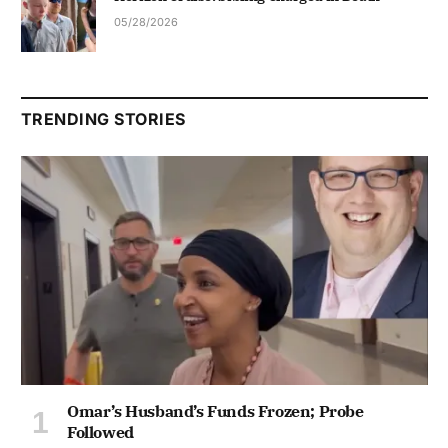
05/28/2026
TRENDING STORIES
Omar’s Husband’s Funds Frozen; Probe
Followed