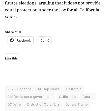
future elections, arguing that it does not provide
equal protection under the law for all California
voters.
Share this:
Facebook
X
Like this:
2026 Elections
AP Top News
California
California state government
Californias
Courts
DC Wire
District of Columbia
Donald Trump