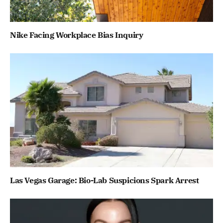
Nike Facing Workplace Bias Inquiry
Las Vegas Garage: Bio-Lab Suspicions Spark Arrest