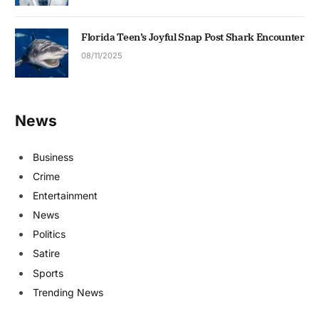
Florida Teen’s Joyful Snap Post Shark Encounter
08/11/2025
News
Business
Crime
Entertainment
News
Politics
Satire
Sports
Trending News