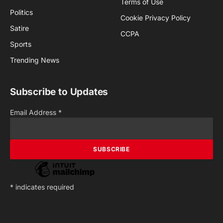
Terms of Use
Politics
Cookie Privacy Policy
Satire
CCPA
Sports
Trending News
Subscribe to Updates
Email Address
*
*
indicates required