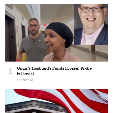
Omar’s Husband’s Funds Frozen; Probe
Followed
05/29/2026