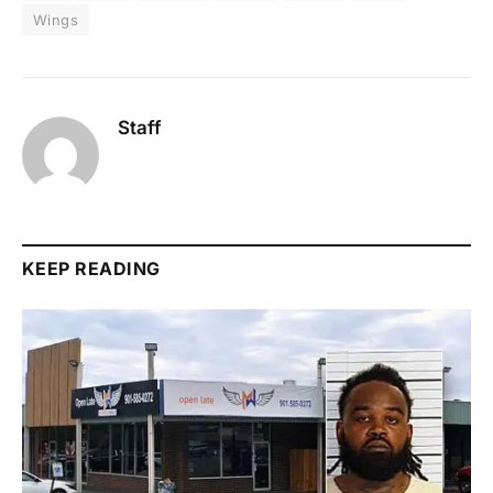
Wings
Staff
KEEP READING