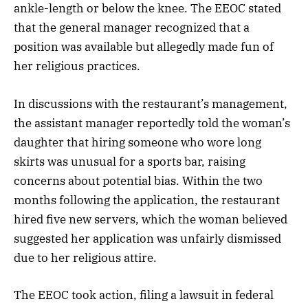
ankle-length or below the knee. The EEOC stated
that the general manager recognized that a
position was available but allegedly made fun of
her religious practices.
In discussions with the restaurant’s management,
the assistant manager reportedly told the woman’s
daughter that hiring someone who wore long
skirts was unusual for a sports bar, raising
concerns about potential bias. Within the two
months following the application, the restaurant
hired five new servers, which the woman believed
suggested her application was unfairly dismissed
due to her religious attire.
The EEOC took action, filing a lawsuit in federal