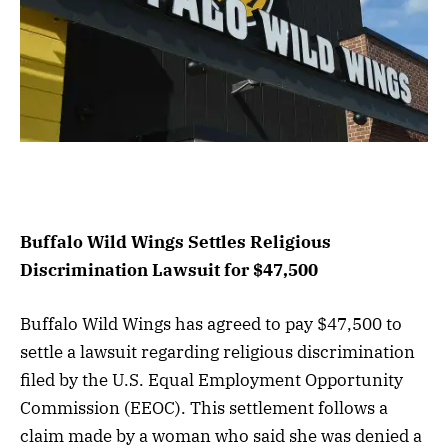
Buffalo Wild Wings Settles Religious
Discrimination Lawsuit for $47,500
Buffalo Wild Wings has agreed to pay $47,500 to
settle a lawsuit regarding religious discrimination
filed by the U.S. Equal Employment Opportunity
Commission (EEOC). This settlement follows a
claim made by a woman who said she was denied a