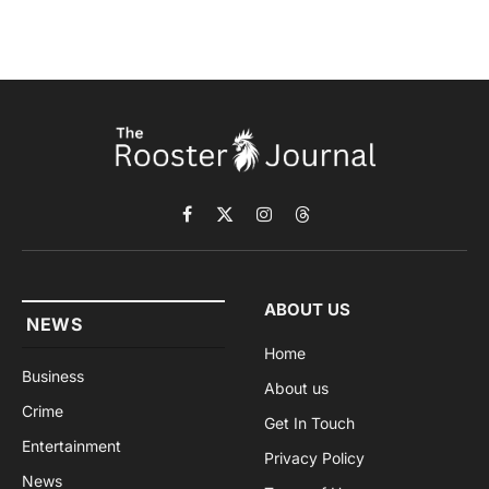
Facebook
X
Instagram
Threads
(Twitter)
ABOUT US
NEWS
Home
Business
About us
Crime
Get In Touch
Entertainment
Privacy Policy
News