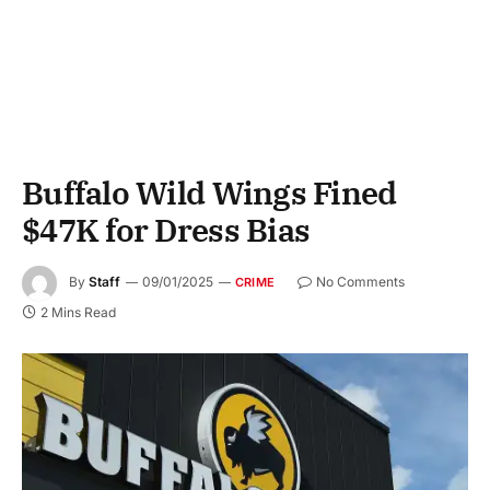
Buffalo Wild Wings Fined
$47K for Dress Bias
By
Staff
09/01/2025
No Comments
CRIME
2 Mins Read