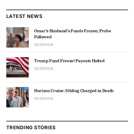
LATEST NEWS
Omar’s Husband’s Funds Frozen; Probe
Followed
05/29/2026
Trump Fund Freeze! Payouts Halted
05/29/2026
Horizon Cruise: Sibling Charged in Death
05/28/2026
TRENDING STORIES