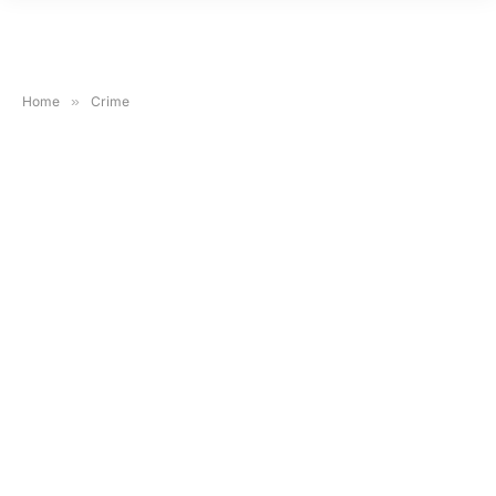
Home
»
Crime