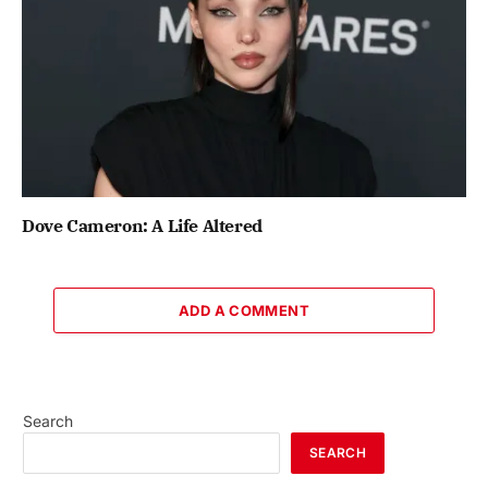
Dove Cameron: A Life Altered
ADD A COMMENT
Search
SEARCH