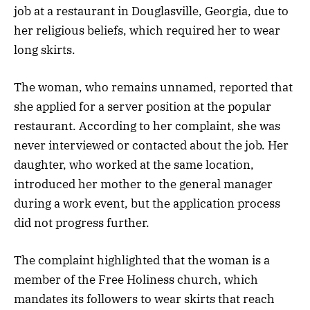
job at a restaurant in Douglasville, Georgia, due to
her religious beliefs, which required her to wear
long skirts.
The woman, who remains unnamed, reported that
she applied for a server position at the popular
restaurant. According to her complaint, she was
never interviewed or contacted about the job. Her
daughter, who worked at the same location,
introduced her mother to the general manager
during a work event, but the application process
did not progress further.
The complaint highlighted that the woman is a
member of the Free Holiness church, which
mandates its followers to wear skirts that reach