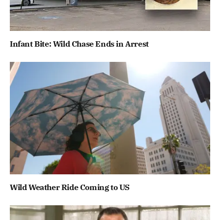
Infant Bite: Wild Chase Ends in Arrest
Wild Weather Ride Coming to US