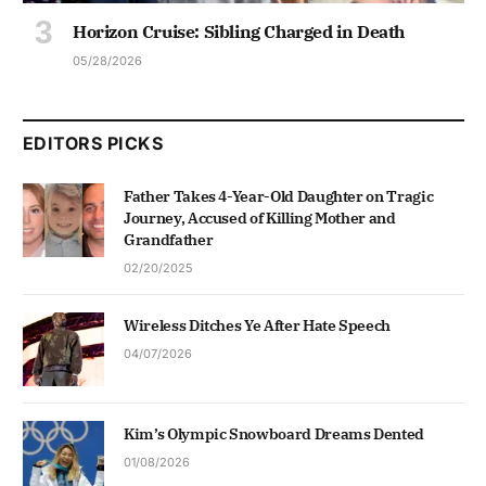
Horizon Cruise: Sibling Charged in Death
05/28/2026
EDITORS PICKS
Father Takes 4-Year-Old Daughter on Tragic
Journey, Accused of Killing Mother and
Grandfather
02/20/2025
Wireless Ditches Ye After Hate Speech
04/07/2026
Kim’s Olympic Snowboard Dreams Dented
01/08/2026