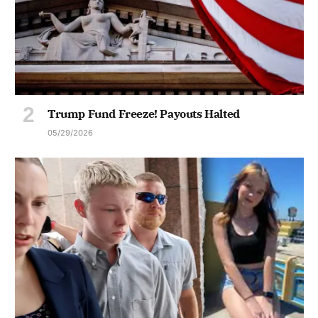
Trump Fund Freeze! Payouts Halted
05/29/2026