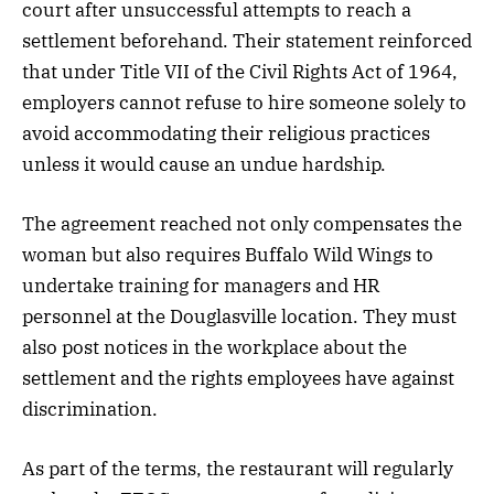
court after unsuccessful attempts to reach a
settlement beforehand. Their statement reinforced
that under Title VII of the Civil Rights Act of 1964,
employers cannot refuse to hire someone solely to
avoid accommodating their religious practices
unless it would cause an undue hardship.
The agreement reached not only compensates the
woman but also requires Buffalo Wild Wings to
undertake training for managers and HR
personnel at the Douglasville location. They must
also post notices in the workplace about the
settlement and the rights employees have against
discrimination.
As part of the terms, the restaurant will regularly