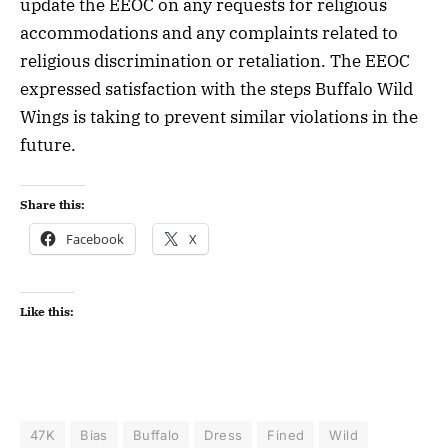
update the EEOC on any requests for religious
accommodations and any complaints related to
religious discrimination or retaliation. The EEOC
expressed satisfaction with the steps Buffalo Wild
Wings is taking to prevent similar violations in the
future.
Share this:
Facebook
X
Like this:
47K
Bias
Buffalo
Dress
Fined
Wild