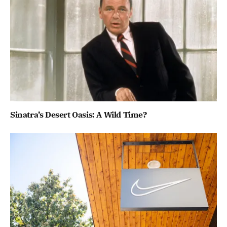
Sinatra’s Desert Oasis: A Wild Time?