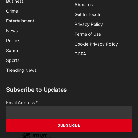
Business
About us
Crime
Get In Touch
Entertainment
Privacy Policy
News
Terms of Use
Politics
Cookie Privacy Policy
Satire
CCPA
Sports
Trending News
Subscribe to Updates
Email Address
*