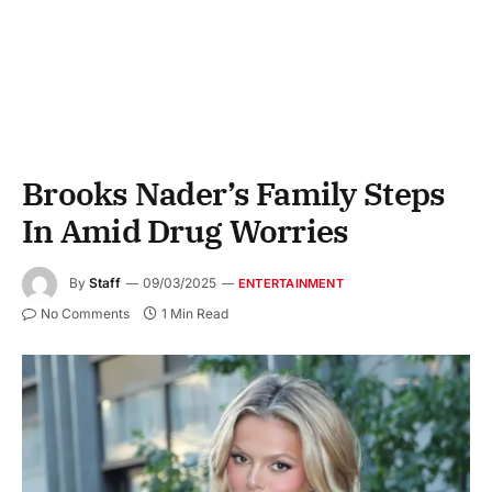
Brooks Nader’s Family Steps
In Amid Drug Worries
By
Staff
09/03/2025
ENTERTAINMENT
No Comments
1 Min Read