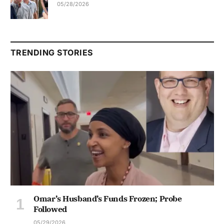
05/28/2026
TRENDING STORIES
Omar’s Husband’s Funds Frozen; Probe
Followed
05/29/2026