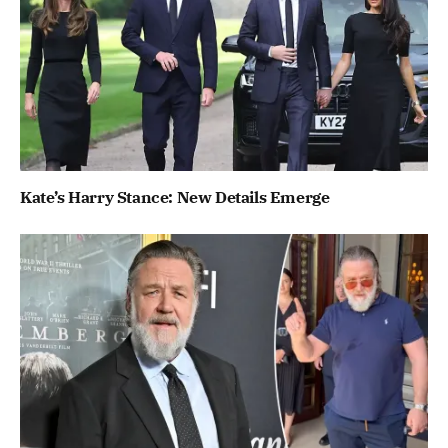
Kate’s Harry Stance: New Details Emerge