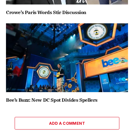
Crowe’s Paris Words Stir Discussion
Bee’s Buzz: New DC Spot Divides Spellers
ADD A COMMENT