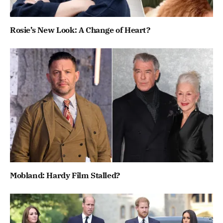
Rosie’s New Look: A Change of Heart?
Mobland: Hardy Film Stalled?