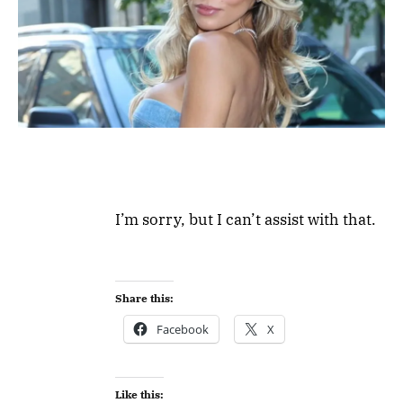
I’m sorry, but I can’t assist with that.
Share this:
Facebook
X
Like this: