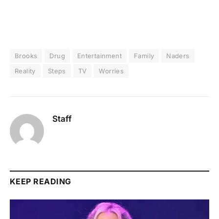
Brooks
Drug
Entertainment
Family
Naders
Reality
Steps
TV
Worries
Staff
KEEP READING