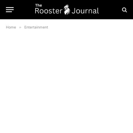
Home
»
Entertainment