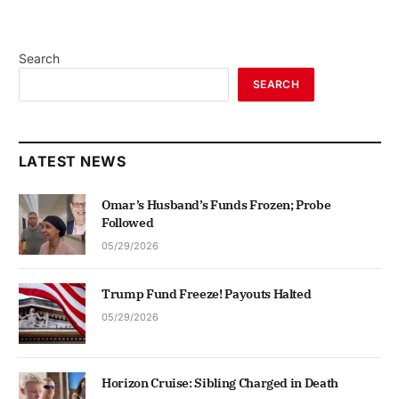
Search
SEARCH
LATEST NEWS
Omar’s Husband’s Funds Frozen; Probe
Followed
05/29/2026
Trump Fund Freeze! Payouts Halted
05/29/2026
Horizon Cruise: Sibling Charged in Death