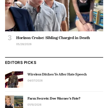
Horizon Cruise: Sibling Charged in Death
05/28/2026
EDITORS PICKS
Wireless Ditches Ye After Hate Speech
04/07/2026
Farm Secrets: Dee Warner’s Fate?
01/10/2026