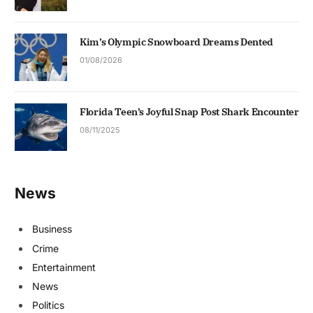
Kim’s Olympic Snowboard Dreams Dented
01/08/2026
Florida Teen’s Joyful Snap Post Shark Encounter
08/11/2025
News
Business
Crime
Entertainment
News
Politics