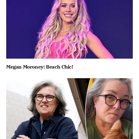
Megan Moroney: Beach Chic!