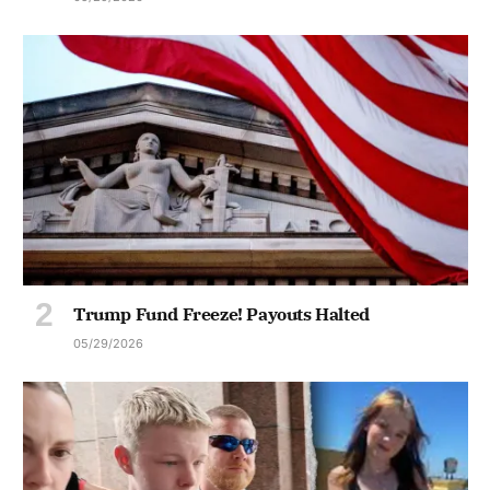
Trump Fund Freeze! Payouts Halted
05/29/2026