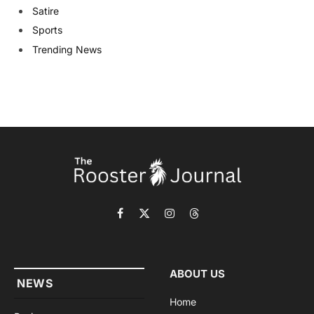
Satire
Sports
Trending News
Facebook
X
Instagram
Threads
(Twitter)
ABOUT US
NEWS
Home