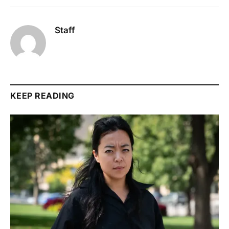
Staff
KEEP READING