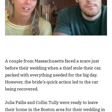
A couple from Massachusetts faced a scare just
before their wedding when a thief stole their car,
packed with everything needed for the big day.
However, the bride’s quick action led to the car
being recovered.
Julia Pallis and Collin Tully were ready to leave
their home in the Boston area for their wedding in