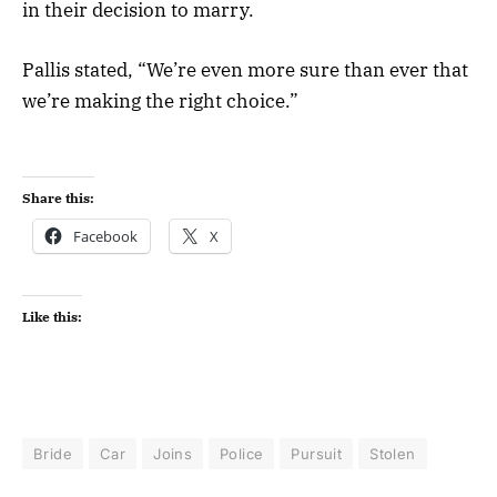
in their decision to marry.
Pallis stated, “We’re even more sure than ever that
we’re making the right choice.”
Share this:
Facebook
X
Like this:
Bride
Car
Joins
Police
Pursuit
Stolen