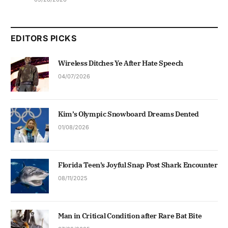
EDITORS PICKS
Wireless Ditches Ye After Hate Speech
04/07/2026
Kim’s Olympic Snowboard Dreams Dented
01/08/2026
Florida Teen’s Joyful Snap Post Shark Encounter
08/11/2025
Man in Critical Condition after Rare Bat Bite