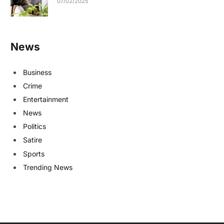
07/02/2025
News
Business
Crime
Entertainment
News
Politics
Satire
Sports
Trending News