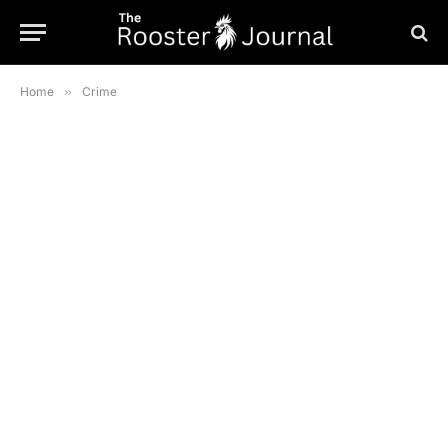
Home
»
Crime