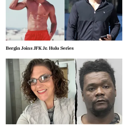
Bergin Joins JFK Jr. Hulu Series