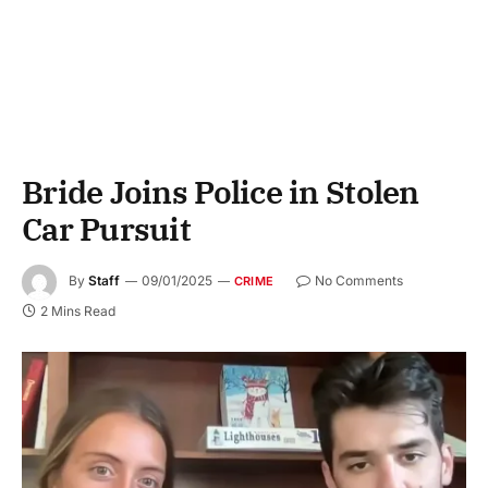
Bride Joins Police in Stolen
Car Pursuit
By
Staff
09/01/2025
No Comments
CRIME
2 Mins Read