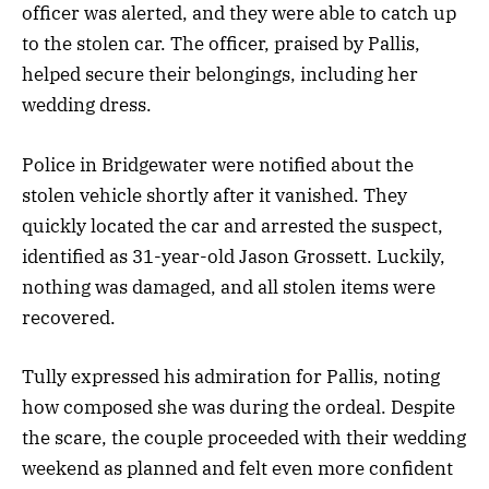
officer was alerted, and they were able to catch up
to the stolen car. The officer, praised by Pallis,
helped secure their belongings, including her
wedding dress.
Police in Bridgewater were notified about the
stolen vehicle shortly after it vanished. They
quickly located the car and arrested the suspect,
identified as 31-year-old Jason Grossett. Luckily,
nothing was damaged, and all stolen items were
recovered.
Tully expressed his admiration for Pallis, noting
how composed she was during the ordeal. Despite
the scare, the couple proceeded with their wedding
weekend as planned and felt even more confident