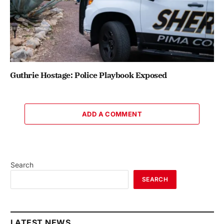
Guthrie Hostage: Police Playbook Exposed
ADD A COMMENT
Search
SEARCH
LATEST NEWS