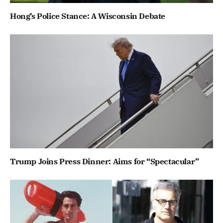
Hong’s Police Stance: A Wisconsin Debate
Trump Joins Press Dinner: Aims for “Spectacular”