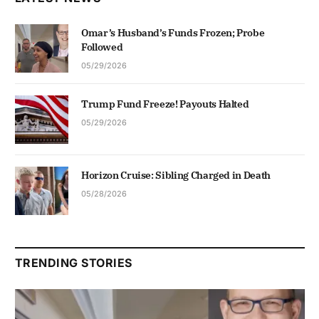
Omar’s Husband’s Funds Frozen; Probe
Followed
05/29/2026
Trump Fund Freeze! Payouts Halted
05/29/2026
Horizon Cruise: Sibling Charged in Death
05/28/2026
TRENDING STORIES