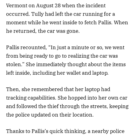
Vermont on August 28 when the incident
occurred. Tully had left the car running for a
moment while he went inside to fetch Pallis. When
he returned, the car was gone.
Pallis recounted, “In just a minute or so, we went
from being ready to go to realizing the car was
stolen.” She immediately thought about the items
left inside, including her wallet and laptop.
Then, she remembered that her laptop had
tracking capabilities. She hopped into her own car
and followed the thief through the streets, keeping
the police updated on their location.
Thanks to Pallis’s quick thinking, a nearby police