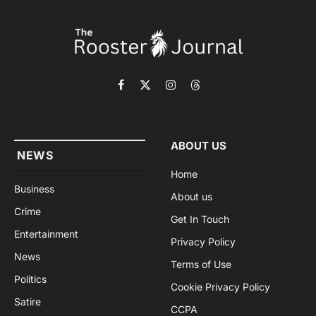
Facebook
X
Instagram
Threads
(Twitter)
ABOUT US
NEWS
Home
Business
About us
Crime
Get In Touch
Entertainment
Privacy Policy
News
Terms of Use
Politics
Cookie Privacy Policy
Satire
CCPA