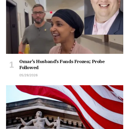
Omar’s Husband’s Funds Frozen; Probe
Followed
05/29/2026