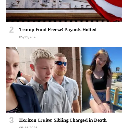
Trump Fund Freeze! Payouts Halted
05/29/2026
Horizon Cruise: Sibling Charged in Death
05/28/2026