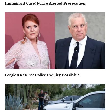
Immigrant Case: Police Alerted Prosecution
Fergie’s Return: Police Inquiry Possible?