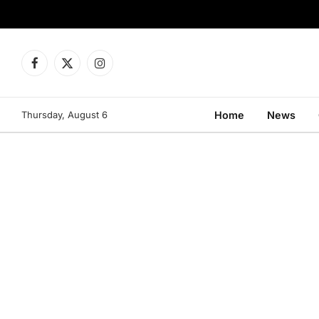
Facebook
X
Instagram
(Twitter)
Thursday, August 6
Home
News