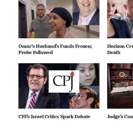
Omar’s Husband’s Funds Frozen;
Horizon Cru
Probe Followed
Death
CPJ’s Israel Critics Spark Debate
Judge’s Co