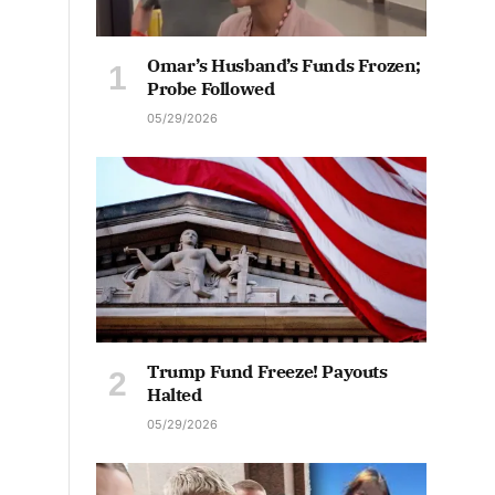
Omar’s Husband’s Funds Frozen;
Probe Followed
05/29/2026
Trump Fund Freeze! Payouts
Halted
05/29/2026