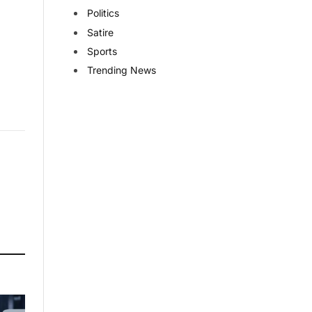
Politics
Satire
Sports
Trending News