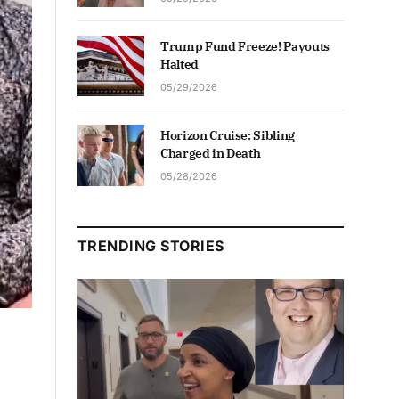
Trump Fund Freeze! Payouts
Halted
05/29/2026
Horizon Cruise: Sibling
Charged in Death
05/28/2026
TRENDING STORIES