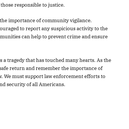
hose responsible to justice.
f the importance of community vigilance.
ouraged to report any suspicious activity to the
mmunities can help to prevent crime and ensure
s a tragedy that has touched many hearts. As the
r safe return and remember the importance of
w. We must support law enforcement efforts to
d security of all Americans.