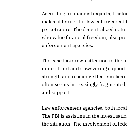
According to financial experts, trackin
makes it harder for law enforcement 
perpetrators. The decentralized natur
who value financial freedom, also pre
enforcement agencies.
The case has drawn attention to the i
united front and unwavering support 
strength and resilience that families c
often seems increasingly fragmented, 
and support.
Law enforcement agencies, both local 
The FBI is assisting in the investigati
the situation. The involvement of fede