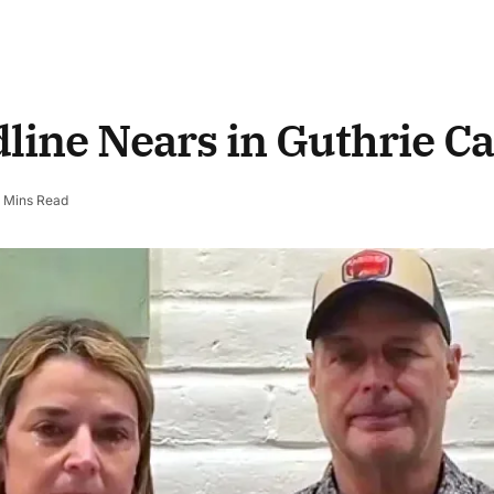
line Nears in Guthrie C
 Mins Read