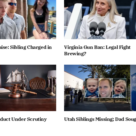
ise: Sibling Charged in
Virginia Gun Ban: Legal Fight
Brewing?
nduct Under Scrutiny
Utah Siblings Missing; Dad Sou