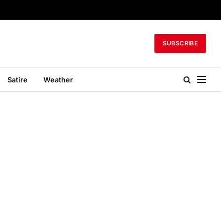
SUBSCRIBE
Satire
Weather