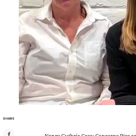
SHARE
Nancy Guthrie Case: Concerns Rise a