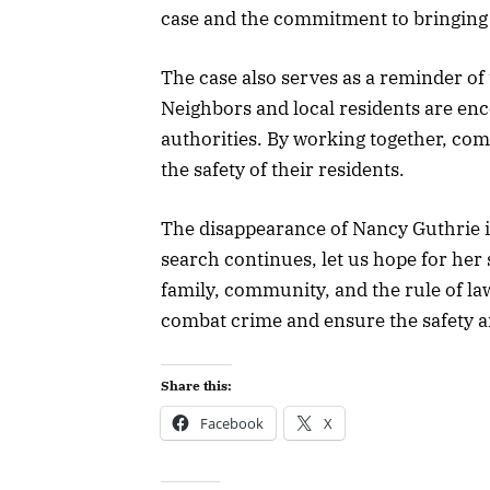
case and the commitment to bringing t
The case also serves as a reminder o
Neighbors and local residents are enc
authorities. By working together, co
the safety of their residents.
The disappearance of Nancy Guthrie i
search continues, let us hope for he
family, community, and the rule of la
combat crime and ensure the safety an
Share this:
Facebook
X