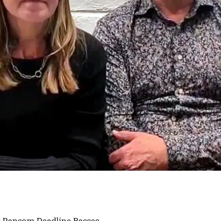
s Ransom Deadline Passes