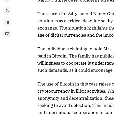
The search for 84-year-old Nancy Gut
continues as a critical deadline set b
exchange. The situation highlights th
age of digital currencies and the impo
The individuals claiming to hold Mrs
paid in Bitcoin. The family has public
willingness to cooperate is understan
such demands, as it could encourage f
The use of Bitcoin in this case raises
cryptocurrency in illicit activities. W
anonymity and decentralization, these
seeking to avoid detection. This inci
and international cooperation to comb