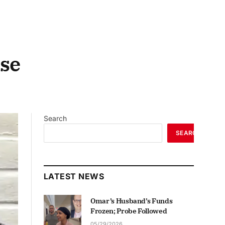
ase
Search
SEARCH
LATEST NEWS
Omar’s Husband’s Funds
Frozen; Probe Followed
05/29/2026