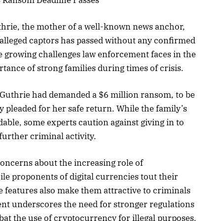
hrie, the mother of a well-known news anchor,
y alleged captors has passed without any confirmed
e growing challenges law enforcement faces in the
rtance of strong families during times of crisis.
. Guthrie had demanded a $6 million ransom, to be
ly pleaded for her safe return. While the family’s
dable, some experts caution against giving in to
urther criminal activity.
 concerns about the increasing role of
hile proponents of digital currencies tout their
 features also make them attractive to criminals
dent underscores the need for stronger regulations
at the use of cryptocurrency for illegal purposes.