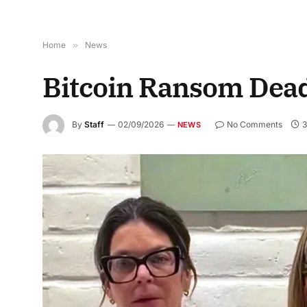
Home
»
News
Bitcoin Ransom Dead
By
Staff
02/09/2026
No Comments
3
NEWS