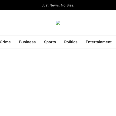
Just News. No Bias.
Crime
Business
Sports
Politics
Entertainment