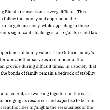
g Bitcoin transactions is very difficult. This
to follow the money and apprehend the
e of cryptocurrency, while appealing to those
sents significant challenges for regulators and law
mportance of family values. The Guthrie family’s
for one another serve as a reminder of the
an provide during difficult times. In a society that
the bonds of family remain a bedrock of stability
and federal, are working together on the case.
on, bringing its resources and expertise to bear on
ral authorities highlights the seriousness of the