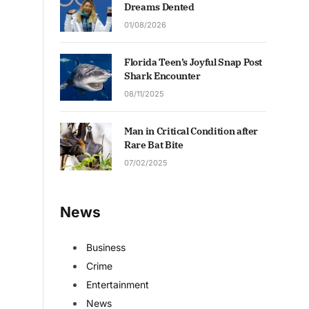
Dreams Dented
01/08/2026
Florida Teen’s Joyful Snap Post
Shark Encounter
08/11/2025
Man in Critical Condition after
Rare Bat Bite
07/02/2025
News
Business
Crime
Entertainment
News