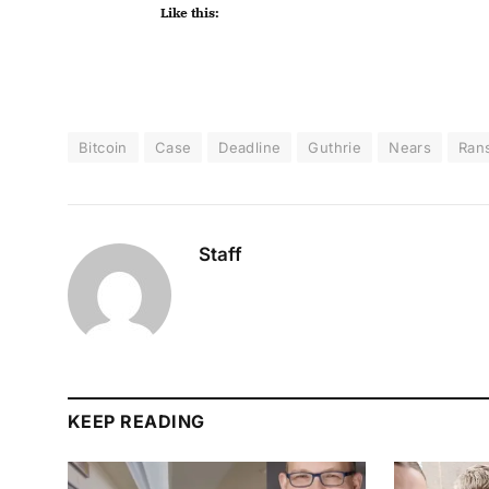
Like this:
Bitcoin
Case
Deadline
Guthrie
Nears
Ran
Staff
KEEP READING