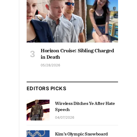
Horizon Cruise: Sibling Charged
in Death
05/28/2026
EDITORS PICKS
Wireless Ditches Ye After Hate
Speech
04/07/2026
Kim’s Olympic Snowboard