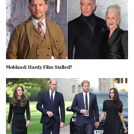
Mobland: Hardy Film Stalled?