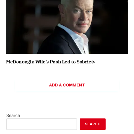
McDonough: Wife’s Push Led to Sobriety
ADD A COMMENT
Search
SEARCH