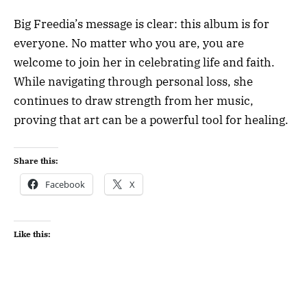
Big Freedia’s message is clear: this album is for
everyone. No matter who you are, you are
welcome to join her in celebrating life and faith.
While navigating through personal loss, she
continues to draw strength from her music,
proving that art can be a powerful tool for healing.
Share this:
Facebook
X
Like this: