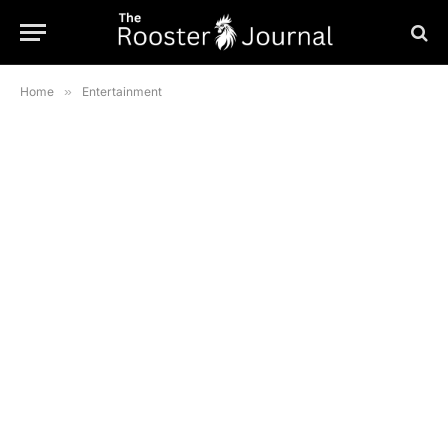
Home
»
Entertainment