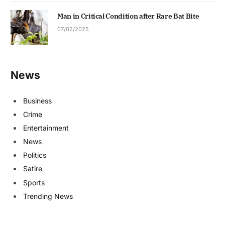
Man in Critical Condition after Rare Bat Bite
07/02/2025
News
Business
Crime
Entertainment
News
Politics
Satire
Sports
Trending News