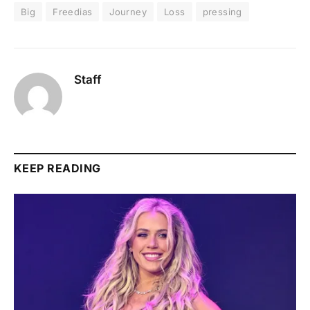
Big
Freedias
Journey
Loss
pressing
Staff
KEEP READING