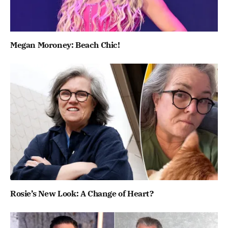
Megan Moroney: Beach Chic!
Rosie’s New Look: A Change of Heart?