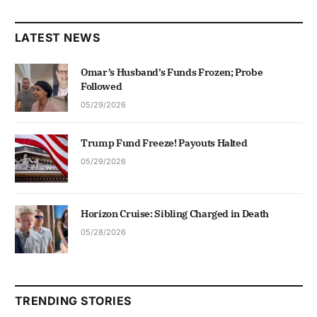
LATEST NEWS
Omar’s Husband’s Funds Frozen; Probe
Followed
05/29/2026
Trump Fund Freeze! Payouts Halted
05/29/2026
Horizon Cruise: Sibling Charged in Death
05/28/2026
TRENDING STORIES