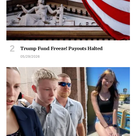
Trump Fund Freeze! Payouts Halted
05/29/2026