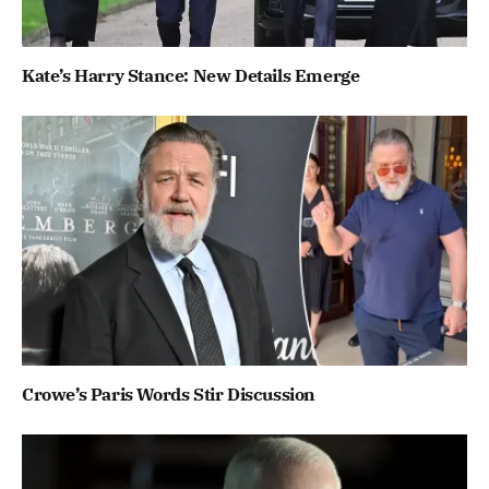
Kate’s Harry Stance: New Details Emerge
Crowe’s Paris Words Stir Discussion