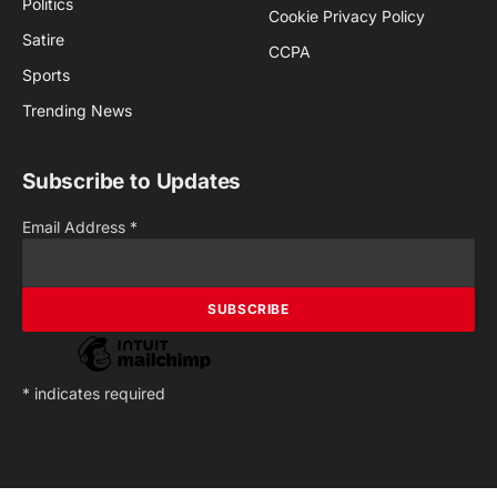
Politics
Cookie Privacy Policy
Satire
CCPA
Sports
Trending News
Subscribe to Updates
Email Address
*
*
indicates required