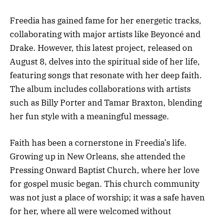
Freedia has gained fame for her energetic tracks,
collaborating with major artists like Beyoncé and
Drake. However, this latest project, released on
August 8, delves into the spiritual side of her life,
featuring songs that resonate with her deep faith.
The album includes collaborations with artists
such as Billy Porter and Tamar Braxton, blending
her fun style with a meaningful message.
Faith has been a cornerstone in Freedia’s life.
Growing up in New Orleans, she attended the
Pressing Onward Baptist Church, where her love
for gospel music began. This church community
was not just a place of worship; it was a safe haven
for her, where all were welcomed without