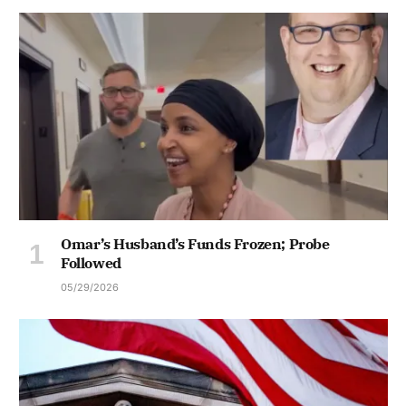
Omar’s Husband’s Funds Frozen; Probe
Followed
05/29/2026