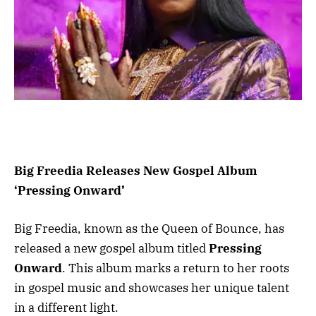
Big Freedia Releases New Gospel Album
‘Pressing Onward’
Big Freedia, known as the Queen of Bounce, has
released a new gospel album titled
Pressing
Onward
. This album marks a return to her roots
in gospel music and showcases her unique talent
in a different light.