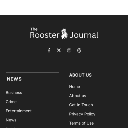
Facebook
X
Instagram
Threads
(Twitter)
ABOUT US
NEWS
Home
Business
About us
Crime
Get In Touch
Entertainment
Privacy Policy
News
Terms of Use