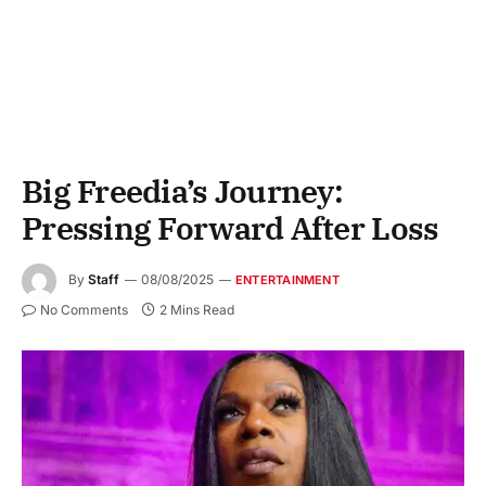
Big Freedia’s Journey:
Pressing Forward After Loss
By
Staff
08/08/2025
ENTERTAINMENT
No Comments
2 Mins Read