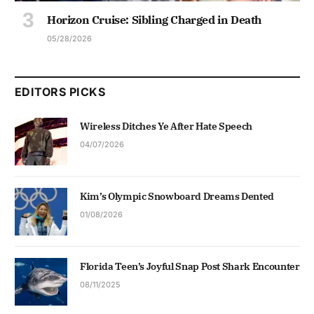
Horizon Cruise: Sibling Charged in Death
05/28/2026
EDITORS PICKS
Wireless Ditches Ye After Hate Speech
04/07/2026
Kim’s Olympic Snowboard Dreams Dented
01/08/2026
Florida Teen’s Joyful Snap Post Shark Encounter
08/11/2025