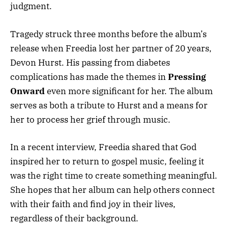
judgment.
Tragedy struck three months before the album’s
release when Freedia lost her partner of 20 years,
Devon Hurst. His passing from diabetes
complications has made the themes in
Pressing
Onward
even more significant for her. The album
serves as both a tribute to Hurst and a means for
her to process her grief through music.
In a recent interview, Freedia shared that God
inspired her to return to gospel music, feeling it
was the right time to create something meaningful.
She hopes that her album can help others connect
with their faith and find joy in their lives,
regardless of their background.