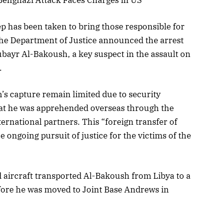
tep has been taken to bring those responsible for
The Department of Justice announced the arrest
ubayr Al-Bakoush, a key suspect in the assault on
.
’s capture remain limited due to security
hat he was apprehended overseas through the
ternational partners. This “foreign transfer of
e ongoing pursuit of justice for the victims of the
d aircraft transported Al-Bakoush from Libya to a
efore he was moved to Joint Base Andrews in