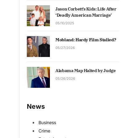
Jason Corbett’s Kids: Life After
‘Deadly American Marriage’
05/10/2025
Mobland: Hardy Film Stalled?
05/27/2026
Alabama Map Halted by Judge
05/26/2026
News
Business
Crime