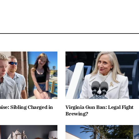
ise: Sibling Charged in
Virginia Gun Ban: Legal Fight
Brewing?