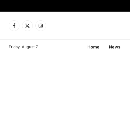
Facebook
X
Instagram
(Twitter)
Friday, August 7
Home
News