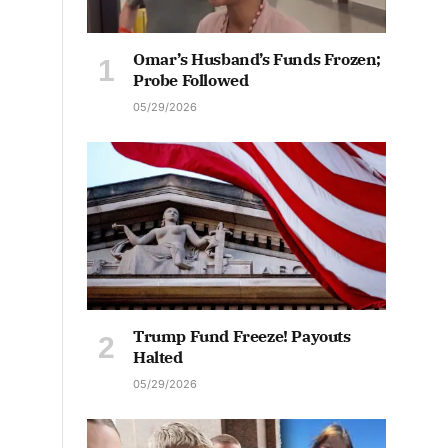
Omar’s Husband’s Funds Frozen;
Probe Followed
05/29/2026
Trump Fund Freeze! Payouts
Halted
05/29/2026