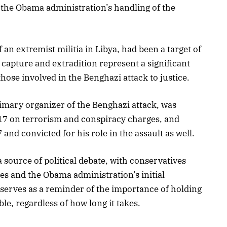
f the Obama administration’s handling of the
an extremist militia in Libya, had been a target of
s capture and extradition represent a significant
those involved in the Benghazi attack to justice.
imary organizer of the Benghazi attack, was
17 on terrorism and conspiracy charges, and
nd convicted for his role in the assault as well.
source of political debate, with conservatives
res and the Obama administration’s initial
serves as a reminder of the importance of holding
, regardless of how long it takes.