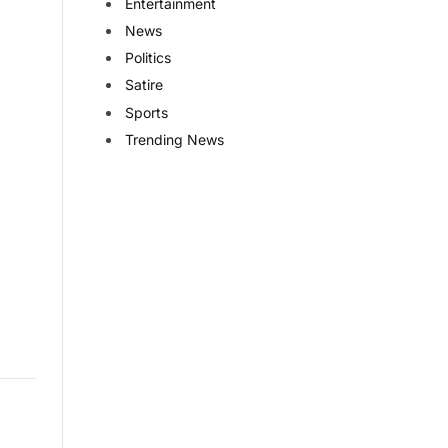
Entertainment
News
Politics
Satire
Sports
Trending News