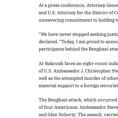
At a press conference, Attorney Gene
and U.S. Attorney for the District of
unwavering commitment to holding ter
“We have never stopped seeking justic
declared. “Today, I am proud to annou
participants behind the Benghazi att
Al-Bakoush faces an eight-count indi
of U.S. Ambassador J. Christopher St
well as the attempted murder of other
material support to a foreign terroris
The Benghazi attack, which occurred 
of four Americans: Ambassador Steve
and Glen Doherty. The assault, carrie