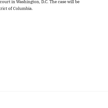
court in Washington, D.C. The case will be
trict of Columbia.