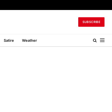
SUBSCRIBE
Satire
Weather