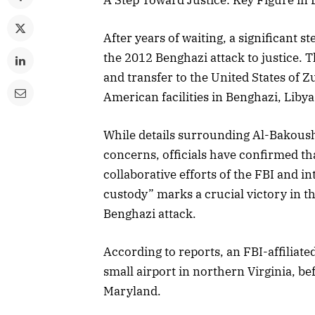
After years of waiting, a significant s
the 2012 Benghazi attack to justice. 
and transfer to the United States of Z
American facilities in Benghazi, Libya
While details surrounding Al-Bakoush
concerns, officials have confirmed t
collaborative efforts of the FBI and in
custody” marks a crucial victory in th
Benghazi attack.
According to reports, an FBI-affiliate
small airport in northern Virginia, b
Maryland.