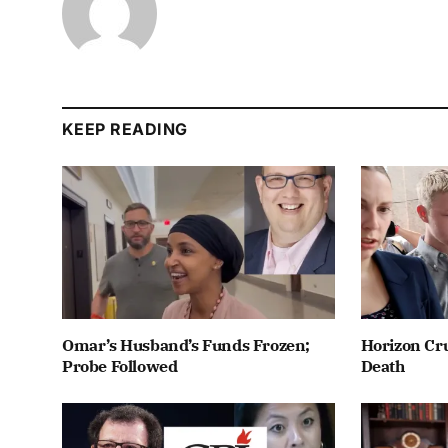
KEEP READING
Omar’s Husband’s Funds Frozen;
Horizon Cru
Probe Followed
Death