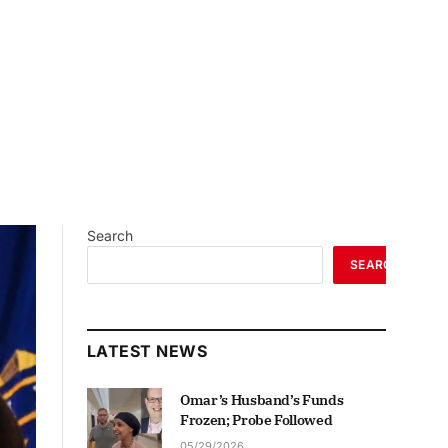
Search
SEARCH
LATEST NEWS
Omar’s Husband’s Funds
Frozen; Probe Followed
05/29/2026