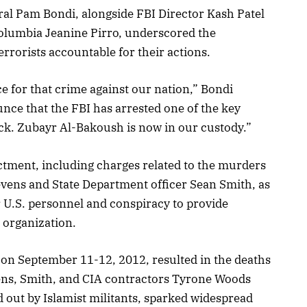
ral Pam Bondi, alongside FBI Director Kash Patel
 Columbia Jeanine Pirro, underscored the
rorists accountable for their actions.
e for that crime against our nation,” Bondi
nce that the FBI has arrested one of the key
ack. Zubayr Al-Bakoush is now in our custody.”
ctment, including charges related to the murders
evens and State Department officer Sean Smith, as
 U.S. personnel and conspiracy to provide
t organization.
on September 11-12, 2012, resulted in the deaths
ns, Smith, and CIA contractors Tyrone Woods
d out by Islamist militants, sparked widespread