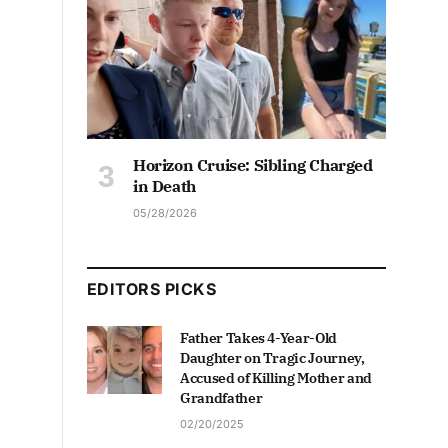
Horizon Cruise: Sibling Charged
in Death
05/28/2026
EDITORS PICKS
Father Takes 4-Year-Old
Daughter on Tragic Journey,
Accused of Killing Mother and
Grandfather
02/20/2025