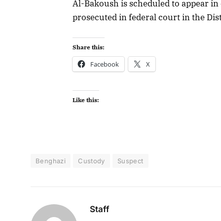
Al-Bakoush is scheduled to appear in 
prosecuted in federal court in the Dis
Share this:
Facebook
X
Like this:
Benghazi
Custody
Suspect
Staff