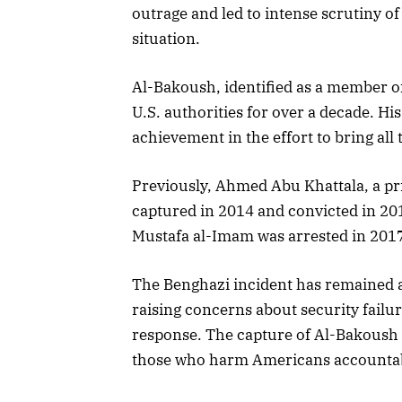
outrage and led to intense scrutiny o
situation.
Al-Bakoush, identified as a member of 
U.S. authorities for over a decade. Hi
achievement in the effort to bring all 
Previously, Ahmed Abu Khattala, a pr
captured in 2014 and convicted in 20
Mustafa al-Imam was arrested in 2017 a
The Benghazi incident has remained a 
raising concerns about security failu
response. The capture of Al-Bakoush 
those who harm Americans accountable