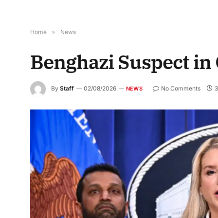
Home
»
News
Benghazi Suspect in
By
Staff
02/08/2026
No Comments
3
NEWS