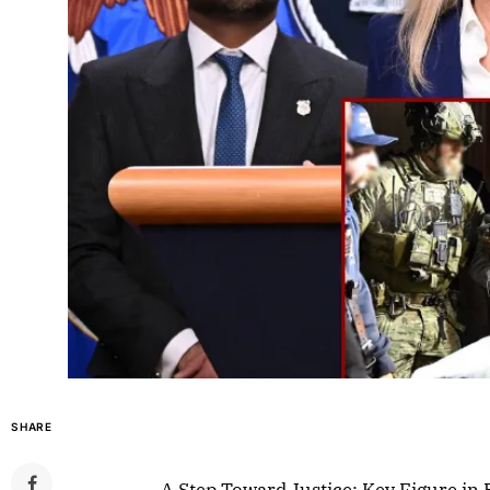
SHARE
A Step Toward Justice: Key Figure in