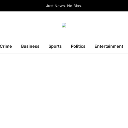
Just News. No Bias.
Crime
Business
Sports
Politics
Entertainment