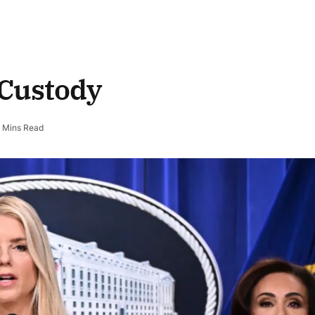
 Custody
 Mins Read