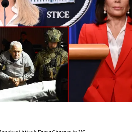
 Benghazi Attack Faces Charges in US