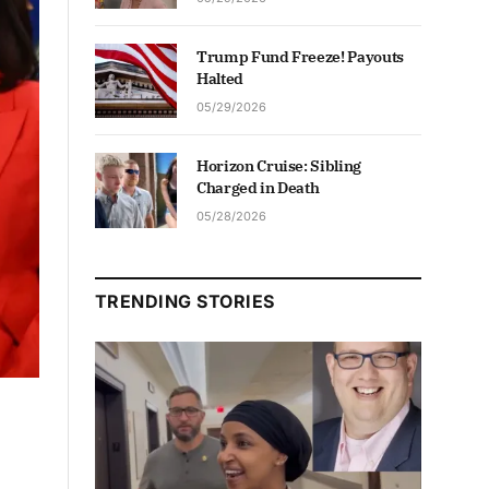
Trump Fund Freeze! Payouts
Halted
05/29/2026
Horizon Cruise: Sibling
Charged in Death
05/28/2026
TRENDING STORIES