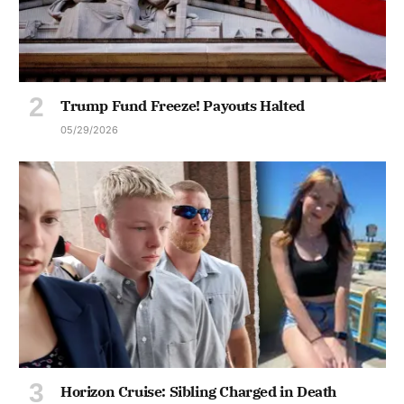
Trump Fund Freeze! Payouts Halted
05/29/2026
Horizon Cruise: Sibling Charged in Death