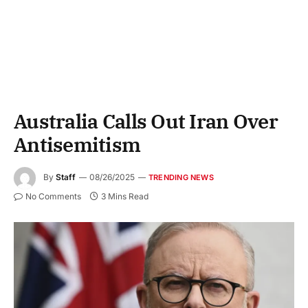
Australia Calls Out Iran Over
Antisemitism
By
Staff
08/26/2025
TRENDING NEWS
No Comments
3 Mins Read