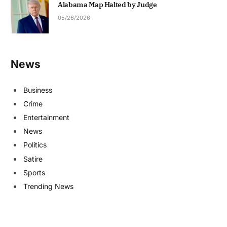
Alabama Map Halted by Judge
05/26/2026
News
Business
Crime
Entertainment
News
Politics
Satire
Sports
Trending News