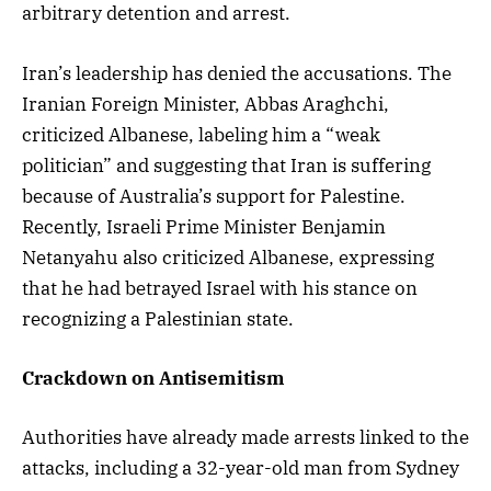
arbitrary detention and arrest.
Iran’s leadership has denied the accusations. The
Iranian Foreign Minister, Abbas Araghchi,
criticized Albanese, labeling him a “weak
politician” and suggesting that Iran is suffering
because of Australia’s support for Palestine.
Recently, Israeli Prime Minister Benjamin
Netanyahu also criticized Albanese, expressing
that he had betrayed Israel with his stance on
recognizing a Palestinian state.
Crackdown on Antisemitism
Authorities have already made arrests linked to the
attacks, including a 32-year-old man from Sydney