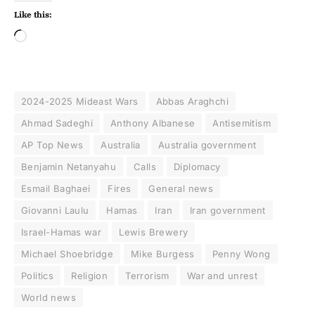
Like this:
2024-2025 Mideast Wars
Abbas Araghchi
Ahmad Sadeghi
Anthony Albanese
Antisemitism
AP Top News
Australia
Australia government
Benjamin Netanyahu
Calls
Diplomacy
Esmail Baghaei
Fires
General news
Giovanni Laulu
Hamas
Iran
Iran government
Israel-Hamas war
Lewis Brewery
Michael Shoebridge
Mike Burgess
Penny Wong
Politics
Religion
Terrorism
War and unrest
World news