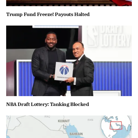
Trump Fund Freeze! Payouts Halted
NBA Draft Lottery: Tanking Blocked