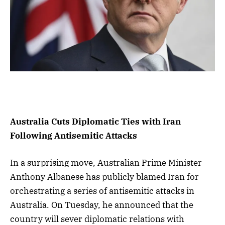
Australia Cuts Diplomatic Ties with Iran
Following Antisemitic Attacks
In a surprising move, Australian Prime Minister
Anthony Albanese has publicly blamed Iran for
orchestrating a series of antisemitic attacks in
Australia. On Tuesday, he announced that the
country will sever diplomatic relations with