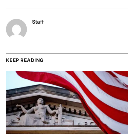
Staff
KEEP READING