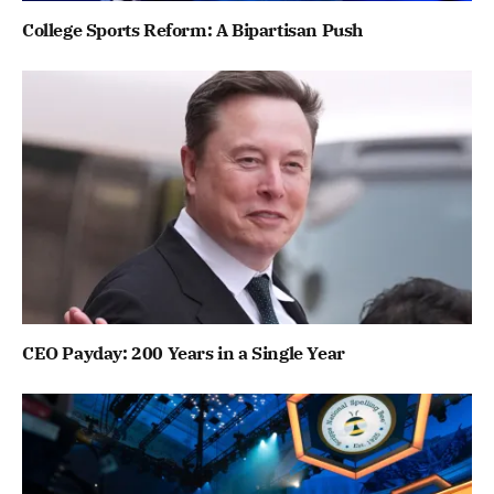
College Sports Reform: A Bipartisan Push
CEO Payday: 200 Years in a Single Year