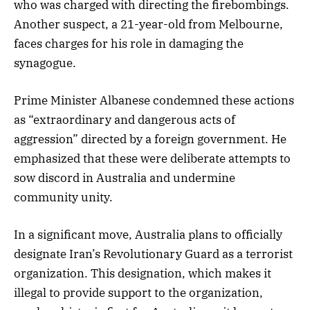
who was charged with directing the firebombings.
Another suspect, a 21-year-old from Melbourne,
faces charges for his role in damaging the
synagogue.
Prime Minister Albanese condemned these actions
as “extraordinary and dangerous acts of
aggression” directed by a foreign government. He
emphasized that these were deliberate attempts to
sow discord in Australia and undermine
community unity.
In a significant move, Australia plans to officially
designate Iran’s Revolutionary Guard as a terrorist
organization. This designation, which makes it
illegal to provide support to the organization,