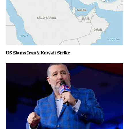
US Slams Iran’s Kuwait Strike