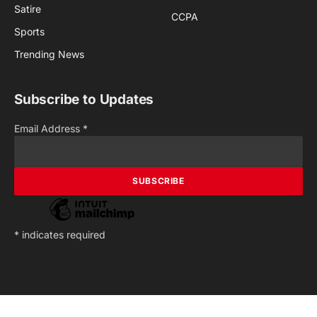
Satire
CCPA
Sports
Trending News
Subscribe to Updates
Email Address
*
*
indicates required