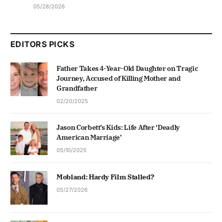
05/28/2026
EDITORS PICKS
Father Takes 4-Year-Old Daughter on Tragic
Journey, Accused of Killing Mother and
Grandfather
02/20/2025
Jason Corbett’s Kids: Life After ‘Deadly
American Marriage’
05/10/2025
Mobland: Hardy Film Stalled?
05/27/2026