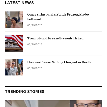
LATEST NEWS
Omar’s Husband’s Funds Frozen; Probe
Followed
05/29/2026
Trump Fund Freeze! Payouts Halted
05/29/2026
Horizon Cruise: Sibling Charged in Death
05/28/2026
TRENDING STORIES