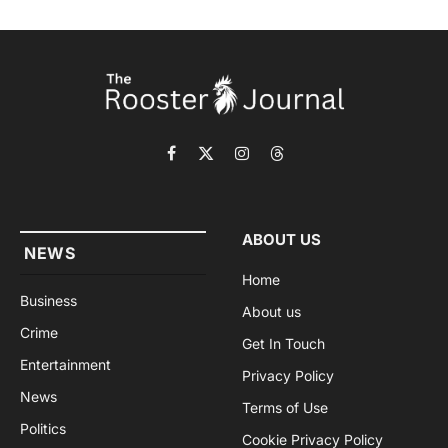
Facebook
X
Instagram
Threads
(Twitter)
ABOUT US
NEWS
Home
Business
About us
Crime
Get In Touch
Entertainment
Privacy Policy
News
Terms of Use
Politics
Cookie Privacy Policy