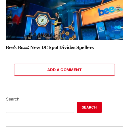
Bee’s Buzz: New DC Spot Divides Spellers
ADD A COMMENT
Search
SEARCH