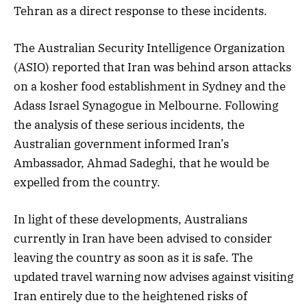
Tehran as a direct response to these incidents.
The Australian Security Intelligence Organization
(ASIO) reported that Iran was behind arson attacks
on a kosher food establishment in Sydney and the
Adass Israel Synagogue in Melbourne. Following
the analysis of these serious incidents, the
Australian government informed Iran’s
Ambassador, Ahmad Sadeghi, that he would be
expelled from the country.
In light of these developments, Australians
currently in Iran have been advised to consider
leaving the country as soon as it is safe. The
updated travel warning now advises against visiting
Iran entirely due to the heightened risks of