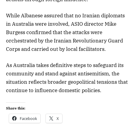
While Albanese assured that no Iranian diplomats
in Australia were involved, ASIO director Mike
Burgess confirmed that the attacks were
orchestrated by the Iranian Revolutionary Guard
Corps and carried out by local facilitators.
As Australia takes definitive steps to safeguard its
community and stand against antisemitism, the
situation reflects broader geopolitical tensions that
continue to influence domestic policies.
Share this:
Facebook
X