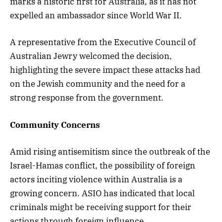
marks a historic first for Australia, as it has not
expelled an ambassador since World War II.
A representative from the Executive Council of
Australian Jewry welcomed the decision,
highlighting the severe impact these attacks had
on the Jewish community and the need for a
strong response from the government.
Community Concerns
Amid rising antisemitism since the outbreak of the
Israel-Hamas conflict, the possibility of foreign
actors inciting violence within Australia is a
growing concern. ASIO has indicated that local
criminals might be receiving support for their
actions through foreign influence.