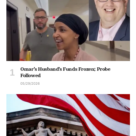
Omar’s Husband’s Funds Frozen; Probe
Followed
05/29/2026