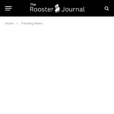
Home
»
Trending News