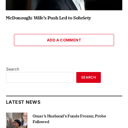
McDonough: Wife’s Push Led to Sobriety
ADD A COMMENT
Search
SEARCH
LATEST NEWS
Omar’s Husband’s Funds Frozen; Probe
Followed