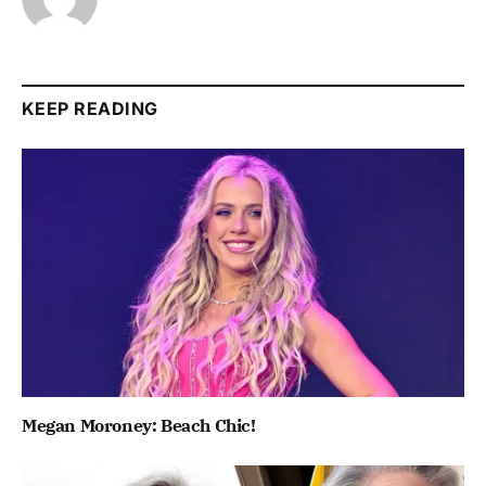
KEEP READING
Megan Moroney: Beach Chic!