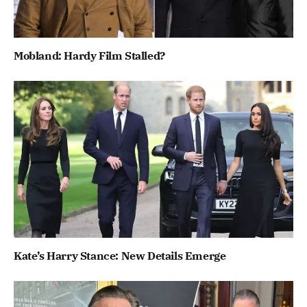
Mobland: Hardy Film Stalled?
Kate’s Harry Stance: New Details Emerge