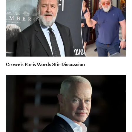
Crowe’s Paris Words Stir Discussion