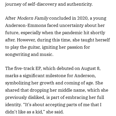
journey of self-discovery and authenticity.
After
Modern Family
concluded in 2020, a young
Anderson-Emmons faced uncertainty about her
future, especially when the pandemic hit shortly
after. However, during this time, she taught herself
to play the guitar, igniting her passion for
songwriting and music.
The five-track EP, which debuted on August 8,
marks a significant milestone for Anderson,
symbolizing her growth and coming of age. She
shared that dropping her middle name, which she
previously disliked, is part of embracing her full
identity. “It’s about accepting parts of me that I
didn’t like as a kid,” she said.