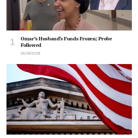
Omar’s Husband’s Funds Frozen; Probe
Followed
05/29/2026