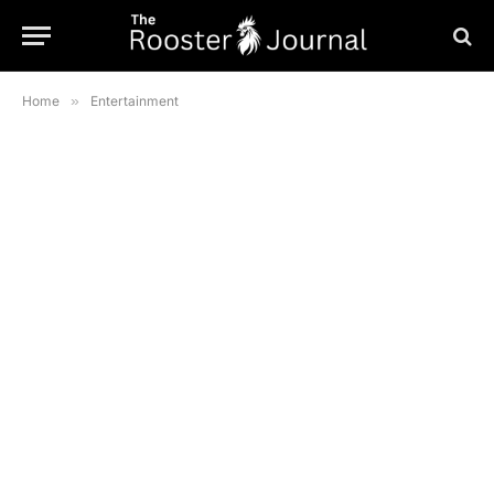
Home
»
Entertainment