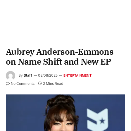
Aubrey Anderson-Emmons
on Name Shift and New EP
By
Staff
08/08/2025
ENTERTAINMENT
No Comments
2 Mins Read