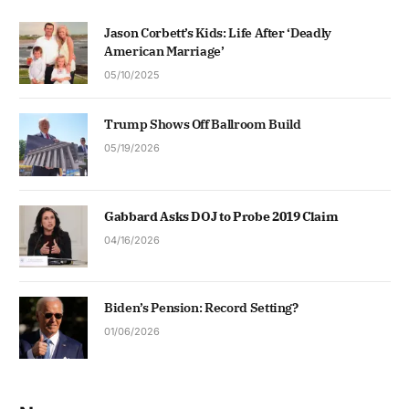
Jason Corbett’s Kids: Life After ‘Deadly
American Marriage’
05/10/2025
Trump Shows Off Ballroom Build
05/19/2026
Gabbard Asks DOJ to Probe 2019 Claim
04/16/2026
Biden’s Pension: Record Setting?
01/06/2026