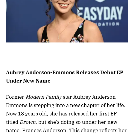
Aubrey Anderson-Emmons Releases Debut EP
Under New Name
Former
Modern Family
star Aubrey Anderson-
Emmons is stepping into a new chapter of her life.
Now 18 years old, she has released her first EP
titled
Drown
, but she’s doing so under her new
name, Frances Anderson. This change reflects her