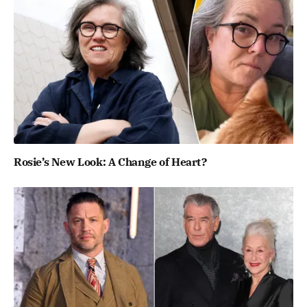
Rosie’s New Look: A Change of Heart?