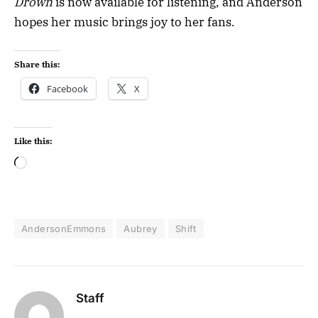
Drown
is now available for listening, and Anderson
hopes her music brings joy to her fans.
Share this:
Facebook
X
Like this:
AndersonEmmons
Aubrey
Shift
Staff