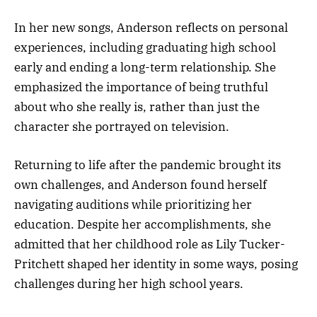
In her new songs, Anderson reflects on personal
experiences, including graduating high school
early and ending a long-term relationship. She
emphasized the importance of being truthful
about who she really is, rather than just the
character she portrayed on television.
Returning to life after the pandemic brought its
own challenges, and Anderson found herself
navigating auditions while prioritizing her
education. Despite her accomplishments, she
admitted that her childhood role as Lily Tucker-
Pritchett shaped her identity in some ways, posing
challenges during her high school years.