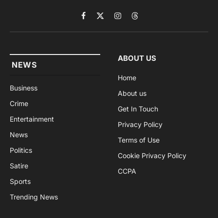
Facebook
X
Instagram
Threads
(Twitter)
ABOUT US
NEWS
Home
Business
About us
Crime
Get In Touch
Entertainment
Privacy Policy
News
Terms of Use
Politics
Cookie Privacy Policy
Satire
CCPA
Sports
Trending News