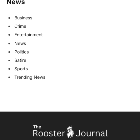
News
Business
Crime
Entertainment
News
Politics
Satire
Sports
Trending News