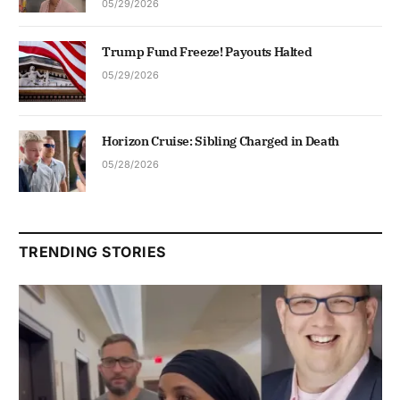
05/29/2026
Trump Fund Freeze! Payouts Halted
05/29/2026
Horizon Cruise: Sibling Charged in Death
05/28/2026
TRENDING STORIES