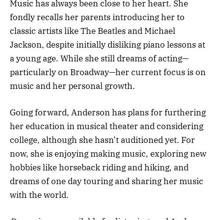
Music has always been close to her heart. She
fondly recalls her parents introducing her to
classic artists like The Beatles and Michael
Jackson, despite initially disliking piano lessons at
a young age. While she still dreams of acting—
particularly on Broadway—her current focus is on
music and her personal growth.
Going forward, Anderson has plans for furthering
her education in musical theater and considering
college, although she hasn’t auditioned yet. For
now, she is enjoying making music, exploring new
hobbies like horseback riding and hiking, and
dreams of one day touring and sharing her music
with the world.