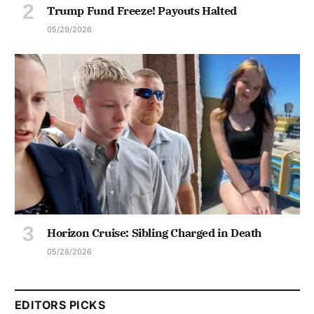
Trump Fund Freeze! Payouts Halted
05/29/2026
Horizon Cruise: Sibling Charged in Death
05/28/2026
EDITORS PICKS