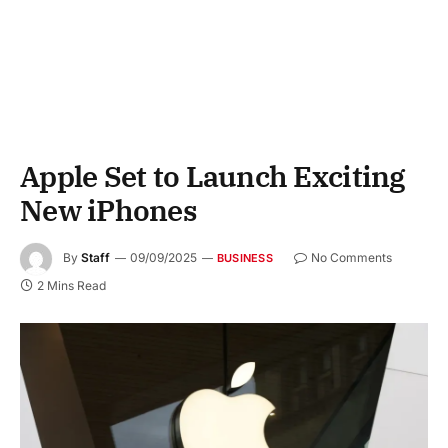
Apple Set to Launch Exciting
New iPhones
By
Staff
09/09/2025
No Comments
BUSINESS
2 Mins Read