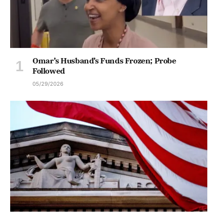
Omar’s Husband’s Funds Frozen; Probe
Followed
05/29/2026