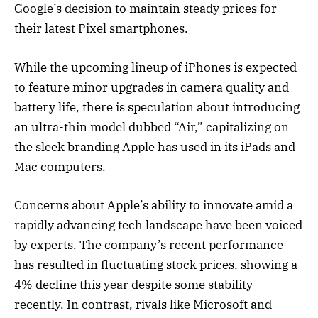
Google’s decision to maintain steady prices for
their latest Pixel smartphones.
While the upcoming lineup of iPhones is expected
to feature minor upgrades in camera quality and
battery life, there is speculation about introducing
an ultra-thin model dubbed “Air,” capitalizing on
the sleek branding Apple has used in its iPads and
Mac computers.
Concerns about Apple’s ability to innovate amid a
rapidly advancing tech landscape have been voiced
by experts. The company’s recent performance
has resulted in fluctuating stock prices, showing a
4% decline this year despite some stability
recently. In contrast, rivals like Microsoft and