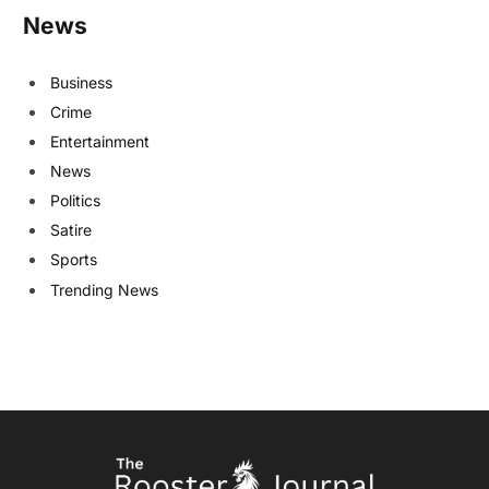
News
Business
Crime
Entertainment
News
Politics
Satire
Sports
Trending News