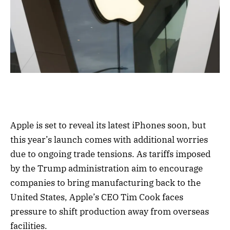
Apple is set to reveal its latest iPhones soon, but
this year’s launch comes with additional worries
due to ongoing trade tensions. As tariffs imposed
by the Trump administration aim to encourage
companies to bring manufacturing back to the
United States, Apple’s CEO Tim Cook faces
pressure to shift production away from overseas
facilities.