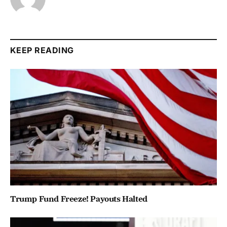
KEEP READING
Trump Fund Freeze! Payouts Halted