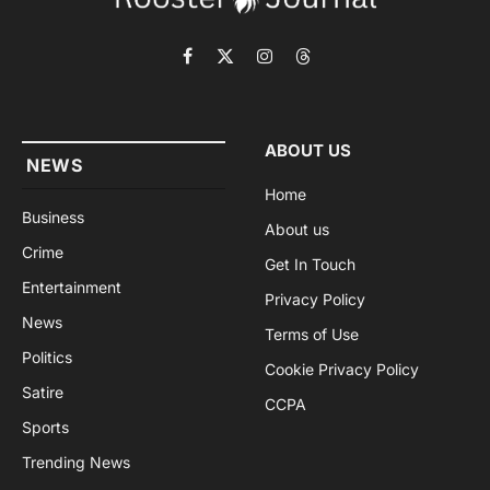
Facebook
X
Instagram
Threads
(Twitter)
ABOUT US
NEWS
Home
Business
About us
Crime
Get In Touch
Entertainment
Privacy Policy
News
Terms of Use
Politics
Cookie Privacy Policy
Satire
CCPA
Sports
Trending News