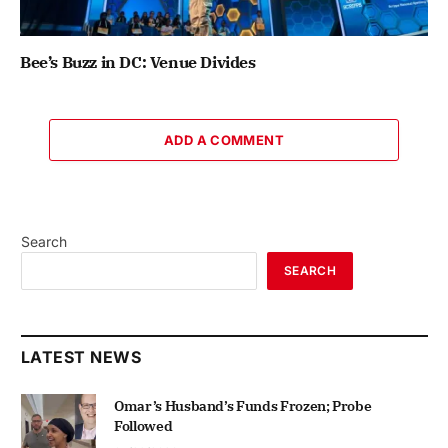
Bee’s Buzz in DC: Venue Divides
ADD A COMMENT
Search
SEARCH
LATEST NEWS
Omar’s Husband’s Funds Frozen; Probe
Followed