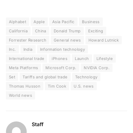
Alphabet
Apple
Asia Pacific
Business
California
China
Donald Trump
Exciting
Forrester Research
General news
Howard Lutnick
Inc.
India
Information technology
International trade
iPhones
Launch
Lifestyle
Meta Platforms
Microsoft Corp.
NVIDIA Corp.
Set
Tariffs and global trade
Technology
Thomas Husson
Tim Cook
U.S. news
World news
Staff