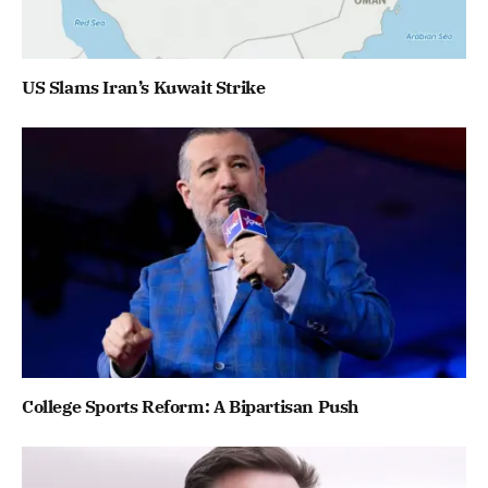
US Slams Iran’s Kuwait Strike
College Sports Reform: A Bipartisan Push