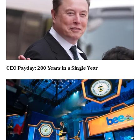
CEO Payday: 200 Years in a Single Year