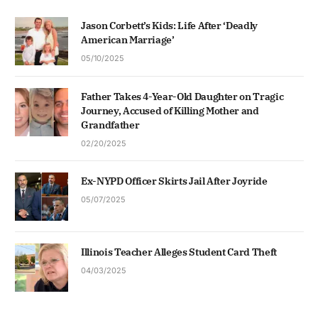
Jason Corbett’s Kids: Life After ‘Deadly
American Marriage’
05/10/2025
Father Takes 4-Year-Old Daughter on Tragic
Journey, Accused of Killing Mother and
Grandfather
02/20/2025
Ex-NYPD Officer Skirts Jail After Joyride
05/07/2025
Illinois Teacher Alleges Student Card Theft
04/03/2025