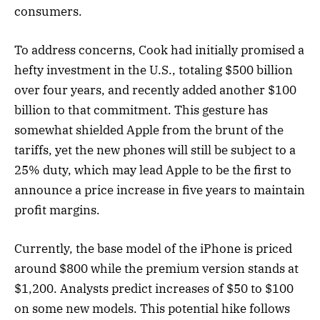
consumers.
To address concerns, Cook had initially promised a
hefty investment in the U.S., totaling $500 billion
over four years, and recently added another $100
billion to that commitment. This gesture has
somewhat shielded Apple from the brunt of the
tariffs, yet the new phones will still be subject to a
25% duty, which may lead Apple to be the first to
announce a price increase in five years to maintain
profit margins.
Currently, the base model of the iPhone is priced
around $800 while the premium version stands at
$1,200. Analysts predict increases of $50 to $100
on some new models. This potential hike follows