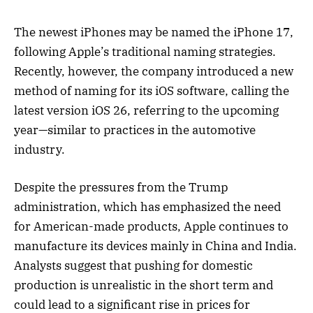
The newest iPhones may be named the iPhone 17,
following Apple’s traditional naming strategies.
Recently, however, the company introduced a new
method of naming for its iOS software, calling the
latest version iOS 26, referring to the upcoming
year—similar to practices in the automotive
industry.
Despite the pressures from the Trump
administration, which has emphasized the need
for American-made products, Apple continues to
manufacture its devices mainly in China and India.
Analysts suggest that pushing for domestic
production is unrealistic in the short term and
could lead to a significant rise in prices for