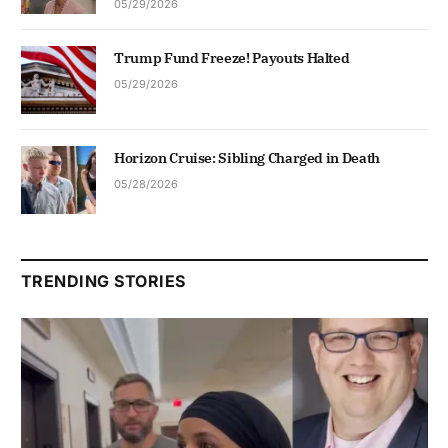
05/29/2026
Trump Fund Freeze! Payouts Halted
05/29/2026
Horizon Cruise: Sibling Charged in Death
05/28/2026
TRENDING STORIES