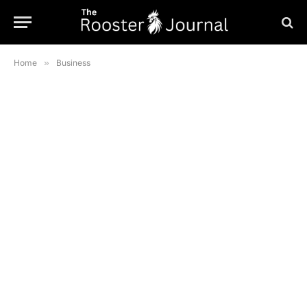
Home
»
Business