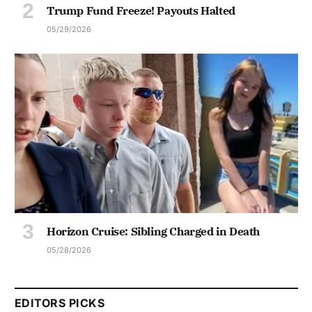
Trump Fund Freeze! Payouts Halted
05/29/2026
Horizon Cruise: Sibling Charged in Death
05/28/2026
EDITORS PICKS