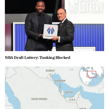
NBA Draft Lottery: Tanking Blocked