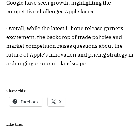
Google have seen growth, highlighting the
competitive challenges Apple faces.
Overall, while the latest iPhone release garners
excitement, the backdrop of trade policies and
market competition raises questions about the
future of Apple’s innovation and pricing strategy in
a changing economic landscape.
Share this:
Facebook
X
Like this: