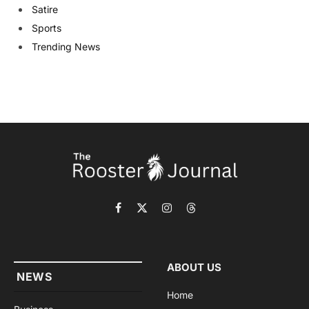
Satire
Sports
Trending News
Facebook
X
Instagram
Threads
(Twitter)
ABOUT US
NEWS
Home