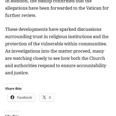
In addition, the bishop confirmed that the
allegations have been forwarded to the Vatican for
further review.
These developments have sparked discussions
surrounding trust in religious institutions and the
protection of the vulnerable within communities.
As investigations into the matter proceed, many
are watching closely to see how both the Church
and authorities respond to ensure accountability
and justice.
Share this:
Facebook
X