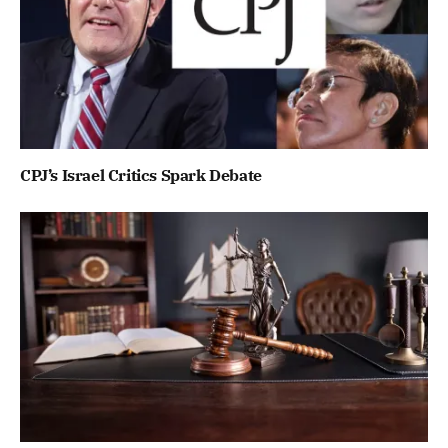
CPJ’s Israel Critics Spark Debate