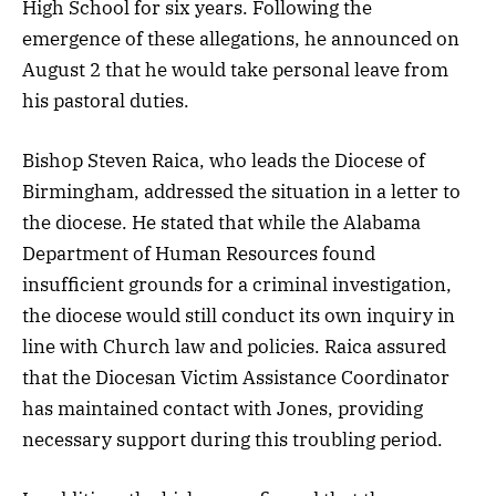
High School for six years. Following the
emergence of these allegations, he announced on
August 2 that he would take personal leave from
his pastoral duties.
Bishop Steven Raica, who leads the Diocese of
Birmingham, addressed the situation in a letter to
the diocese. He stated that while the Alabama
Department of Human Resources found
insufficient grounds for a criminal investigation,
the diocese would still conduct its own inquiry in
line with Church law and policies. Raica assured
that the Diocesan Victim Assistance Coordinator
has maintained contact with Jones, providing
necessary support during this troubling period.