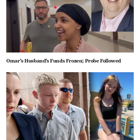
Omar’s Husband’s Funds Frozen; Probe Followed