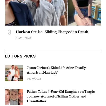
Horizon Cruise: Sibling Charged in Death
05/28/2026
EDITORS PICKS
Jason Corbett’s Kids: Life After ‘Deadly
American Marriage’
05/10/2025
Father Takes 4-Year-Old Daughter on Tragic
Journey, Accused of Killing Mother and
Grandfather