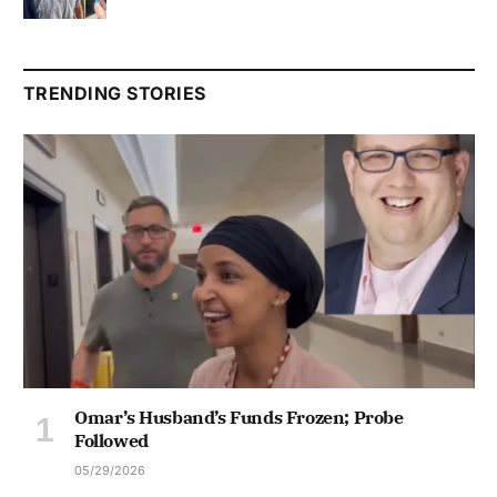
TRENDING STORIES
Omar’s Husband’s Funds Frozen; Probe
Followed
05/29/2026