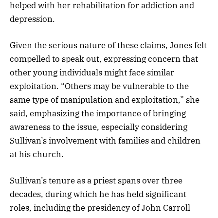
helped with her rehabilitation for addiction and
depression.
Given the serious nature of these claims, Jones felt
compelled to speak out, expressing concern that
other young individuals might face similar
exploitation. “Others may be vulnerable to the
same type of manipulation and exploitation,” she
said, emphasizing the importance of bringing
awareness to the issue, especially considering
Sullivan’s involvement with families and children
at his church.
Sullivan’s tenure as a priest spans over three
decades, during which he has held significant
roles, including the presidency of John Carroll