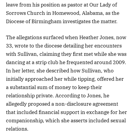
leave from his position as pastor at Our Lady of
Sorrows Church in Homewood, Alabama, as the
Diocese of Birmingham investigates the matter.
The allegations surfaced when Heather Jones, now
33, wrote to the diocese detailing her encounters
with Sullivan, claiming they first met while she was
dancing at a strip club he frequented around 2009.
In her letter, she described how Sullivan, who
initially approached her while tipping, offered her
a substantial sum of money to keep their
relationship private. According to Jones, he
allegedly proposed a non-disclosure agreement
that included financial support in exchange for her
companionship, which she asserts included sexual
relations.