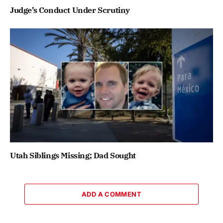
Judge’s Conduct Under Scrutiny
Utah Siblings Missing; Dad Sought
ADD A COMMENT