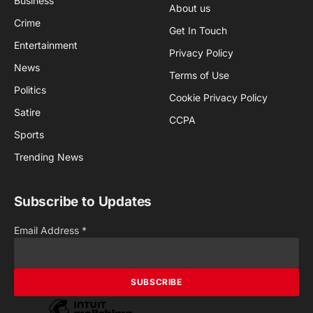
Business
About us
Crime
Get In Touch
Entertainment
Privacy Policy
News
Terms of Use
Politics
Cookie Privacy Policy
Satire
CCPA
Sports
Trending News
Subscribe to Updates
Email Address
*