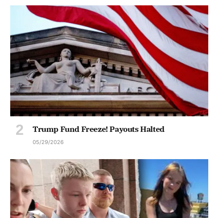
Trump Fund Freeze! Payouts Halted
05/29/2026