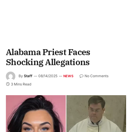
Alabama Priest Faces
Shocking Allegations
By
Staff
08/14/2025
No Comments
NEWS
3 Mins Read