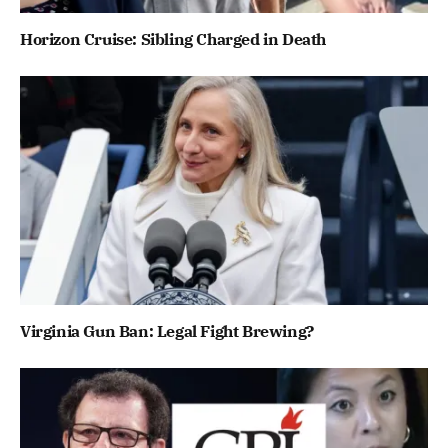
Horizon Cruise: Sibling Charged in Death
Virginia Gun Ban: Legal Fight Brewing?