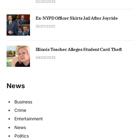
02/20/2025
Ex-NYPD Officer Skirts Jail After Joyride
05/07/2025
Illinois Teacher Alleges Student Card Theft
04/03/2025
News
Business
Crime
Entertainment
News
Politics