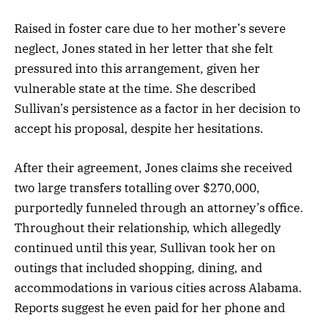
Raised in foster care due to her mother’s severe
neglect, Jones stated in her letter that she felt
pressured into this arrangement, given her
vulnerable state at the time. She described
Sullivan’s persistence as a factor in her decision to
accept his proposal, despite her hesitations.
After their agreement, Jones claims she received
two large transfers totalling over $270,000,
purportedly funneled through an attorney’s office.
Throughout their relationship, which allegedly
continued until this year, Sullivan took her on
outings that included shopping, dining, and
accommodations in various cities across Alabama.
Reports suggest he even paid for her phone and