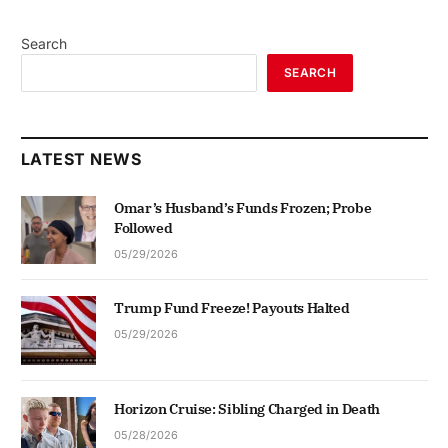
Search
SEARCH
LATEST NEWS
Omar’s Husband’s Funds Frozen; Probe
Followed
05/29/2026
Trump Fund Freeze! Payouts Halted
05/29/2026
Horizon Cruise: Sibling Charged in Death
05/28/2026