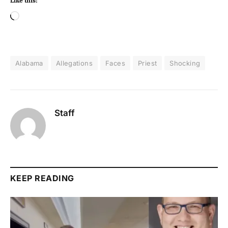
Like this:
Alabama
Allegations
Faces
Priest
Shocking
Staff
KEEP READING