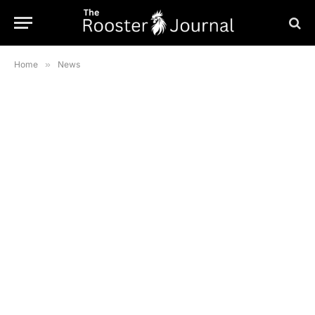
Home
»
News