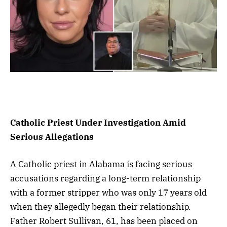
Catholic Priest Under Investigation Amid
Serious Allegations
A Catholic priest in Alabama is facing serious
accusations regarding a long-term relationship
with a former stripper who was only 17 years old
when they allegedly began their relationship.
Father Robert Sullivan, 61, has been placed on