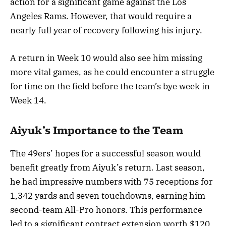
action for a significant game against the Los
Angeles Rams. However, that would require a
nearly full year of recovery following his injury.
A return in Week 10 would also see him missing
more vital games, as he could encounter a struggle
for time on the field before the team’s bye week in
Week 14.
Aiyuk’s Importance to the Team
The 49ers’ hopes for a successful season would
benefit greatly from Aiyuk’s return. Last season,
he had impressive numbers with 75 receptions for
1,342 yards and seven touchdowns, earning him
second-team All-Pro honors. This performance
led to a significant contract extension worth $120