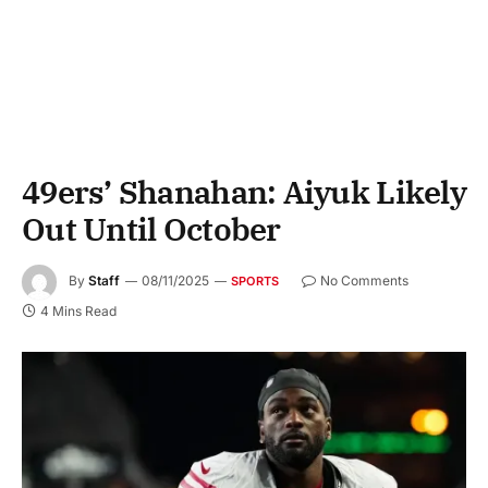
49ers’ Shanahan: Aiyuk Likely
Out Until October
By
Staff
08/11/2025
No Comments
SPORTS
4 Mins Read