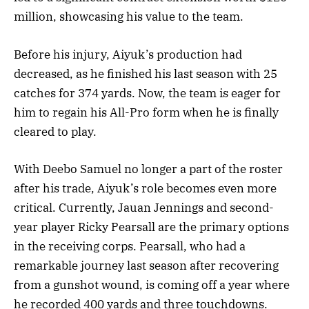
million, showcasing his value to the team.
Before his injury, Aiyuk’s production had
decreased, as he finished his last season with 25
catches for 374 yards. Now, the team is eager for
him to regain his All-Pro form when he is finally
cleared to play.
With Deebo Samuel no longer a part of the roster
after his trade, Aiyuk’s role becomes even more
critical. Currently, Jauan Jennings and second-
year player Ricky Pearsall are the primary options
in the receiving corps. Pearsall, who had a
remarkable journey last season after recovering
from a gunshot wound, is coming off a year where
he recorded 400 yards and three touchdowns.