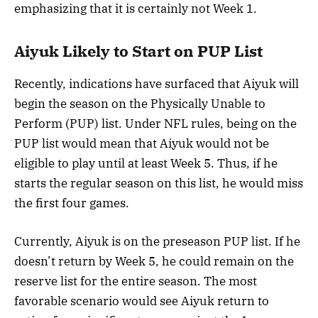
emphasizing that it is certainly not Week 1.
Aiyuk Likely to Start on PUP List
Recently, indications have surfaced that Aiyuk will
begin the season on the Physically Unable to
Perform (PUP) list. Under NFL rules, being on the
PUP list would mean that Aiyuk would not be
eligible to play until at least Week 5. Thus, if he
starts the regular season on this list, he would miss
the first four games.
Currently, Aiyuk is on the preseason PUP list. If he
doesn’t return by Week 5, he could remain on the
reserve list for the entire season. The most
favorable scenario would see Aiyuk return to