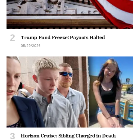
Trump Fund Freeze! Payouts Halted
05/29/2026
Horizon Cruise: Sibling Charged in Death