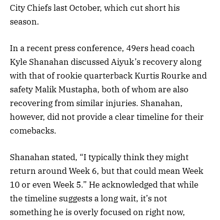
City Chiefs last October, which cut short his
season.
In a recent press conference, 49ers head coach
Kyle Shanahan discussed Aiyuk’s recovery along
with that of rookie quarterback Kurtis Rourke and
safety Malik Mustapha, both of whom are also
recovering from similar injuries. Shanahan,
however, did not provide a clear timeline for their
comebacks.
Shanahan stated, “I typically think they might
return around Week 6, but that could mean Week
10 or even Week 5.” He acknowledged that while
the timeline suggests a long wait, it’s not
something he is overly focused on right now,