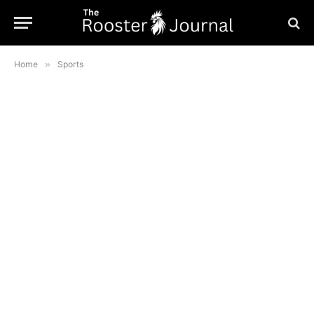
Home
»
Sports