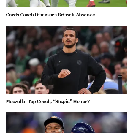
Cards Coach Discusses Brissett Absence
Mazzulla: Top Coach, “Stupid” Honor?