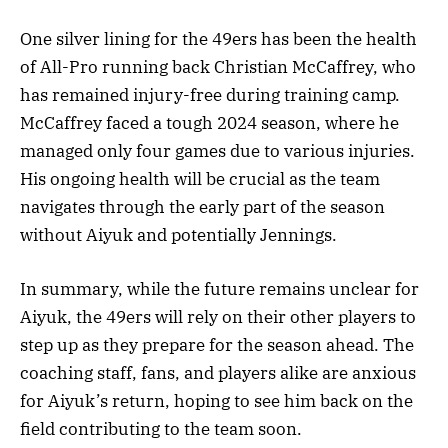
One silver lining for the 49ers has been the health
of All-Pro running back Christian McCaffrey, who
has remained injury-free during training camp.
McCaffrey faced a tough 2024 season, where he
managed only four games due to various injuries.
His ongoing health will be crucial as the team
navigates through the early part of the season
without Aiyuk and potentially Jennings.
In summary, while the future remains unclear for
Aiyuk, the 49ers will rely on their other players to
step up as they prepare for the season ahead. The
coaching staff, fans, and players alike are anxious
for Aiyuk’s return, hoping to see him back on the
field contributing to the team soon.