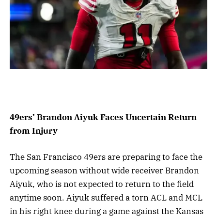
49ers’ Brandon Aiyuk Faces Uncertain Return
from Injury
The San Francisco 49ers are preparing to face the
upcoming season without wide receiver Brandon
Aiyuk, who is not expected to return to the field
anytime soon. Aiyuk suffered a torn ACL and MCL
in his right knee during a game against the Kansas