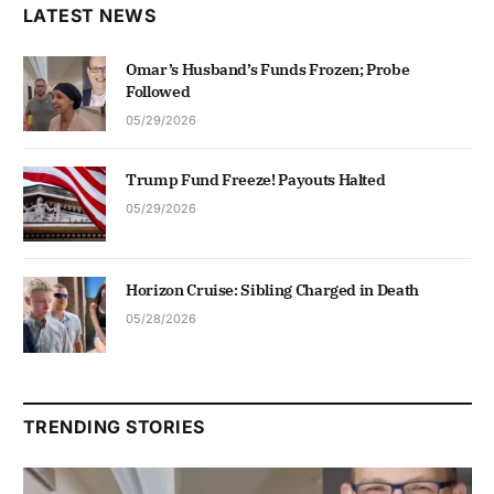
LATEST NEWS
Omar’s Husband’s Funds Frozen; Probe
Followed
05/29/2026
Trump Fund Freeze! Payouts Halted
05/29/2026
Horizon Cruise: Sibling Charged in Death
05/28/2026
TRENDING STORIES