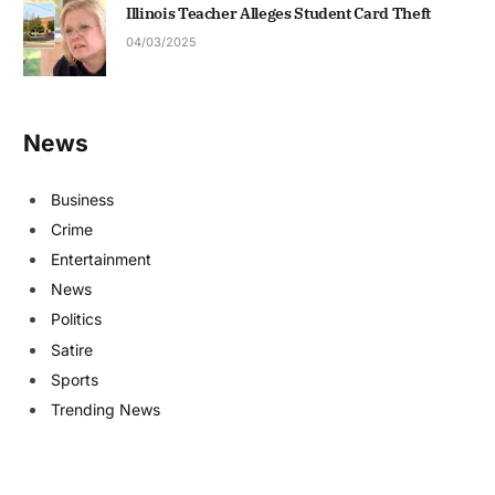
Illinois Teacher Alleges Student Card Theft
04/03/2025
News
Business
Crime
Entertainment
News
Politics
Satire
Sports
Trending News