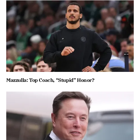
Mazzulla: Top Coach, “Stupid” Honor?