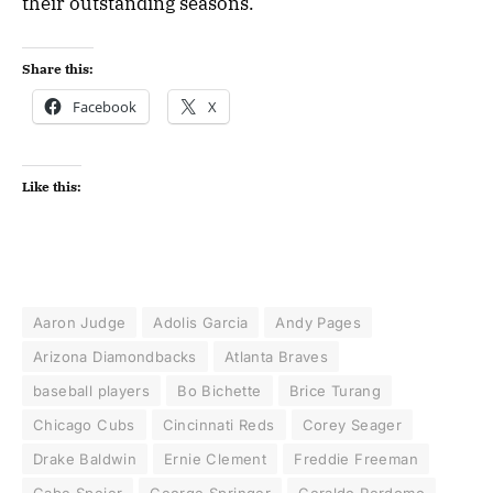
their outstanding seasons.
Share this:
Facebook
X
Like this:
Aaron Judge
Adolis Garcia
Andy Pages
Arizona Diamondbacks
Atlanta Braves
baseball players
Bo Bichette
Brice Turang
Chicago Cubs
Cincinnati Reds
Corey Seager
Drake Baldwin
Ernie Clement
Freddie Freeman