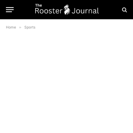
Home
»
Sports