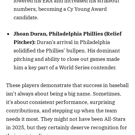
lowered his ERA and increased his strikeout
numbers, becoming a Cy Young Award
candidate.
Jhoan Duran, Philadelphia Phillies (Relief
Pitcher):
Duran’s arrival in Philadelphia
solidified the Phillies’ bullpen. His dominant
pitching and ability to close out games made
him a key part of a World Series contender.
These players demonstrate that success in baseball
isn’t always about being a big name. Sometimes,
it’s about consistent performance, surprising
contributions, and stepping up when the team
needs it most. They might not have been All-Stars
in 2025, but they certainly deserve recognition for