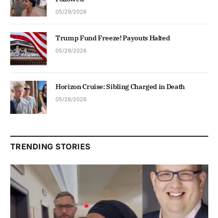
05/29/2026
Trump Fund Freeze! Payouts Halted
05/29/2026
Horizon Cruise: Sibling Charged in Death
05/28/2026
TRENDING STORIES