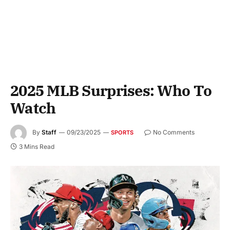
2025 MLB Surprises: Who To
Watch
By
Staff
09/23/2025
No Comments
SPORTS
3 Mins Read