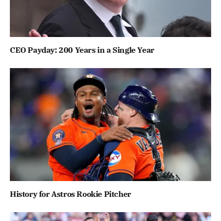
CEO Payday: 200 Years in a Single Year
History for Astros Rookie Pitcher