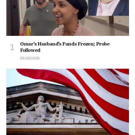
Omar’s Husband’s Funds Frozen; Probe
Followed
05/29/2026