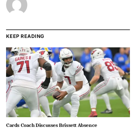
KEEP READING
Cards Coach Discusses Brissett Absence