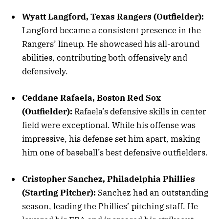
Wyatt Langford, Texas Rangers (Outfielder):
Langford became a consistent presence in the
Rangers’ lineup. He showcased his all-around
abilities, contributing both offensively and
defensively.
Ceddane Rafaela, Boston Red Sox
(Outfielder):
Rafaela’s defensive skills in center
field were exceptional. While his offense was
impressive, his defense set him apart, making
him one of baseball’s best defensive outfielders.
Cristopher Sanchez, Philadelphia Phillies
(Starting Pitcher):
Sanchez had an outstanding
season, leading the Phillies’ pitching staff. He