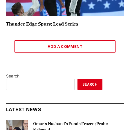
Thunder Edge Spurs; Lead Series
ADD A COMMENT
Search
SEARCH
LATEST NEWS
Omar’s Husband’s Funds Frozen; Probe
Followed