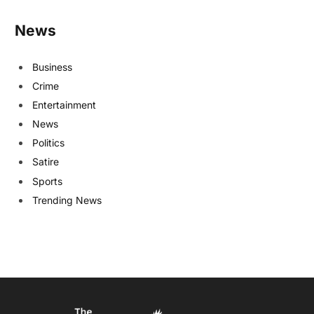
News
Business
Crime
Entertainment
News
Politics
Satire
Sports
Trending News