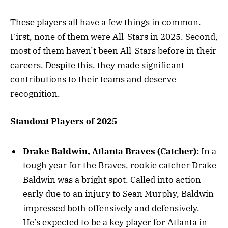
These players all have a few things in common.
First, none of them were All-Stars in 2025. Second,
most of them haven’t been All-Stars before in their
careers. Despite this, they made significant
contributions to their teams and deserve
recognition.
Standout Players of 2025
Drake Baldwin, Atlanta Braves (Catcher):
In a
tough year for the Braves, rookie catcher Drake
Baldwin was a bright spot. Called into action
early due to an injury to Sean Murphy, Baldwin
impressed both offensively and defensively.
He’s expected to be a key player for Atlanta in