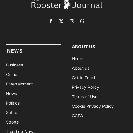
Facebook
X
Instagram
Threads
(Twitter)
ABOUT US
NEWS
Home
Business
About us
Crime
Get In Touch
Entertainment
Privacy Policy
News
Terms of Use
Politics
Cookie Privacy Policy
Satire
CCPA
Sports
Trending News