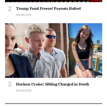
Trump Fund Freeze! Payouts Halted
05/29/2026
Horizon Cruise: Sibling Charged in Death
05/28/2026