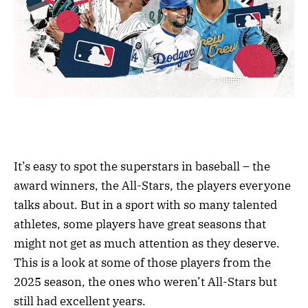
It’s easy to spot the superstars in baseball – the
award winners, the All-Stars, the players everyone
talks about. But in a sport with so many talented
athletes, some players have great seasons that
might not get as much attention as they deserve.
This is a look at some of those players from the
2025 season, the ones who weren’t All-Stars but
still had excellent years.