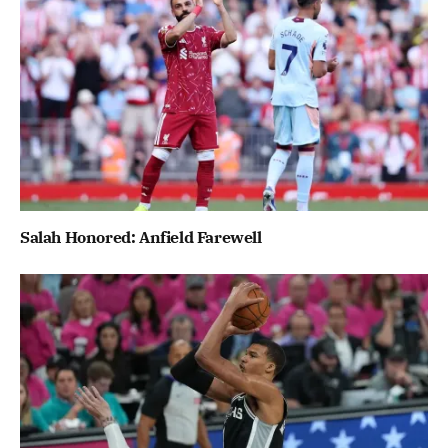
Salah Honored: Anfield Farewell