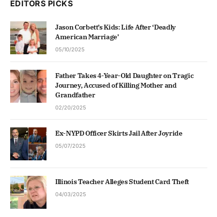
EDITORS PICKS
Jason Corbett’s Kids: Life After ‘Deadly
American Marriage’
05/10/2025
Father Takes 4-Year-Old Daughter on Tragic
Journey, Accused of Killing Mother and
Grandfather
02/20/2025
Ex-NYPD Officer Skirts Jail After Joyride
05/07/2025
Illinois Teacher Alleges Student Card Theft
04/03/2025