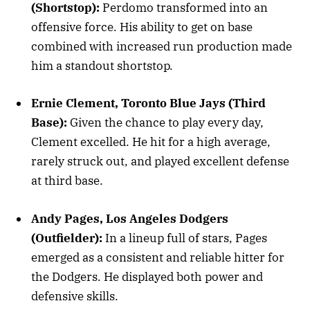
(Shortstop):
Perdomo transformed into an
offensive force. His ability to get on base
combined with increased run production made
him a standout shortstop.
Ernie Clement, Toronto Blue Jays (Third
Base):
Given the chance to play every day,
Clement excelled. He hit for a high average,
rarely struck out, and played excellent defense
at third base.
Andy Pages, Los Angeles Dodgers
(Outfielder):
In a lineup full of stars, Pages
emerged as a consistent and reliable hitter for
the Dodgers. He displayed both power and
defensive skills.