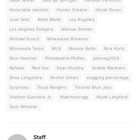
Gabe Speier
George Springer
Geraldo Perdomo
Honorable mention
Hunter Greene
Jhoan Duran
Juan Soto
Ketel Marte
Los Angeles
Los Angeles Dodgers
Marcus Semien
Michael Busch
Milwaukee Brewers
Minnesota Twins
MLB
Mookie Betts
Nick Kurtz
Nico Hoerner
Philadelphia Phillies
pstrong2025
Rafaela
Red Sox
Sean Murphy
Seattle Mariners
Shea Langeliers
Shohei Ohtani
slugging percentage
Surprises
Texas Rangers
Toronto Blue Jays
Vladimir Guerrero Jr.
Watchstrongp
Wyatt Langford
Zack Wheeler
Staff