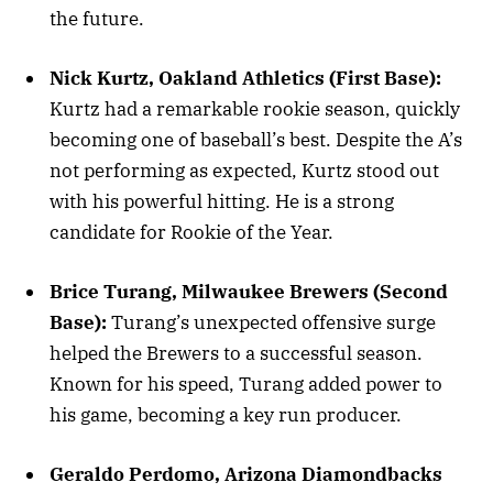
the future.
Nick Kurtz, Oakland Athletics (First Base):
Kurtz had a remarkable rookie season, quickly
becoming one of baseball’s best. Despite the A’s
not performing as expected, Kurtz stood out
with his powerful hitting. He is a strong
candidate for Rookie of the Year.
Brice Turang, Milwaukee Brewers (Second
Base):
Turang’s unexpected offensive surge
helped the Brewers to a successful season.
Known for his speed, Turang added power to
his game, becoming a key run producer.
Geraldo Perdomo, Arizona Diamondbacks