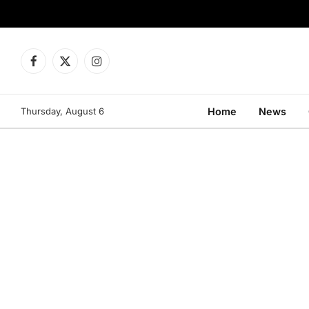
Facebook
X
Instagram
(Twitter)
Thursday, August 6
Home
News