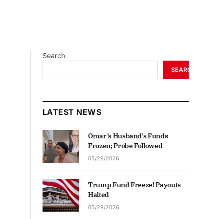
Search
SEARCH
LATEST NEWS
Omar’s Husband’s Funds
Frozen; Probe Followed
05/29/2026
Trump Fund Freeze! Payouts
Halted
05/29/2026