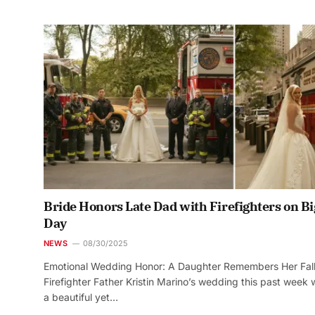
Bride Honors Late Dad with Firefighters on Bi
Day
NEWS
08/30/2025
Emotional Wedding Honor: A Daughter Remembers Her Fal
Firefighter Father Kristin Marino’s wedding this past week
a beautiful yet…