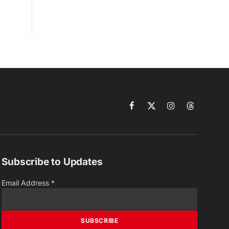
Facebook
X
Instagram
Threads
(Twitter)
Subscribe to Updates
Email Address
*