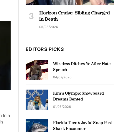
Horizon Cruise: Sibling Charged
in Death
05/28/2026
EDITORS PICKS
Wireless Ditches Ye After Hate
Speech
04/07/2026
Kim’s Olympic Snowboard
Dreams Dented
01/08/2026
m In a
is
Florida Teen’s Joyful Snap Post
Shark Encounter