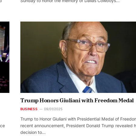
d
Sunday to honor the memory of Dallas Cowboys…
Trump Honors Giuliani with Freedom Medal
BUSINESS
09/01/2025
Trump to Honor Giuliani with Presidential Medal of Freedo
nce
recent announcement, President Donald Trump revealed h
decision to…