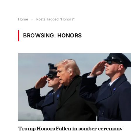
Home
»
Posts Tagged "Honors"
BROWSING:
HONORS
Trump Honors Fallen in somber ceremony