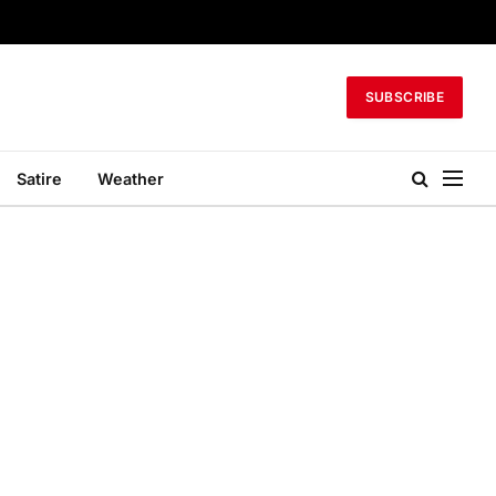
SUBSCRIBE
Satire
Weather