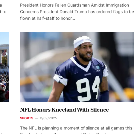
ia
President Honors Fallen Guardsman Amidst Immigration
 to
Concerns President Donald Trump has ordered flags to be
flown at half-staff to honor…
NFL Honors Kneeland With Silence
SPORTS
11/09/2025
The NFL is planning a moment of silence at all games this