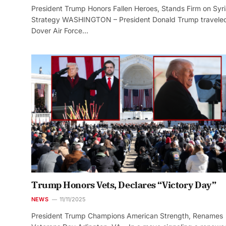
President Trump Honors Fallen Heroes, Stands Firm on Syr
Strategy WASHINGTON – President Donald Trump traveled
Dover Air Force…
Trump Honors Vets, Declares “Victory Day”
NEWS
11/11/2025
President Trump Champions American Strength, Renames