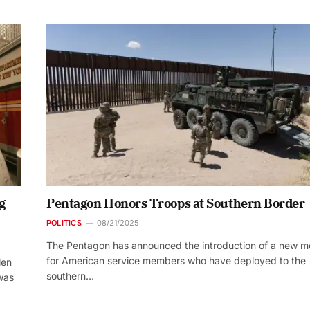
g
Pentagon Honors Troops at Southern Border
POLITICS
08/21/2025
The Pentagon has announced the introduction of a new m
for American service members who have deployed to the
len
southern…
 was