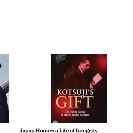
Japan Honors a Life of Integrity