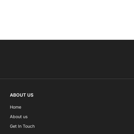
ABOUT US
Home
About us
Get In Touch