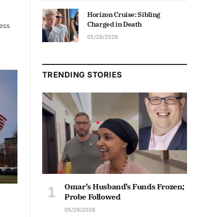
Horizon Cruise: Sibling
Charged in Death
ness
05/28/2026
TRENDING STORIES
Omar’s Husband’s Funds Frozen;
Probe Followed
05/29/2026