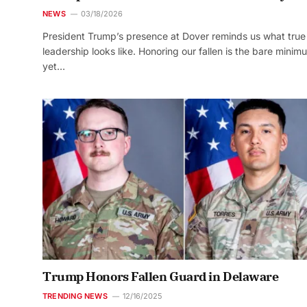
NEWS
03/18/2026
President Trump’s presence at Dover reminds us what true
leadership looks like. Honoring our fallen is the bare minim
yet…
Trump Honors Fallen Guard in Delaware
TRENDING NEWS
12/16/2025