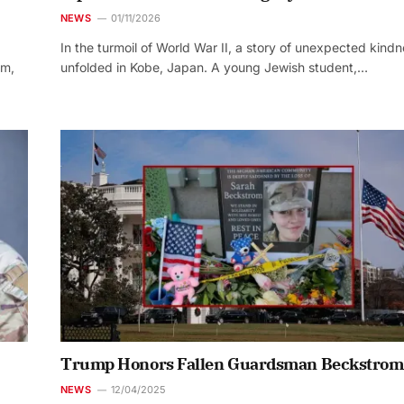
NEWS
01/11/2026
In the turmoil of World War II, a story of unexpected kind
um,
unfolded in Kobe, Japan. A young Jewish student,…
Trump Honors Fallen Guardsman Beckstrom
NEWS
12/04/2025