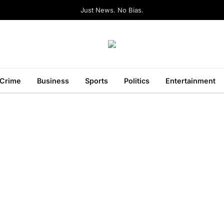
Just News. No Bias.
Crime
Business
Sports
Politics
Entertainment