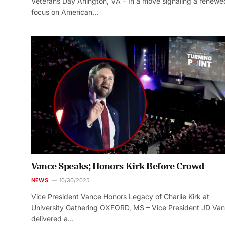
Veterans Day Arlington, VA – In a move signaling a renewe
focus on American…
Vance Speaks; Honors Kirk Before Crowd
NEWS
10/30/2025
Vice President Vance Honors Legacy of Charlie Kirk at
University Gathering OXFORD, MS – Vice President JD Va
delivered a…