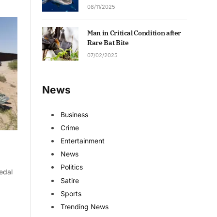
08/11/2025
Man in Critical Condition after
Rare Bat Bite
07/02/2025
News
Business
Crime
Entertainment
News
Politics
edal
Satire
Sports
Trending News