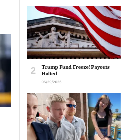
Trump Fund Freeze! Payouts
Halted
05/29/2026