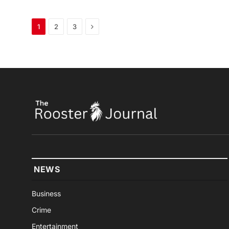
Next
1
2
3
NEWS
Business
Crime
Entertainment