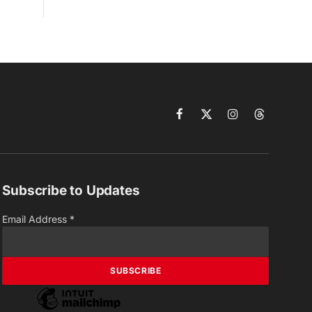
Facebook
X
Instagram
Threads
(Twitter)
Subscribe to Updates
Email Address
*