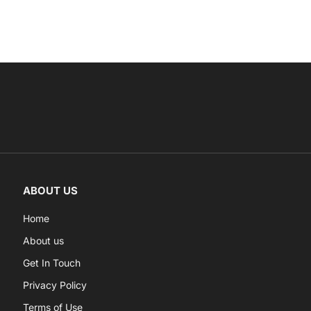
ABOUT US
Home
About us
Get In Touch
Privacy Policy
Terms of Use