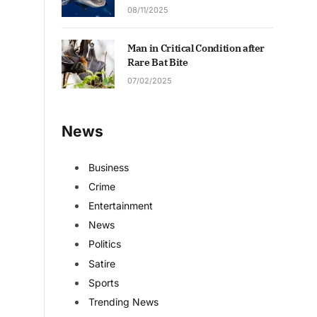
08/11/2025
Man in Critical Condition after
Rare Bat Bite
07/02/2025
News
Business
Crime
Entertainment
News
Politics
Satire
Sports
Trending News