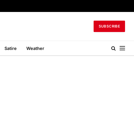
SUBSCRIBE
Satire
Weather