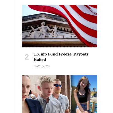
Trump Fund Freeze! Payouts
Halted
05/29/2026