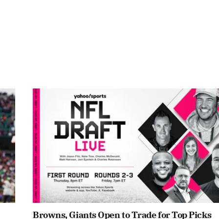
Browns, Giants Open to Trade for Top Picks