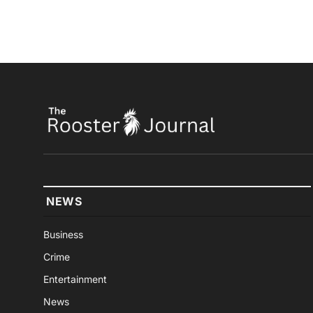
NEWS
Business
Crime
Entertainment
News