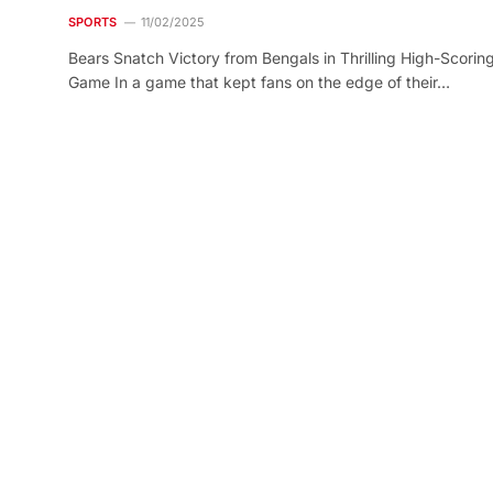
SPORTS
11/02/2025
Bears Snatch Victory from Bengals in Thrilling High-Scorin
Game In a game that kept fans on the edge of their…