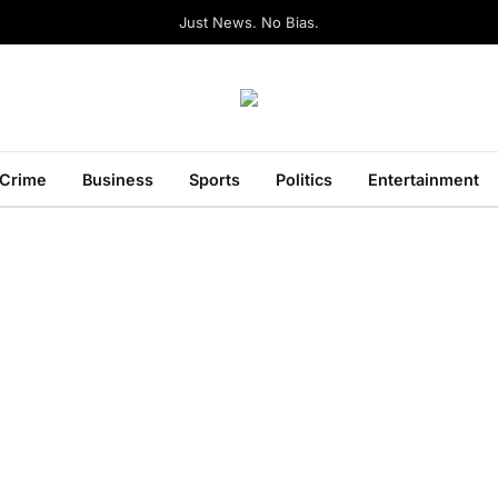
Just News. No Bias.
Crime
Business
Sports
Politics
Entertainment