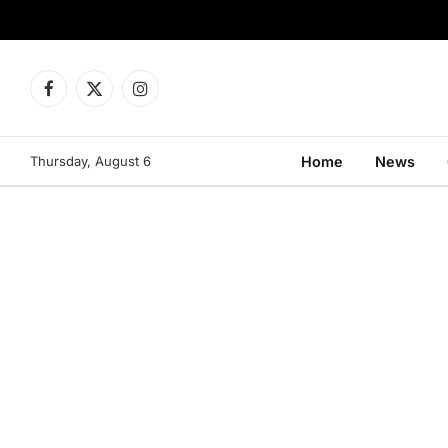
Facebook
X
Instagram
(Twitter)
Thursday, August 6
Home
News