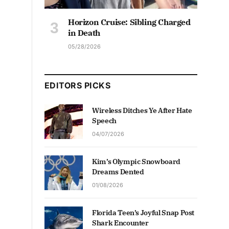
Horizon Cruise: Sibling Charged
in Death
05/28/2026
EDITORS PICKS
Wireless Ditches Ye After Hate
Speech
04/07/2026
Kim’s Olympic Snowboard
Dreams Dented
01/08/2026
Florida Teen’s Joyful Snap Post
Shark Encounter