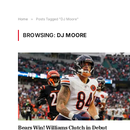
Home
»
Posts Tagged "DJ Moore"
BROWSING:
DJ MOORE
Bears Win! Williams Clutch in Debut