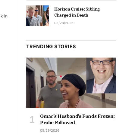
Horizon Cruise: Sibling
Charged in Death
k in
05/28/2026
TRENDING STORIES
Omar’s Husband’s Funds Frozen;
Probe Followed
05/29/2026