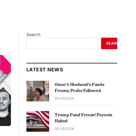
Search
SEARCH
LATEST NEWS
Omar’s Husband’s Funds
Frozen; Probe Followed
05/29/2026
Trump Fund Freeze! Payouts
Halted
05/29/2026