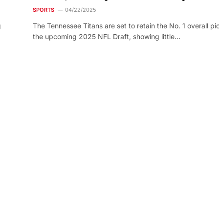
SPORTS
04/22/2025
g
The Tennessee Titans are set to retain the No. 1 overall pic
the upcoming 2025 NFL Draft, showing little…