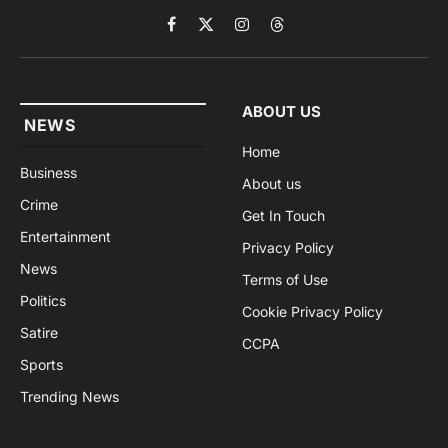
Facebook
X
Instagram
Threads
(Twitter)
ABOUT US
NEWS
Home
Business
About us
Crime
Get In Touch
Entertainment
Privacy Policy
News
Terms of Use
Politics
Cookie Privacy Policy
Satire
CCPA
Sports
Trending News