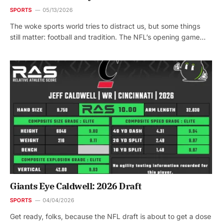
SPORTS
05/13/2026
The woke sports world tries to distract us, but some things
still matter: football and tradition. The NFL’s opening game…
Giants Eye Caldwell: 2026 Draft
SPORTS
04/04/2026
Get ready, folks, because the NFL draft is about to get a dose