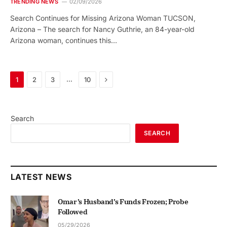
TRENDING NEWS
02/09/2026
Search Continues for Missing Arizona Woman TUCSON,
Arizona – The search for Nancy Guthrie, an 84-year-old
Arizona woman, continues this…
Next
…
1
2
3
10
Search
SEARCH
LATEST NEWS
Omar’s Husband’s Funds Frozen; Probe
Followed
05/29/2026