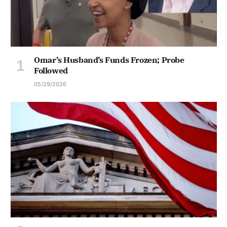
Omar’s Husband’s Funds Frozen; Probe
Followed
05/29/2026