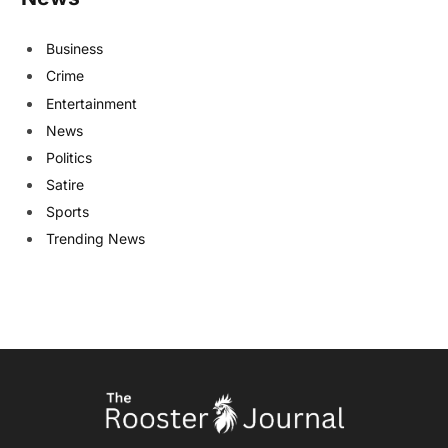
Business
Crime
Entertainment
News
Politics
Satire
Sports
Trending News