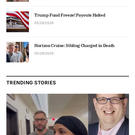
Trump Fund Freeze! Payouts Halted
05/29/2026
Horizon Cruise: Sibling Charged in Death
05/28/2026
TRENDING STORIES