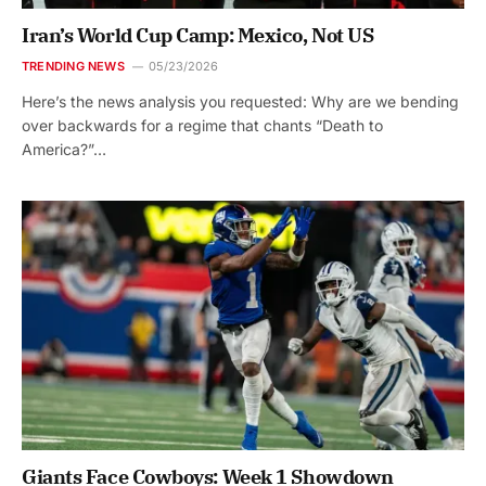
Iran’s World Cup Camp: Mexico, Not US
TRENDING NEWS
05/23/2026
Here’s the news analysis you requested: Why are we bending
over backwards for a regime that chants “Death to
America?”…
Giants Face Cowboys: Week 1 Showdown