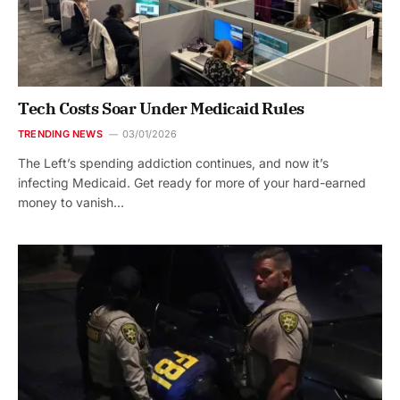
Tech Costs Soar Under Medicaid Rules
TRENDING NEWS
03/01/2026
The Left’s spending addiction continues, and now it’s
infecting Medicaid. Get ready for more of your hard-earned
money to vanish…