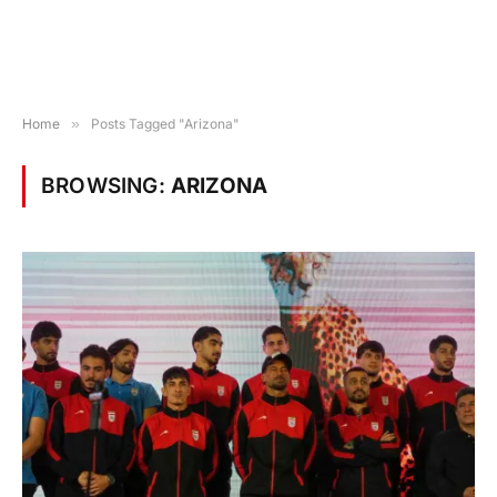
Home
»
Posts Tagged "Arizona"
BROWSING:
ARIZONA