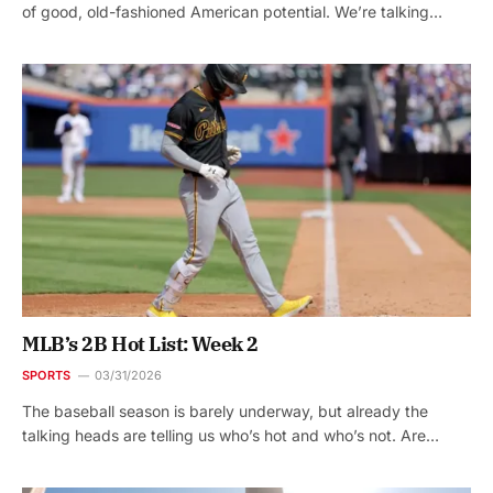
of good, old-fashioned American potential. We’re talking…
MLB’s 2B Hot List: Week 2
SPORTS
03/31/2026
The baseball season is barely underway, but already the
talking heads are telling us who’s hot and who’s not. Are…