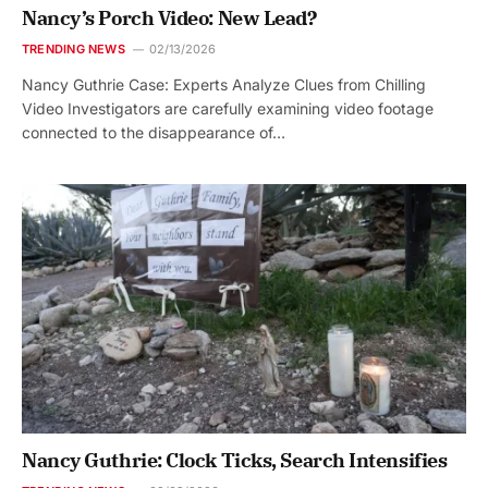
Nancy’s Porch Video: New Lead?
TRENDING NEWS
02/13/2026
Nancy Guthrie Case: Experts Analyze Clues from Chilling
Video Investigators are carefully examining video footage
connected to the disappearance of…
Nancy Guthrie: Clock Ticks, Search Intensifies