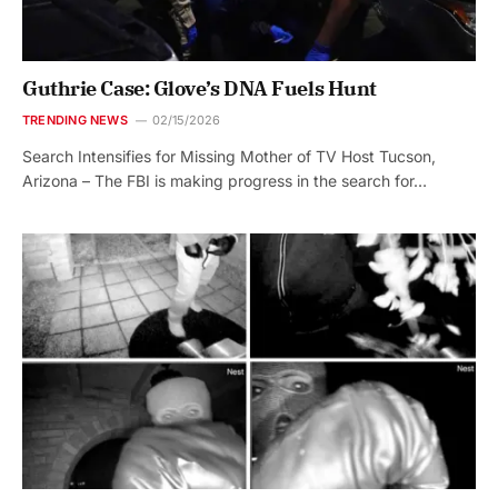
Guthrie Case: Glove’s DNA Fuels Hunt
TRENDING NEWS
02/15/2026
Search Intensifies for Missing Mother of TV Host Tucson,
Arizona – The FBI is making progress in the search for…