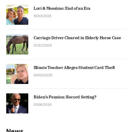
Lori & Mossimo: End of an Era
10/03/2025
Carriage Driver Cleared in Elderly Horse Case
07/22/2025
Illinois Teacher Alleges Student Card Theft
04/03/2025
Biden’s Pension: Record Setting?
01/06/2026
News