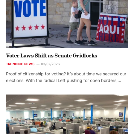
Voter Laws Shift as Senate Gridlocks
TRENDING NEWS
03/07/2026
Proof of citizenship for voting? It’s about time we secured our
elections. With the radical Left pushing for open borders,…