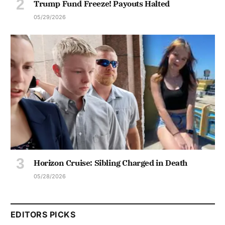
Trump Fund Freeze! Payouts Halted
05/29/2026
Horizon Cruise: Sibling Charged in Death
05/28/2026
EDITORS PICKS