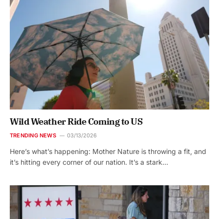
Wild Weather Ride Coming to US
TRENDING NEWS
03/13/2026
Here’s what’s happening: Mother Nature is throwing a fit, and
it’s hitting every corner of our nation. It’s a stark…