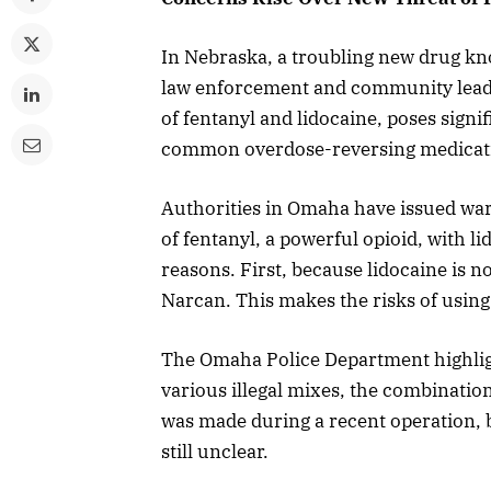
In Nebraska, a troubling new drug kn
law enforcement and community leade
of fentanyl and lidocaine, poses signi
common overdose-reversing medicat
Authorities in Omaha have issued war
of fentanyl, a powerful opioid, with li
reasons. First, because lidocaine is n
Narcan. This makes the risks of using
The Omaha Police Department highligh
various illegal mixes, the combination
was made during a recent operation, b
still unclear.