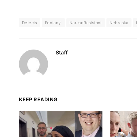
Detects
Fentanyl
NarcanResistant
Nebraska
Staff
KEEP READING