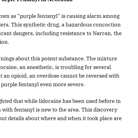
own as “purple fentanyl” is causing alarm among
rs. This synthetic drug, a hazardous concoction
ficant dangers, including resistance to Narcan, the
ion.
nings about this potent substance. The mixture
docaine, an anesthetic, is troubling for several
ot an opioid, an overdose cannot be reversed with
 purple fentanyl even more severe.
ted that while lidocaine has been used before in
 with fentanyl is new to the area. This discovery
ut details about where and when it took place are