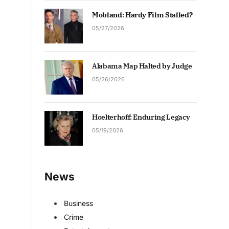
Mobland: Hardy Film Stalled?
05/27/2026
Alabama Map Halted by Judge
05/26/2026
Hoelterhoff: Enduring Legacy
05/19/2026
News
Business
Crime