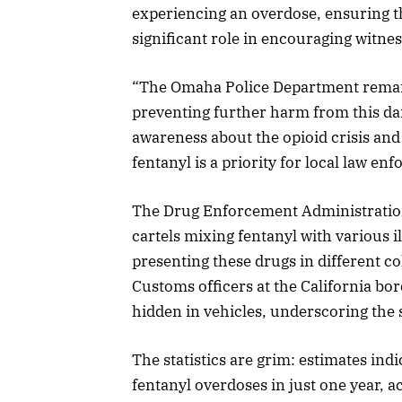
experiencing an overdose, ensuring th
significant role in encouraging witnes
“The Omaha Police Department remai
preventing further harm from this dan
awareness about the opioid crisis and 
fentanyl is a priority for local law en
The Drug Enforcement Administration
cartels mixing fentanyl with various il
presenting these drugs in different co
Customs officers at the California bo
hidden in vehicles, underscoring the 
The statistics are grim: estimates in
fentanyl overdoses in just one year, a