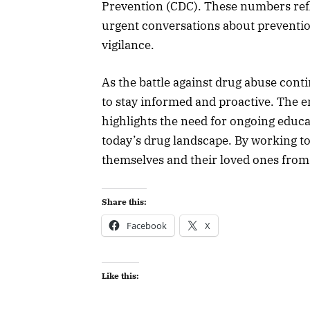
Prevention (CDC). These numbers refl
urgent conversations about preventi
vigilance.
As the battle against drug abuse conti
to stay informed and proactive. The 
highlights the need for ongoing educ
today’s drug landscape. By working t
themselves and their loved ones from 
Share this:
Facebook
X
Like this: