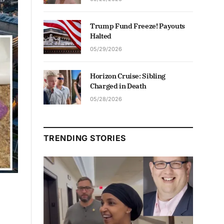
Trump Fund Freeze! Payouts
Halted
05/29/2026
Horizon Cruise: Sibling
Charged in Death
05/28/2026
TRENDING STORIES