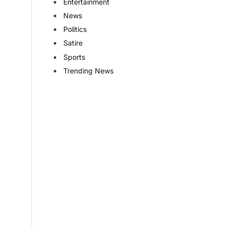
Entertainment
News
Politics
Satire
Sports
Trending News