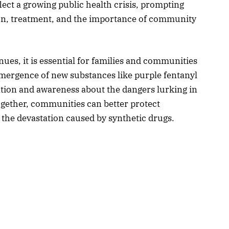
ect a growing public health crisis, prompting
on, treatment, and the importance of community
nues, it is essential for families and communities
emergence of new substances like purple fentanyl
ation and awareness about the dangers lurking in
ogether, communities can better protect
the devastation caused by synthetic drugs.