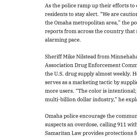
As the police ramp up their efforts to
residents to stay alert. “We are cauti
the Omaha metropolitan area,” the po
reports from across the country that n
alarming pace.
Sheriff Mike Nilstead from Minnehaha
Association Drug Enforcement Commit
the U.S. drug supply almost weekly. He
serves as a marketing tactic by supplie
more users. “The color is intentional; 
multi-billion dollar industry,” he expl
Omaha police encourage the communit
suspects an overdose, calling 911 wit
Samaritan Law provides protections f