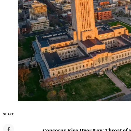
SHARE
Concerns Rise Over New Threat of 