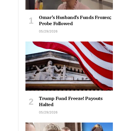
Omar’s Husband’s Funds Frozen;
Probe Followed
05/29/2026
Trump Fund Freeze! Payouts
Halted
05/29/2026