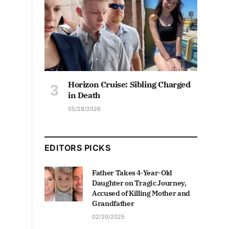
Horizon Cruise: Sibling Charged
in Death
05/28/2026
EDITORS PICKS
Father Takes 4-Year-Old
Daughter on Tragic Journey,
Accused of Killing Mother and
Grandfather
02/20/2025