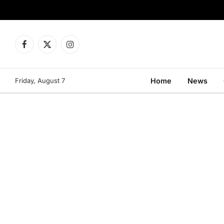
Facebook
X
Instagram
(Twitter)
Friday, August 7
Home
News