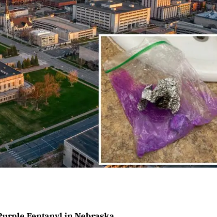
Purple Fentanyl in Nebraska