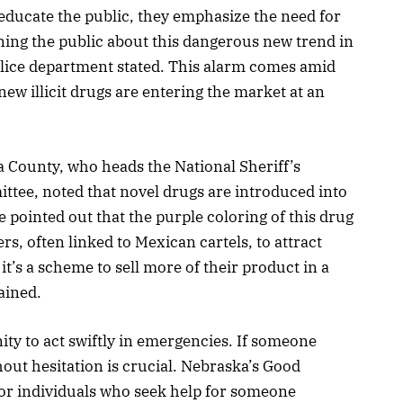
 educate the public, they emphasize the need for
oning the public about this dangerous new trend in
lice department stated. This alarm comes amid
ew illicit drugs are entering the market at an
 County, who heads the National Sheriff’s
tee, noted that novel drugs are introduced into
 pointed out that the purple coloring of this drug
rs, often linked to Mexican cartels, to attract
it’s a scheme to sell more of their product in a
ained.
y to act swiftly in emergencies. If someone
hout hesitation is crucial. Nebraska’s Good
or individuals who seek help for someone