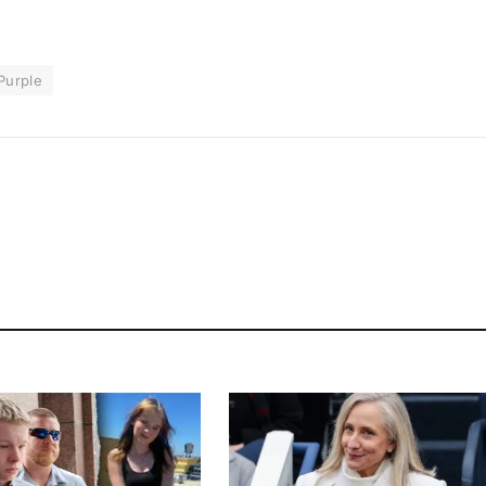
Purple