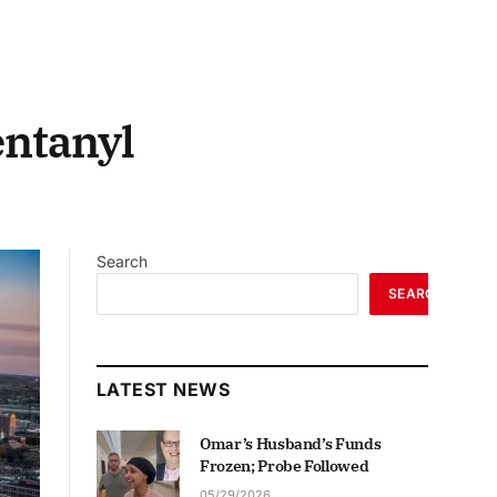
entanyl
Search
SEARCH
LATEST NEWS
Omar’s Husband’s Funds
Frozen; Probe Followed
05/29/2026