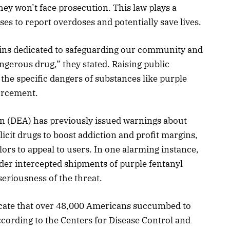
ey won’t face prosecution. This law plays a
ses to report overdoses and potentially save lives.
ns dedicated to safeguarding our community and
gerous drug,” they stated. Raising public
the specific dangers of substances like purple
forcement.
 (DEA) has previously issued warnings about
licit drugs to boost addiction and profit margins,
lors to appeal to users. In one alarming instance,
rder intercepted shipments of purple fentanyl
seriousness of the threat.
dicate that over 48,000 Americans succumbed to
ccording to the Centers for Disease Control and