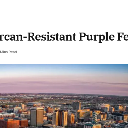
rcan-Resistant Purple F
 Mins Read