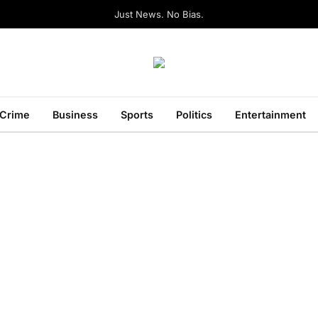
Just News. No Bias.
Crime
Business
Sports
Politics
Entertainment