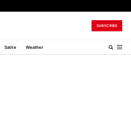
SUBSCRIBE
Satire
Weather