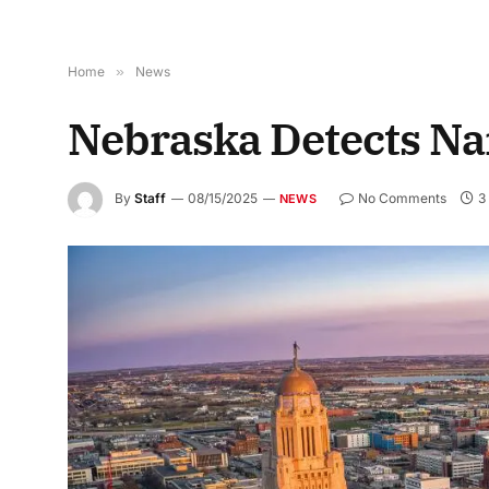
Home
»
News
Nebraska Detects Na
By
Staff
08/15/2025
No Comments
3
NEWS