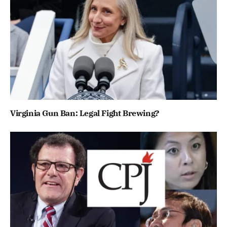
Virginia Gun Ban: Legal Fight Brewing?