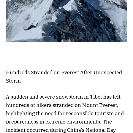
Hundreds Stranded on Everest After Unexpected
Storm
A sudden and severe snowstorm in Tibet has left
hundreds of hikers stranded on Mount Everest,
highlighting the need for responsible tourism and
preparedness in extreme environments. The
incident occurred during China’s National Day