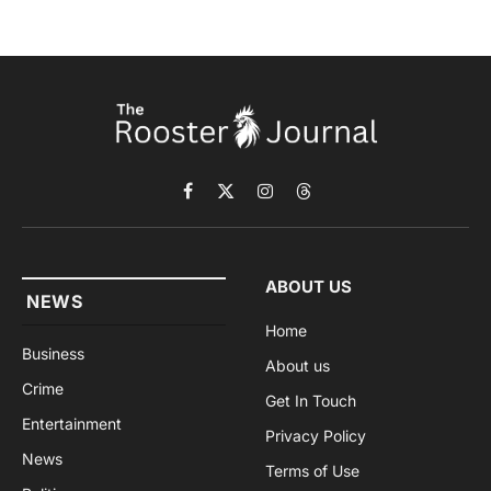
Facebook
X
Instagram
Threads
(Twitter)
ABOUT US
NEWS
Home
Business
About us
Crime
Get In Touch
Entertainment
Privacy Policy
News
Terms of Use