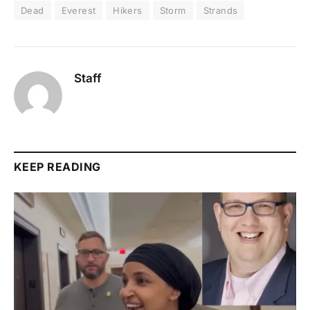
Dead
Everest
Hikers
Storm
Strands
Staff
KEEP READING