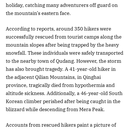
holiday, catching many adventurers off guard on
the mountain’s eastern face.
According to reports, around 350 hikers were
successfully rescued from tourist camps along the
mountain slopes after being trapped by the heavy
snowfall. These individuals were safely transported
to the nearby town of Qudang. However, the storm
has also brought tragedy. A 41-year-old hiker in
the adjacent Qilian Mountains, in Qinghai
province, tragically died from hypothermia and
altitude sickness. Additionally, a 46-year-old South
Korean climber perished after being caught in the
blizzard while descending from Mera Peak.
Accounts from rescued hikers paint a picture of