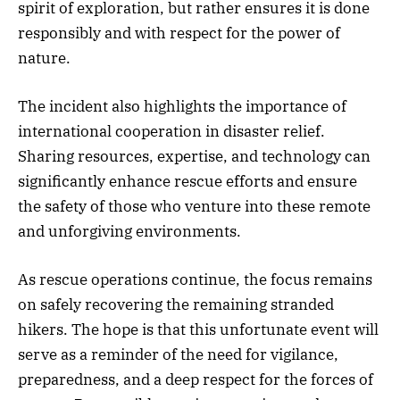
spirit of exploration, but rather ensures it is done
responsibly and with respect for the power of
nature.
The incident also highlights the importance of
international cooperation in disaster relief.
Sharing resources, expertise, and technology can
significantly enhance rescue efforts and ensure
the safety of those who venture into these remote
and unforgiving environments.
As rescue operations continue, the focus remains
on safely recovering the remaining stranded
hikers. The hope is that this unfortunate event will
serve as a reminder of the need for vigilance,
preparedness, and a deep respect for the forces of