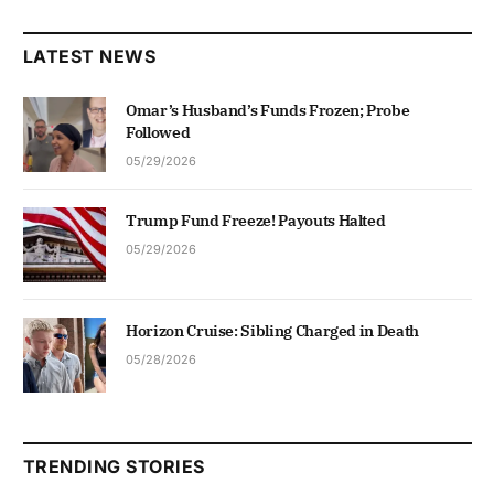
LATEST NEWS
Omar’s Husband’s Funds Frozen; Probe
Followed
05/29/2026
Trump Fund Freeze! Payouts Halted
05/29/2026
Horizon Cruise: Sibling Charged in Death
05/28/2026
TRENDING STORIES