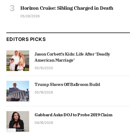
Horizon Cruise: Sibling Charged in Death
05/28/2026
EDITORS PICKS
Jason Corbett’s Kids: Life After ‘Deadly
American Marriage’
05/10/2025
Trump Shows Off Ballroom Build
05/19/2026
Gabbard Asks DOJ to Probe 2019 Claim
04/16/2026