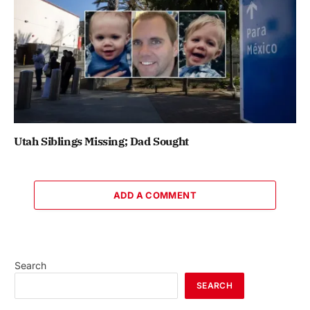
Utah Siblings Missing; Dad Sought
ADD A COMMENT
Search
SEARCH