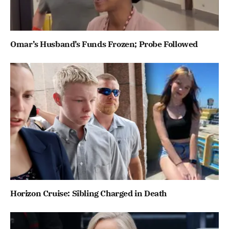
Omar’s Husband’s Funds Frozen; Probe Followed
Horizon Cruise: Sibling Charged in Death