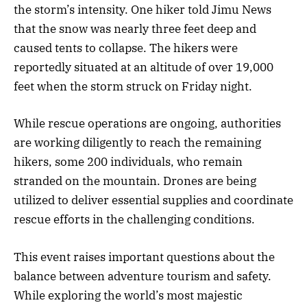
the storm’s intensity. One hiker told Jimu News
that the snow was nearly three feet deep and
caused tents to collapse. The hikers were
reportedly situated at an altitude of over 19,000
feet when the storm struck on Friday night.
While rescue operations are ongoing, authorities
are working diligently to reach the remaining
hikers, some 200 individuals, who remain
stranded on the mountain. Drones are being
utilized to deliver essential supplies and coordinate
rescue efforts in the challenging conditions.
This event raises important questions about the
balance between adventure tourism and safety.
While exploring the world’s most majestic