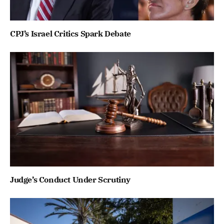
CPJ’s Israel Critics Spark Debate
Judge’s Conduct Under Scrutiny