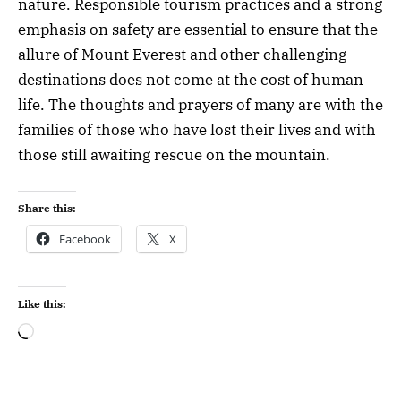
nature. Responsible tourism practices and a strong
emphasis on safety are essential to ensure that the
allure of Mount Everest and other challenging
destinations does not come at the cost of human
life. The thoughts and prayers of many are with the
families of those who have lost their lives and with
those still awaiting rescue on the mountain.
Share this:
Facebook
X
Like this: