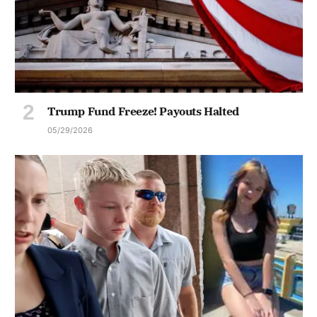
Trump Fund Freeze! Payouts Halted
05/29/2026