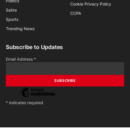
Politics
Cookie Privacy Policy
Satire
CCPA
Sports
Trending News
Subscribe to Updates
Email Address
*
*
indicates required