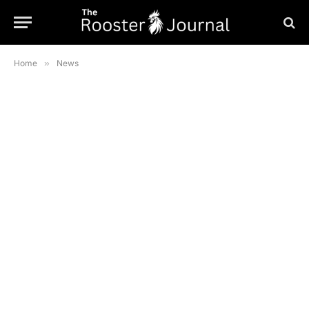
Home
»
News