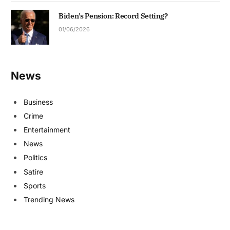
Biden’s Pension: Record Setting?
01/06/2026
News
Business
Crime
Entertainment
News
Politics
Satire
Sports
Trending News