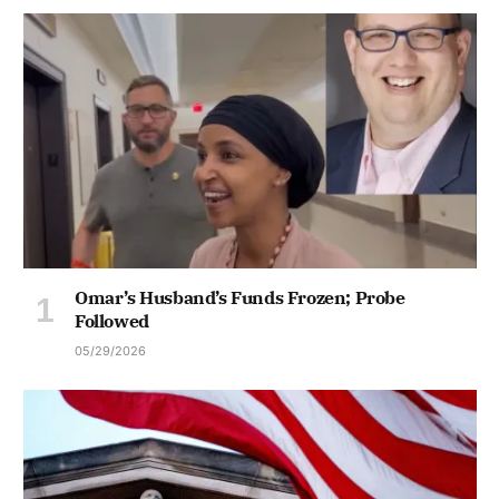
Omar’s Husband’s Funds Frozen; Probe
Followed
05/29/2026