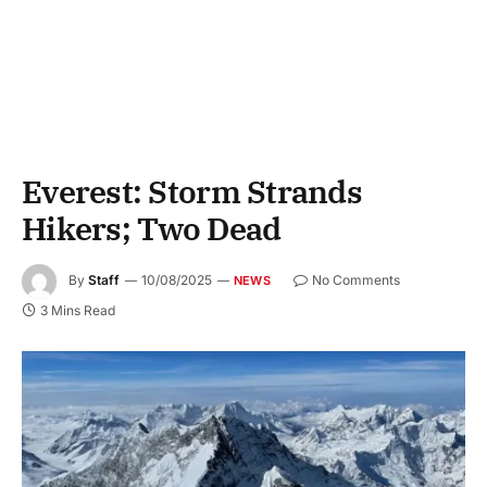
Everest: Storm Strands
Hikers; Two Dead
By
Staff
10/08/2025
No Comments
NEWS
3 Mins Read