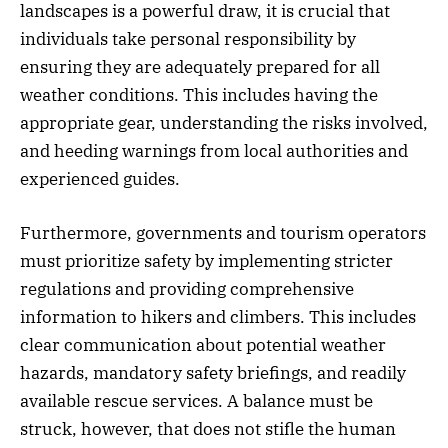
landscapes is a powerful draw, it is crucial that
individuals take personal responsibility by
ensuring they are adequately prepared for all
weather conditions. This includes having the
appropriate gear, understanding the risks involved,
and heeding warnings from local authorities and
experienced guides.
Furthermore, governments and tourism operators
must prioritize safety by implementing stricter
regulations and providing comprehensive
information to hikers and climbers. This includes
clear communication about potential weather
hazards, mandatory safety briefings, and readily
available rescue services. A balance must be
struck, however, that does not stifle the human