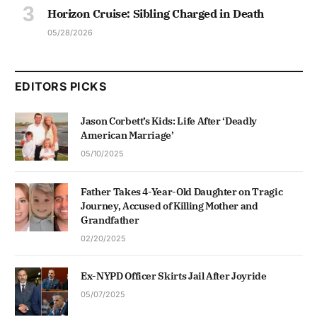
Horizon Cruise: Sibling Charged in Death
05/28/2026
EDITORS PICKS
Jason Corbett’s Kids: Life After ‘Deadly
American Marriage’
05/10/2025
Father Takes 4-Year-Old Daughter on Tragic
Journey, Accused of Killing Mother and
Grandfather
02/20/2025
Ex-NYPD Officer Skirts Jail After Joyride
05/07/2025