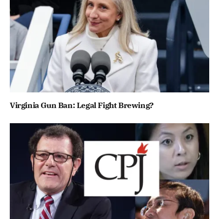
Virginia Gun Ban: Legal Fight Brewing?