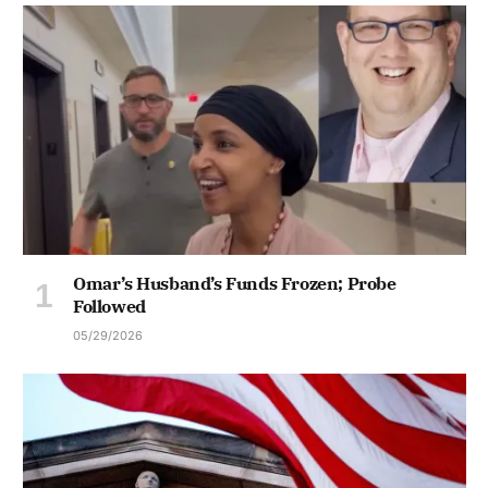
Omar’s Husband’s Funds Frozen; Probe
Followed
05/29/2026