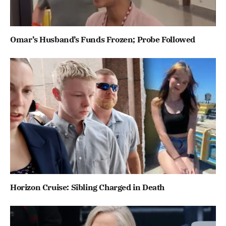
Omar’s Husband’s Funds Frozen; Probe Followed
Horizon Cruise: Sibling Charged in Death