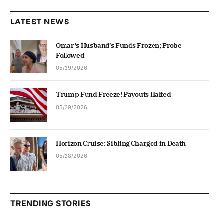
LATEST NEWS
Omar’s Husband’s Funds Frozen; Probe
Followed
05/29/2026
Trump Fund Freeze! Payouts Halted
05/29/2026
Horizon Cruise: Sibling Charged in Death
05/28/2026
TRENDING STORIES