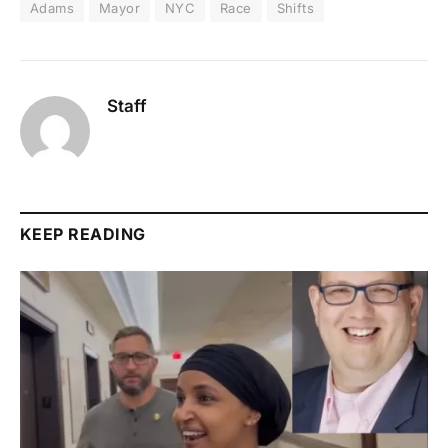
Adams
Mayor
NYC
Race
Shifts
Staff
KEEP READING