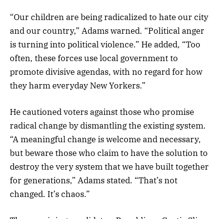
“Our children are being radicalized to hate our city
and our country,” Adams warned. “Political anger
is turning into political violence.” He added, “Too
often, these forces use local government to
promote divisive agendas, with no regard for how
they harm everyday New Yorkers.”
He cautioned voters against those who promise
radical change by dismantling the existing system.
“A meaningful change is welcome and necessary,
but beware those who claim to have the solution to
destroy the very system that we have built together
for generations,” Adams stated. “That’s not
changed. It’s chaos.”