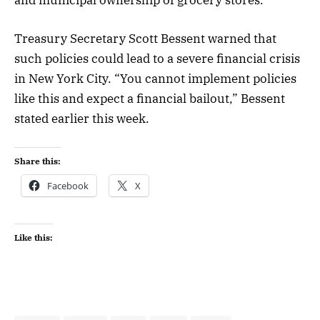
Treasury Secretary Scott Bessent warned that
such policies could lead to a severe financial crisis
in New York City. “You cannot implement policies
like this and expect a financial bailout,” Bessent
stated earlier this week.
Share this:
Facebook
X
Like this: