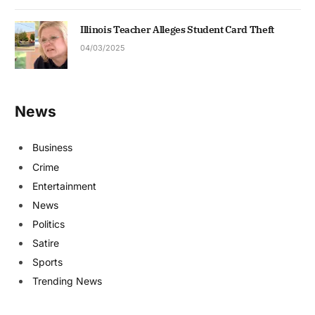
Illinois Teacher Alleges Student Card Theft
04/03/2025
News
Business
Crime
Entertainment
News
Politics
Satire
Sports
Trending News