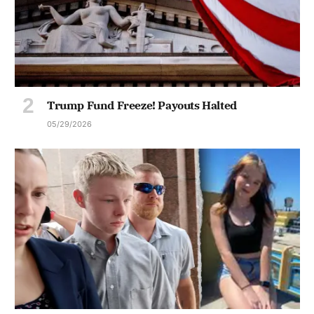
Trump Fund Freeze! Payouts Halted
05/29/2026