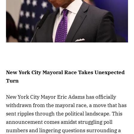
New York City Mayoral Race Takes Unexpected
Turn
New York City Mayor Eric Adams has officially
withdrawn from the mayoral race, a move that has
sent ripples through the political landscape. This
announcement comes amidst struggling poll
numbers and lingering questions surrounding a