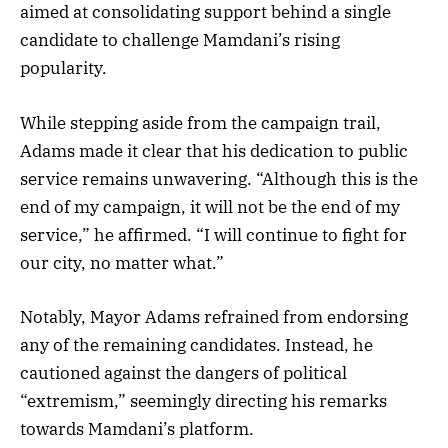
aimed at consolidating support behind a single
candidate to challenge Mamdani’s rising
popularity.
While stepping aside from the campaign trail,
Adams made it clear that his dedication to public
service remains unwavering. “Although this is the
end of my campaign, it will not be the end of my
service,” he affirmed. “I will continue to fight for
our city, no matter what.”
Notably, Mayor Adams refrained from endorsing
any of the remaining candidates. Instead, he
cautioned against the dangers of political
“extremism,” seemingly directing his remarks
towards Mamdani’s platform.