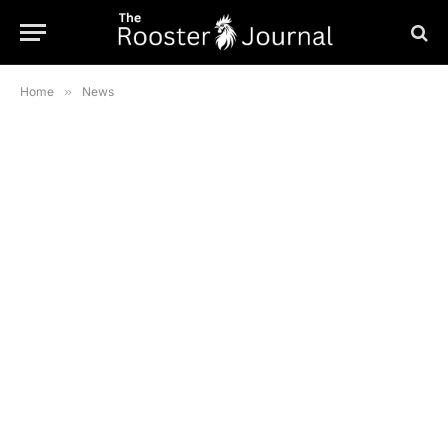
Home
»
News