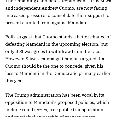
The remaining candidates, Republican Curtis Sliwa
and independent Andrew Cuomo, are now facing
increased pressure to consolidate their support to
present a united front against Mamdani.
Polls suggest that Cuomo stands a better chance of
defeating Mamdani in the upcoming election, but
only if Sliwa agrees to withdraw from the race.
However, Sliwa’s campaign team has argued that
Cuomo should be the one to concede, given his
loss to Mamdani in the Democratic primary earlier
this year.
The Trump administration has been vocal in its
opposition to Mamdani’s proposed policies, which
include rent freezes, free public transportation,
and municipal ownership of grocery stores.