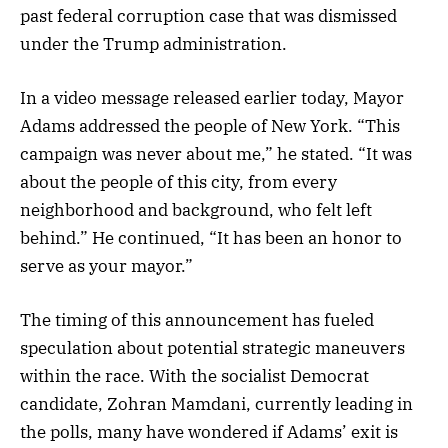
past federal corruption case that was dismissed
under the Trump administration.
In a video message released earlier today, Mayor
Adams addressed the people of New York. “This
campaign was never about me,” he stated. “It was
about the people of this city, from every
neighborhood and background, who felt left
behind.” He continued, “It has been an honor to
serve as your mayor.”
The timing of this announcement has fueled
speculation about potential strategic maneuvers
within the race. With the socialist Democrat
candidate, Zohran Mamdani, currently leading in
the polls, many have wondered if Adams’ exit is