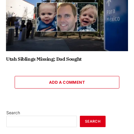
Utah Siblings Missing; Dad Sought
ADD A COMMENT
Search
SEARCH