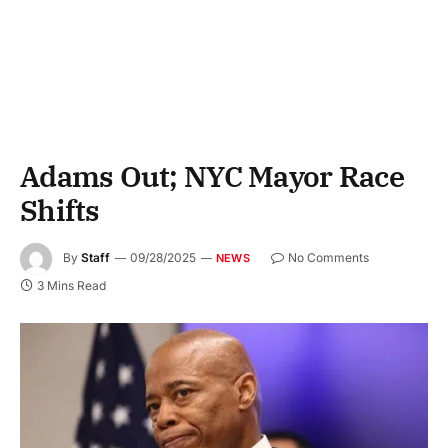
Adams Out; NYC Mayor Race
Shifts
By
Staff
09/28/2025
No Comments
NEWS
3 Mins Read