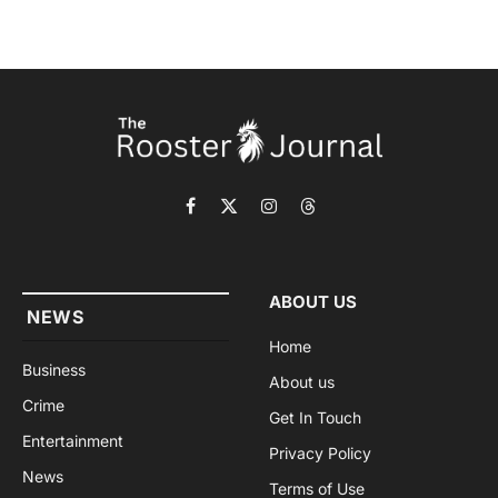
Facebook
X
Instagram
Threads
(Twitter)
ABOUT US
NEWS
Home
Business
About us
Crime
Get In Touch
Entertainment
Privacy Policy
News
Terms of Use