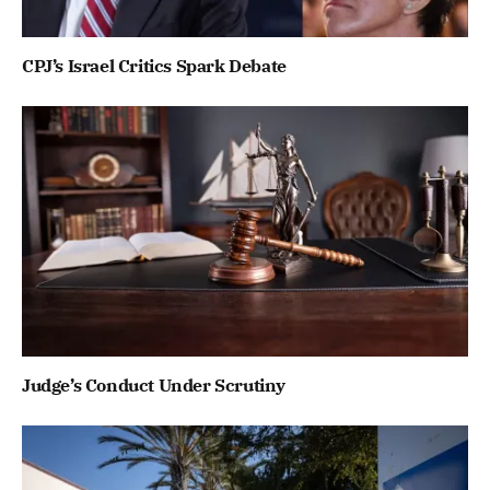
CPJ’s Israel Critics Spark Debate
Judge’s Conduct Under Scrutiny