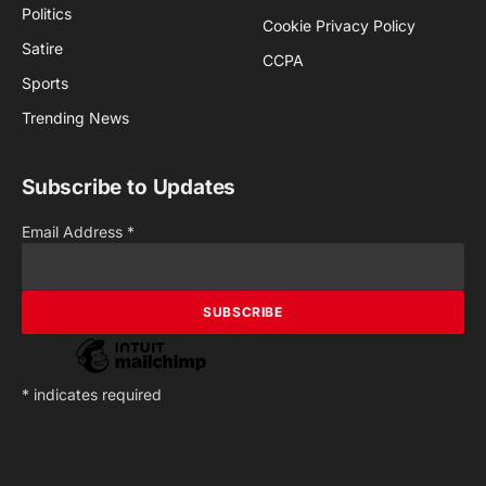
Politics
Cookie Privacy Policy
Satire
CCPA
Sports
Trending News
Subscribe to Updates
Email Address
*
*
indicates required